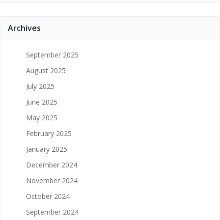
Archives
September 2025
August 2025
July 2025
June 2025
May 2025
February 2025
January 2025
December 2024
November 2024
October 2024
September 2024