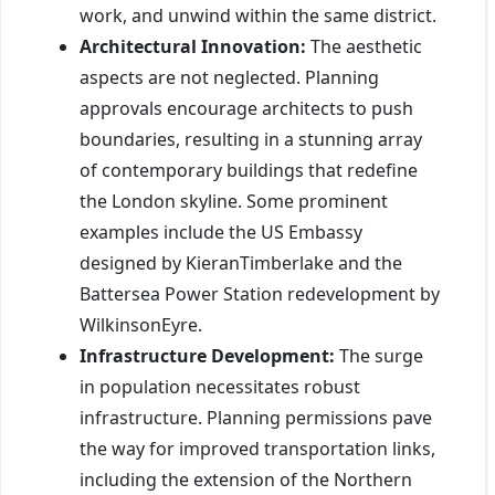
work, and unwind within the same district.
Architectural Innovation:
The aesthetic
aspects are not neglected. Planning
approvals encourage architects to push
boundaries, resulting in a stunning array
of contemporary buildings that redefine
the London skyline. Some prominent
examples include the US Embassy
designed by KieranTimberlake and the
Battersea Power Station redevelopment by
WilkinsonEyre.
Infrastructure Development:
The surge
in population necessitates robust
infrastructure. Planning permissions pave
the way for improved transportation links,
including the extension of the Northern