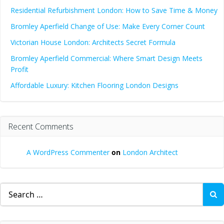
Residential Refurbishment London: How to Save Time & Money
Bromley Aperfield Change of Use: Make Every Corner Count
Victorian House London: Architects Secret Formula
Bromley Aperfield Commercial: Where Smart Design Meets
Profit
Affordable Luxury: Kitchen Flooring London Designs
Recent Comments
A WordPress Commenter
on
London Architect
Search
for: