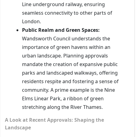
Line underground railway, ensuring
seamless connectivity to other parts of
London.
Public Realm and Green Spaces:
Wandsworth Council understands the
importance of green havens within an
urban landscape. Planning approvals
mandate the creation of expansive public
parks and landscaped walkways, offering
residents respite and fostering a sense of
community. A prime example is the Nine
Elms Linear Park, a ribbon of green
stretching along the River Thames.
A Look at Recent Approvals: Shaping the
Landscape