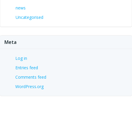
news
Uncategorised
Meta
Log in
Entries feed
Comments feed
WordPress.org