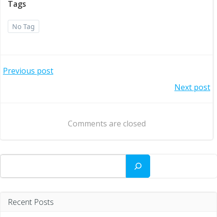
Tags
No Tag
Post
Previous post
Post
Next post
navigation
navigation
Comments are closed
Search
Recent Posts