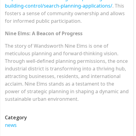
building-control/search-planning-applications/
. This
fosters a sense of community ownership and allows
for informed public participation.
Nine Elms: A Beacon of Progress
The story of Wandsworth Nine Elms is one of
meticulous planning and forward-thinking vision.
Through well-defined planning permissions, the once
industrial district is transforming into a thriving hub,
attracting businesses, residents, and international
acclaim. Nine Elms stands as a testament to the
power of strategic planning in shaping a dynamic and
sustainable urban environment.
Category
news