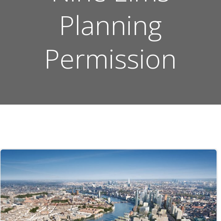
Planning
Permission