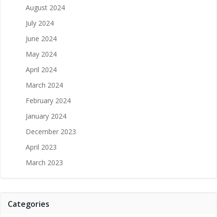
August 2024
July 2024
June 2024
May 2024
April 2024
March 2024
February 2024
January 2024
December 2023
April 2023
March 2023
Categories