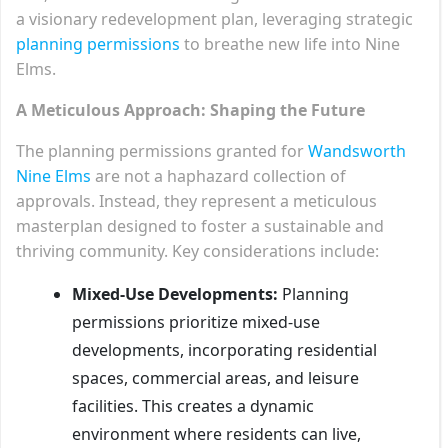
a visionary redevelopment plan, leveraging strategic
planning permissions
to breathe new life into Nine
Elms.
A Meticulous Approach: Shaping the Future
The planning permissions granted for
Wandsworth
Nine Elms
are not a haphazard collection of
approvals. Instead, they represent a meticulous
masterplan designed to foster a sustainable and
thriving community. Key considerations include:
Mixed-Use Developments:
Planning
permissions prioritize mixed-use
developments, incorporating residential
spaces, commercial areas, and leisure
facilities. This creates a dynamic
environment where residents can live,