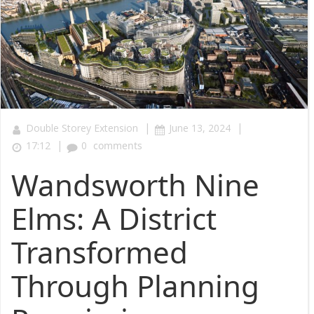
|
|
Double Storey Extension
June 13, 2024
|
17:12
0
comments
Wandsworth Nine
Elms: A District
Transformed
Through Planning