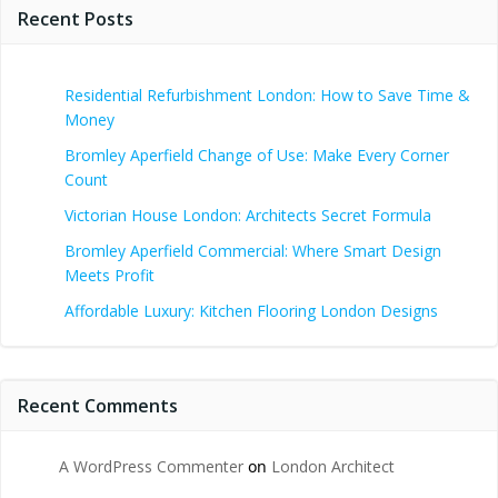
Recent Posts
Residential Refurbishment London: How to Save Time &
Money
Bromley Aperfield Change of Use: Make Every Corner
Count
Victorian House London: Architects Secret Formula
Bromley Aperfield Commercial: Where Smart Design
Meets Profit
Affordable Luxury: Kitchen Flooring London Designs
Recent Comments
A WordPress Commenter
on
London Architect