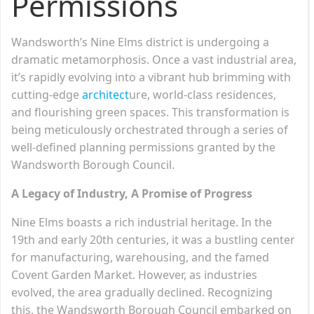
Permissions
Wandsworth’s Nine Elms district is undergoing a
dramatic metamorphosis. Once a vast industrial area,
it’s rapidly evolving into a vibrant hub brimming with
cutting-edge
architect
ure, world-class residences,
and flourishing green spaces. This transformation is
being meticulously orchestrated through a series of
well-defined planning permissions granted by the
Wandsworth Borough Council.
A Legacy of Industry, A Promise of Progress
Nine Elms boasts a rich industrial heritage. In the
19th and early 20th centuries, it was a bustling center
for manufacturing, warehousing, and the famed
Covent Garden Market. However, as industries
evolved, the area gradually declined. Recognizing
this, the Wandsworth Borough Council embarked on