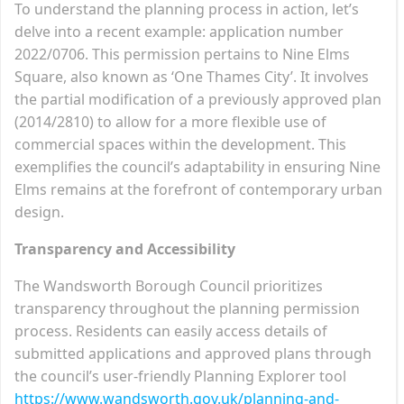
To understand the planning process in action, let’s
delve into a recent example: application number
2022/0706. This permission pertains to Nine Elms
Square, also known as ‘One Thames City’. It involves
the partial modification of a previously approved plan
(2014/2810) to allow for a more flexible use of
commercial spaces within the development. This
exemplifies the council’s adaptability in ensuring Nine
Elms remains at the forefront of contemporary urban
design.
Transparency and Accessibility
The Wandsworth Borough Council prioritizes
transparency throughout the planning permission
process. Residents can easily access details of
submitted applications and approved plans through
the council’s user-friendly Planning Explorer tool
https://www.wandsworth.gov.uk/planning-and-