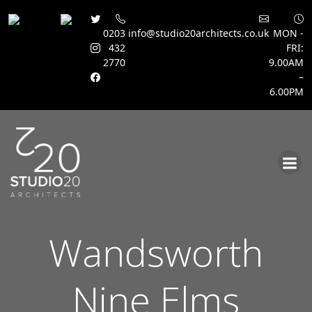
0203
info@studio20architects.co.uk
MON -
432
FRI:
2770
9.00AM
–
6.00PM
Skip
to
content
Wandsworth
Nine Elms