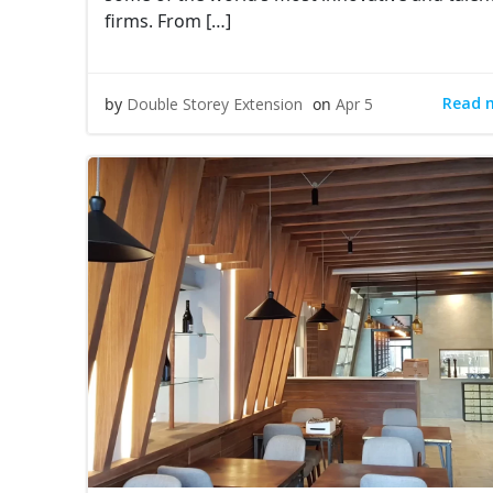
firms. From […]
Read 
by
Double Storey Extension
on
Apr 5