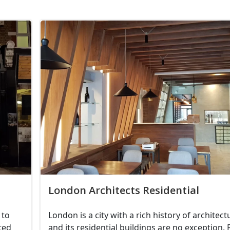
London Architects Residential
 to
London is a city with a rich history of architect
ted
and its residential buildings are no exception.