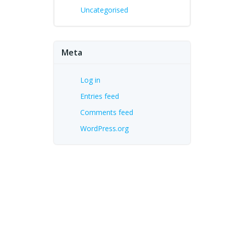
Uncategorised
Meta
Log in
Entries feed
Comments feed
WordPress.org