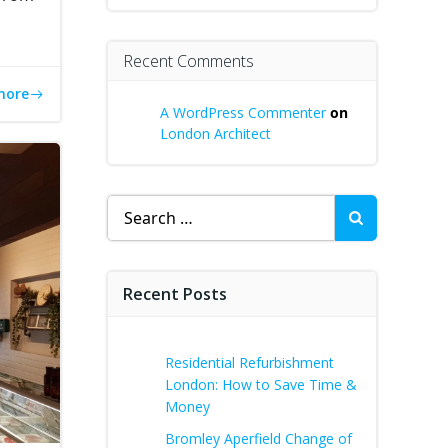
Recent Comments
more
A WordPress Commenter
on
London Architect
Search
for:
Recent Posts
Residential Refurbishment
London: How to Save Time &
Money
Bromley Aperfield Change of