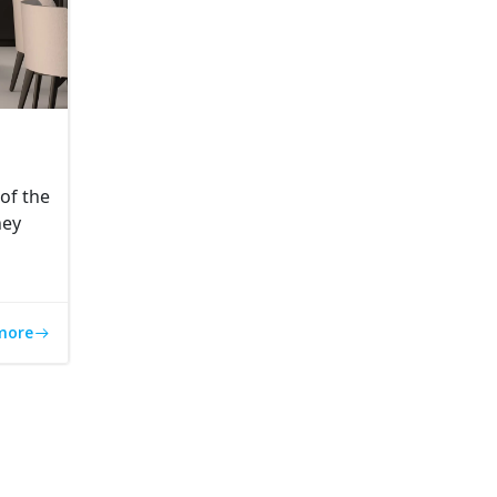
of the
hey
more