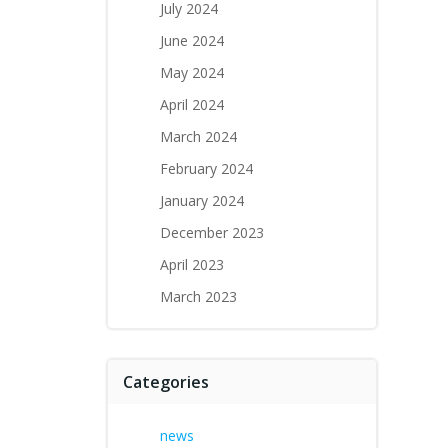
July 2024
June 2024
May 2024
April 2024
March 2024
February 2024
January 2024
December 2023
April 2023
March 2023
Categories
news