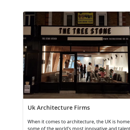
Uk Architecture Firms
When it comes to architecture, the UK is home
some of the world’s most innovative and talen