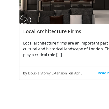
Local Architecture Firms
Local architecture firms are an important part 
cultural and historical landscape of London. T
play a critical role […]
Read 
by
Double Storey Extension
on
Apr 5