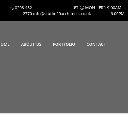
0203 432
MON - FRI: 9.00AM –
2770
info@studio20architects.co.uk
6.00PM
HOME
ABOUT US
PORTFOLIO
CONTACT
3