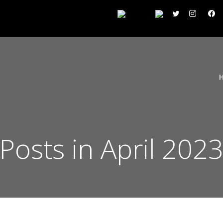
Posts in April 202