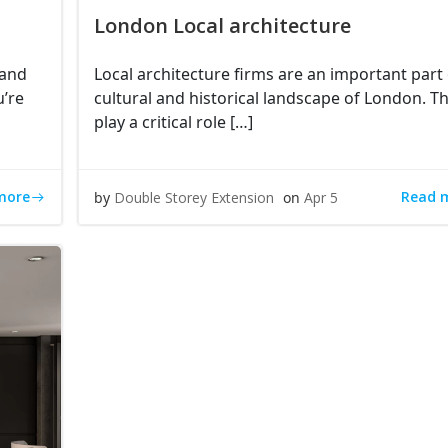
London Local architecture
 and
Local architecture firms are an important part 
u’re
cultural and historical landscape of London. T
play a critical role […]
more
Read 
by
Double Storey Extension
on
Apr 5