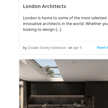
London Architects
London is home to some of the most talented
innovative architects in the world. Whether yo
looking to design […]
Read 
by
Double Storey Extension
on
Apr 5