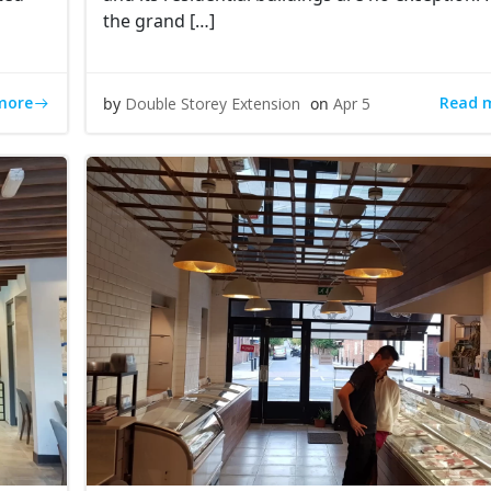
the grand […]
more
Read 
by
Double Storey Extension
on
Apr 5