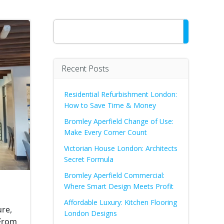
Search
Recent Posts
Residential Refurbishment London:
How to Save Time & Money
Bromley Aperfield Change of Use:
Make Every Corner Count
Victorian House London: Architects
Secret Formula
Bromley Aperfield Commercial:
Where Smart Design Meets Profit
Affordable Luxury: Kitchen Flooring
ure,
London Designs
 From