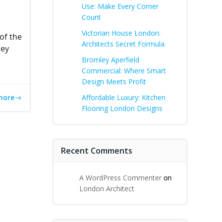
Use: Make Every Corner
Count
Victorian House London:
of the
Architects Secret Formula
hey
Bromley Aperfield
Commercial: Where Smart
Design Meets Profit
more
Affordable Luxury: Kitchen
Flooring London Designs
Recent Comments
A WordPress Commenter
on
London Architect