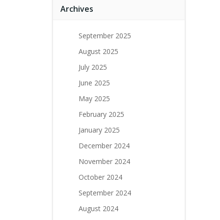
Archives
September 2025
August 2025
July 2025
June 2025
May 2025
February 2025
January 2025
December 2024
November 2024
October 2024
September 2024
August 2024