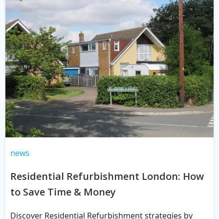
news
Residential Refurbishment London: How
to Save Time & Money
Discover Residential Refurbishment strategies by