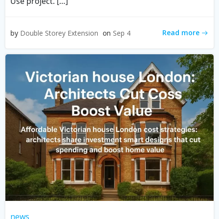
Use project. […]
Read more
by
Double Storey Extension
on
Sep 4
news