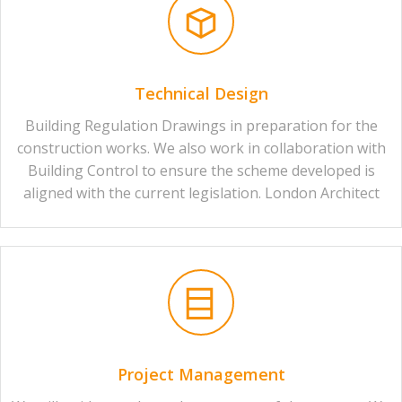
Technical Design
Building Regulation Drawings in preparation for the
construction works. We also work in collaboration with
Building Control to ensure the scheme developed is
aligned with the current legislation. London Architect
Project Management