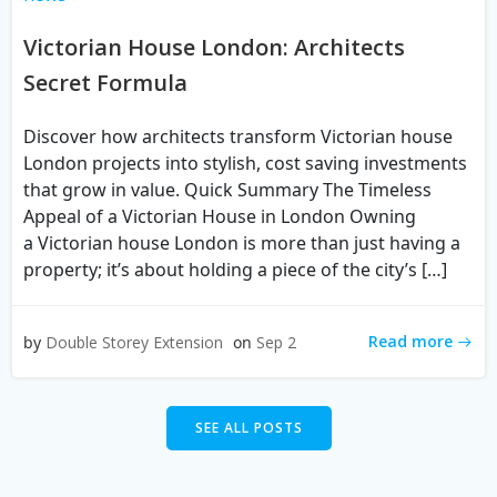
Victorian House London: Architects
Secret Formula
Discover how architects transform Victorian house
London projects into stylish, cost saving investments
that grow in value. Quick Summary The Timeless
Appeal of a Victorian House in London Owning
a Victorian house London is more than just having a
property; it’s about holding a piece of the city’s […]
Read more
by
Double Storey Extension
on
Sep 2
SEE ALL POSTS