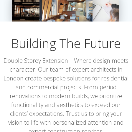
Building The Future
Double Storey Extension – Where design meets
character. Our team of expert architects in
London create bespoke solutions for residential
and commercial projects. From period
renovations to modern builds, we prioritize
functionality and aesthetics to exceed our
clients’ expectations. Trust us to bring your
vision to life with personalized attention and
expert construction services.