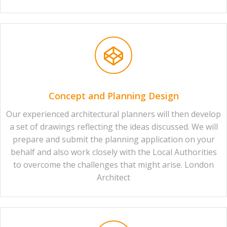
Concept and Planning Design
Our experienced architectural planners will then develop
a set of drawings reflecting the ideas discussed. We will
prepare and submit the planning application on your
behalf and also work closely with the Local Authorities
to overcome the challenges that might arise. London
Architect