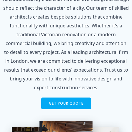
should reflect the character of a city. Our team of skilled
architects creates bespoke solutions that combine
functionality with unique aesthetics. Whether it’s a
traditional Victorian renovation or a modern
commercial building, we bring creativity and attention
to detail to every project. As a leading architectural firm
in London, we are committed to delivering exceptional
results that exceed our clients’ expectations. Trust us to
bring your vision to life with innovative design and
expert construction services.
GET YOUR QUOTE