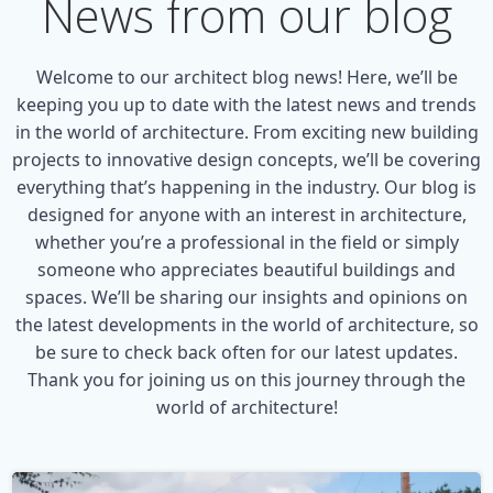
News from our blog
Welcome to our architect blog news! Here, we’ll be
keeping you up to date with the latest news and trends
in the world of architecture. From exciting new building
projects to innovative design concepts, we’ll be covering
everything that’s happening in the industry. Our blog is
designed for anyone with an interest in architecture,
whether you’re a professional in the field or simply
someone who appreciates beautiful buildings and
spaces. We’ll be sharing our insights and opinions on
the latest developments in the world of architecture, so
be sure to check back often for our latest updates.
Thank you for joining us on this journey through the
world of architecture!