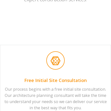
Free Initial Site Consultation
Our process begins with a free initial site consultation.
Our architecture planning consultant will take the time
to understand your needs so we can deliver our service
in the best way that fits you.