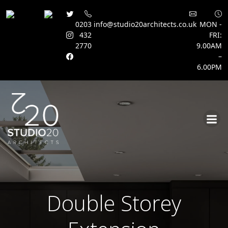
0203
info@studio20architects.co.uk
MON -
432
FRI:
2770
9.00AM
–
6.00PM
Skip
to
content
Double Storey