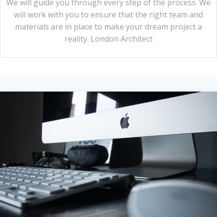
We will guide you through every step of the process. We
will work with you to ensure that the right team and
materials are in place to make your dream project a
reality. London Architect