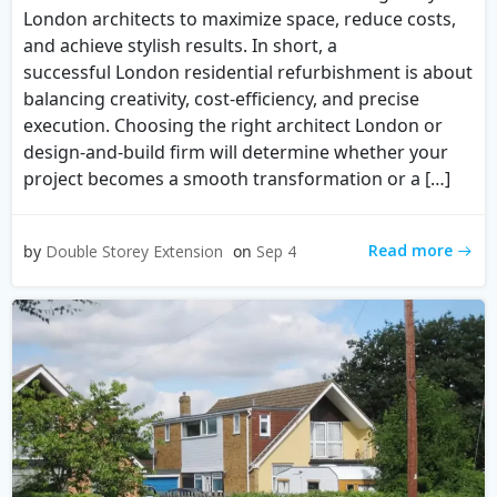
London architects to maximize space, reduce costs,
and achieve stylish results. In short, a
successful London residential refurbishment is about
balancing creativity, cost-efficiency, and precise
execution. Choosing the right architect London or
design-and-build firm will determine whether your
project becomes a smooth transformation or a […]
Read more
by
Double Storey Extension
on
Sep 4