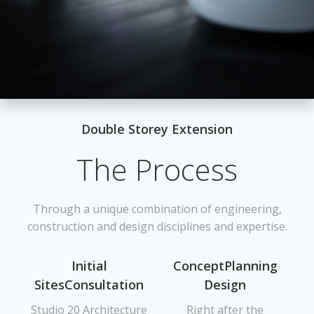
Double Storey Extension
The Process
Through a unique combination of engineering,
construction and design disciplines and expertise.
Initial
ConceptPlanning
SitesConsultation
Design
Studio 20 Architecture
Right after the