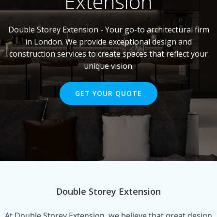
Extension
Double Storey Extension - Your go-to architectural firm
in London. We provide exceptional design and
construction services to create spaces that reflect your
unique vision.
GET YOUR QUOTE
Double Storey Extension
At Double Storey Extension, we believe that great design