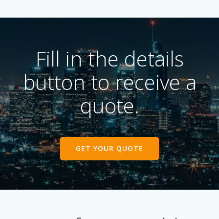
Fill in the details
button to receive a
quote.
GET YOUR QUOTE