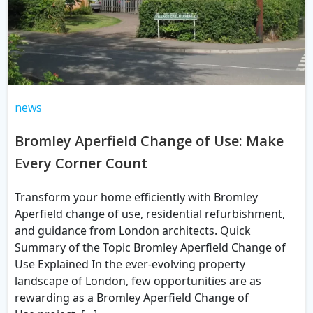
news
Bromley Aperfield Change of Use: Make
Every Corner Count
Transform your home efficiently with Bromley
Aperfield change of use, residential refurbishment,
and guidance from London architects. Quick
Summary of the Topic Bromley Aperfield Change of
Use Explained In the ever-evolving property
landscape of London, few opportunities are as
rewarding as a Bromley Aperfield Change of