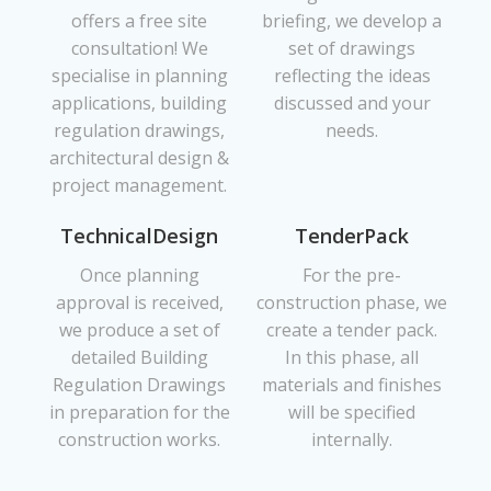
offers a free site
briefing, we develop a
consultation! We
set of drawings
specialise in planning
reflecting the ideas
applications, building
discussed and your
regulation drawings,
needs.
architectural design &
project management.
TechnicalDesign
TenderPack
Once planning
For the pre-
approval is received,
construction phase, we
we produce a set of
create a tender pack.
detailed Building
In this phase, all
Regulation Drawings
materials and finishes
in preparation for the
will be specified
construction works.
internally.