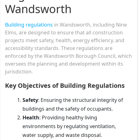
Wandsworth
Building regulations
in Wandsworth, including Nine
Elms, are designed to ensure that all construction
projects meet safety, health, energy efficiency, and
accessibility standards. These regulations are
enforced by the Wandsworth Borough Council, which
oversees the planning and development within its
jurisdiction.
Key Objectives of Building Regulations
Safety
: Ensuring the structural integrity of
buildings and the safety of occupants.
Health
: Providing healthy living
environments by regulating ventilation,
water supply, and waste disposal.