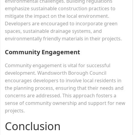
environmental challenges. Building regulations
emphasize sustainable construction practices to
mitigate the impact on the local environment.
Developers are encouraged to incorporate green
spaces, sustainable drainage systems, and
environmentally friendly materials in their projects.
Community Engagement
Community engagement is vital for successful
development. Wandsworth Borough Council
encourages developers to involve local residents in
the planning process, ensuring that their needs and
concerns are addressed. This approach fosters a
sense of community ownership and support for new
projects.
Conclusion