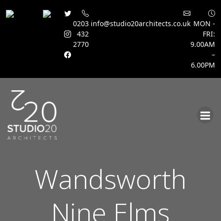
0203
info@studio20architects.co.uk
MON -
432
FRI:
2770
9.00AM
–
6.00PM
Skip
to
content
Wandsworth
Nine Elms