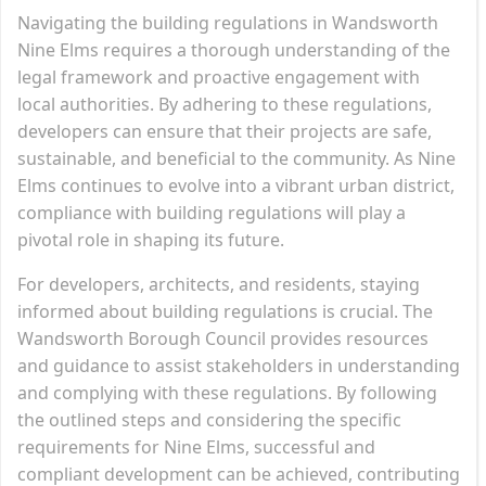
Navigating the building regulations in Wandsworth
Nine Elms requires a thorough understanding of the
legal framework and proactive engagement with
local authorities. By adhering to these regulations,
developers can ensure that their projects are safe,
sustainable, and beneficial to the community. As Nine
Elms continues to evolve into a vibrant urban district,
compliance with building regulations will play a
pivotal role in shaping its future.
For developers, architects, and residents, staying
informed about building regulations is crucial. The
Wandsworth Borough Council provides resources
and guidance to assist stakeholders in understanding
and complying with these regulations. By following
the outlined steps and considering the specific
requirements for Nine Elms, successful and
compliant development can be achieved, contributing