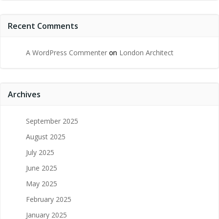
Recent Comments
A WordPress Commenter
on
London Architect
Archives
September 2025
August 2025
July 2025
June 2025
May 2025
February 2025
January 2025