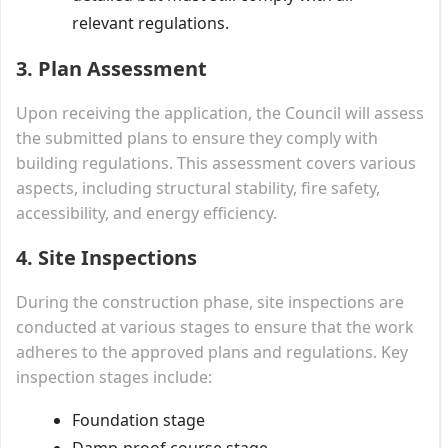
relevant regulations.
3. Plan Assessment
Upon receiving the application, the Council will assess
the submitted plans to ensure they comply with
building regulations. This assessment covers various
aspects, including structural stability, fire safety,
accessibility, and energy efficiency.
4. Site Inspections
During the construction phase, site inspections are
conducted at various stages to ensure that the work
adheres to the approved plans and regulations. Key
inspection stages include:
Foundation stage
Damp-proof course stage