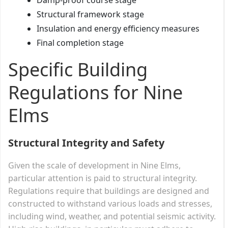
Structural framework stage
Insulation and energy efficiency measures
Final completion stage
Specific Building
Regulations for Nine
Elms
Structural Integrity and Safety
Given the scale of development in Nine Elms,
particular attention is paid to structural integrity.
Regulations require that buildings are designed and
constructed to withstand various loads and stresses,
including wind, weather, and potential seismic activity.