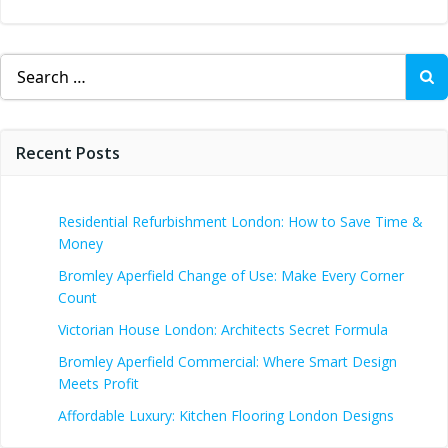
Search
for:
Recent Posts
Residential Refurbishment London: How to Save Time &
Money
Bromley Aperfield Change of Use: Make Every Corner
Count
Victorian House London: Architects Secret Formula
Bromley Aperfield Commercial: Where Smart Design
Meets Profit
Affordable Luxury: Kitchen Flooring London Designs