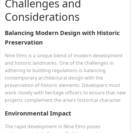
Challenges and
Considerations
Balancing Modern Design with Historic
Preservation
Nine Elms is a unique blend of modern development
and historic landmarks. One of the challenges in
adhering to building regulations is balancing
contemporary architectural design with the
preservation of historic elements. Developers must
work closely with heritage officers to ensure that new
projects complement the area’s historical character.
Environmental Impact
The rapid development in Nine Elms poses