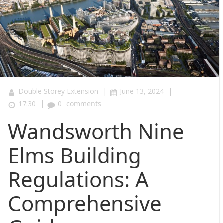
|
|
Double Storey Extension
June 13, 2024
|
17:30
0
comments
Wandsworth Nine
Elms Building
Regulations: A
Comprehensive