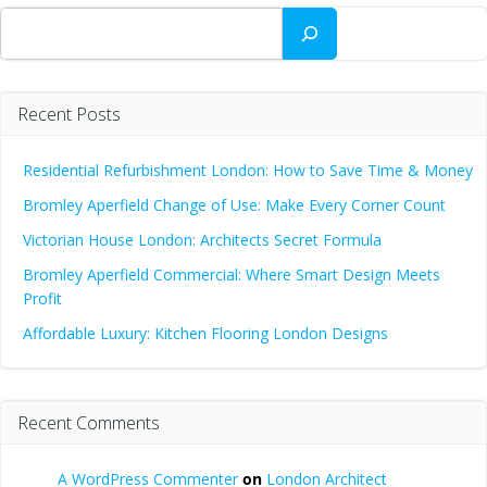
Search
Recent Posts
Residential Refurbishment London: How to Save Time & Money
Bromley Aperfield Change of Use: Make Every Corner Count
Victorian House London: Architects Secret Formula
Bromley Aperfield Commercial: Where Smart Design Meets
Profit
Affordable Luxury: Kitchen Flooring London Designs
Recent Comments
A WordPress Commenter
on
London Architect