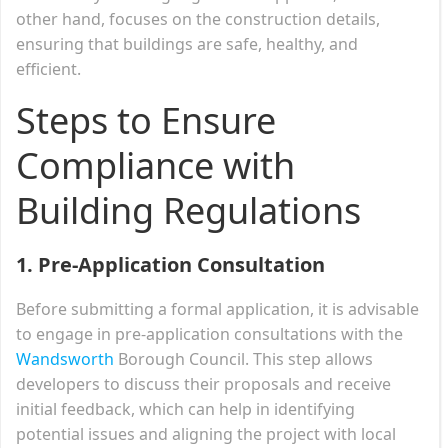
other hand, focuses on the construction details,
ensuring that buildings are safe, healthy, and
efficient.
Steps to Ensure
Compliance with
Building Regulations
1. Pre-Application Consultation
Before submitting a formal application, it is advisable
to engage in pre-application consultations with the
Wandsworth
Borough Council. This step allows
developers to discuss their proposals and receive
initial feedback, which can help in identifying
potential issues and aligning the project with local