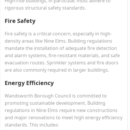
High-rise buildings, in particular, must adhere to
rigorous structural safety standards.
Fire Safety
Fire safety is a critical concern, especially in high-
density areas like Nine Elms. Building regulations
mandate the installation of adequate fire detection
and alarm systems, fire-resistant materials, and safe
evacuation routes. Sprinkler systems and fire doors
are also commonly required in larger buildings.
Energy Efficiency
Wandsworth Borough Council is committed to
promoting sustainable development. Building
regulations in Nine Elms require new constructions
and major renovations to meet high energy efficiency
standards. This includes: