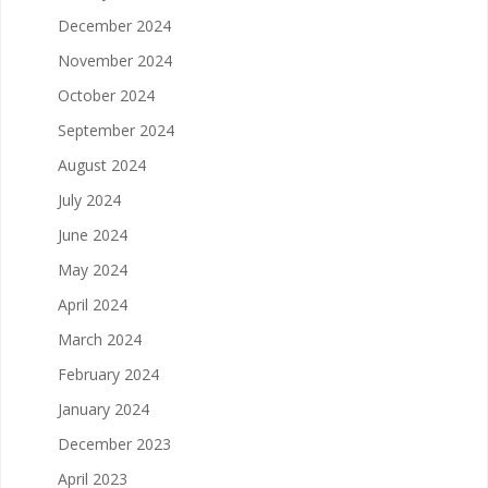
December 2024
November 2024
October 2024
September 2024
August 2024
July 2024
June 2024
May 2024
April 2024
March 2024
February 2024
January 2024
December 2023
April 2023