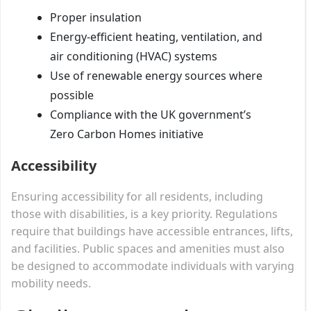
Proper insulation
Energy-efficient heating, ventilation, and
air conditioning (HVAC) systems
Use of renewable energy sources where
possible
Compliance with the UK government’s
Zero Carbon Homes initiative
Accessibility
Ensuring accessibility for all residents, including
those with disabilities, is a key priority. Regulations
require that buildings have accessible entrances, lifts,
and facilities. Public spaces and amenities must also
be designed to accommodate individuals with varying
mobility needs.