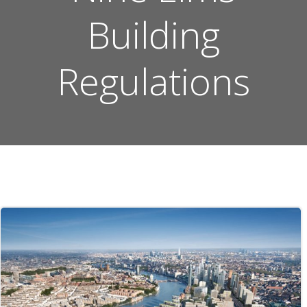
Building
Regulations