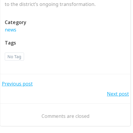
to the district’s ongoing transformation.
Category
news
Tags
No Tag
Post
Previous post
Post
Next post
navigation
navigation
Comments are closed