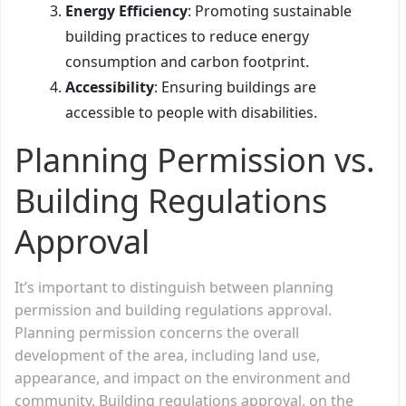
Energy Efficiency
: Promoting sustainable
building practices to reduce energy
consumption and carbon footprint.
Accessibility
: Ensuring buildings are
accessible to people with disabilities.
Planning Permission vs.
Building Regulations
Approval
It’s important to distinguish between planning
permission and building regulations approval.
Planning permission concerns the overall
development of the area, including land use,
appearance, and impact on the environment and
community. Building regulations approval, on the