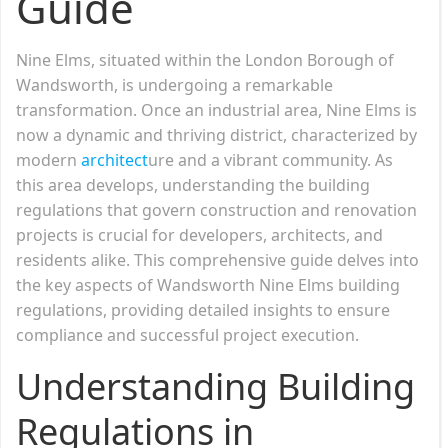
Guide
Nine Elms, situated within the London Borough of
Wandsworth, is undergoing a remarkable
transformation. Once an industrial area, Nine Elms is
now a dynamic and thriving district, characterized by
modern
architect
ure and a vibrant community. As
this area develops, understanding the building
regulations that govern construction and renovation
projects is crucial for developers, architects, and
residents alike. This comprehensive guide delves into
the key aspects of Wandsworth Nine Elms building
regulations, providing detailed insights to ensure
compliance and successful project execution.
Understanding Building
Regulations in