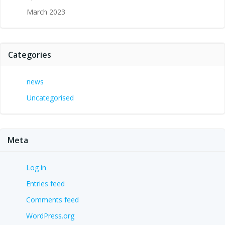
March 2023
Categories
news
Uncategorised
Meta
Log in
Entries feed
Comments feed
WordPress.org