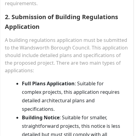
requirements.
2. Submission of Building Regulations
Application
A building regulations application must be submitted
to the Wandsworth Borough Council. This application
should include detailed plans and specifications of
the proposed project. There are two main types of
applications:
Full Plans Application
: Suitable for
complex projects, this application requires
detailed architectural plans and
specifications.
Building Notice
: Suitable for smaller,
straightforward projects, this notice is less
detailed but must still comply with all