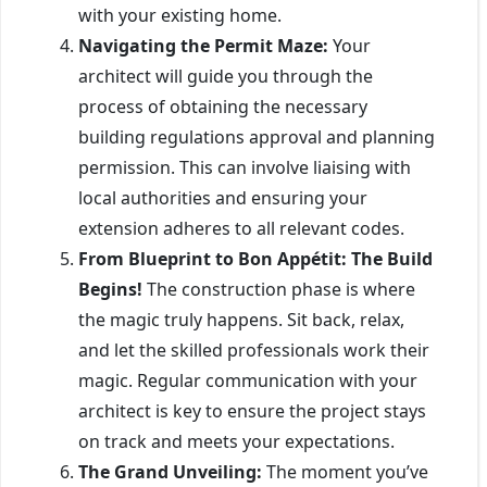
with your existing home.
Navigating the Permit Maze:
Your
architect will guide you through the
process of obtaining the necessary
building regulations approval and planning
permission. This can involve liaising with
local authorities and ensuring your
extension adheres to all relevant codes.
From Blueprint to Bon Appétit: The Build
Begins!
The construction phase is where
the magic truly happens. Sit back, relax,
and let the skilled professionals work their
magic. Regular communication with your
architect is key to ensure the project stays
on track and meets your expectations.
The Grand Unveiling:
The moment you’ve