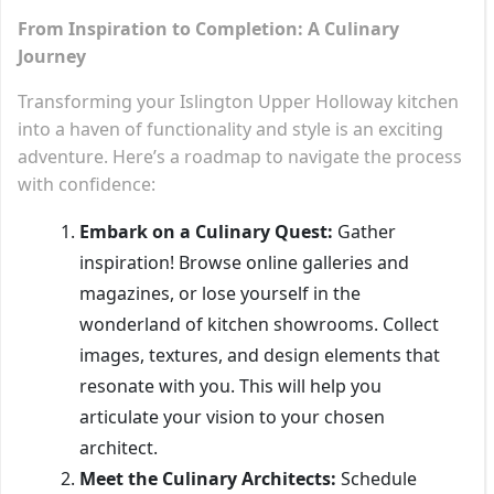
From Inspiration to Completion: A Culinary
Journey
Transforming your Islington Upper Holloway kitchen
into a haven of functionality and style is an exciting
adventure. Here’s a roadmap to navigate the process
with confidence:
Embark on a Culinary Quest:
Gather
inspiration! Browse online galleries and
magazines, or lose yourself in the
wonderland of kitchen showrooms. Collect
images, textures, and design elements that
resonate with you. This will help you
articulate your vision to your chosen
architect.
Meet the Culinary Architects:
Schedule