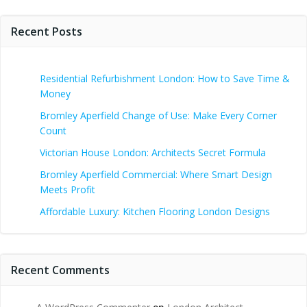
Recent Posts
Residential Refurbishment London: How to Save Time &
Money
Bromley Aperfield Change of Use: Make Every Corner
Count
Victorian House London: Architects Secret Formula
Bromley Aperfield Commercial: Where Smart Design
Meets Profit
Affordable Luxury: Kitchen Flooring London Designs
Recent Comments