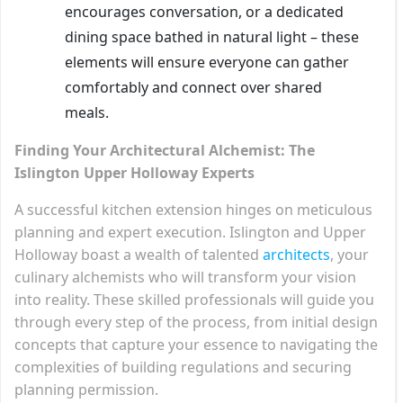
encourages conversation, or a dedicated
dining space bathed in natural light – these
elements will ensure everyone can gather
comfortably and connect over shared
meals.
Finding Your Architectural Alchemist: The
Islington Upper Holloway Experts
A successful kitchen extension hinges on meticulous
planning and expert execution. Islington and Upper
Holloway boast a wealth of talented
architects
, your
culinary alchemists who will transform your vision
into reality. These skilled professionals will guide you
through every step of the process, from initial design
concepts that capture your essence to navigating the
complexities of building regulations and securing
planning permission.