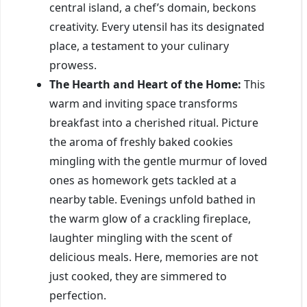
central island, a chef’s domain, beckons
creativity. Every utensil has its designated
place, a testament to your culinary
prowess.
The Hearth and Heart of the Home:
This
warm and inviting space transforms
breakfast into a cherished ritual. Picture
the aroma of freshly baked cookies
mingling with the gentle murmur of loved
ones as homework gets tackled at a
nearby table. Evenings unfold bathed in
the warm glow of a crackling fireplace,
laughter mingling with the scent of
delicious meals. Here, memories are not
just cooked, they are simmered to
perfection.