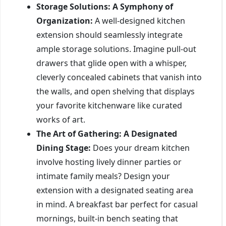
Storage Solutions: A Symphony of
Organization:
A well-designed kitchen
extension should seamlessly integrate
ample storage solutions. Imagine pull-out
drawers that glide open with a whisper,
cleverly concealed cabinets that vanish into
the walls, and open shelving that displays
your favorite kitchenware like curated
works of art.
The Art of Gathering: A Designated
Dining Stage:
Does your dream kitchen
involve hosting lively dinner parties or
intimate family meals? Design your
extension with a designated seating area
in mind. A breakfast bar perfect for casual
mornings, built-in bench seating that