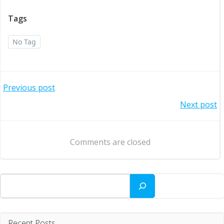
Tags
No Tag
Post
Previous post
Post
Next post
navigation
navigation
Comments are closed
Search
Recent Posts