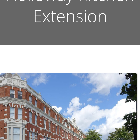
Extension