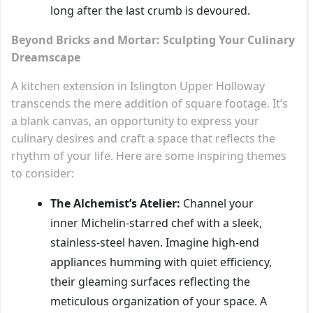
long after the last crumb is devoured.
Beyond Bricks and Mortar: Sculpting Your Culinary
Dreamscape
A kitchen extension in Islington Upper Holloway
transcends the mere addition of square footage. It’s
a blank canvas, an opportunity to express your
culinary desires and craft a space that reflects the
rhythm of your life. Here are some inspiring themes
to consider:
The Alchemist’s Atelier:
Channel your
inner Michelin-starred chef with a sleek,
stainless-steel haven. Imagine high-end
appliances humming with quiet efficiency,
their gleaming surfaces reflecting the
meticulous organization of your space. A