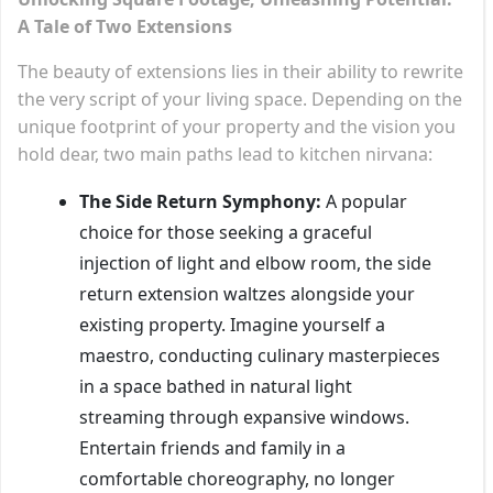
A Tale of Two Extensions
The beauty of extensions lies in their ability to rewrite
the very script of your living space. Depending on the
unique footprint of your property and the vision you
hold dear, two main paths lead to kitchen nirvana:
The Side Return Symphony:
A popular
choice for those seeking a graceful
injection of light and elbow room, the side
return extension waltzes alongside your
existing property. Imagine yourself a
maestro, conducting culinary masterpieces
in a space bathed in natural light
streaming through expansive windows.
Entertain friends and family in a
comfortable choreography, no longer