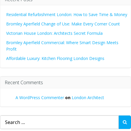
Residential Refurbishment London: How to Save Time & Money
Bromley Aperfield Change of Use: Make Every Corner Count
Victorian House London: Architects Secret Formula
Bromley Aperfield Commercial: Where Smart Design Meets
Profit
Affordable Luxury: Kitchen Flooring London Designs
Recent Comments
A WordPress Commenter
on
London Architect
Search
for: