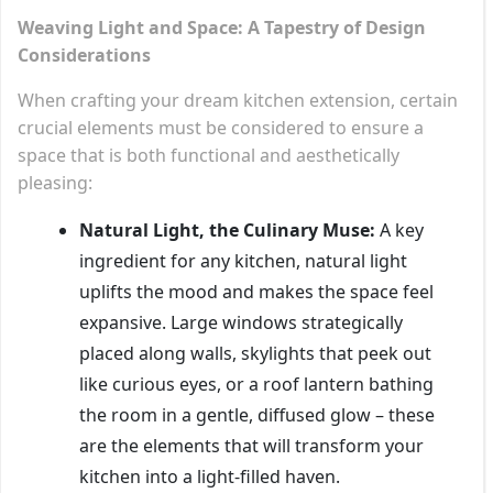
Weaving Light and Space: A Tapestry of Design
Considerations
When crafting your dream kitchen extension, certain
crucial elements must be considered to ensure a
space that is both functional and aesthetically
pleasing:
Natural Light, the Culinary Muse:
A key
ingredient for any kitchen, natural light
uplifts the mood and makes the space feel
expansive. Large windows strategically
placed along walls, skylights that peek out
like curious eyes, or a roof lantern bathing
the room in a gentle, diffused glow – these
are the elements that will transform your
kitchen into a light-filled haven.