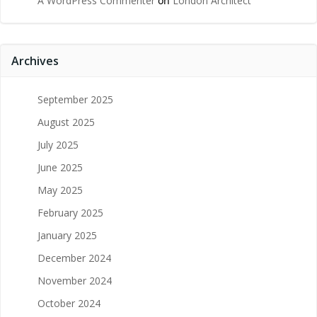
A WordPress Commenter
on
London Architect
Archives
September 2025
August 2025
July 2025
June 2025
May 2025
February 2025
January 2025
December 2024
November 2024
October 2024