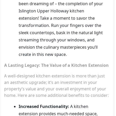
been dreaming of – the completion of your
Islington Upper Holloway kitchen
extension! Take a moment to savor the
transformation. Run your fingers over the
sleek countertops, bask in the natural light
streaming through your windows, and
envision the culinary masterpieces you’ll
create in this new space.
A Lasting Legacy: The Value of a Kitchen Extension
A well-designed kitchen extension is more than just
an aesthetic upgrade; it’s an investment in your
property’s value and your overall enjoyment of your
home. Here are some additional benefits to consider:
Increased Functionality:
A kitchen
extension provides much-needed space,