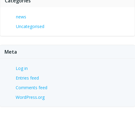
Categories
news
Uncategorised
Meta
Log in
Entries feed
Comments feed
WordPress.org