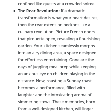
confined like guests at a crowded soiree.
The Rear Revolution:
If a dramatic
transformation is what your heart desires,
then the rear extension beckons like a
culinary revolution. Picture French doors
that pirouette open, revealing a flourishing
garden. Your kitchen seamlessly morphs
into an airy dining area, a space designed
for effortless entertaining. Gone are the
days of juggling meal prep while keeping
an anxious eye on children playing in the
distance. Now, roasting a Sunday roast
becomes a performance, filled with
laughter and the intoxicating aroma of
simmering stews. These memories, born
from a well-designed kitchen, will linger