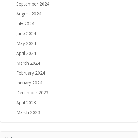
September 2024
August 2024
July 2024
June 2024
May 2024
April 2024
March 2024
February 2024
January 2024
December 2023
April 2023
March 2023