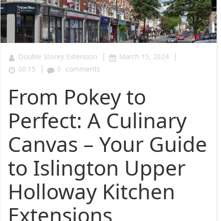
|
|
Double Storey Extension
March 15, 2024
|
00:15
0
comments
From Pokey to
Perfect: A Culinary
Canvas – Your Guide
to Islington Upper
Holloway Kitchen
Extensions