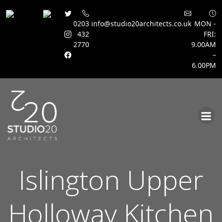
0203
info@studio20architects.co.uk
MON -
432
FRI:
2770
9.00AM
–
6.00PM
Skip
to
content
Islington Upper
Holloway Kitchen