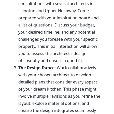
consultations with several architects in
Islington and Upper Holloway. Come
prepared with your inspiration board and
a list of questions. Discuss your budget,
your desired timeline, and any potential
challenges you foresee with your specific
property. This initial interaction will allow
you to assess the architect’s design
philosophy and ensure a good fit.
The Design Dance:
Work collaboratively
with your chosen architect to develop
detailed plans that consider every aspect
of your dream kitchen. This phase might
involve multiple revisions as you refine the
layout, explore material options, and
ensure the design integrates seamlessly