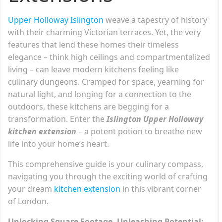
Upper Holloway Islington
weave a tapestry of history
with their charming Victorian terraces. Yet, the very
features that lend these homes their timeless
elegance – think high ceilings and compartmentalized
living – can leave modern kitchens feeling like
culinary dungeons. Cramped for space, yearning for
natural light, and longing for a connection to the
outdoors, these kitchens are begging for a
transformation. Enter the
Islington Upper Holloway
kitchen extension
– a potent potion to breathe new
life into your home’s heart.
This comprehensive guide is your culinary compass,
navigating you through the exciting world of crafting
your dream
kitchen extension
in this vibrant corner
of London.
Unlocking Square Footage, Unleashing Potential: