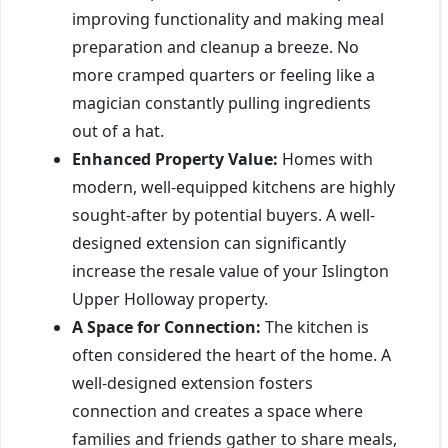
improving functionality and making meal
preparation and cleanup a breeze. No
more cramped quarters or feeling like a
magician constantly pulling ingredients
out of a hat.
Enhanced Property Value:
Homes with
modern, well-equipped kitchens are highly
sought-after by potential buyers. A well-
designed extension can significantly
increase the resale value of your Islington
Upper Holloway property.
A Space for Connection:
The kitchen is
often considered the heart of the home. A
well-designed extension fosters
connection and creates a space where
families and friends gather to share meals,