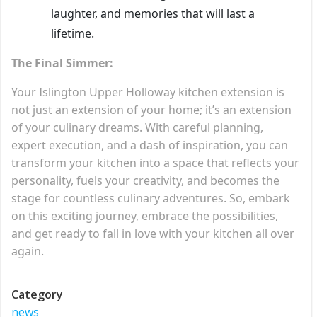
laughter, and memories that will last a
lifetime.
The Final Simmer:
Your Islington Upper Holloway kitchen extension is
not just an extension of your home; it’s an extension
of your culinary dreams. With careful planning,
expert execution, and a dash of inspiration, you can
transform your kitchen into a space that reflects your
personality, fuels your creativity, and becomes the
stage for countless culinary adventures. So, embark
on this exciting journey, embrace the possibilities,
and get ready to fall in love with your kitchen all over
again.
Category
news