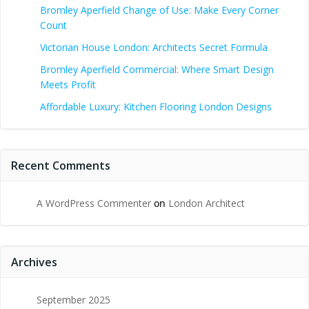
Bromley Aperfield Change of Use: Make Every Corner
Count
Victorian House London: Architects Secret Formula
Bromley Aperfield Commercial: Where Smart Design
Meets Profit
Affordable Luxury: Kitchen Flooring London Designs
Recent Comments
A WordPress Commenter
on
London Architect
Archives
September 2025