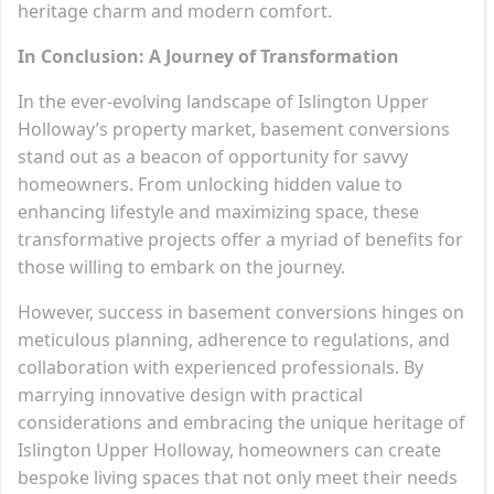
heritage charm and modern comfort.
In Conclusion: A Journey of Transformation
In the ever-evolving landscape of Islington Upper
Holloway’s property market, basement conversions
stand out as a beacon of opportunity for savvy
homeowners. From unlocking hidden value to
enhancing lifestyle and maximizing space, these
transformative projects offer a myriad of benefits for
those willing to embark on the journey.
However, success in basement conversions hinges on
meticulous planning, adherence to regulations, and
collaboration with experienced professionals. By
marrying innovative design with practical
considerations and embracing the unique heritage of
Islington Upper Holloway, homeowners can create
bespoke living spaces that not only meet their needs