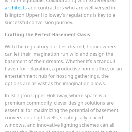
is non-negotiable. Collaborating with experienced
architects
and contractors who are well-versed in
Islington Upper Holloway’s regulations is key to a
successful conversion journey.
Crafting the Perfect Basement Oasis
With the regulatory hurdles cleared, homeowners
can let their imagination run wild and design the
basement of their dreams. Whether it’s a tranquil
haven for relaxation, a productive home office, or an
entertainment hub for hosting gatherings, the
options are as vast as the imagination allows.
In Islington Upper Holloway, where space is a
premium commodity, clever design solutions are
essential for maximizing the potential of basement
conversions. Light wells, strategically placed
windows, and innovative lighting schemes can all