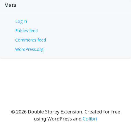
Meta
Log in
Entries feed
Comments feed
WordPress.org
© 2026 Double Storey Extension. Created for free
using WordPress and
Colibri