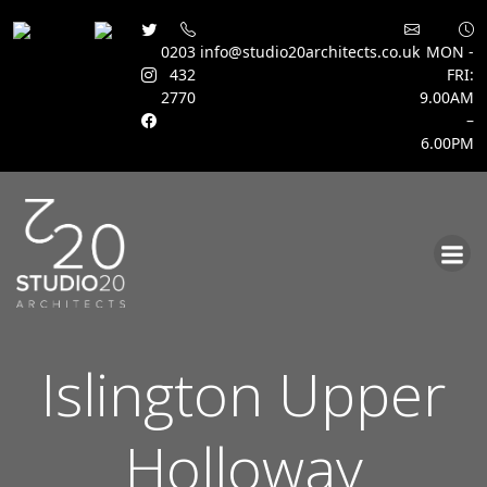
0203
info@studio20architects.co.uk
MON -
432
FRI:
2770
9.00AM
–
6.00PM
Skip
to
content
Islington Upper
Holloway