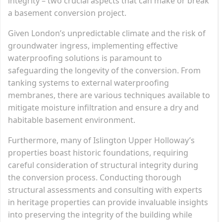
integrity – two crucial aspects that can make or break
a basement conversion project.
Given London’s unpredictable climate and the risk of
groundwater ingress, implementing effective
waterproofing solutions is paramount to
safeguarding the longevity of the conversion. From
tanking systems to external waterproofing
membranes, there are various techniques available to
mitigate moisture infiltration and ensure a dry and
habitable basement environment.
Furthermore, many of Islington Upper Holloway’s
properties boast historic foundations, requiring
careful consideration of structural integrity during
the conversion process. Conducting thorough
structural assessments and consulting with experts
in heritage properties can provide invaluable insights
into preserving the integrity of the building while