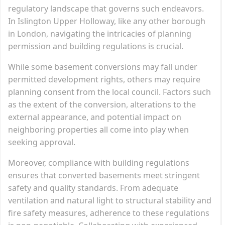
regulatory landscape that governs such endeavors.
In Islington Upper Holloway, like any other borough
in London, navigating the intricacies of planning
permission and building regulations is crucial.
While some basement conversions may fall under
permitted development rights, others may require
planning consent from the local council. Factors such
as the extent of the conversion, alterations to the
external appearance, and potential impact on
neighboring properties all come into play when
seeking approval.
Moreover, compliance with building regulations
ensures that converted basements meet stringent
safety and quality standards. From adequate
ventilation and natural light to structural stability and
fire safety measures, adherence to these regulations