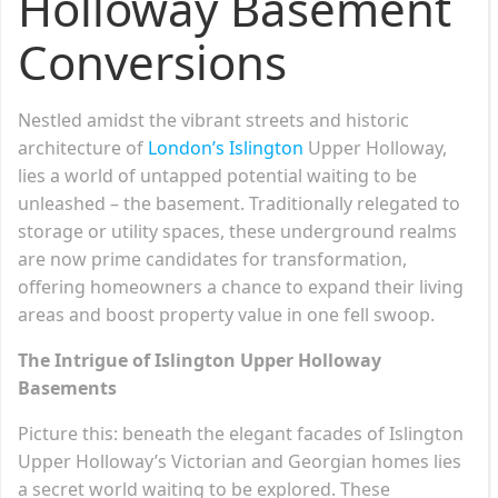
Holloway Basement
Conversions
Nestled amidst the vibrant streets and historic
architecture of
London’s Islington
Upper Holloway,
lies a world of untapped potential waiting to be
unleashed – the basement. Traditionally relegated to
storage or utility spaces, these underground realms
are now prime candidates for transformation,
offering homeowners a chance to expand their living
areas and boost property value in one fell swoop.
The Intrigue of Islington Upper Holloway
Basements
Picture this: beneath the elegant facades of Islington
Upper Holloway’s Victorian and Georgian homes lies
a secret world waiting to be explored. These