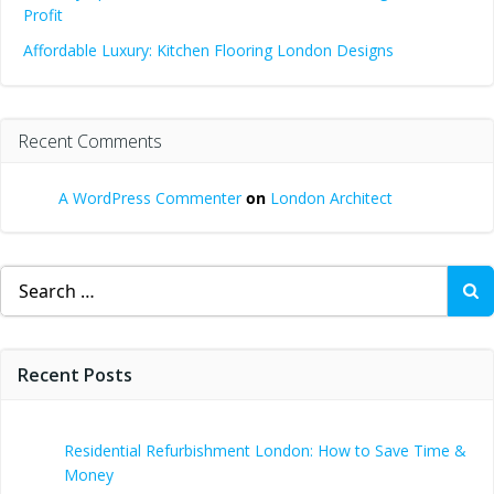
Profit
Affordable Luxury: Kitchen Flooring London Designs
Recent Comments
A WordPress Commenter
on
London Architect
Search
for:
Recent Posts
Residential Refurbishment London: How to Save Time &
Money