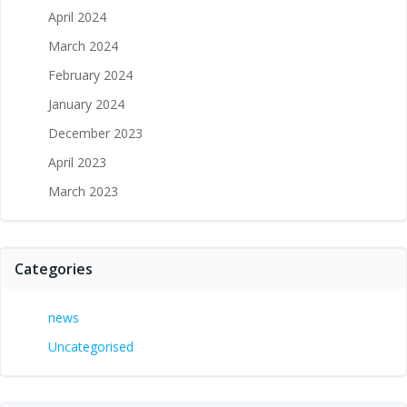
April 2024
March 2024
February 2024
January 2024
December 2023
April 2023
March 2023
Categories
news
Uncategorised