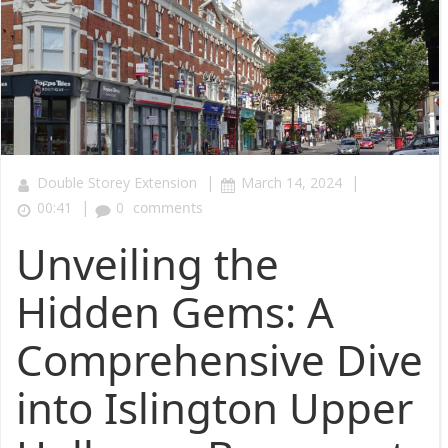
|
|
Double Storey Extension
March 14, 2024
|
00:41
0
comments
Unveiling the
Hidden Gems: A
Comprehensive Dive
into Islington Upper