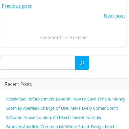
Post
Previous post
Post
Next post
navigation
navigation
Comments are closed
Search
Recent Posts
Residential Refurbishment London: How to Save Time & Money
Bromley Aperfield Change of Use: Make Every Corner Count
Victorian House London: Architects Secret Formula
Bromley Aperfield Commercial: Where Smart Design Meets