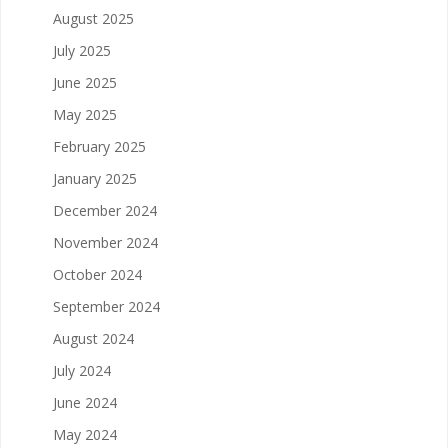
August 2025
July 2025
June 2025
May 2025
February 2025
January 2025
December 2024
November 2024
October 2024
September 2024
August 2024
July 2024
June 2024
May 2024