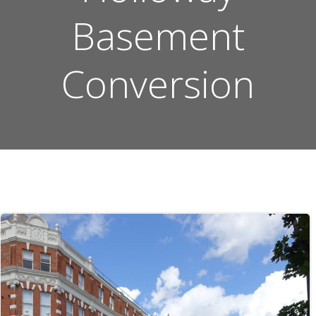
Basement
Conversion