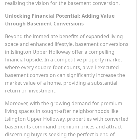
realizing the vision for the basement conversion.
Unlocking Financial Potential: Adding Value
through Basement Conversions
Beyond the immediate benefits of expanded living
space and enhanced lifestyle, basement conversions
in Islington Upper Holloway offer a compelling
financial upside. In a competitive property market
where every square foot counts, a well-executed
basement conversion can significantly increase the
market value of a home, providing a substantial
return on investment.
Moreover, with the growing demand for premium
living spaces in sought-after neighborhoods like
Islington Upper Holloway, properties with converted
basements command premium prices and attract
discerning buyers seeking the perfect blend of