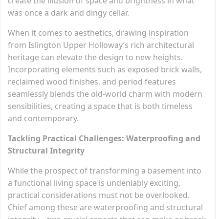
create the illusion of space and brightness in what
was once a dark and dingy cellar.
When it comes to aesthetics, drawing inspiration
from Islington Upper Holloway’s rich architectural
heritage can elevate the design to new heights.
Incorporating elements such as exposed brick walls,
reclaimed wood finishes, and period features
seamlessly blends the old-world charm with modern
sensibilities, creating a space that is both timeless
and contemporary.
Tackling Practical Challenges: Waterproofing and
Structural Integrity
While the prospect of transforming a basement into
a functional living space is undeniably exciting,
practical considerations must not be overlooked.
Chief among these are waterproofing and structural