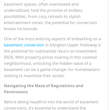
basement spaces, often overlooked and
underutilized, hold the promise of endless
possibilities. From cozy retreats to stylish
entertainment zones, the potential for conversion
knows no bounds.
One of the most enticing aspects of embarking on a
basement conversion
in Islington Upper Holloway is
the potential for substantial return on investment
(ROI). With property prices soaring in this coveted
neighborhood, unlocking the hidden value of a
basement can be a game-changer for homeowners
looking to maximize their assets.
Navigating the Maze of Regulations and
Permissions
Before diving headfirst into the world of basement
conversions, it’s essential to understand the