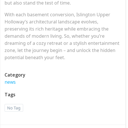
but also stand the test of time.
With each basement conversion, Islington Upper
Holloway’s architectural landscape evolves,
preserving its rich heritage while embracing the
demands of modern living. So, whether you’re
dreaming of a cozy retreat or a stylish entertainment
zone, let the journey begin – and unlock the hidden
potential beneath your feet.
Category
news
Tags
No Tag