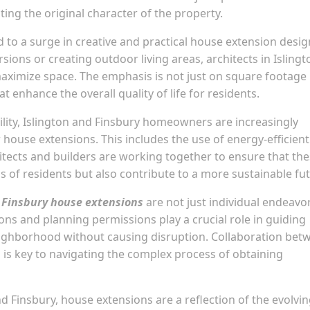
ing the original character of the property.
d to a surge in creative and practical house extension desig
ions or creating outdoor living areas, architects in Islingt
maximize space. The emphasis is not just on square footage
t enhance the overall quality of life for residents.
bility, Islington and Finsbury homeowners are increasingly
 house extensions. This includes the use of energy-efficient
hitects and builders are working together to ensure that th
 of residents but also contribute to a more sustainable fut
 Finsbury house extensions
are not just individual endeavo
ns and planning permissions play a crucial role in guiding
eighborhood without causing disruption. Collaboration bet
 is key to navigating the complex process of obtaining
 Finsbury, house extensions are a reflection of the evolvi