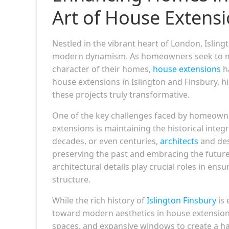
Art of House Extens
Nestled in the vibrant heart of London, Islin
modern dynamism. As homeowners seek to max
character of their homes,
house extensions
ha
house extensions in Islington and Finsbury, h
these projects truly transformative.
One of the key challenges faced by homeowne
extensions is maintaining the historical integ
decades, or even centuries,
architects
and des
preserving the past and embracing the future.
architectural details play crucial roles in ens
structure.
While the rich history of
Islington Finsbury
is 
toward modern aesthetics in house extensions
spaces, and expansive windows to create a ha