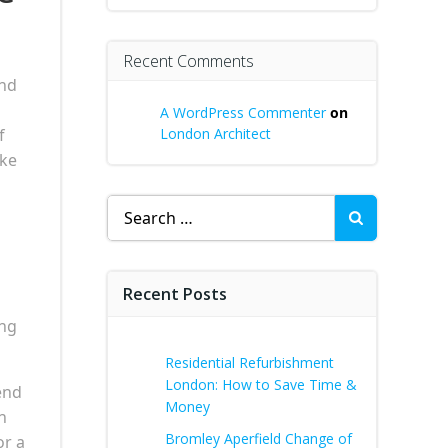
Recent Comments
and
A WordPress Commenter
on
f
London Architect
ake
Search
for:
Recent Posts
ing
Residential Refurbishment
London: How to Save Time &
rend
Money
n
Bromley Aperfield Change of
or a