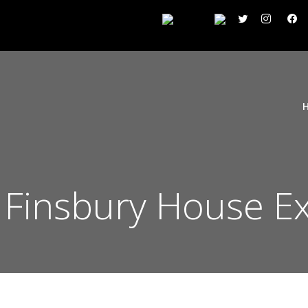
n Finsbury House E