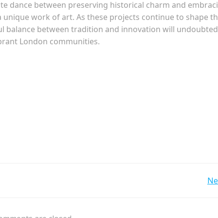
cate dance between preserving historical charm and embrac
unique work of art. As these projects continue to shape t
ful balance between tradition and innovation will undoubted
vibrant London communities.
Post
Ne
navigation