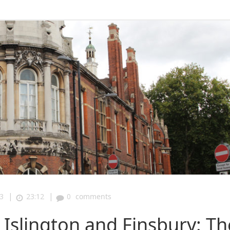
|
|
3
23:12
0
comments
Islington and Finsbury: Th