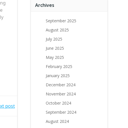
ing
Archives
he
ly
September 2025
August 2025
July 2025
June 2025
May 2025
February 2025
January 2025
December 2024
November 2024
October 2024
xt post
September 2024
August 2024