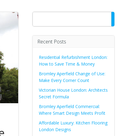
Search
Recent Posts
Residential Refurbishment London:
How to Save Time & Money
Bromley Aperfield Change of Use:
Make Every Corner Count
Victorian House London: Architects
Secret Formula
Bromley Aperfield Commercial:
Where Smart Design Meets Profit
Affordable Luxury: Kitchen Flooring
e
London Designs