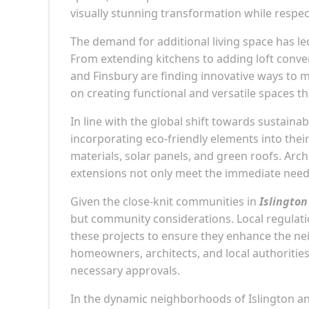
visually stunning transformation while respect
The demand for additional living space has le
From extending kitchens to adding loft convers
and Finsbury are finding innovative ways to 
on creating functional and versatile spaces tha
In line with the global shift towards sustaina
incorporating eco-friendly elements into their
materials, solar panels, and green roofs. Arc
extensions not only meet the immediate needs
Given the close-knit communities in
Islington
but community considerations. Local regulatio
these projects to ensure they enhance the n
homeowners, architects, and local authorities
necessary approvals.
In the dynamic neighborhoods of Islington and