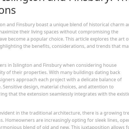
ions
gton and Finsbury boast a unique blend of historical charm 
imize their living spaces without compromising the
ve become a popular choice. This article explores the art o
ighlighting the benefits, considerations, and trends that m
rs in Islington and Finsbury when considering house
rity of their properties. With many buildings dating back
igners approach each project with a delicate balance of
 Sensitive design, material choices, and attention to
uring that the extension seamlessly integrates with the exist
evident in the traditional architecture, there is a growing t
. Homeowners are increasingly opting for sleek lines, ope
rmonious blend of old and new. This juxtaposition allows f