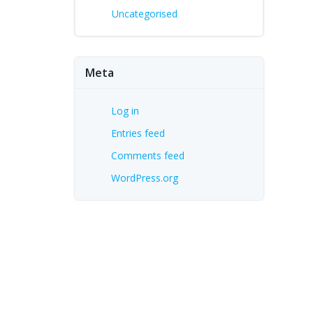
Uncategorised
Meta
Log in
Entries feed
Comments feed
WordPress.org