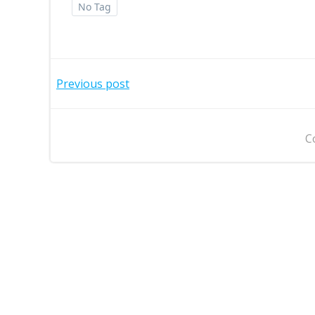
No Tag
Post
Previous post
navigation
C