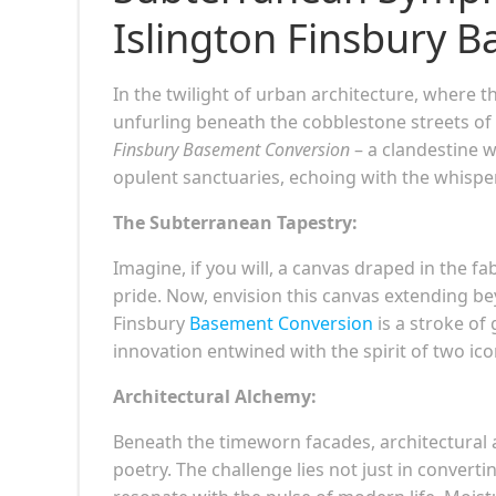
Islington Finsbury 
In the twilight of urban architecture, where t
unfurling beneath the cobblestone streets of
Finsbury Basement Conversion
– a clandestine 
opulent sanctuaries, echoing with the whispers
The Subterranean Tapestry:
Imagine, if you will, a canvas draped in the f
pride. Now, envision this canvas extending be
Finsbury
Basement Conversion
is a stroke of 
innovation entwined with the spirit of two ic
Architectural Alchemy:
Beneath the timeworn facades, architectural 
poetry. The challenge lies not just in conver