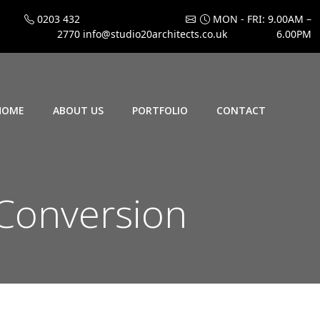
0203 432
MON - FRI: 9.00AM –
2770
info@studio20architects.co.uk
6.00PM
HOME
ABOUT US
PORTFOLIO
CONTACT
 Conversion