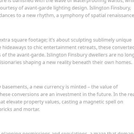
ture is banished with the wave of waterproofing wands, whi
ourtesy of avant-garde lighting design. Islington Finsbury,
 dances to a new rhythm, a symphony of spatial renaissance
extra square footage; it’s about sculpting sublimely unique
 hideaways to chic entertainment retreats, these converte
f the avant-garde. Islington Finsbury dwellers are no lon
 visionaries shaping a new reality beneath their own homes.
y basements, a new currency is minted – the value of
hese conversions are an investment in the future. In the re
at elevate property values, casting a magnetic spell on
ricks and mortar.
 of planning permissions and regulations, a maze that dema