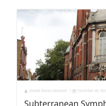
|
Double Storey Extension
December 30, 202
Subterranean Symph