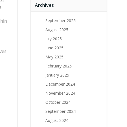
Archives
n
thin
September 2025
August 2025
July 2025
June 2025
ves
May 2025
February 2025
January 2025
December 2024
November 2024
October 2024
September 2024
August 2024