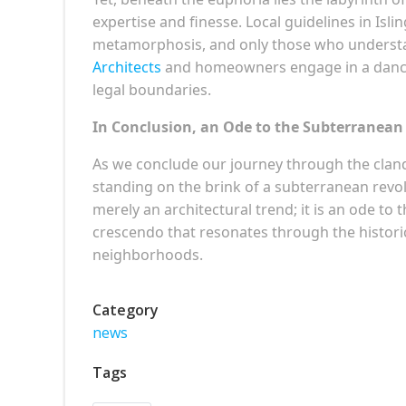
expertise and finesse. Local guidelines in Is
metamorphosis, and only those who understa
Architects
and homeowners engage in a dance 
legal boundaries.
In Conclusion, an Ode to the Subterranean
As we conclude our journey through the cland
standing on the brink of a subterranean revo
merely an architectural trend; it is an ode to
crescendo that resonates through the historic
neighborhoods.
Category
news
Tags