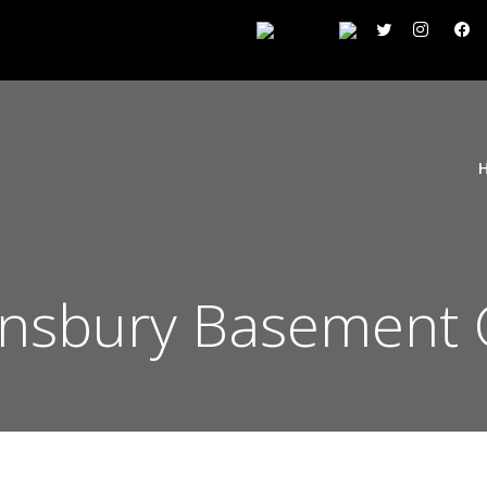
Finsbury Basement