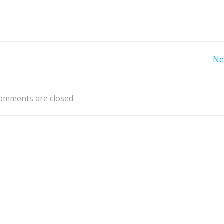
Post
Ne
navigation
omments are closed