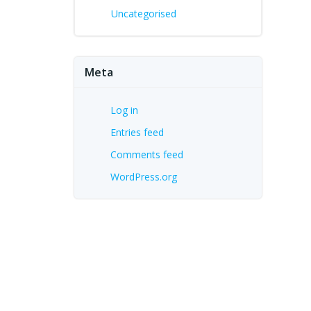
Uncategorised
Meta
Log in
Entries feed
Comments feed
WordPress.org