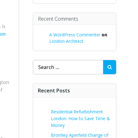
Recent Comments
 is
ton
A WordPress Commenter
on
London Architect
Search
for:
gton
of
Recent Posts
Residential Refurbishment
London: How to Save Time &
Money
Bromley Aperfield Change of