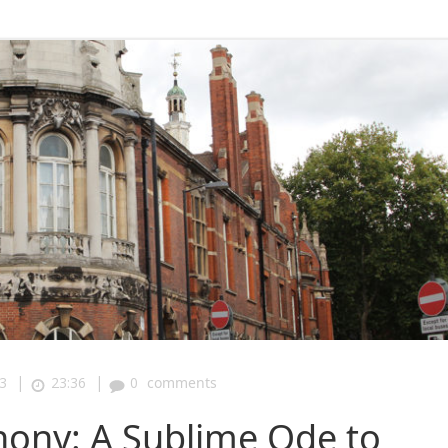
|
|
3
23:36
0
comments
ony: A Sublime Ode to