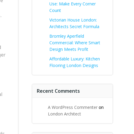
le
Use: Make Every Corner
Count
.
Victorian House London:
Architects Secret Formula
Bromley Aperfield
Commercial: Where Smart
d
Design Meets Profit
ger
Affordable Luxury: Kitchen
Flooring London Designs
Recent Comments
al
A WordPress Commenter
on
London Architect
nds