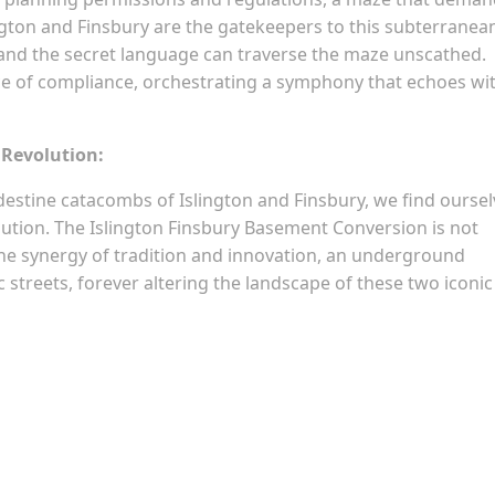
lington and Finsbury are the gatekeepers to this subterranea
nd the secret language can traverse the maze unscathed.
of compliance, orchestrating a symphony that echoes wi
 Revolution:
estine catacombs of Islington and Finsbury, we find oursel
lution. The Islington Finsbury Basement Conversion is not
 the synergy of tradition and innovation, an underground
 streets, forever altering the landscape of these two iconic