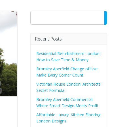
Search
Recent Posts
Residential Refurbishment London:
How to Save Time & Money
Bromley Aperfield Change of Use:
Make Every Corner Count
Victorian House London: Architects
Secret Formula
Bromley Aperfield Commercial:
Where Smart Design Meets Profit
Affordable Luxury: Kitchen Flooring
London Designs