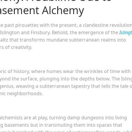
Basement Alchemy
he past pirouettes with the present, a clandestine revolution
 Islington and Finsbury. Behold, the emergence of the
Isling
waltz that transforms mundane subterranean realms into
 of creativity.
abric of history, where homes wear the wrinkles of time with
yond the surface, plunging into the depths below. The Islin
genius, weaving a subterranean tapestry that tells the tale 
onic neighborhoods.
alchemists are at play, turning damp dungeons into living
ting basements but in transmuting them into spaces that