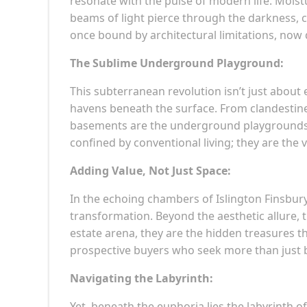
resonate with the pulse of modern life. Mois
beams of light pierce through the darkness, c
once bound by architectural limitations, now
The Sublime Underground Playground:
This subterranean revolution isn’t just about 
havens beneath the surface. From clandestine
basements are the underground playgrounds o
confined by conventional living; they are the
Adding Value, Not Just Space:
In the echoing chambers of Islington Finsbur
transformation. Beyond the aesthetic allure, t
estate arena, they are the hidden treasures th
prospective buyers who seek more than just b
Navigating the Labyrinth:
Yet, beneath the euphoria lies the labyrinth