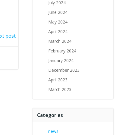
July 2024
June 2024
May 2024
April 2024
xt post
March 2024
February 2024
January 2024
December 2023
April 2023
March 2023
Categories
news