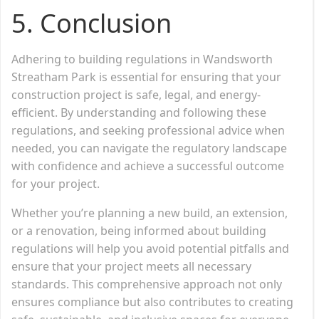
5. Conclusion
Adhering to building regulations in Wandsworth
Streatham Park is essential for ensuring that your
construction project is safe, legal, and energy-
efficient. By understanding and following these
regulations, and seeking professional advice when
needed, you can navigate the regulatory landscape
with confidence and achieve a successful outcome
for your project.
Whether you’re planning a new build, an extension,
or a renovation, being informed about building
regulations will help you avoid potential pitfalls and
ensure that your project meets all necessary
standards. This comprehensive approach not only
ensures compliance but also contributes to creating