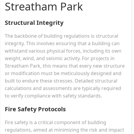
Streatham Park
Structural Integrity
The backbone of building regulations is structural
integrity. This involves ensuring that a building can
withstand various physical forces, including its own
weight, wind, and seismic activity. For projects in
Streatham Park, this means that every new structure
or modification must be meticulously designed and
built to endure these stresses. Detailed structural
calculations and assessments are typically required
to verify compliance with safety standards.
Fire Safety Protocols
Fire safety is a critical component of building
regulations, aimed at minimizing the risk and impact