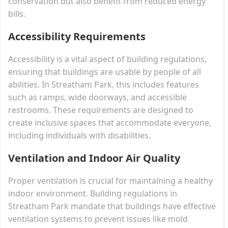
conservation but also benefit from reduced energy
bills.
Accessibility Requirements
Accessibility is a vital aspect of building regulations,
ensuring that buildings are usable by people of all
abilities. In Streatham Park, this includes features
such as ramps, wide doorways, and accessible
restrooms. These requirements are designed to
create inclusive spaces that accommodate everyone,
including individuals with disabilities.
Ventilation and Indoor Air Quality
Proper ventilation is crucial for maintaining a healthy
indoor environment. Building regulations in
Streatham Park mandate that buildings have effective
ventilation systems to prevent issues like mold