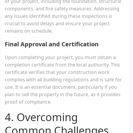
of your project, including the foundation, structural
components, and fire safety measures. Addressing
any issues identified during these inspections is
crucial to avoid delays and ensure your project
remains on schedule.
Final Approval and Certification
Upon completing your project, you must obtain a
completion certificate from the local authority. This
certificate verifies that your construction work
complies with all building regulations and is safe for
use. It is an essential document, particularly if you
plan to sell the property in the future, as it provides
proof of compliance.
4. Overcoming
Common Challenges