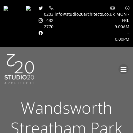
0203
info@studio20architects.co.uk
MON -
432
FRI:
2770
9.00AM
–
6.00PM
Skip
to
content
Wandsworth
Streatham Park