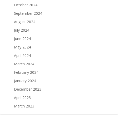
October 2024
September 2024
August 2024
July 2024
June 2024
May 2024
April 2024
March 2024
February 2024
January 2024
December 2023
April 2023
March 2023