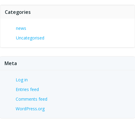
Categories
news
Uncategorised
Meta
Log in
Entries feed
Comments feed
WordPress.org