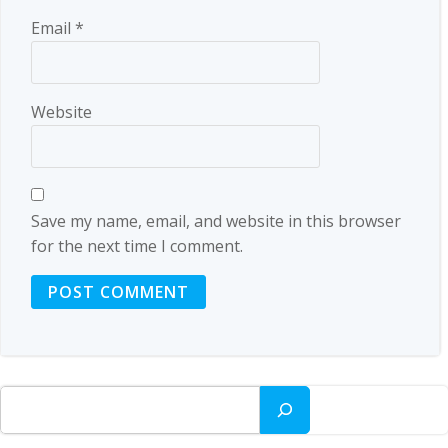
Email
*
Website
Save my name, email, and website in this browser
for the next time I comment.
Search