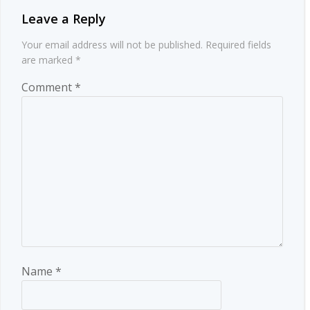
Leave a Reply
Your email address will not be published.
Required fields
are marked
*
Comment
*
Name
*