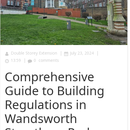
|
|
Double Storey Extension
July 23, 2024
|
13:59
0
comments
Comprehensive
Guide to Building
Regulations in
Wandsworth