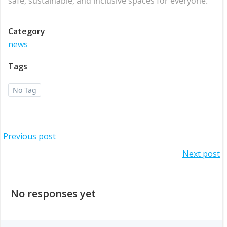
safe, sustainable, and inclusive spaces for everyone.
Category
news
Tags
No Tag
Post
Previous post
Post
Next post
navigation
navigation
No responses yet