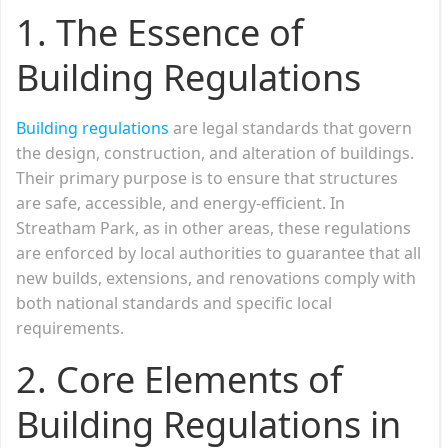
1. The Essence of
Building Regulations
Building regulations
are legal standards that govern
the design, construction, and alteration of buildings.
Their primary purpose is to ensure that structures
are safe, accessible, and energy-efficient. In
Streatham Park, as in other areas, these regulations
are enforced by local authorities to guarantee that all
new builds, extensions, and renovations comply with
both national standards and specific local
requirements.
2. Core Elements of
Building Regulations in