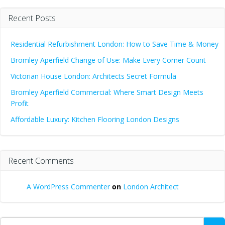
Recent Posts
Residential Refurbishment London: How to Save Time & Money
Bromley Aperfield Change of Use: Make Every Corner Count
Victorian House London: Architects Secret Formula
Bromley Aperfield Commercial: Where Smart Design Meets
Profit
Affordable Luxury: Kitchen Flooring London Designs
Recent Comments
A WordPress Commenter
on
London Architect
Search