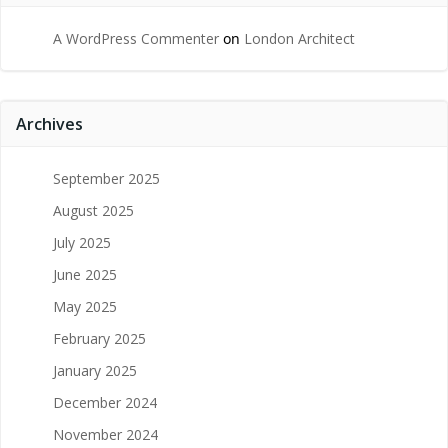
A WordPress Commenter
on
London Architect
Archives
September 2025
August 2025
July 2025
June 2025
May 2025
February 2025
January 2025
December 2024
November 2024