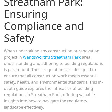
Streatham Park:
Ensuring
Compliance and
Safety
When undertaking any construction or renovation
project in
Wandsworth’s Streatham Park
area,
understanding and adhering to building regulations
is paramount. These regulations are designed to
ensure that all construction work meets essential
safety, health, and environmental standards. This in-
depth guide explores the intricacies of building
regulations in Streatham Park, offering valuable
insights into how to navigate the regulatory
landscape effectively.