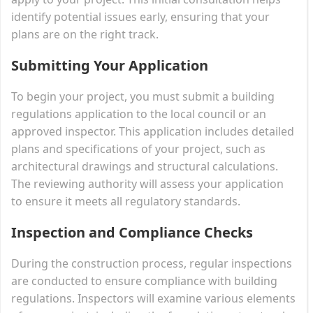
identify potential issues early, ensuring that your
plans are on the right track.
Submitting Your Application
To begin your project, you must submit a building
regulations application to the local council or an
approved inspector. This application includes detailed
plans and specifications of your project, such as
architectural drawings and structural calculations.
The reviewing authority will assess your application
to ensure it meets all regulatory standards.
Inspection and Compliance Checks
During the construction process, regular inspections
are conducted to ensure compliance with building
regulations. Inspectors will examine various elements