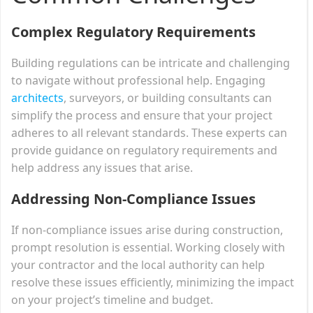
Complex Regulatory Requirements
Building regulations can be intricate and challenging
to navigate without professional help. Engaging
architects
, surveyors, or building consultants can
simplify the process and ensure that your project
adheres to all relevant standards. These experts can
provide guidance on regulatory requirements and
help address any issues that arise.
Addressing Non-Compliance Issues
If non-compliance issues arise during construction,
prompt resolution is essential. Working closely with
your contractor and the local authority can help
resolve these issues efficiently, minimizing the impact
on your project’s timeline and budget.