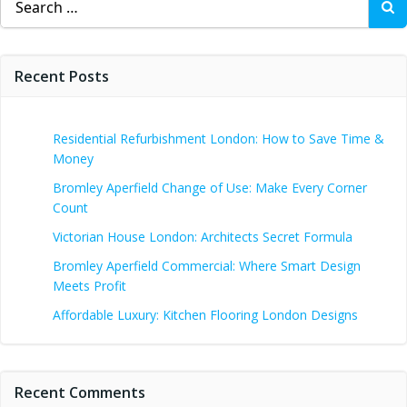
for:
Recent Posts
Residential Refurbishment London: How to Save Time &
Money
Bromley Aperfield Change of Use: Make Every Corner
Count
Victorian House London: Architects Secret Formula
Bromley Aperfield Commercial: Where Smart Design
Meets Profit
Affordable Luxury: Kitchen Flooring London Designs
Recent Comments