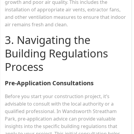
growth and poor air quality. This includes the
installation of appropriate air vents, extractor fans,
and other ventilation measures to ensure that indoor
air remains fresh and clean.
3. Navigating the
Building Regulations
Process
Pre-Application Consultations
Before you start your construction project, it’s
advisable to consult with the local authority or a
qualified professional. In Wandsworth Streatham
Park, pre-application advice can provide valuable
insights into the specific building regulations that
apply to your project. This initial consultation helps