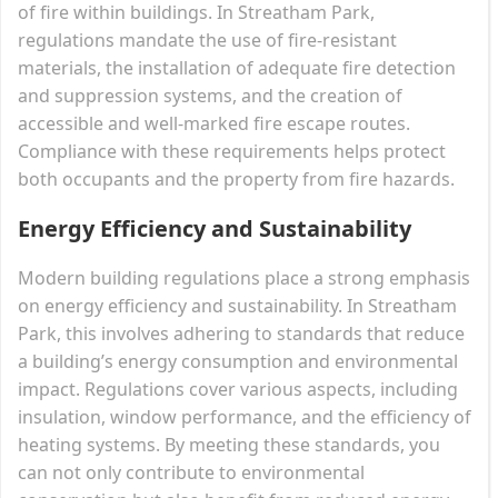
of fire within buildings. In Streatham Park,
regulations mandate the use of fire-resistant
materials, the installation of adequate fire detection
and suppression systems, and the creation of
accessible and well-marked fire escape routes.
Compliance with these requirements helps protect
both occupants and the property from fire hazards.
Energy Efficiency and Sustainability
Modern building regulations place a strong emphasis
on energy efficiency and sustainability. In Streatham
Park, this involves adhering to standards that reduce
a building’s energy consumption and environmental
impact. Regulations cover various aspects, including
insulation, window performance, and the efficiency of
heating systems. By meeting these standards, you
can not only contribute to environmental