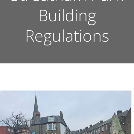
Building
Regulations