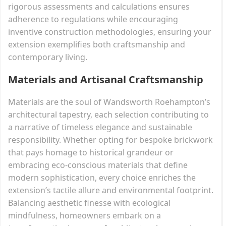
rigorous assessments and calculations ensures
adherence to regulations while encouraging
inventive construction methodologies, ensuring your
extension exemplifies both craftsmanship and
contemporary living.
Materials and Artisanal Craftsmanship
Materials are the soul of Wandsworth Roehampton’s
architectural tapestry, each selection contributing to
a narrative of timeless elegance and sustainable
responsibility. Whether opting for bespoke brickwork
that pays homage to historical grandeur or
embracing eco-conscious materials that define
modern sophistication, every choice enriches the
extension’s tactile allure and environmental footprint.
Balancing aesthetic finesse with ecological
mindfulness, homeowners embark on a