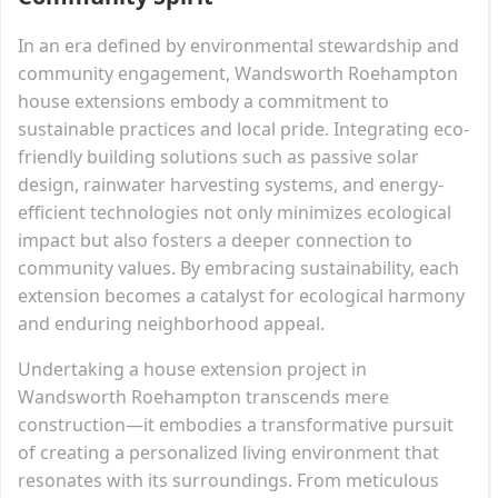
In an era defined by environmental stewardship and
community engagement, Wandsworth Roehampton
house extensions embody a commitment to
sustainable practices and local pride. Integrating eco-
friendly building solutions such as passive solar
design, rainwater harvesting systems, and energy-
efficient technologies not only minimizes ecological
impact but also fosters a deeper connection to
community values. By embracing sustainability, each
extension becomes a catalyst for ecological harmony
and enduring neighborhood appeal.
Undertaking a house extension project in
Wandsworth Roehampton transcends mere
construction—it embodies a transformative pursuit
of creating a personalized living environment that
resonates with its surroundings. From meticulous