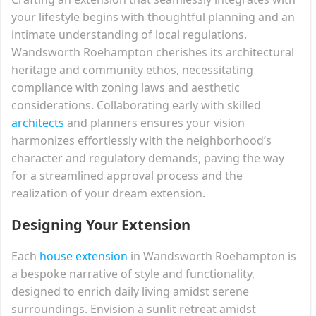
your lifestyle begins with thoughtful planning and an
intimate understanding of local regulations.
Wandsworth Roehampton cherishes its architectural
heritage and community ethos, necessitating
compliance with zoning laws and aesthetic
considerations. Collaborating early with skilled
architects
and planners ensures your vision
harmonizes effortlessly with the neighborhood’s
character and regulatory demands, paving the way
for a streamlined approval process and the
realization of your dream extension.
Designing Your Extension
Each
house extension
in Wandsworth Roehampton is
a bespoke narrative of style and functionality,
designed to enrich daily living amidst serene
surroundings. Envision a sunlit retreat amidst