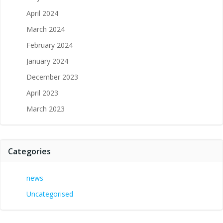
April 2024
March 2024
February 2024
January 2024
December 2023
April 2023
March 2023
Categories
news
Uncategorised