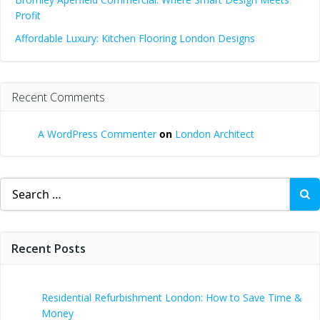
Profit
Affordable Luxury: Kitchen Flooring London Designs
Recent Comments
A WordPress Commenter
on
London Architect
Search
for:
Recent Posts
Residential Refurbishment London: How to Save Time &
Money