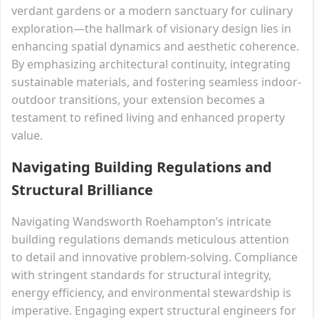
verdant gardens or a modern sanctuary for culinary
exploration—the hallmark of visionary design lies in
enhancing spatial dynamics and aesthetic coherence.
By emphasizing architectural continuity, integrating
sustainable materials, and fostering seamless indoor-
outdoor transitions, your extension becomes a
testament to refined living and enhanced property
value.
Navigating Building Regulations and
Structural Brilliance
Navigating Wandsworth Roehampton’s intricate
building regulations demands meticulous attention
to detail and innovative problem-solving. Compliance
with stringent standards for structural integrity,
energy efficiency, and environmental stewardship is
imperative. Engaging expert structural engineers for