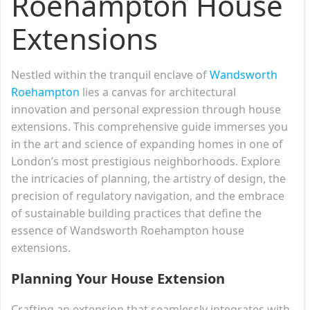
Roehampton House
Extensions
Nestled within the tranquil enclave of
Wandsworth
Roehampton
lies a canvas for architectural
innovation and personal expression through house
extensions. This comprehensive guide immerses you
in the art and science of expanding homes in one of
London’s most prestigious neighborhoods. Explore
the intricacies of planning, the artistry of design, the
precision of regulatory navigation, and the embrace
of sustainable building practices that define the
essence of Wandsworth Roehampton house
extensions.
Planning Your House Extension
Crafting an extension that seamlessly integrates with