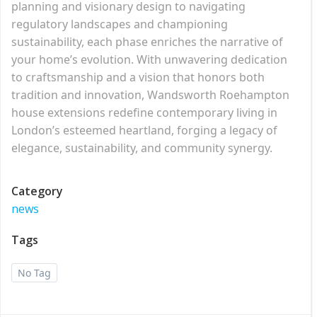
planning and visionary design to navigating
regulatory landscapes and championing
sustainability, each phase enriches the narrative of
your home’s evolution. With unwavering dedication
to craftsmanship and a vision that honors both
tradition and innovation, Wandsworth Roehampton
house extensions redefine contemporary living in
London’s esteemed heartland, forging a legacy of
elegance, sustainability, and community synergy.
Category
news
Tags
No Tag