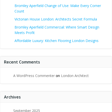
Bromley Aperfield Change of Use: Make Every Corner
Count
Victorian House London: Architects Secret Formula
Bromley Aperfield Commercial: Where Smart Design
Meets Profit
Affordable Luxury: Kitchen Flooring London Designs
Recent Comments
A WordPress Commenter
on
London Architect
Archives
September 2025