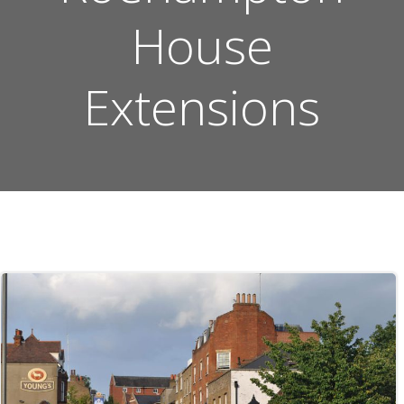
House
Extensions