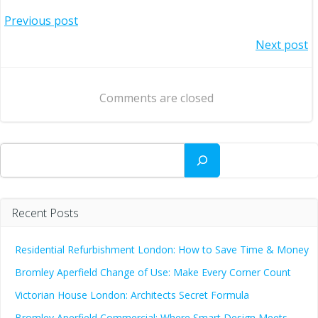
Post
Previous post
Post
Next post
navigation
navigation
Comments are closed
Search
Recent Posts
Residential Refurbishment London: How to Save Time & Money
Bromley Aperfield Change of Use: Make Every Corner Count
Victorian House London: Architects Secret Formula
Bromley Aperfield Commercial: Where Smart Design Meets