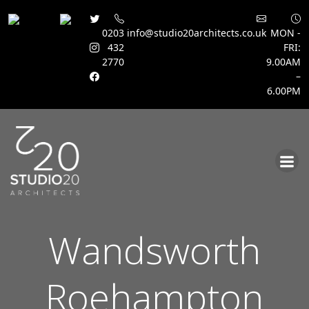
0203
info@studio20architects.co.uk
MON -
432
FRI:
2770
9.00AM
–
6.00PM
Skip
to
content
Wandsworth
Roehampton