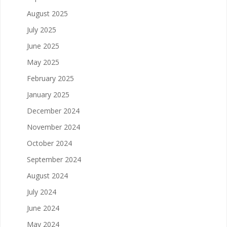
August 2025
July 2025
June 2025
May 2025
February 2025
January 2025
December 2024
November 2024
October 2024
September 2024
August 2024
July 2024
June 2024
May 2024