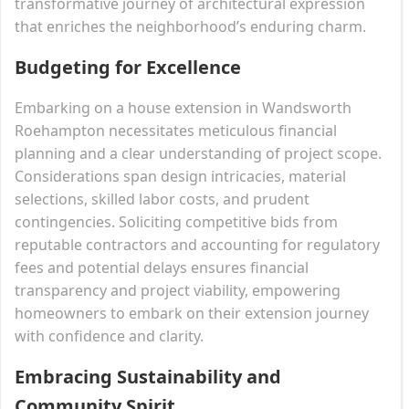
transformative journey of architectural expression
that enriches the neighborhood’s enduring charm.
Budgeting for Excellence
Embarking on a house extension in Wandsworth
Roehampton necessitates meticulous financial
planning and a clear understanding of project scope.
Considerations span design intricacies, material
selections, skilled labor costs, and prudent
contingencies. Soliciting competitive bids from
reputable contractors and accounting for regulatory
fees and potential delays ensures financial
transparency and project viability, empowering
homeowners to embark on their extension journey
with confidence and clarity.
Embracing Sustainability and
Community Spirit