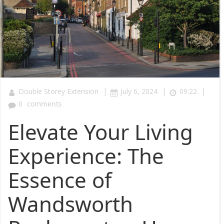
|
|
|
Double Storey Extension
July 6, 2024
09:22
0
comments
Elevate Your Living
Experience: The
Essence of
Wandsworth