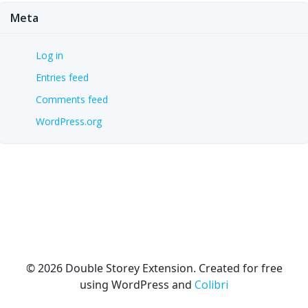
Meta
Log in
Entries feed
Comments feed
WordPress.org
© 2026 Double Storey Extension. Created for free
using WordPress and
Colibri