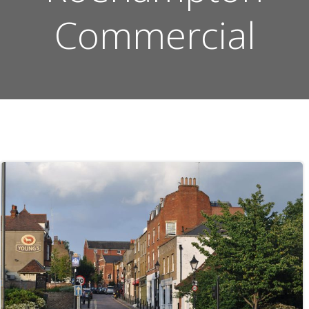
Commercial