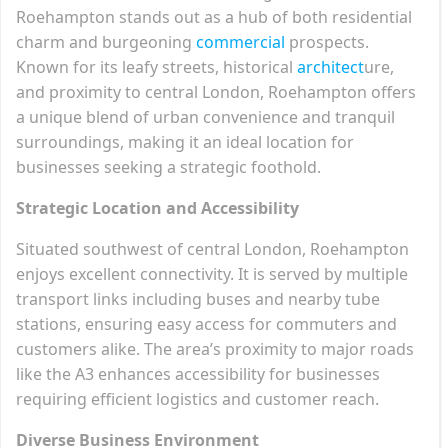
Roehampton stands out as a hub of both residential
charm and burgeoning
commercial
prospects.
Known for its leafy streets, historical
architect
ure,
and proximity to central London, Roehampton offers
a unique blend of urban convenience and tranquil
surroundings, making it an ideal location for
businesses seeking a strategic foothold.
Strategic Location and Accessibility
Situated southwest of central London, Roehampton
enjoys excellent connectivity. It is served by multiple
transport links including buses and nearby tube
stations, ensuring easy access for commuters and
customers alike. The area’s proximity to major roads
like the A3 enhances accessibility for businesses
requiring efficient logistics and customer reach.
Diverse Business Environment