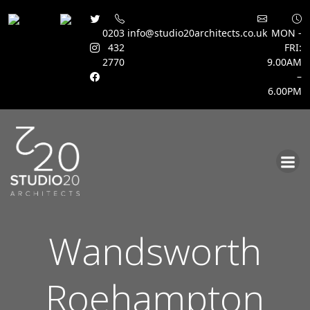
0203
info@studio20architects.co.uk
MON -
432
FRI:
2770
9.00AM
–
6.00PM
Skip
to
content
Wandsworth
Roehampton