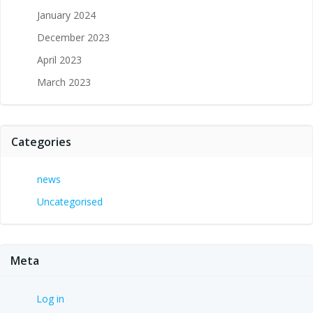
January 2024
December 2023
April 2023
March 2023
Categories
news
Uncategorised
Meta
Log in