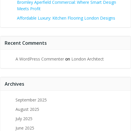
Bromley Aperfield Commercial: Where Smart Design
Meets Profit
Affordable Luxury: Kitchen Flooring London Designs
Recent Comments
A WordPress Commenter
on
London Architect
Archives
September 2025
August 2025
July 2025
June 2025