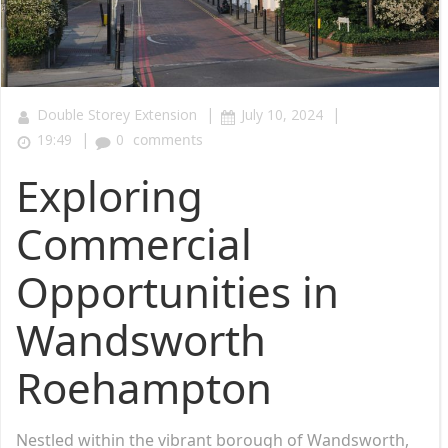
|
|
Double Storey Extension
July 10, 2024
|
19:49
0
comments
Exploring
Commercial
Opportunities in
Wandsworth
Roehampton
Nestled within the vibrant borough of Wandsworth,