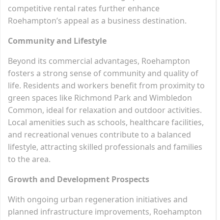
competitive rental rates further enhance
Roehampton’s appeal as a business destination.
Community and Lifestyle
Beyond its commercial advantages, Roehampton
fosters a strong sense of community and quality of
life. Residents and workers benefit from proximity to
green spaces like Richmond Park and Wimbledon
Common, ideal for relaxation and outdoor activities.
Local amenities such as schools, healthcare facilities,
and recreational venues contribute to a balanced
lifestyle, attracting skilled professionals and families
to the area.
Growth and Development Prospects
With ongoing urban regeneration initiatives and
planned infrastructure improvements, Roehampton