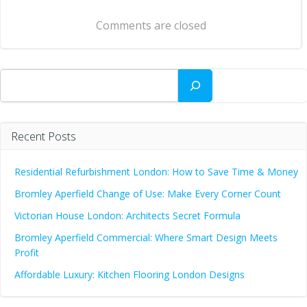
navigation
Comments are closed
Search
Recent Posts
Residential Refurbishment London: How to Save Time & Money
Bromley Aperfield Change of Use: Make Every Corner Count
Victorian House London: Architects Secret Formula
Bromley Aperfield Commercial: Where Smart Design Meets
Profit
Affordable Luxury: Kitchen Flooring London Designs