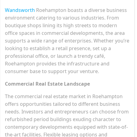
Wandsworth
Roehampton boasts a diverse business
environment catering to various industries. From
boutique shops lining its high streets to modern
office spaces in commercial developments, the area
supports a wide range of enterprises. Whether you’re
looking to establish a retail presence, set up a
professional office, or launch a trendy café,
Roehampton provides the infrastructure and
consumer base to support your venture.
Commercial Real Estate Landscape
The commercial real estate market in Roehampton
offers opportunities tailored to different business
needs. Investors and entrepreneurs can choose from
refurbished period buildings exuding character to
contemporary developments equipped with state-of-
the-art facilities. Flexible leasing options and