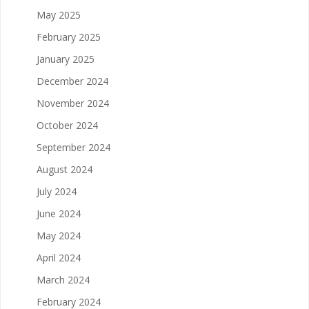
May 2025
February 2025
January 2025
December 2024
November 2024
October 2024
September 2024
August 2024
July 2024
June 2024
May 2024
April 2024
March 2024
February 2024