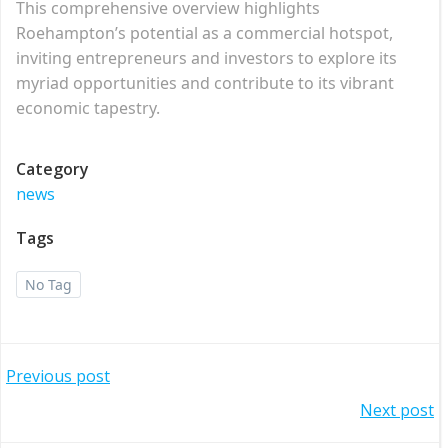
This comprehensive overview highlights
Roehampton’s potential as a commercial hotspot,
inviting entrepreneurs and investors to explore its
myriad opportunities and contribute to its vibrant
economic tapestry.
Category
news
Tags
No Tag
Post
Previous post
Post
Next post
navigation