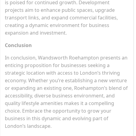
is poised for continued growth. Development
projects aim to enhance public spaces, upgrade
transport links, and expand commercial facilities,
creating a dynamic environment for business
expansion and investment.
Conclusion
In conclusion, Wandsworth Roehampton presents an
enticing proposition for businesses seeking a
strategic location with access to London’s thriving
economy. Whether you’re establishing a new venture
or expanding an existing one, Roehampton’s blend of
accessibility, diverse business environment, and
quality lifestyle amenities makes it a compelling
choice. Embrace the opportunity to grow your
business in this dynamic and evolving part of
London’s landscape.