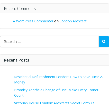
Recent Comments
A WordPress Commenter
on
London Architect
Search
for:
Recent Posts
Residential Refurbishment London: How to Save Time &
Money
Bromley Aperfield Change of Use: Make Every Corner
Count
Victorian House London: Architects Secret Formula