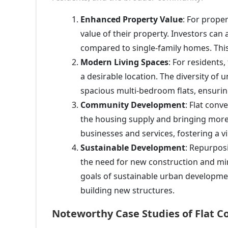
Enhanced Property Value
: For proper
value of their property. Investors can 
compared to single-family homes. This
Modern Living Spaces
: For residents
a desirable location. The diversity of 
spacious multi-bedroom flats, ensurin
Community Development
: Flat con
the housing supply and bringing more r
businesses and services, fostering a
Sustainable Development
: Repurposi
the need for new construction and mi
goals of sustainable urban developme
building new structures.
Noteworthy Case Studies of Flat C