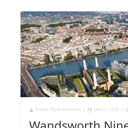
|
|
Double Storey Extension
June 11, 2024
Wandsworth Nine 