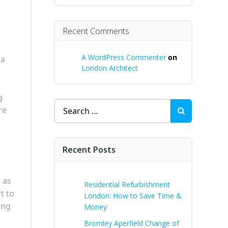
Recent Comments
A WordPress Commenter
on
 a
London Architect
g
Search
re
for:
Recent Posts
 as
Residential Refurbishment
t to
London: How to Save Time &
ing
Money
Bromley Aperfield Change of