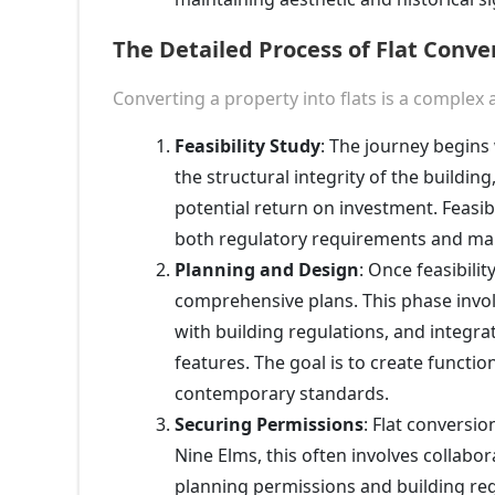
The Detailed Process of Flat Conve
Converting a property into flats is a complex 
Feasibility Study
: The journey begins 
the structural integrity of the buildi
potential return on investment. Feasibi
both regulatory requirements and m
Planning and Design
: Once feasibilit
comprehensive plans. This phase invol
with building regulations, and integra
features. The goal is to create functio
contemporary standards.
Securing Permissions
: Flat conversio
Nine Elms, this often involves collabo
planning permissions and building regu