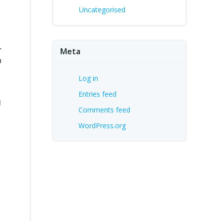
Uncategorised
.
Meta
n
Log in
Entries feed
g
Comments feed
WordPress.org