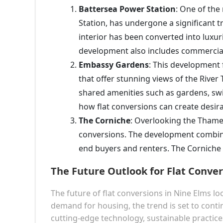
Battersea Power Station
: One of the
Station, has undergone a significant t
interior has been converted into luxur
development also includes commercial
Embassy Gardens
: This development f
that offer stunning views of the Rive
shared amenities such as gardens, s
how flat conversions can create desir
The Corniche
: Overlooking the Thames
conversions. The development combine
end buyers and renters. The Corniche s
The Future Outlook for Flat Conver
The future of flat conversions in Nine Elms 
demand for housing, the trend is set to contin
cutting-edge technology, sustainable practice