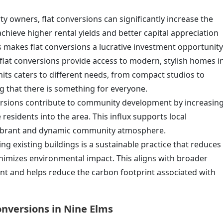
ty owners, flat conversions can significantly increase the
achieve higher rental yields and better capital appreciation
 makes flat conversions a lucrative investment opportunity
, flat conversions provide access to modern, stylish homes i
units caters to different needs, from compact studios to
g that there is something for everyone.
versions contribute to community development by increasin
esidents into the area. This influx supports local
 vibrant and dynamic community atmosphere.
ng existing buildings is a sustainable practice that reduces
nimizes environmental impact. This aligns with broader
nt and helps reduce the carbon footprint associated with
onversions in Nine Elms