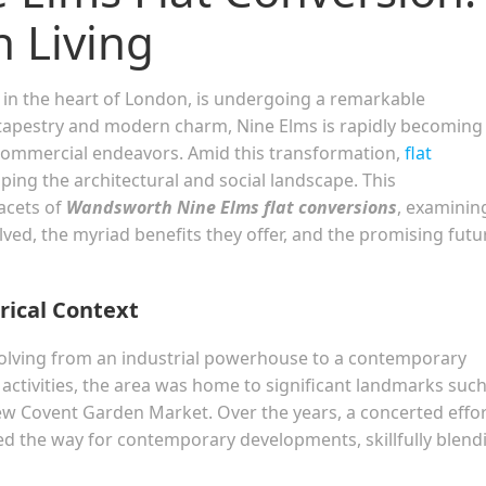
n Living
in the heart of London, is undergoing a remarkable
 tapestry and modern charm, Nine Elms is rapidly becoming
 commercial endeavors. Amid this transformation,
flat
ping the architectural and social landscape. This
facets of
Wandsworth Nine Elms flat conversions
, examinin
olved, the myriad benefits they offer, and the promising futu
rical Context
evolving from an industrial powerhouse to a contemporary
 activities, the area was home to significant landmarks such
ew Covent Garden Market. Over the years, a concerted effor
d the way for contemporary developments, skillfully blend