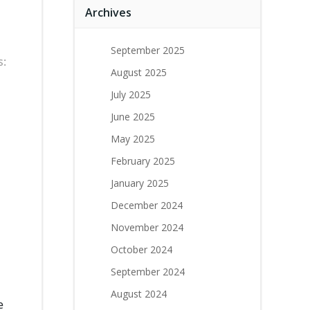
Archives
September 2025
s:
August 2025
July 2025
June 2025
May 2025
February 2025
January 2025
December 2024
November 2024
October 2024
September 2024
August 2024
e