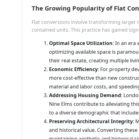
The Growing Popularity of Flat Co
Flat conversions involve transforming larger r
contained units. This practice has gained sign
Optimal Space Utilization
: In an er
optimizing available space is paramou
their real estate, creating multiple livi
Economic Efficiency
: For property dev
more cost-effective than new construc
material and labor costs, and speeding
Addressing Housing Demand
: Londo
Nine Elms contribute to alleviating thi
to a diverse demographic that includes
Preserving Architectural Integrity
: 
and historical value. Converting these 
maintaining aesthetic and historical 