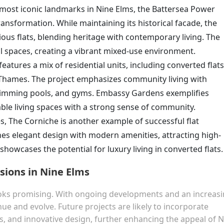
 most iconic landmarks in Nine Elms, the Battersea Power
ransformation. While maintaining its historical facade, the
ious flats, blending heritage with contemporary living. The
 spaces, creating a vibrant mixed-use environment.
eatures a mix of residential units, including converted flats
r Thames. The project emphasizes community living with
wimming pools, and gyms. Embassy Gardens exemplifies
able living spaces with a strong sense of community.
, The Corniche is another example of successful flat
s elegant design with modern amenities, attracting high-
howcases the potential for luxury living in converted flats.
sions in Nine Elms
looks promising. With ongoing developments and an increas
ue and evolve. Future projects are likely to incorporate
s, and innovative design, further enhancing the appeal of 