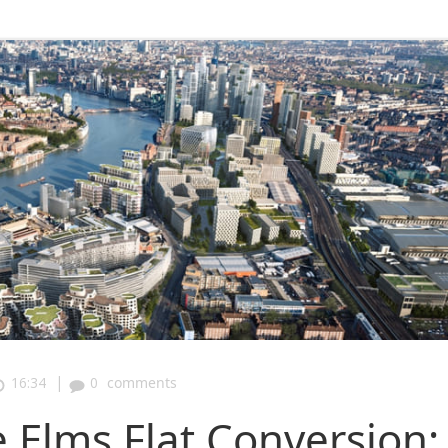
|
16:34
0
comments
Elms Flat Conversion: