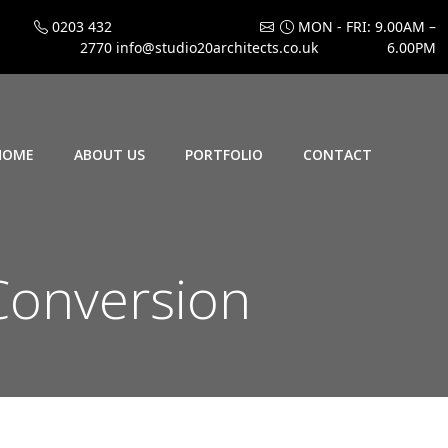
0203 432
MON - FRI: 9.00AM –
2770
info@studio20architects.co.uk
6.00PM
HOME
ABOUT US
PORTFOLIO
CONTACT
Conversion