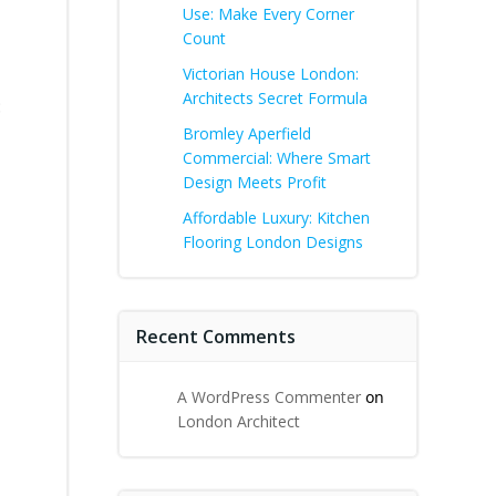
Use: Make Every Corner
Count
Victorian House London:
Architects Secret Formula
:
Bromley Aperfield
Commercial: Where Smart
Design Meets Profit
Affordable Luxury: Kitchen
Flooring London Designs
Recent Comments
A WordPress Commenter
on
London Architect