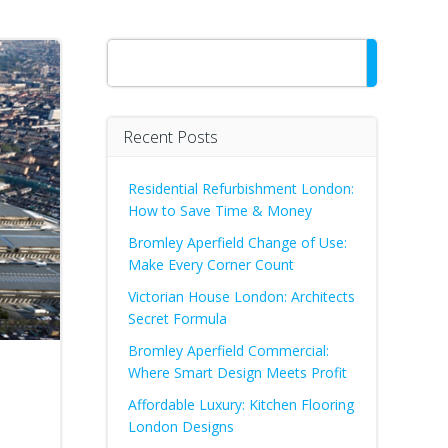
Search
Recent Posts
Residential Refurbishment London:
How to Save Time & Money
Bromley Aperfield Change of Use:
Make Every Corner Count
Victorian House London: Architects
Secret Formula
Bromley Aperfield Commercial:
Where Smart Design Meets Profit
Affordable Luxury: Kitchen Flooring
London Designs