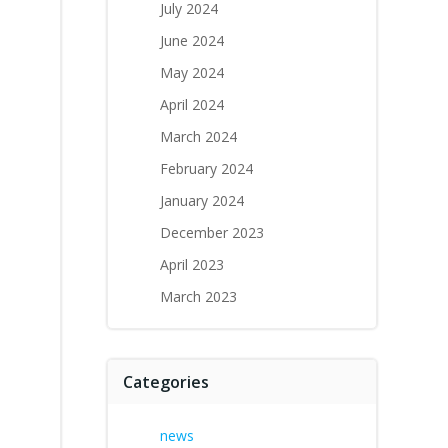
July 2024
June 2024
May 2024
April 2024
March 2024
February 2024
January 2024
December 2023
April 2023
March 2023
Categories
news