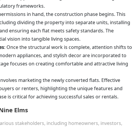
gulatory frameworks.
 permissions in hand, the construction phase begins. This
cluding dividing the property into separate units, installing
and ensuring each flat meets safety standards. The
al vision into tangible living spaces.
es
: Once the structural work is complete, attention shifts to
, modern appliances, and stylish decor are incorporated to
stage focuses on creating comfortable and attractive living
 involves marketing the newly converted flats. Effective
buyers or renters, highlighting the unique features and
se is critical for achieving successful sales or rentals.
 Nine Elms
various stakeholders, including homeowners, investors,