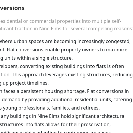
nversions
esidential or commercial properties into multiple self-
ificant traction in Nine Elms for several compelling reasons
a where urban spaces are becoming increasingly congested,
nt. Flat conversions enable property owners to maximize
ng units within a single structure.
elopers, converting existing buildings into flats is often
tion. This approach leverages existing structures, reducing
 up project timelines.
n faces a persistent housing shortage. Flat conversions in
s demand by providing additional residential units, catering
 young professionals, families, and retirees.
Many buildings in Nine Elms hold significant architectural
structures into flats allows for their preservation,
significance while adapting to contemporary needs.