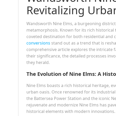
Revitalizing Urba
Wandsworth Nine Elms, a burgeoning district 
metamorphosis. Known for its rich historical
coveted destination for both residential and
conversions
stand out as a trend that is resha
comprehensive article explores the intricate 
their significance, the detailed processes inv
they herald.
The Evolution of Nine Elms: A Histo
Nine Elms boasts a rich historical heritage, 
urban oasis. Once renowned for its industrial
the Battersea Power Station and the iconic N
rejuvenate and modernize Nine Elms has pave
historical elements with modern innovations.