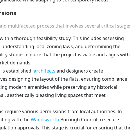
rsions
and multifaceted process that involves several critical stage
with a thorough feasibility study. This includes assessing
ng, understanding local zoning laws, and determining the
lity studies ensure that the project is viable and aligns with
arket demands.
y is established,
architects
and designers create
ves designing the layout of the flats, ensuring compliance
ting modern amenities while preserving any historical
nal, aesthetically pleasing living spaces that meet
ns require various permissions from local authorities. In
rating with the
Wandsworth
Borough Council to secure
lation approvals. This stage is crucial for ensuring that th