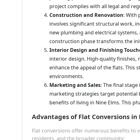
project complies with all legal and re
Construction and Renovation
: With
involves significant structural work, in
new plumbing and electrical systems, 
construction phase transforms the initi
Interior Design and Finishing Touch
interior design. High-quality finishes
enhance the appeal of the flats. This 
environments.
Marketing and Sales
: The final stage
marketing strategies target potential 
benefits of living in Nine Elms. This pha
Advantages of Flat Conversions in
Flat conversions offer numerous benefits to 
residents, and the broader community: