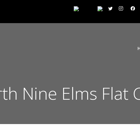
h Nine Elms Flat 