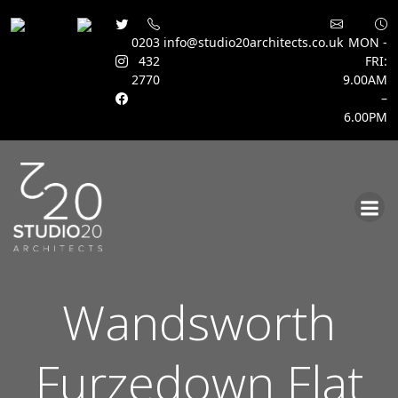
0203
info@studio20architects.co.uk
MON -
432
FRI:
2770
9.00AM
–
6.00PM
Skip
to
content
Wandsworth
Furzedown Flat