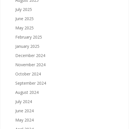
August 2025
July 2025
June 2025
May 2025
February 2025
January 2025
December 2024
November 2024
October 2024
September 2024
August 2024
July 2024
June 2024
May 2024