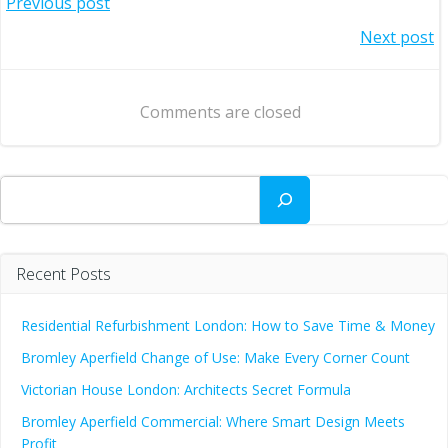
Post
Previous post
Post
Next post
navigation
navigation
Comments are closed
Search
Recent Posts
Residential Refurbishment London: How to Save Time & Money
Bromley Aperfield Change of Use: Make Every Corner Count
Victorian House London: Architects Secret Formula
Bromley Aperfield Commercial: Where Smart Design Meets
Profit