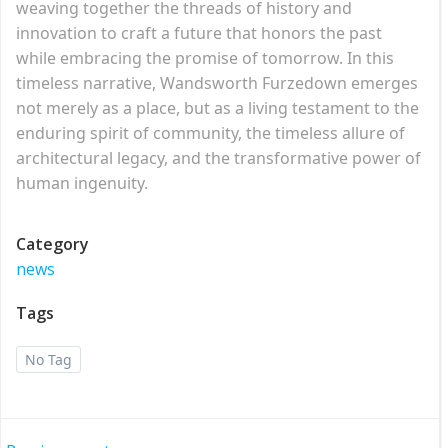
weaving together the threads of history and
innovation to craft a future that honors the past
while embracing the promise of tomorrow. In this
timeless narrative, Wandsworth Furzedown emerges
not merely as a place, but as a living testament to the
enduring spirit of community, the timeless allure of
architectural legacy, and the transformative power of
human ingenuity.
Category
news
Tags
No Tag