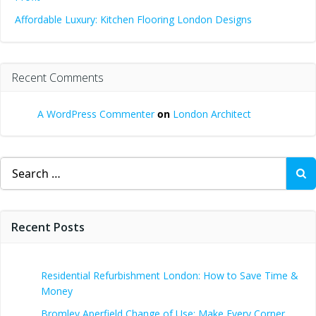
Affordable Luxury: Kitchen Flooring London Designs
Recent Comments
A WordPress Commenter
on
London Architect
Search
for:
Recent Posts
Residential Refurbishment London: How to Save Time &
Money
Bromley Aperfield Change of Use: Make Every Corner