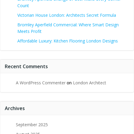
Count
Victorian House London: Architects Secret Formula
Bromley Aperfield Commercial: Where Smart Design
Meets Profit
Affordable Luxury: Kitchen Flooring London Designs
Recent Comments
A WordPress Commenter
on
London Architect
Archives
September 2025