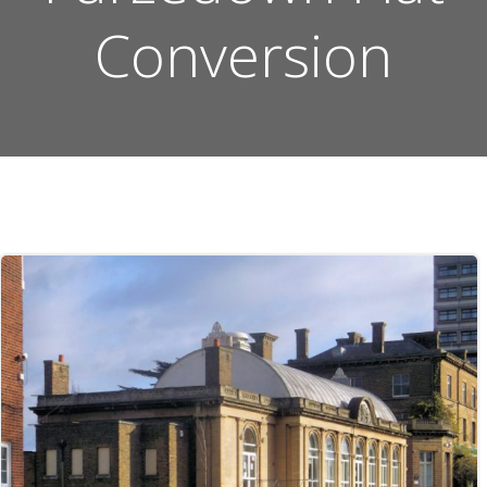
Conversion