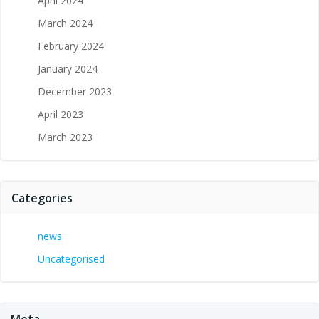
April 2024
March 2024
February 2024
January 2024
December 2023
April 2023
March 2023
Categories
news
Uncategorised
Meta