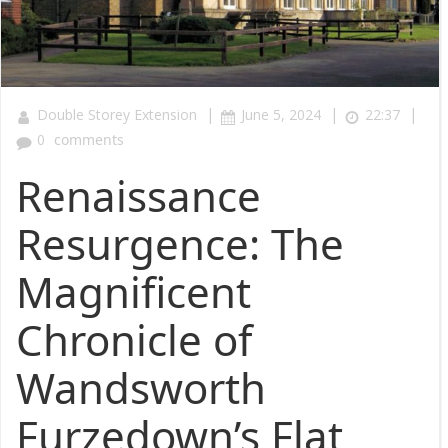
|
|
|
Double Storey Extension
June 5, 2024
22:37
0
comments
Renaissance
Resurgence: The
Magnificent
Chronicle of
Wandsworth
Furzedown’s Flat