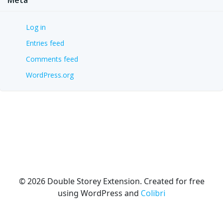
Log in
Entries feed
Comments feed
WordPress.org
© 2026 Double Storey Extension. Created for free
using WordPress and
Colibri