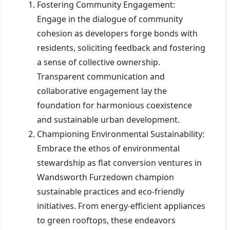
Fostering Community Engagement:
Engage in the dialogue of community
cohesion as developers forge bonds with
residents, soliciting feedback and fostering
a sense of collective ownership.
Transparent communication and
collaborative engagement lay the
foundation for harmonious coexistence
and sustainable urban development.
Championing Environmental Sustainability:
Embrace the ethos of environmental
stewardship as flat conversion ventures in
Wandsworth Furzedown champion
sustainable practices and eco-friendly
initiatives. From energy-efficient appliances
to green rooftops, these endeavors