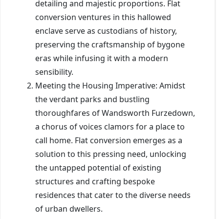
detailing and majestic proportions. Flat
conversion ventures in this hallowed
enclave serve as custodians of history,
preserving the craftsmanship of bygone
eras while infusing it with a modern
sensibility.
Meeting the Housing Imperative: Amidst
the verdant parks and bustling
thoroughfares of Wandsworth Furzedown,
a chorus of voices clamors for a place to
call home. Flat conversion emerges as a
solution to this pressing need, unlocking
the untapped potential of existing
structures and crafting bespoke
residences that cater to the diverse needs
of urban dwellers.