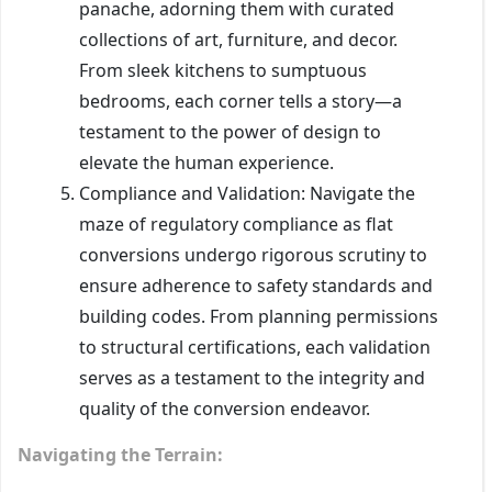
panache, adorning them with curated
collections of art, furniture, and decor.
From sleek kitchens to sumptuous
bedrooms, each corner tells a story—a
testament to the power of design to
elevate the human experience.
Compliance and Validation: Navigate the
maze of regulatory compliance as flat
conversions undergo rigorous scrutiny to
ensure adherence to safety standards and
building codes. From planning permissions
to structural certifications, each validation
serves as a testament to the integrity and
quality of the conversion endeavor.
Navigating the Terrain: