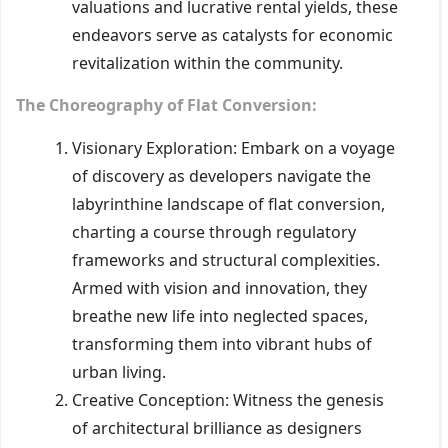
valuations and lucrative rental yields, these
endeavors serve as catalysts for economic
revitalization within the community.
The Choreography of Flat Conversion:
Visionary Exploration: Embark on a voyage
of discovery as developers navigate the
labyrinthine landscape of flat conversion,
charting a course through regulatory
frameworks and structural complexities.
Armed with vision and innovation, they
breathe new life into neglected spaces,
transforming them into vibrant hubs of
urban living.
Creative Conception: Witness the genesis
of architectural brilliance as designers