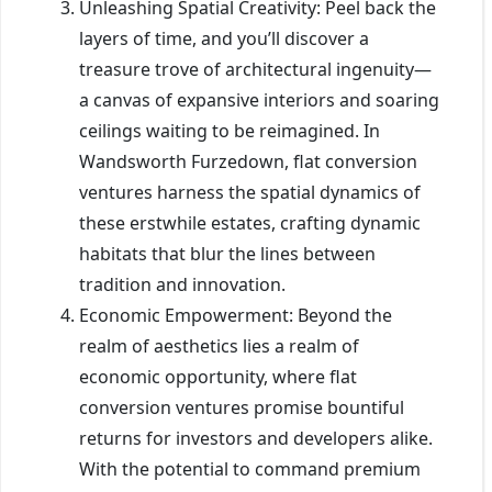
Unleashing Spatial Creativity: Peel back the
layers of time, and you’ll discover a
treasure trove of architectural ingenuity—
a canvas of expansive interiors and soaring
ceilings waiting to be reimagined. In
Wandsworth Furzedown, flat conversion
ventures harness the spatial dynamics of
these erstwhile estates, crafting dynamic
habitats that blur the lines between
tradition and innovation.
Economic Empowerment: Beyond the
realm of aesthetics lies a realm of
economic opportunity, where flat
conversion ventures promise bountiful
returns for investors and developers alike.
With the potential to command premium