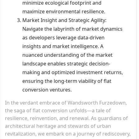
minimize ecological footprint and
maximize environmental resilience.
Market Insight and Strategic Agility:
Navigate the labyrinth of market dynamics
as developers leverage data-driven
insights and market intelligence. A
nuanced understanding of the market
landscape enables strategic decision-
making and optimized investment returns,
ensuring the long-term viability of flat
conversion ventures.
In the verdant embrace of Wandsworth Furzedown,
the saga of flat conversion unfolds—a tale of
resilience, reinvention, and renewal. As guardians of
architectural heritage and stewards of urban
revitalization, we embark on a journey of rediscovery,