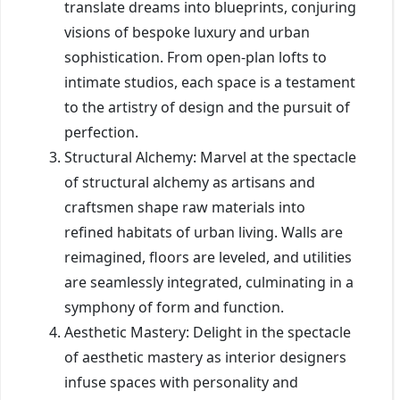
translate dreams into blueprints, conjuring
visions of bespoke luxury and urban
sophistication. From open-plan lofts to
intimate studios, each space is a testament
to the artistry of design and the pursuit of
perfection.
Structural Alchemy: Marvel at the spectacle
of structural alchemy as artisans and
craftsmen shape raw materials into
refined habitats of urban living. Walls are
reimagined, floors are leveled, and utilities
are seamlessly integrated, culminating in a
symphony of form and function.
Aesthetic Mastery: Delight in the spectacle
of aesthetic mastery as interior designers
infuse spaces with personality and