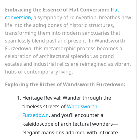
Embracing the Essence of Flat Conversion:
Flat
conversion
, a symphony of reinvention, breathes new
life into the aging bones of historic structures,
transforming them into modern sanctuaries that
seamlessly blend past and present. In Wandsworth
Furzedown, this metamorphic process becomes a
celebration of architectural splendor, as grand
estates and industrial relics are reimagined as vibrant
hubs of contemporary living.
Exploring the Riches of Wandsworth Furzedown:
Heritage Revival: Wander through the
timeless streets of
Wandsworth
Furzedown
, and you’ll encounter a
kaleidoscope of architectural wonders—
elegant mansions adorned with intricate