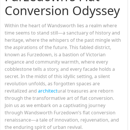
Conversion Odyssey
Within the heart of Wandsworth lies a realm where
time seems to stand still—a sanctuary of history and
heritage, where the whispers of the past mingle with
the aspirations of the future. This fabled district,
known as Furzedown, is a bastion of Victorian
elegance and community warmth, where every
cobblestone tells a story, and every facade holds a
secret. In the midst of this idyllic setting, a silent
revolution unfolds, as forgotten spaces are
revitalized and
architect
ural treasures are reborn
through the transformative art of flat conversion.
Join us as we embark on a captivating journey
through Wandsworth Furzedown’s flat conversion
renaissance—a tale of innovation, rejuvenation, and
the enduring spirit of urban revival.