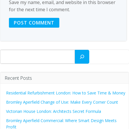
Save my name, email, and website in this browser
for the next time I comment.
Search
Recent Posts
Residential Refurbishment London: How to Save Time & Money
Bromley Aperfield Change of Use: Make Every Corner Count
Victorian House London: Architects Secret Formula
Bromley Aperfield Commercial: Where Smart Design Meets
Profit