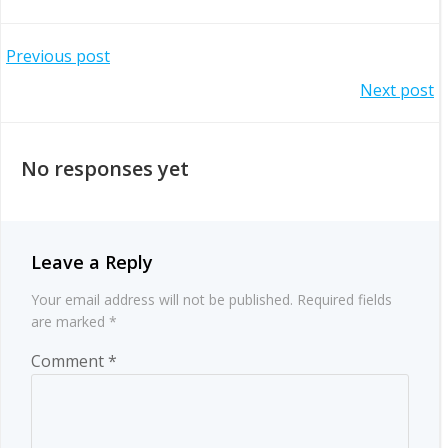
Post
Previous post
Post
Next post
navigation
navigation
No responses yet
Leave a Reply
Your email address will not be published.
Required fields
are marked
*
Comment
*