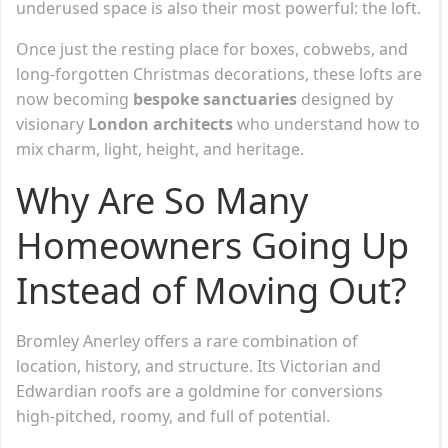
underused space is also their most powerful: the loft.
Once just the resting place for boxes, cobwebs, and
long-forgotten Christmas decorations, these lofts are
now becoming
bespoke sanctuaries
designed by
visionary
London architects
who understand how to
mix charm, light, height, and heritage.
Why Are So Many
Homeowners Going Up
Instead of Moving Out?
Bromley Anerley offers a rare combination of
location, history, and structure. Its Victorian and
Edwardian roofs are a goldmine for conversions
high-pitched, roomy, and full of potential.