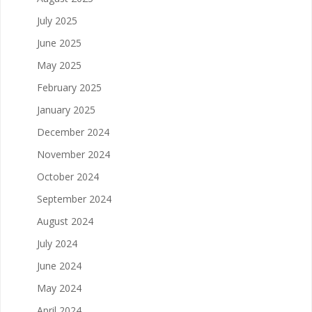
July 2025
June 2025
May 2025
February 2025
January 2025
December 2024
November 2024
October 2024
September 2024
August 2024
July 2024
June 2024
May 2024
April 2024