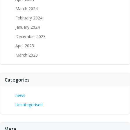
March 2024
February 2024
January 2024
December 2023
April 2023
March 2023
Categories
news
Uncategorised
Meta