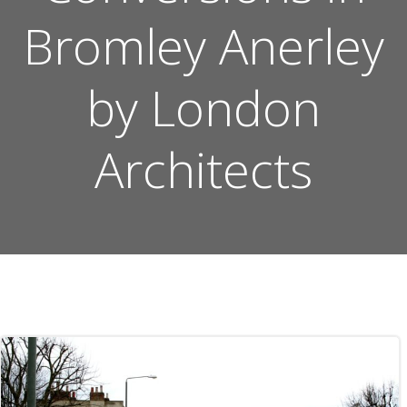
Bromley Anerley
by London
Architects