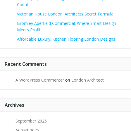
Count
Victorian House London: Architects Secret Formula
Bromley Aperfield Commercial: Where Smart Design
Meets Profit
Affordable Luxury: Kitchen Flooring London Designs
Recent Comments
A WordPress Commenter
on
London Architect
Archives
September 2025
August 2025