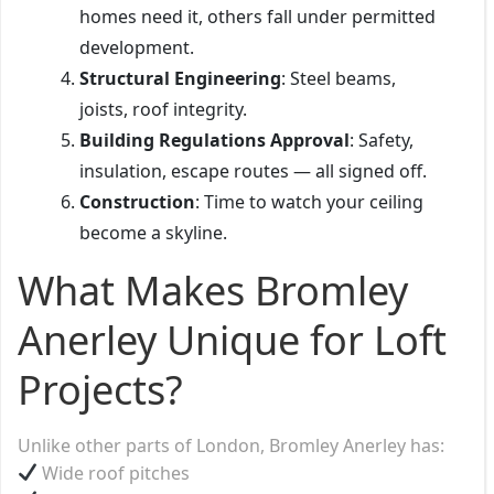
homes need it, others fall under permitted
development.
Structural Engineering
: Steel beams,
joists, roof integrity.
Building Regulations Approval
: Safety,
insulation, escape routes — all signed off.
Construction
: Time to watch your ceiling
become a skyline.
What Makes Bromley
Anerley Unique for Loft
Projects?
Unlike other parts of London, Bromley Anerley has:
Wide roof pitches