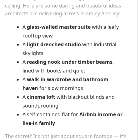
ceiling. Here are some daring and beautiful ideas
architects are delivering across Bromley Anerley:
A
glass-walled master suite
with a leafy
rooftop view
A
light-drenched studio
with industrial
skylights
A
reading nook under timber beams
,
lined with books and quiet
A
walk-in wardrobe and bathroom
haven
for slow mornings
A
cinema loft
with blackout blinds and
soundproofing
A self-contained flat for
Airbnb income or
live-in family
The secret? It’s not just about square footage — it’s