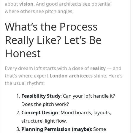
about
vision
. And good architects see potential
where others see pitch angles.
What’s the Process
Really Like? Let’s Be
Honest
Every dream loft starts with a dose of
reality
— and
that’s where expert
London architects
shine. Here’s
the usual rhythm:
Feasibility Study
: Can your loft handle it?
Does the pitch work?
Concept Design
: Mood boards, layouts,
structure, light flow.
Planning Permission (maybe)
: Some