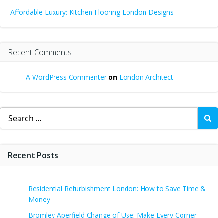
Affordable Luxury: Kitchen Flooring London Designs
Recent Comments
A WordPress Commenter
on
London Architect
Search
for:
Recent Posts
Residential Refurbishment London: How to Save Time &
Money
Bromley Aperfield Change of Use: Make Every Corner