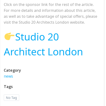
Click on the sponsor link for the rest of the article.
For more details and information about this article,
as well as to take advantage of special offers, please
visit the Studio 20 Architects London website.
Studio 20
Architect London
Category
news
Tags
No Tag