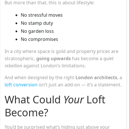
But more than that, this is about lifestyle:
No stressful moves
No stamp duty
No garden loss
No compromises
In a city where space is gold and property prices are
stratospheric,
going upwards
has become a
quiet
rebellion
against London’s limitations.
And when designed by the right
London architects
, a
loft conversion
isn’t just an add-on — it’s a statement.
What Could
Your
Loft
Become?
You’d be surprised what’s hiding just above your