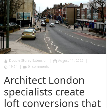
|
|
Double Storey Extension
August 11, 2025
|
19:54
0
comments
Architect London
specialists create
loft conversions that