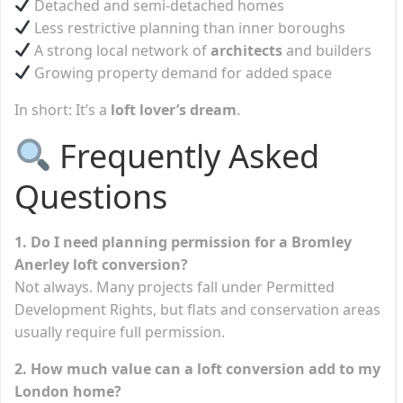
Detached and semi-detached homes
Less restrictive planning than inner boroughs
A strong local network of
architects
and builders
Growing property demand for added space
In short: It’s a
loft lover’s dream
.
Frequently Asked
Questions
1. Do I need planning permission for a Bromley
Anerley loft conversion?
Not always. Many projects fall under Permitted
Development Rights, but flats and conservation areas
usually require full permission.
2. How much value can a loft conversion add to my
London home?