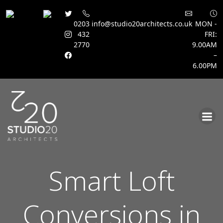
0203
info@studio20architects.co.uk
MON -
432
FRI:
2770
9.00AM
–
6.00PM
Skip
to
content
Smart Loft
Conversions in