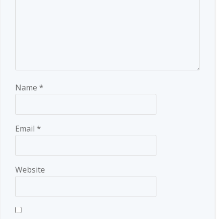
Name
*
Email
*
Website