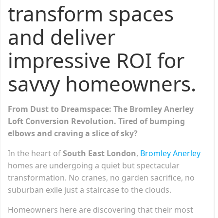
transform spaces
and deliver
impressive ROI for
savvy homeowners.
From Dust to Dreamspace: The Bromley Anerley
Loft Conversion Revolution.
Tired of bumping
elbows and craving a slice of sky?
In the heart of
South East London
,
Bromley Anerley
homes are undergoing a quiet but spectacular
transformation. No cranes, no garden sacrifice, no
suburban exile just a staircase to the clouds.
Homeowners here are discovering that their most