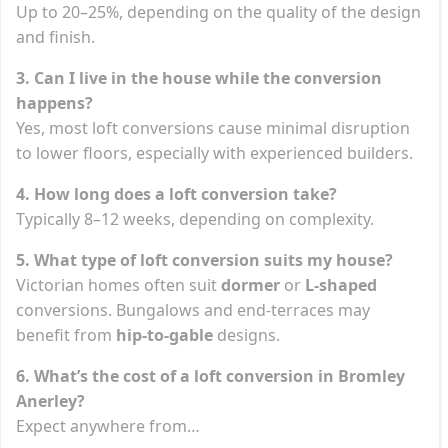
Up to 20–25%, depending on the quality of the design
and finish.
3. Can I live in the house while the conversion
happens?
Yes, most loft conversions cause minimal disruption
to lower floors, especially with experienced builders.
4. How long does a loft conversion take?
Typically 8–12 weeks, depending on complexity.
5. What type of loft conversion suits my house?
Victorian homes often suit
dormer
or
L-shaped
conversions. Bungalows and end-terraces may
benefit from
hip-to-gable
designs.
6. What’s the cost of a loft conversion in Bromley
Anerley?
Expect anywhere from…