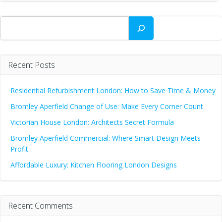
Search
Recent Posts
Residential Refurbishment London: How to Save Time & Money
Bromley Aperfield Change of Use: Make Every Corner Count
Victorian House London: Architects Secret Formula
Bromley Aperfield Commercial: Where Smart Design Meets
Profit
Affordable Luxury: Kitchen Flooring London Designs
Recent Comments