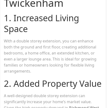
Twickenham
1. Increased Living
Space
With a double storey extension, you can enhance
both the ground and first floor, creating additional
bedrooms, a home office, an extended kitchen, or
even a larger lounge area. This is ideal for growing
families or homeowners looking for flexible living
arrangements.
2. Added Property Value
A well-designed double storey extension can
significantly increase your home’s market value.
Given the high property demand in
Richmond West