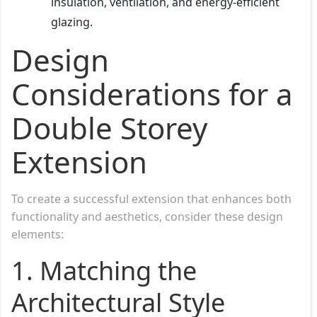
insulation, ventilation, and energy-efficient
glazing.
Design
Considerations for a
Double Storey
Extension
To create a successful extension that enhances both
functionality and aesthetics, consider these design
elements:
1. Matching the
Architectural Style