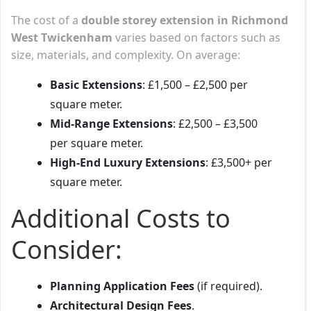
The cost of a
double storey extension in Richmond
West Twickenham
varies based on factors such as
size, materials, and complexity. On average:
Basic Extensions
: £1,500 – £2,500 per
square meter.
Mid-Range Extensions
: £2,500 – £3,500
per square meter.
High-End Luxury Extensions
: £3,500+ per
square meter.
Additional Costs to
Consider:
Planning Application Fees
(if required).
Architectural Design Fees
.