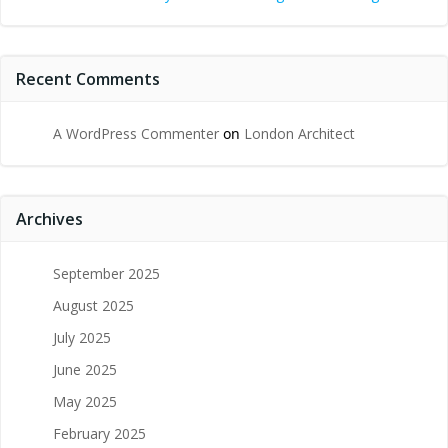
Recent Comments
A WordPress Commenter
on
London Architect
Archives
September 2025
August 2025
July 2025
June 2025
May 2025
February 2025