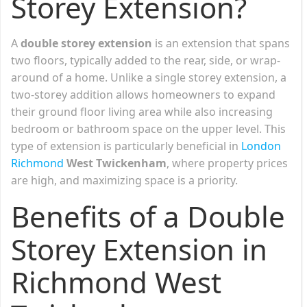
Storey Extension?
A
double storey extension
is an extension that spans
two floors, typically added to the rear, side, or wrap-
around of a home. Unlike a single storey extension, a
two-storey addition allows homeowners to expand
their ground floor living area while also increasing
bedroom or bathroom space on the upper level. This
type of extension is particularly beneficial in
London
Richmond
West Twickenham
, where property prices
are high, and maximizing space is a priority.
Benefits of a Double
Storey Extension in
Richmond West