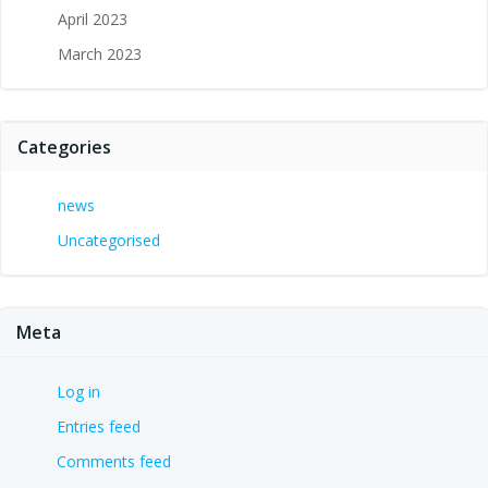
April 2023
March 2023
Categories
news
Uncategorised
Meta
Log in
Entries feed
Comments feed