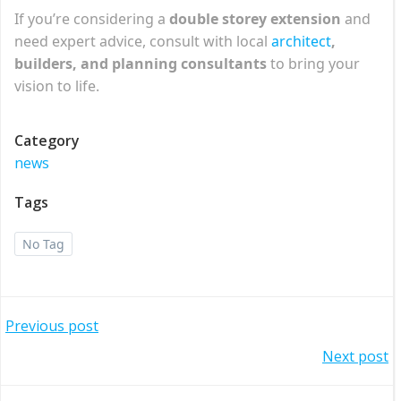
If you’re considering a
double storey extension
and
need expert advice, consult with local
architect
,
builders, and planning consultants
to bring your
vision to life.
Category
news
Tags
No Tag
Post
Previous post
Post
Next post
navigation