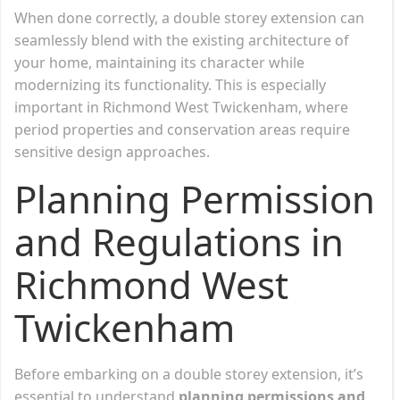
When done correctly, a double storey extension can
seamlessly blend with the existing architecture of
your home, maintaining its character while
modernizing its functionality. This is especially
important in Richmond West Twickenham, where
period properties and conservation areas require
sensitive design approaches.
Planning Permission
and Regulations in
Richmond West
Twickenham
Before embarking on a double storey extension, it’s
essential to understand
planning permissions and