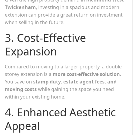
Twickenham
, investing in a spacious and modern
extension can provide a great return on investment
when selling in the future.
3. Cost-Effective
Expansion
Compared to moving to a larger property, a double
storey extension is a
more cost-effective solution
.
You save on
stamp duty, estate agent fees, and
moving costs
while gaining the space you need
within your existing home.
4. Enhanced Aesthetic
Appeal