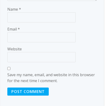
Name
*
Email
*
Website
Save my name, email, and website in this browser
for the next time I comment.