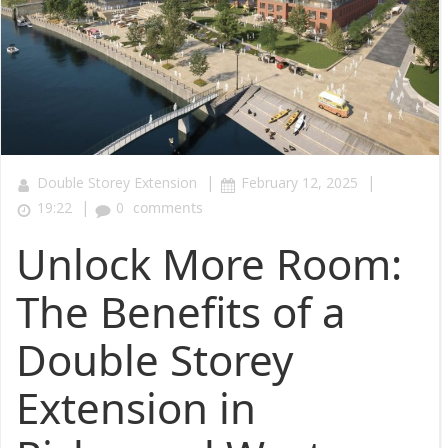
|
|
Double Storey Extension
February 12, 2025
|
19:22
0
comments
Unlock More Room:
The Benefits of a
Double Storey
Extension in