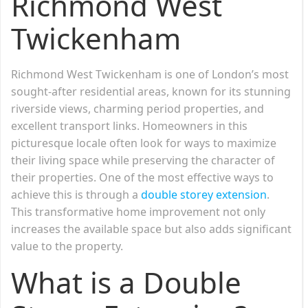
Richmond West
Twickenham
Richmond West Twickenham is one of London’s most
sought-after residential areas, known for its stunning
riverside views, charming period properties, and
excellent transport links. Homeowners in this
picturesque locale often look for ways to maximize
their living space while preserving the character of
their properties. One of the most effective ways to
achieve this is through a
double storey extension
.
This transformative home improvement not only
increases the available space but also adds significant
value to the property.
What is a Double