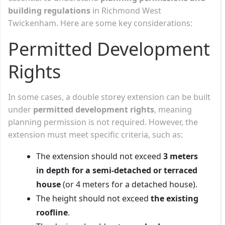
building regulations
in Richmond West
Twickenham. Here are some key considerations:
Permitted Development
Rights
In some cases, a double storey extension can be built
under
permitted development rights
, meaning
planning permission is not required. However, the
extension must meet specific criteria, such as:
The extension should not exceed
3 meters
in depth for a semi-detached or terraced
house
(or 4 meters for a detached house).
The height should not exceed
the existing
roofline
.