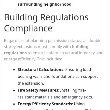
surrounding neighborhood
.
Building Regulations
Compliance
Regardless of planning permission status, all double
storey extensions must comply with
building
regulations
to ensure safety, structural integrity, and
energy efficiency. This includes:
Structural Calculations
: Ensuring load-
bearing walls and foundations can support
the extension.
Fire Safety Measures
: Installing fire-
resistant materials and emergency exits.
Energy Efficiency Standards
: Using