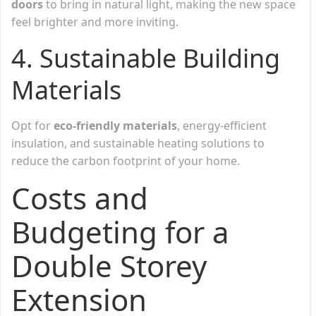
doors
to bring in natural light, making the new space
feel brighter and more inviting.
4. Sustainable Building
Materials
Opt for
eco-friendly materials
, energy-efficient
insulation, and sustainable heating solutions to
reduce the carbon footprint of your home.
Costs and
Budgeting for a
Double Storey
Extension