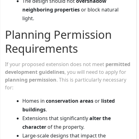
The design should not
overshadow
neighboring properties
or block natural
light.
Planning Permission
Requirements
If your proposed extension does not meet
permitted
development guidelines
, you will need to apply for
planning permission
. This is particularly necessary
for:
Homes in
conservation areas
or
listed
buildings
.
Extensions that significantly
alter the
character
of the property.
Large-scale designs that impact the