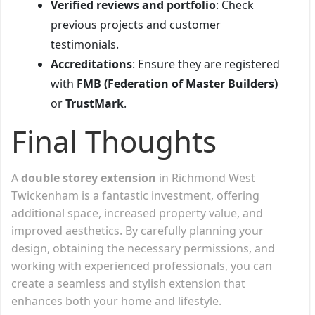
Verified reviews and portfolio
: Check
previous projects and customer
testimonials.
Accreditations
: Ensure they are registered
with
FMB (Federation of Master Builders)
or
TrustMark
.
Final Thoughts
A
double storey extension
in Richmond West
Twickenham is a fantastic investment, offering
additional space, increased property value, and
improved aesthetics. By carefully planning your
design, obtaining the necessary permissions, and
working with experienced professionals, you can
create a seamless and stylish extension that
enhances both your home and lifestyle.