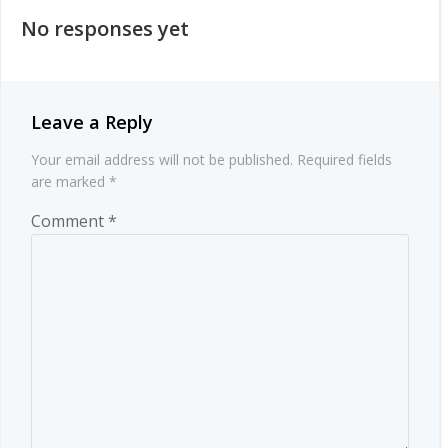
navigation
No responses yet
Leave a Reply
Your email address will not be published.
Required fields
are marked
*
Comment
*