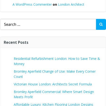
A WordPress Commenter
on
London Architect
Search
for:
Recent Posts
Residential Refurbishment London: How to Save Time &
Money
Bromley Aperfield Change of Use: Make Every Corner
Count
Victorian House London: Architects Secret Formula
Bromley Aperfield Commercial: Where Smart Design
Meets Profit
Affordable Luxury: Kitchen Flooring London Designs