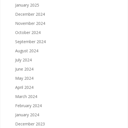
January 2025
December 2024
November 2024
October 2024
September 2024
August 2024
July 2024
June 2024
May 2024
April 2024
March 2024
February 2024
January 2024
December 2023