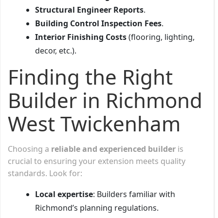
Structural Engineer Reports
.
Building Control Inspection Fees
.
Interior Finishing Costs
(flooring, lighting,
decor, etc.).
Finding the Right
Builder in Richmond
West Twickenham
Choosing a
reliable and experienced builder
is
crucial to ensuring your extension meets quality
standards. Look for:
Local expertise
: Builders familiar with
Richmond’s planning regulations.