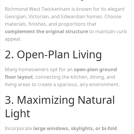
Richmond West Twickenham is known for its elegant
Georgian, Victorian, and Edwardian homes. Choose
materials, finishes, and proportions that
complement the original structure
to maintain curb
appeal.
2. Open-Plan Living
Many homeowners opt for an
open-plan ground
floor layout
, connecting the kitchen, dining, and
living areas to create a spacious, airy environment.
3. Maximizing Natural
Light
Incorporate
large windows, skylights, or bi-fold