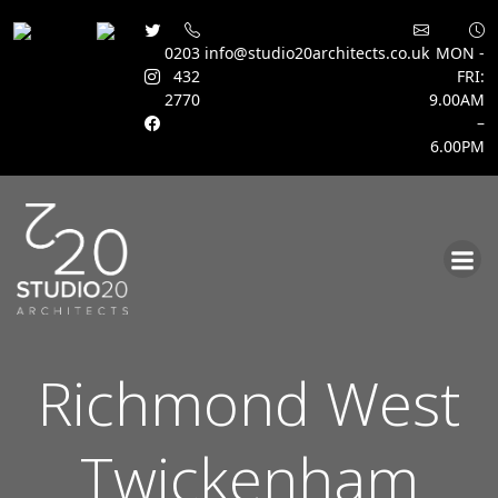
0203
info@studio20architects.co.uk
MON -
432
FRI:
2770
9.00AM
–
6.00PM
Skip
to
content
Richmond West
Twickenham