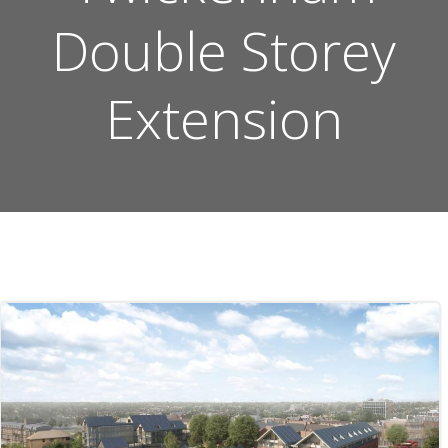
Double Storey
Extension