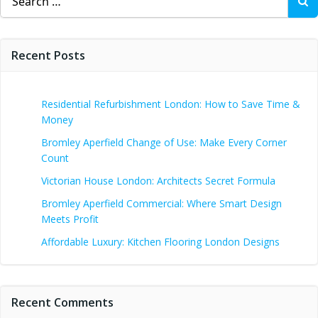
for:
Recent Posts
Residential Refurbishment London: How to Save Time &
Money
Bromley Aperfield Change of Use: Make Every Corner
Count
Victorian House London: Architects Secret Formula
Bromley Aperfield Commercial: Where Smart Design
Meets Profit
Affordable Luxury: Kitchen Flooring London Designs
Recent Comments