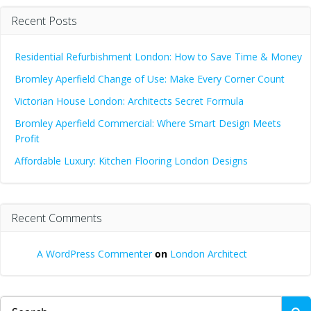
Recent Posts
Residential Refurbishment London: How to Save Time & Money
Bromley Aperfield Change of Use: Make Every Corner Count
Victorian House London: Architects Secret Formula
Bromley Aperfield Commercial: Where Smart Design Meets
Profit
Affordable Luxury: Kitchen Flooring London Designs
Recent Comments
A WordPress Commenter
on
London Architect
Search