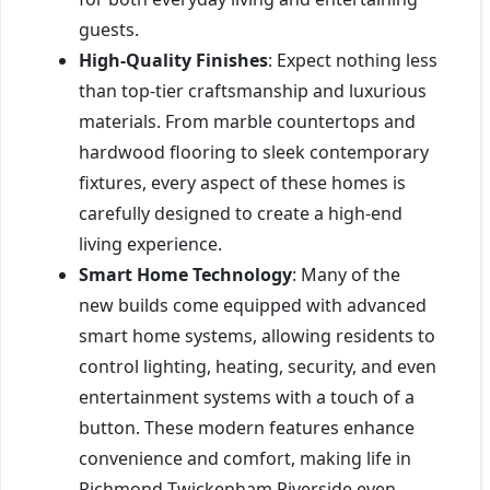
guests.
High-Quality Finishes
: Expect nothing less
than top-tier craftsmanship and luxurious
materials. From marble countertops and
hardwood flooring to sleek contemporary
fixtures, every aspect of these homes is
carefully designed to create a high-end
living experience.
Smart Home Technology
: Many of the
new builds come equipped with advanced
smart home systems, allowing residents to
control lighting, heating, security, and even
entertainment systems with a touch of a
button. These modern features enhance
convenience and comfort, making life in
Richmond Twickenham Riverside even