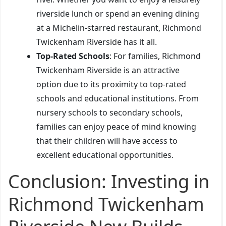
riverside lunch or spend an evening dining
at a Michelin-starred restaurant, Richmond
Twickenham Riverside has it all.
Top-Rated Schools
: For families, Richmond
Twickenham Riverside is an attractive
option due to its proximity to top-rated
schools and educational institutions. From
nursery schools to secondary schools,
families can enjoy peace of mind knowing
that their children will have access to
excellent educational opportunities.
Conclusion: Investing in
Richmond Twickenham