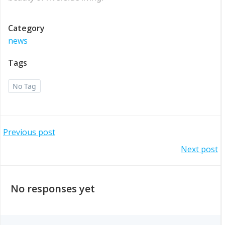
Category
news
Tags
No Tag
Post
Previous post
Post
Next post
navigation
navigation
No responses yet