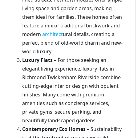
living space and garden areas, making
them ideal for families. These homes often
feature a mix of traditional brickwork and
modern
architect
ural details, creating a
perfect blend of old-world charm and new-
world luxury.
Luxury Flats
– For those seeking an
elegant living experience, luxury flats in
Richmond Twickenham Riverside combine
cutting-edge interior design with opulent
finishes. Many come with premium
amenities such as concierge services,
private gyms, secure parking, and
beautifully landscaped gardens.
Contemporary Eco Homes
– Sustainability
is at the forefront of many new build