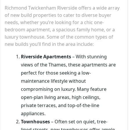
Richmond Twickenham Riverside offers a wide array
of new build properties to cater to diverse buyer
needs, whether you’re looking for a chic one-
bedroom apartment, a spacious family home, or a
luxury townhouse. Some of the common types of
new builds you’ll find in the area include:
Riverside Apartments
– With stunning
views of the Thames, these apartments are
perfect for those seeking a low-
maintenance lifestyle without
compromising on luxury. Many feature
open-plan living areas, high ceilings,
private terraces, and top-of-the-line
appliances.
Townhouses
– Often set on quiet, tree-
lined streets, new townhouses offer ample