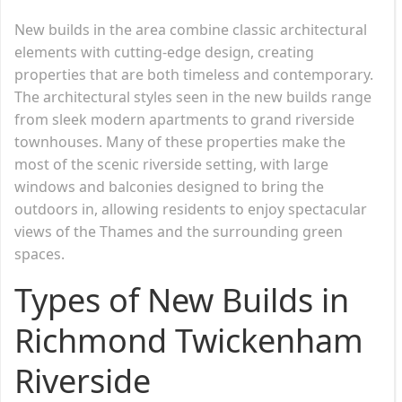
New builds in the area combine classic architectural
elements with cutting-edge design, creating
properties that are both timeless and contemporary.
The architectural styles seen in the new builds range
from sleek modern apartments to grand riverside
townhouses. Many of these properties make the
most of the scenic riverside setting, with large
windows and balconies designed to bring the
outdoors in, allowing residents to enjoy spectacular
views of the Thames and the surrounding green
spaces.
Types of New Builds in
Richmond Twickenham
Riverside