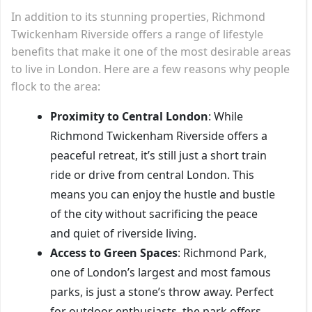
In addition to its stunning properties, Richmond
Twickenham Riverside offers a range of lifestyle
benefits that make it one of the most desirable areas
to live in London. Here are a few reasons why people
flock to the area:
Proximity to Central London
: While
Richmond Twickenham Riverside offers a
peaceful retreat, it’s still just a short train
ride or drive from central London. This
means you can enjoy the hustle and bustle
of the city without sacrificing the peace
and quiet of riverside living.
Access to Green Spaces
: Richmond Park,
one of London’s largest and most famous
parks, is just a stone’s throw away. Perfect
for outdoor enthusiasts, the park offers