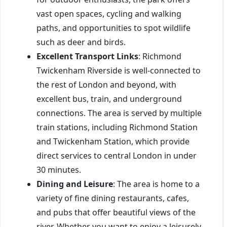
vast open spaces, cycling and walking
paths, and opportunities to spot wildlife
such as deer and birds.
Excellent Transport Links
: Richmond
Twickenham Riverside is well-connected to
the rest of London and beyond, with
excellent bus, train, and underground
connections. The area is served by multiple
train stations, including Richmond Station
and Twickenham Station, which provide
direct services to central London in under
30 minutes.
Dining and Leisure
: The area is home to a
variety of fine dining restaurants, cafes,
and pubs that offer beautiful views of the
river. Whether you want to enjoy a leisurely