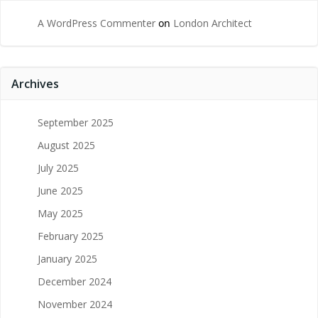
A WordPress Commenter
on
London Architect
Archives
September 2025
August 2025
July 2025
June 2025
May 2025
February 2025
January 2025
December 2024
November 2024