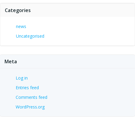
Categories
news
Uncategorised
Meta
Log in
Entries feed
Comments feed
WordPress.org