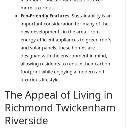
more luxurious.
Eco-Friendly Features
: Sustainability is an
important consideration for many of the
new developments in the area. From
energy-efficient appliances to green roofs
and solar panels, these homes are
designed with the environment in mind,
allowing residents to reduce their carbon
footprint while enjoying a modern and
luxurious lifestyle.
The Appeal of Living in
Richmond Twickenham
Riverside