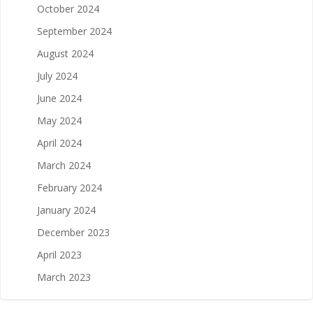
October 2024
September 2024
August 2024
July 2024
June 2024
May 2024
April 2024
March 2024
February 2024
January 2024
December 2023
April 2023
March 2023