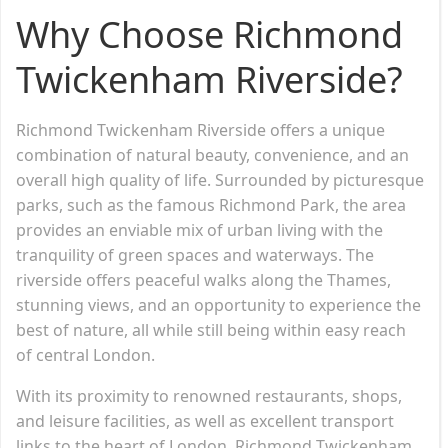
Why Choose Richmond
Twickenham Riverside?
Richmond Twickenham Riverside offers a unique
combination of natural beauty, convenience, and an
overall high quality of life. Surrounded by picturesque
parks, such as the famous Richmond Park, the area
provides an enviable mix of urban living with the
tranquility of green spaces and waterways. The
riverside offers peaceful walks along the Thames,
stunning views, and an opportunity to experience the
best of nature, all while still being within easy reach
of central London.
With its proximity to renowned restaurants, shops,
and leisure facilities, as well as excellent transport
links to the heart of London, Richmond Twickenham