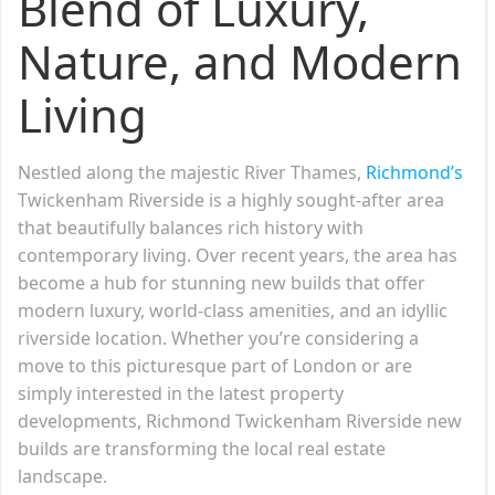
Blend of Luxury,
Nature, and Modern
Living
Nestled along the majestic River Thames,
Richmond’s
Twickenham Riverside is a highly sought-after area
that beautifully balances rich history with
contemporary living. Over recent years, the area has
become a hub for stunning new builds that offer
modern luxury, world-class amenities, and an idyllic
riverside location. Whether you’re considering a
move to this picturesque part of London or are
simply interested in the latest property
developments, Richmond Twickenham Riverside new
builds are transforming the local real estate
landscape.