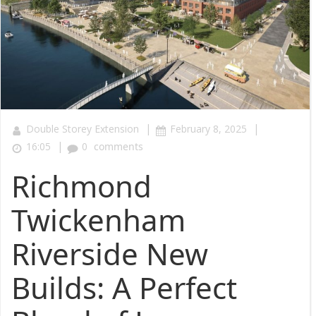
|
|
Double Storey Extension
February 8, 2025
|
16:05
0
comments
Richmond
Twickenham
Riverside New
Builds: A Perfect