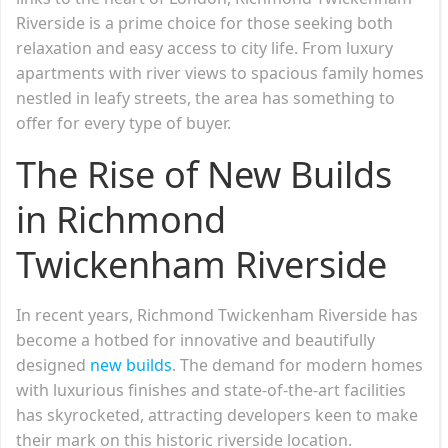
Riverside is a prime choice for those seeking both
relaxation and easy access to city life. From luxury
apartments with river views to spacious family homes
nestled in leafy streets, the area has something to
offer for every type of buyer.
The Rise of New Builds
in Richmond
Twickenham Riverside
In recent years, Richmond Twickenham Riverside has
become a hotbed for innovative and beautifully
designed
new builds
. The demand for modern homes
with luxurious finishes and state-of-the-art facilities
has skyrocketed, attracting developers keen to make
their mark on this historic riverside location.