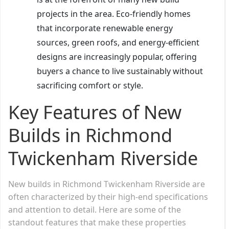
projects in the area. Eco-friendly homes
that incorporate renewable energy
sources, green roofs, and energy-efficient
designs are increasingly popular, offering
buyers a chance to live sustainably without
sacrificing comfort or style.
Key Features of New
Builds in Richmond
Twickenham Riverside
New builds in Richmond Twickenham Riverside are
often characterized by their high-end specifications
and attention to detail. Here are some of the
standout features that make these properties