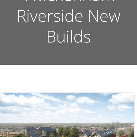
Riverside New
Builds