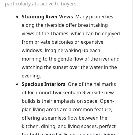
particularly attractive to buyers:
Stunning River Views
: Many properties
along the riverside offer breathtaking
views of the Thames, which can be enjoyed
from private balconies or expansive
windows. Imagine waking up each
morning to the gentle flow of the river and
watching the sunset over the water in the
evening.
Spacious Interiors
: One of the hallmarks
of Richmond Twickenham Riverside new
builds is their emphasis on space. Open-
plan living areas are a common feature,
offering a seamless flow between the
kitchen, dining, and living spaces, perfect
for both everyday living and entertaining