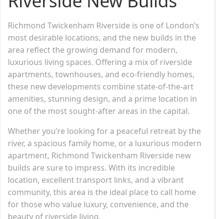
Riverside New Builds
Richmond Twickenham Riverside is one of London’s
most desirable locations, and the new builds in the
area reflect the growing demand for modern,
luxurious living spaces. Offering a mix of riverside
apartments, townhouses, and eco-friendly homes,
these new developments combine state-of-the-art
amenities, stunning design, and a prime location in
one of the most sought-after areas in the capital.
Whether you’re looking for a peaceful retreat by the
river, a spacious family home, or a luxurious modern
apartment, Richmond Twickenham Riverside new
builds are sure to impress. With its incredible
location, excellent transport links, and a vibrant
community, this area is the ideal place to call home
for those who value luxury, convenience, and the
beauty of riverside living.