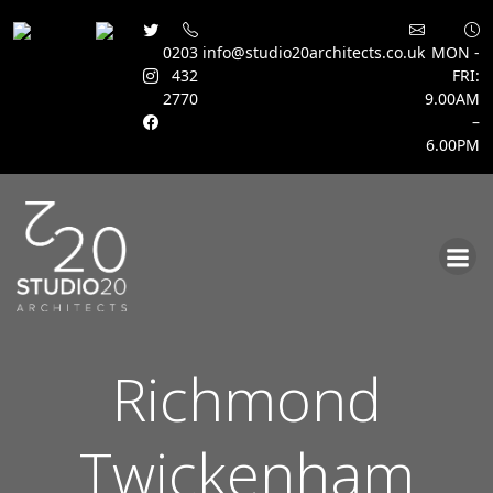
0203
info@studio20architects.co.uk
MON -
432
FRI:
2770
9.00AM
–
6.00PM
Skip
to
content
Richmond
Twickenham