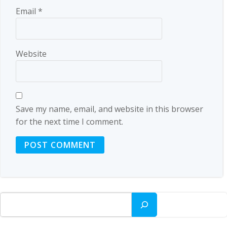
Email
*
Website
Save my name, email, and website in this browser
for the next time I comment.
Search