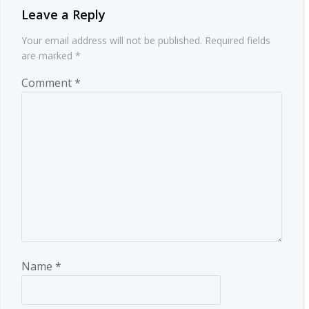
Leave a Reply
Your email address will not be published.
Required fields
are marked
*
Comment
*
Name
*