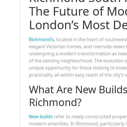
The Future of Mod
London’s Most De
Richmond’s
, located in the heart of southw
elegant Victorian homes, and riverside views t
undergoing a modern transformation as new 
of the existing neighborhood. The evolution 
unique opportunity for those looking to invest
practicality, all within easy reach of the city’s v
What Are New Build
Richmond?
New b
uilds
refer to newly constructed propert
modern amenities. In Richmond, particularly