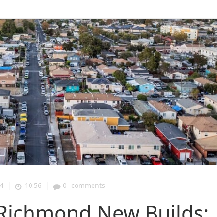
|
|
4
10:56
0
comments
Richmond New Builds: