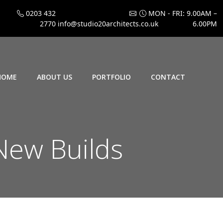
0203 432
MON - FRI: 9.00AM –
2770
info@studio20architects.co.uk
6.00PM
HOME
ABOUT US
PORTFOLIO
CONTACT
ew Builds