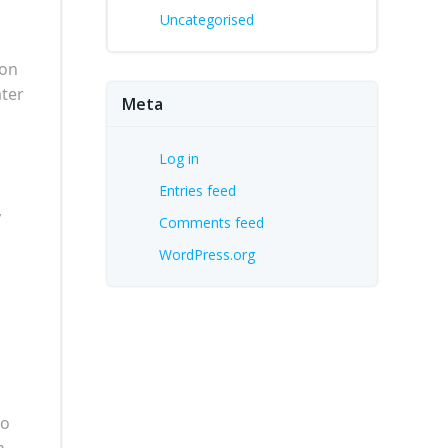
Uncategorised
 on
ater
Meta
Log in
Entries feed
,
Comments feed
WordPress.org
to
n