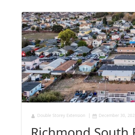
|
Double Storey Extension
December 30, 202
Richmond South 