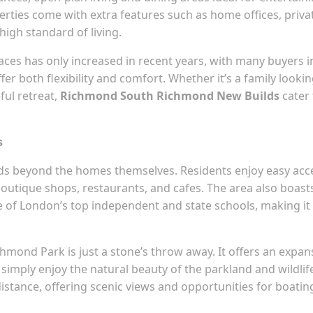
ties come with extra features such as home offices, priva
high standard of living.
spaces has only increased in recent years, with many buyers i
r both flexibility and comfort. Whether it’s a family looki
ful retreat,
Richmond South Richmond New Builds
cater 
s
nds beyond the homes themselves. Residents enjoy easy acc
 boutique shops, restaurants, and cafes. The area also boast
ome of London’s top independent and state schools, making it
chmond Park is just a stone’s throw away. It offers an expan
simply enjoy the natural beauty of the parkland and wildlif
istance, offering scenic views and opportunities for boatin