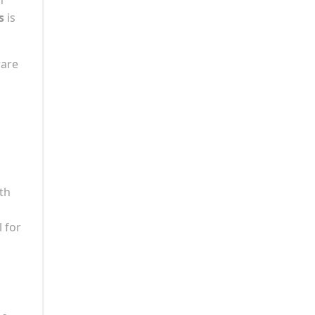
s
is
rare
ith
 for