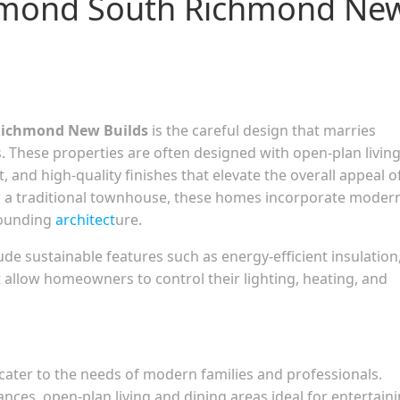
chmond South Richmond Ne
ichmond New Builds
is the careful design that marries
. These properties are often designed with open-plan livin
, and high-quality finishes that elevate the overall appeal o
or a traditional townhouse, these homes incorporate moder
rounding
architect
ure.
e sustainable features such as energy-efficient insulation
allow homeowners to control their lighting, heating, and
 cater to the needs of modern families and professionals.
ances, open-plan living and dining areas ideal for entertaini