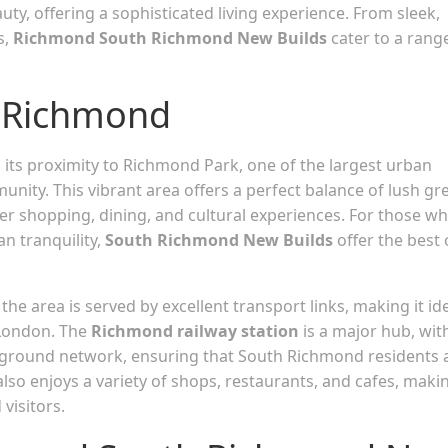
auty, offering a sophisticated living experience. From sleek,
s,
Richmond South Richmond New Builds
cater to a rang
h Richmond
 its proximity to Richmond Park, one of the largest urban
unity. This vibrant area offers a perfect balance of lush gr
ier shopping, dining, and cultural experiences. For those w
n tranquility,
South Richmond New Builds
offer the best 
the area is served by excellent transport links, making it id
 London. The
Richmond railway station
is a major hub, wit
rground network, ensuring that South Richmond residents 
also enjoys a variety of shops, restaurants, and cafes, makin
visitors.