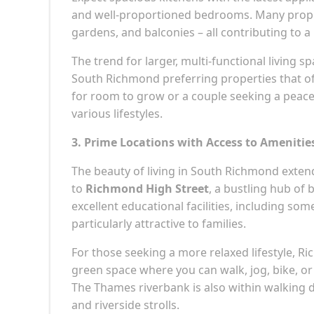
and well-proportioned bedrooms. Many proper
gardens, and balconies – all contributing to a 
The trend for larger, multi-functional living 
South Richmond preferring properties that offe
for room to grow or a couple seeking a peace
various lifestyles.
3. Prime Locations with Access to Amenitie
The beauty of living in South Richmond exte
to
Richmond High Street
, a bustling hub of
excellent educational facilities, including s
particularly attractive to families.
For those seeking a more relaxed lifestyle, Ri
green space where you can walk, jog, bike, or 
The Thames riverbank is also within walking d
and riverside strolls.