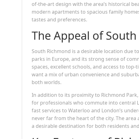
of-the-art design with the area’s historical be
modern apartments to spacious family home
tastes and preferences.
The Appeal of Sout
South Richmond is a desirable location due to
parks in Europe, and its strong sense of comm
spaces, excellent schools, and access to top-t
want a mix of urban convenience and suburba
both worlds.
In addition to its proximity to Richmond Park, 
for professionals who commute into central
fast services to Waterloo and London’s unde
never far from the heart of the city. The area 
a desirable destination for both residents and 