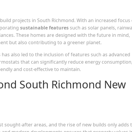
w build projects in South Richmond. With an increased focus
rporating
sustainable features
such as solar panels, rainw
liances. These homes are designed with the future in mind,
ent but also contributing to a greener planet.
has also led to the inclusion of features such as advanced
ermostats that can significantly reduce energy consumption
ndly and cost-effective to maintain.
mond South Richmond New
sought-after areas, and the rise of new builds only adds 
arm and modern developments ensures that property values i