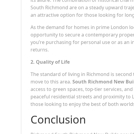
South Richmond are on a steady upward trajec
an attractive option for those looking for lon
As the demand for homes in prime London loc
opportunity to secure a contemporary propert
you’re purchasing for personal use or as an i
returns.
2. Quality of Life
The standard of living in Richmond is second 
move to this area.
South Richmond New Bui
access to green spaces, top-tier services, a
peaceful residential streets and proximity to
those looking to enjoy the best of both world
Conclusion