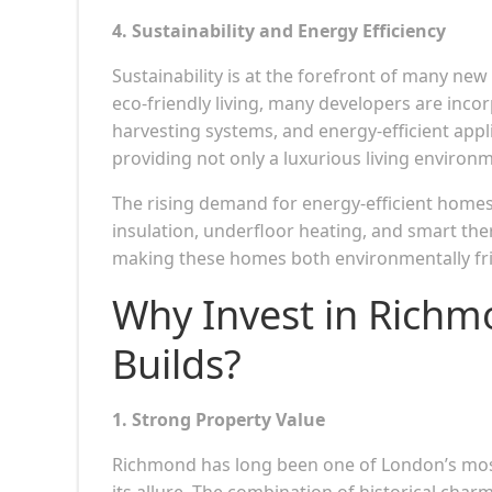
4. Sustainability and Energy Efficiency
Sustainability is at the forefront of many ne
eco-friendly living, many developers are inco
harvesting systems, and energy-efficient app
providing not only a luxurious living environm
The rising demand for energy-efficient homes 
insulation, underfloor heating, and smart th
making these homes both environmentally frie
Why Invest in Rich
Builds?
1. Strong Property Value
Richmond has long been one of London’s most 
its allure. The combination of historical ch