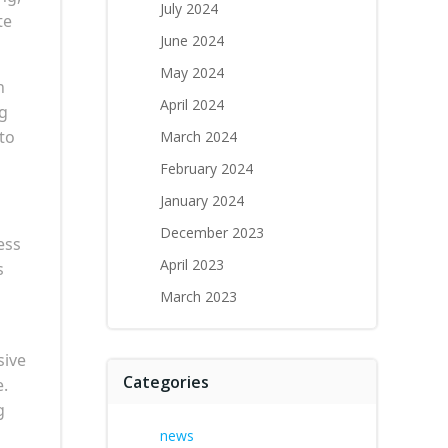
July 2024
te
June 2024
May 2024
n
April 2024
ng
to
March 2024
February 2024
January 2024
December 2023
ess
April 2023
s
March 2023
sive
Categories
e.
g
news