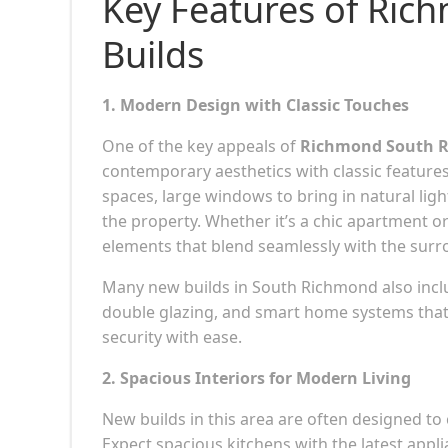
Key Features of Ri
Builds
1. Modern Design with Classic Touches
One of the key appeals of
Richmond South R
contemporary aesthetics with classic features
spaces, large windows to bring in natural light
the property. Whether it’s a chic apartment 
elements that blend seamlessly with the sur
Many new builds in South Richmond also includ
double glazing, and smart home systems that 
security with ease.
2. Spacious Interiors for Modern Living
New builds in this area are often designed to
Expect spacious kitchens with the latest appli