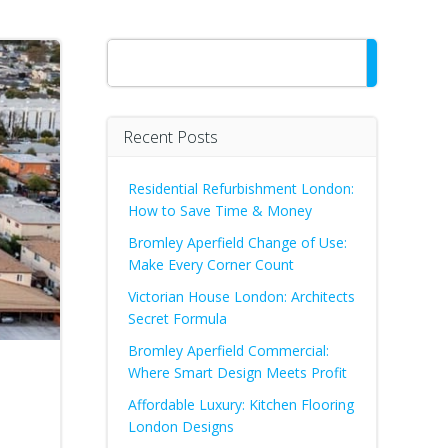
Search
Recent Posts
Residential Refurbishment London:
How to Save Time & Money
Bromley Aperfield Change of Use:
Make Every Corner Count
Victorian House London: Architects
Secret Formula
Bromley Aperfield Commercial:
Where Smart Design Meets Profit
Affordable Luxury: Kitchen Flooring
London Designs