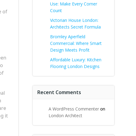
Use: Make Every Corner
Count
e of
Victorian House London:
Architects Secret Formula
Bromley Aperfield
Commercial: Where Smart
Design Meets Profit
een
Affordable Luxury: Kitchen
ho
Flooring London Designs
of
Recent Comments
eal
h
are
A WordPress Commenter
on
g it
London Architect