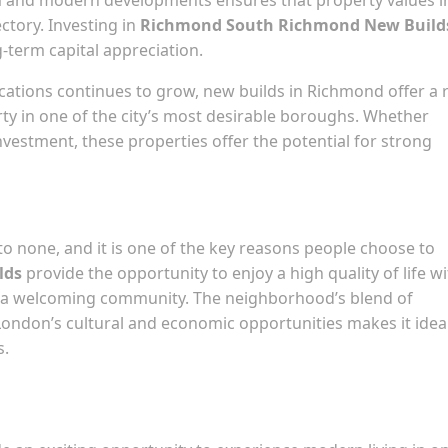
tory. Investing in
Richmond South Richmond New Build
g-term capital appreciation.
ations continues to grow, new builds in Richmond offer a 
y in one of the city’s most desirable boroughs. Whether
nvestment, these properties offer the potential for strong
to none, and it is one of the key reasons people choose to
lds
provide the opportunity to enjoy a high quality of life w
nd a welcoming community. The neighborhood’s blend of
 London’s cultural and economic opportunities makes it ideal
s.