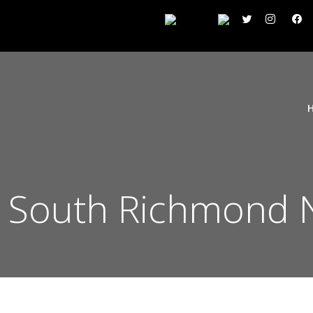
 South Richmond N