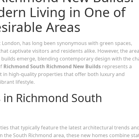
ern Living in One of
sirable Areas
est London, has long been synonymous with green spaces,
hat captivate visitors and residents alike. However, the area
builds emerge, blending contemporary design with the c
of
Richmond South Richmond New Builds
represents a
 in high-quality properties that offer both luxury and
ibrant lifestyle.
s in Richmond South
ies that typically feature the latest architectural trends an
 in the South Richmond area, these new homes combine sta