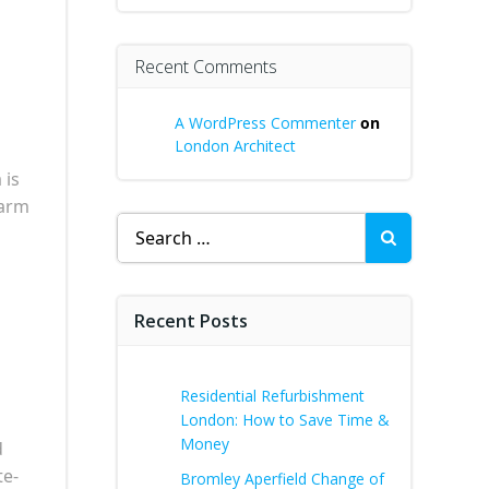
Recent Comments
A WordPress Commenter
on
London Architect
 is
harm
Search
for:
Recent Posts
Residential Refurbishment
London: How to Save Time &
Money
d
te-
Bromley Aperfield Change of