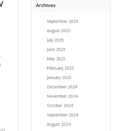
w
Archives
September 2025
August 2025
July 2025
June 2025
g
f
May 2025
n
February 2025
January 2025
,
December 2024
November 2024
October 2024
September 2024
August 2024
ng,