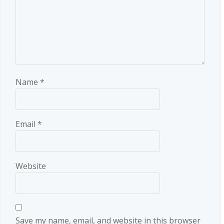
Name
*
Email
*
Website
Save my name, email, and website in this browser