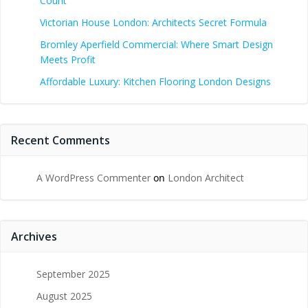
Count
Victorian House London: Architects Secret Formula
Bromley Aperfield Commercial: Where Smart Design
Meets Profit
Affordable Luxury: Kitchen Flooring London Designs
Recent Comments
A WordPress Commenter
on
London Architect
Archives
September 2025
August 2025