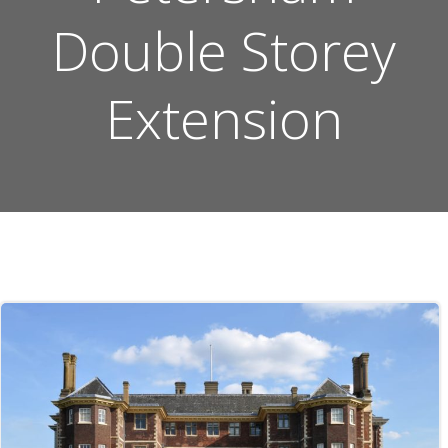
Double Storey
Extension