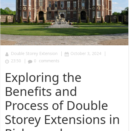
|
|
Double Storey Extension
October 3, 2024
|
23:50
0
comments
Exploring the
Benefits and
Process of Double
Storey Extensions in