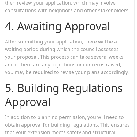
then review your application, which may involve
consultations with neighbors and other stakeholders.
4.
Awaiting Approval
After submitting your application, there will be a
waiting period during which the council assesses
your proposal. This process can take several weeks,
and if there are any objections or concerns raised,
you may be required to revise your plans accordingly.
5.
Building Regulations
Approval
In addition to planning permission, you will need to
obtain approval for building regulations. This ensures
that your extension meets safety and structural