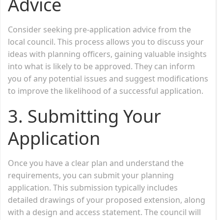
Advice
Consider seeking pre-application advice from the
local council. This process allows you to discuss your
ideas with planning officers, gaining valuable insights
into what is likely to be approved. They can inform
you of any potential issues and suggest modifications
to improve the likelihood of a successful application.
3.
Submitting Your
Application
Once you have a clear plan and understand the
requirements, you can submit your planning
application. This submission typically includes
detailed drawings of your proposed extension, along
with a design and access statement. The council will