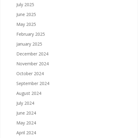
July 2025
June 2025
May 2025
February 2025
January 2025
December 2024
November 2024
October 2024
September 2024
August 2024
July 2024
June 2024
May 2024
April 2024