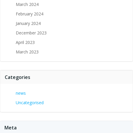
March 2024
February 2024
January 2024
December 2023
April 2023
March 2023
Categories
news
Uncategorised
Meta