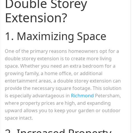
Double Storey
Extension?
1.
Maximizing Space
One of the primary reasons homeowners opt for a
double storey extension is to create more living
space. Whether you need an extra bedroom for a
growing family, a home office, or additional
entertainment areas, a double storey extension can
provide the necessary square footage. This solution
is especially advantageous in
Richmond
Petersham,
where property prices are high, and expanding
upward allows you to keep your garden or outdoor
space intact.