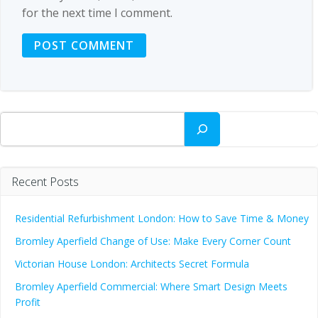
for the next time I comment.
Search
Recent Posts
Residential Refurbishment London: How to Save Time & Money
Bromley Aperfield Change of Use: Make Every Corner Count
Victorian House London: Architects Secret Formula
Bromley Aperfield Commercial: Where Smart Design Meets
Profit