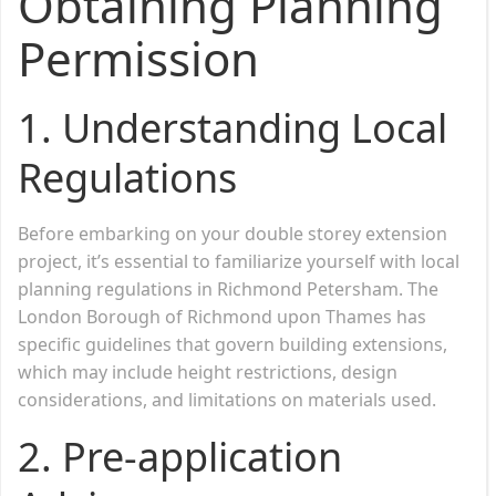
Obtaining Planning
Permission
1.
Understanding Local
Regulations
Before embarking on your double storey extension
project, it’s essential to familiarize yourself with local
planning regulations in Richmond Petersham. The
London Borough of Richmond upon Thames has
specific guidelines that govern building extensions,
which may include height restrictions, design
considerations, and limitations on materials used.
2.
Pre-application