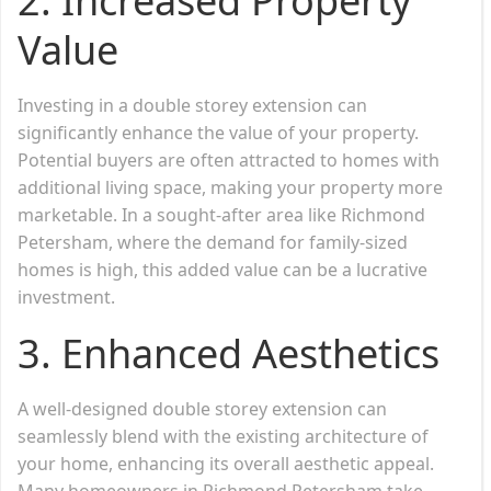
2.
Increased Property
Value
Investing in a double storey extension can
significantly enhance the value of your property.
Potential buyers are often attracted to homes with
additional living space, making your property more
marketable. In a sought-after area like Richmond
Petersham, where the demand for family-sized
homes is high, this added value can be a lucrative
investment.
3.
Enhanced Aesthetics
A well-designed double storey extension can
seamlessly blend with the existing architecture of
your home, enhancing its overall aesthetic appeal.
Many homeowners in Richmond Petersham take