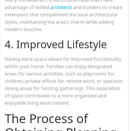
advantage of skilled
architects
and builders to create
extensions that complement the local architectural
styles, maintaining the area’s charm while adding
modern touches.
4.
Improved Lifestyle
Having extra space allows for improved functionality
within your home. Families can enjoy designated
areas for various activities, such as playrooms for
children, private offices for remote work, or spacious
dining areas for hosting gatherings. This separation
of space contributes to a more organized and
enjoyable living environment.
The Process of