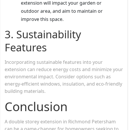
extension will impact your garden or
outdoor area, and aim to maintain or
improve this space.
3.
Sustainability
Features
Incorporating sustainable features into your
extension can reduce energy costs and minimize your
environmental impact. Consider options such as
energy-efficient windows, insulation, and eco-friendly
building materials.
Conclusion
A double storey extension in Richmond Petersham
can be a game-changer for homeowners seeking to