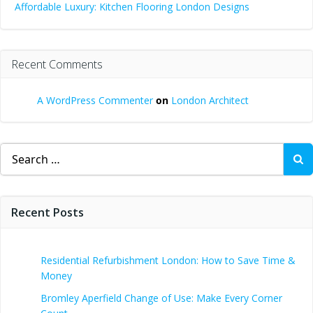
Affordable Luxury: Kitchen Flooring London Designs
Recent Comments
A WordPress Commenter
on
London Architect
Search
for:
Recent Posts
Residential Refurbishment London: How to Save Time &
Money
Bromley Aperfield Change of Use: Make Every Corner