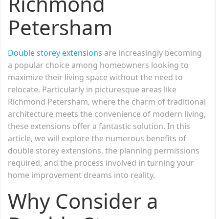
Richmond
Petersham
Double storey extensions
are increasingly becoming
a popular choice among homeowners looking to
maximize their living space without the need to
relocate. Particularly in picturesque areas like
Richmond Petersham, where the charm of traditional
architecture meets the convenience of modern living,
these extensions offer a fantastic solution. In this
article, we will explore the numerous benefits of
double storey extensions, the planning permissions
required, and the process involved in turning your
home improvement dreams into reality.
Why Consider a