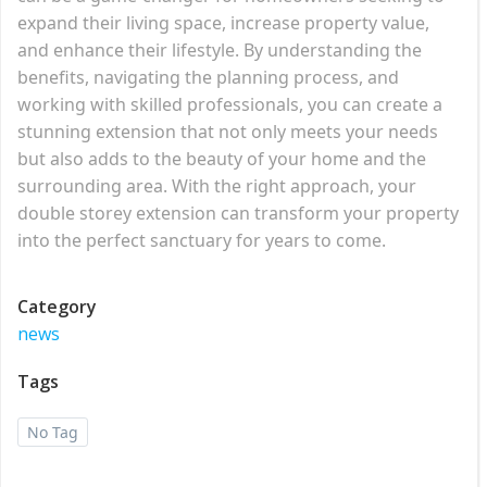
expand their living space, increase property value,
and enhance their lifestyle. By understanding the
benefits, navigating the planning process, and
working with skilled professionals, you can create a
stunning extension that not only meets your needs
but also adds to the beauty of your home and the
surrounding area. With the right approach, your
double storey extension can transform your property
into the perfect sanctuary for years to come.
Category
news
Tags
No Tag