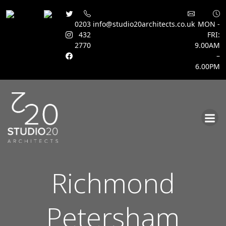
0203
info@studio20architects.co.uk
MON -
432
FRI:
2770
9.00AM
–
6.00PM
Skip
to
content
Richmond
Petersham