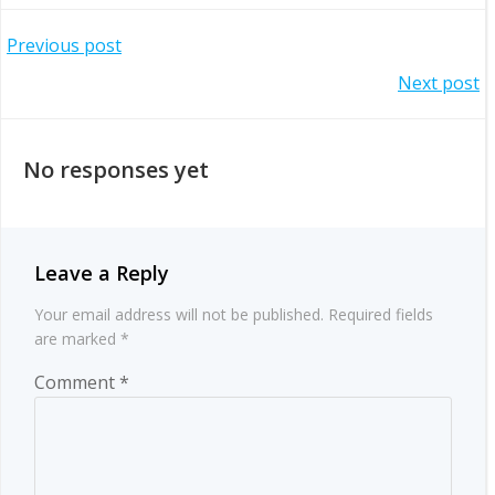
Post
Previous post
Post
Next post
navigation
navigation
No responses yet
Leave a Reply
Your email address will not be published.
Required fields
are marked
*
Comment
*