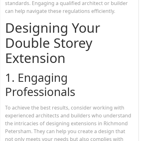
standards. Engaging a qualified architect or builder
can help navigate these regulations efficiently.
Designing Your
Double Storey
Extension
1.
Engaging
Professionals
To achieve the best results, consider working with
experienced architects and builders who understand
the intricacies of designing extensions in Richmond
Petersham. They can help you create a design that
not only meets your needs but also complies with