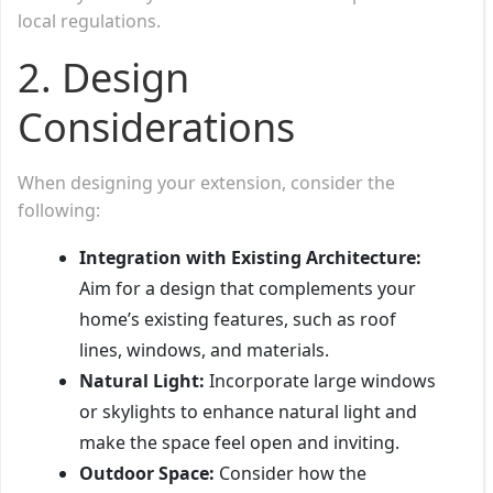
local regulations.
2.
Design
Considerations
When designing your extension, consider the
following:
Integration with Existing Architecture:
Aim for a design that complements your
home’s existing features, such as roof
lines, windows, and materials.
Natural Light:
Incorporate large windows
or skylights to enhance natural light and
make the space feel open and inviting.
Outdoor Space:
Consider how the