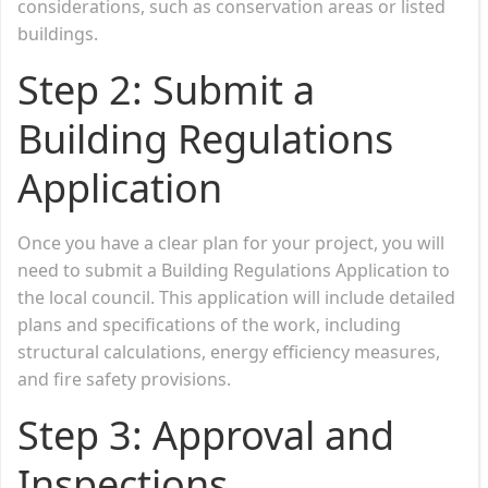
considerations, such as conservation areas or listed
buildings.
Step 2:
Submit a
Building Regulations
Application
Once you have a clear plan for your project, you will
need to submit a Building Regulations Application to
the local council. This application will include detailed
plans and specifications of the work, including
structural calculations, energy efficiency measures,
and fire safety provisions.
Step 3:
Approval and
Inspections