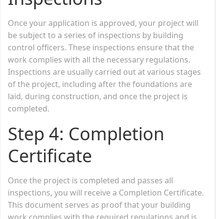
Once your application is approved, your project will
be subject to a series of inspections by building
control officers. These inspections ensure that the
work complies with all the necessary regulations.
Inspections are usually carried out at various stages
of the project, including after the foundations are
laid, during construction, and once the project is
completed.
Step 4:
Completion
Certificate
Once the project is completed and passes all
inspections, you will receive a Completion Certificate.
This document serves as proof that your building
work complies with the required regulations and is