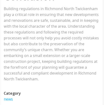
Building regulations in Richmond North Twickenham
play a critical role in ensuring that new developments
and renovations are safe, sustainable, and in keeping
with the local character of the area. Understanding
these regulations and following the required
processes will not only help you avoid costly mistakes
but also contribute to the preservation of the
community’s unique charm. Whether you are
embarking on a small extension or a larger-scale
construction project, keeping building regulations at
the forefront of your planning will guarantee a
successful and compliant development in Richmond
North Twickenham.
Category
news