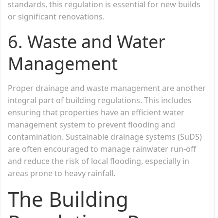
standards, this regulation is essential for new builds
or significant renovations.
6.
Waste and Water
Management
Proper drainage and waste management are another
integral part of building regulations. This includes
ensuring that properties have an efficient water
management system to prevent flooding and
contamination. Sustainable drainage systems (SuDS)
are often encouraged to manage rainwater run-off
and reduce the risk of local flooding, especially in
areas prone to heavy rainfall.
The Building