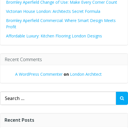
Bromley Aperfield Change of Use: Make Every Corner Count
Victorian House London: Architects Secret Formula
Bromley Aperfield Commercial: Where Smart Design Meets
Profit
Affordable Luxury: Kitchen Flooring London Designs
Recent Comments
A WordPress Commenter
on
London Architect
Search
for:
Recent Posts