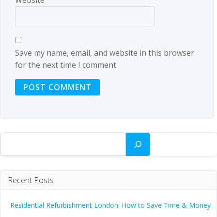
Save my name, email, and website in this browser
for the next time I comment.
Search
Recent Posts
Residential Refurbishment London: How to Save Time & Money