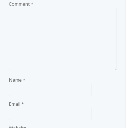
Comment
*
Name
*
Email
*
Website