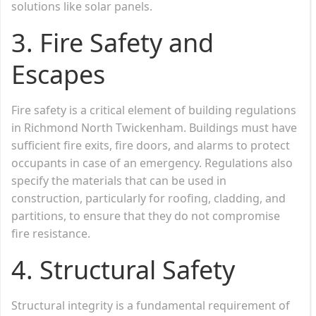
solutions like solar panels.
3.
Fire Safety and
Escapes
Fire safety is a critical element of building regulations
in Richmond North Twickenham. Buildings must have
sufficient fire exits, fire doors, and alarms to protect
occupants in case of an emergency. Regulations also
specify the materials that can be used in
construction, particularly for roofing, cladding, and
partitions, to ensure that they do not compromise
fire resistance.
4.
Structural Safety
Structural integrity is a fundamental requirement of