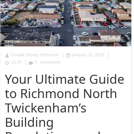
|
|
Double Storey Extension
January 25, 2025
|
23:45
0
comments
Your Ultimate Guide
to Richmond North
Twickenham’s
Building