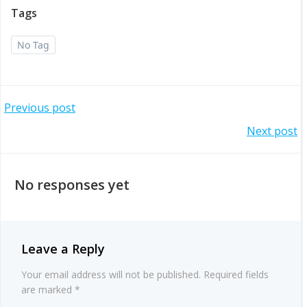
Tags
No Tag
Post
Previous post
Post
Next post
navigation
navigation
No responses yet
Leave a Reply
Your email address will not be published.
Required fields
are marked
*