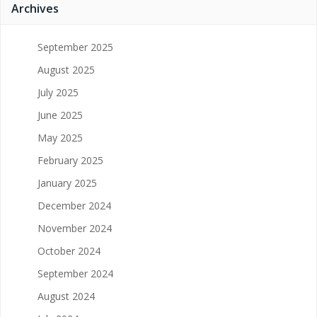
Archives
September 2025
August 2025
July 2025
June 2025
May 2025
February 2025
January 2025
December 2024
November 2024
October 2024
September 2024
August 2024