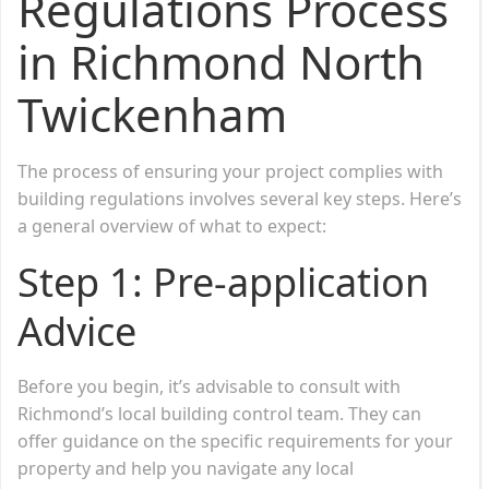
Regulations Process
in Richmond North
Twickenham
The process of ensuring your project complies with
building regulations involves several key steps. Here’s
a general overview of what to expect:
Step 1:
Pre-application
Advice
Before you begin, it’s advisable to consult with
Richmond’s local building control team. They can
offer guidance on the specific requirements for your
property and help you navigate any local