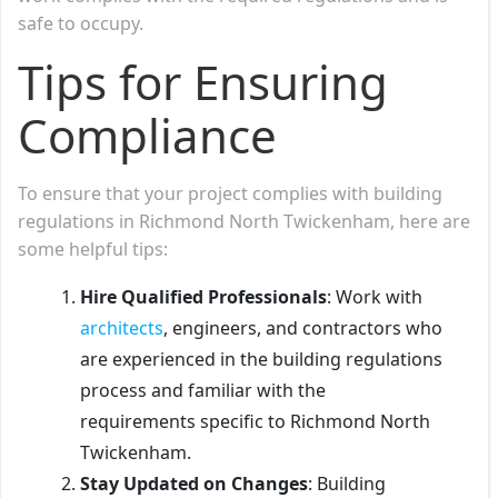
safe to occupy.
Tips for Ensuring
Compliance
To ensure that your project complies with building
regulations in Richmond North Twickenham, here are
some helpful tips:
Hire Qualified Professionals
: Work with
architects
, engineers, and contractors who
are experienced in the building regulations
process and familiar with the
requirements specific to Richmond North
Twickenham.
Stay Updated on Changes
: Building