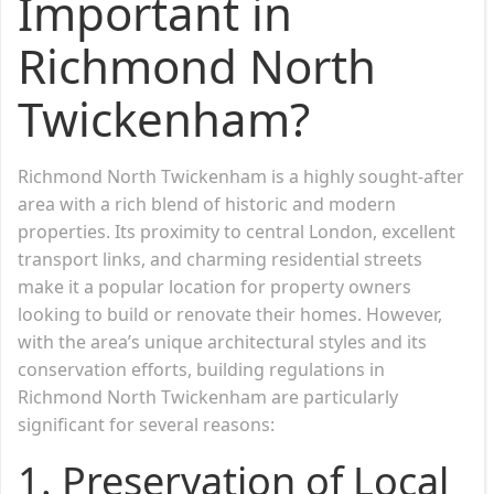
Important in
Richmond North
Twickenham?
Richmond North Twickenham is a highly sought-after
area with a rich blend of historic and modern
properties. Its proximity to central London, excellent
transport links, and charming residential streets
make it a popular location for property owners
looking to build or renovate their homes. However,
with the area’s unique architectural styles and its
conservation efforts, building regulations in
Richmond North Twickenham are particularly
significant for several reasons:
1.
Preservation of Local