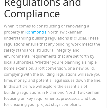
Regulations and
Compliance
When it comes to constructing or renovating a
property in
Richmond’s
North Twickenham,
understanding building regulations is crucial. These
regulations ensure that any building work meets the
safety standards, structural integrity, and
environmental requirements that are set forth by
local authorities. Whether you’re planning a simple
home extension, a loft conversion, or a new build,
complying with the building regulations will save you
time, money, and potential legal issues down the line.
In this article, we will explore the essentials of
building regulations in Richmond North Twickenham,
focusing on key requirements, processes, and tips
for ensuring your project stays compliant.