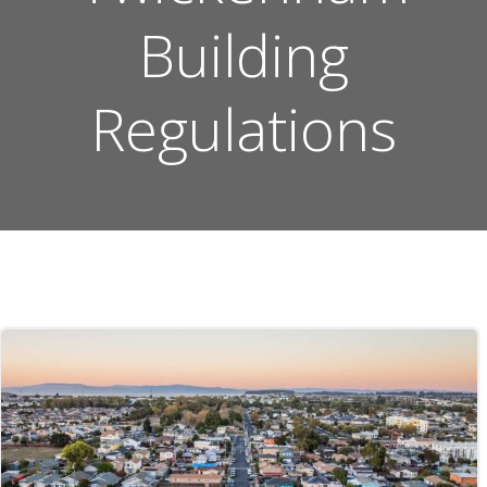
Building
Regulations