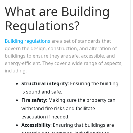
What are Building
Regulations?
Building regulations
are a set of standards that
govern the design, construction, and alteration of
buildings to ensure they are safe, accessible, and
energy-efficient. They cover a wide range of aspects,
including:
Structural integrity
: Ensuring the building
is sound and safe.
Fire safety
: Making sure the property can
withstand fire risks and facilitate
evacuation if needed.
Accessibility
: Ensuring that buildings are