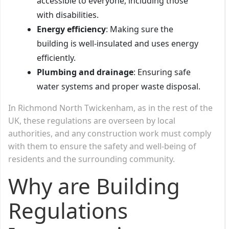
accessible to everyone, including those
with disabilities.
Energy efficiency
: Making sure the
building is well-insulated and uses energy
efficiently.
Plumbing and drainage
: Ensuring safe
water systems and proper waste disposal.
In Richmond North Twickenham, as in the rest of the
UK, these regulations are overseen by local
authorities, and any construction work must comply
with them to ensure the safety and well-being of
residents and the surrounding community.
Why are Building
Regulations