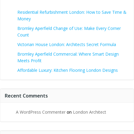
Residential Refurbishment London: How to Save Time &
Money
Bromley Aperfield Change of Use: Make Every Corner
Count
Victorian House London: Architects Secret Formula
Bromley Aperfield Commercial: Where Smart Design
Meets Profit
Affordable Luxury: Kitchen Flooring London Designs
Recent Comments
A WordPress Commenter
on
London Architect