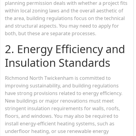
planning permission deals with whether a project fits
within local zoning laws and the overall aesthetic of
the area, building regulations focus on the technical
and structural aspects. You may need to apply for
both, but these are separate processes.
2.
Energy Efficiency and
Insulation Standards
Richmond North Twickenham is committed to
improving sustainability, and building regulations
have strong provisions related to energy efficiency.
New buildings or major renovations must meet
stringent insulation requirements for walls, roofs,
floors, and windows. You may also be required to
install energy-efficient heating systems, such as
underfloor heating, or use renewable energy