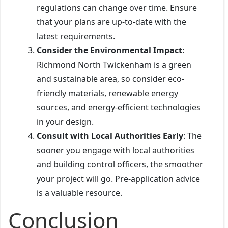
regulations can change over time. Ensure
that your plans are up-to-date with the
latest requirements.
Consider the Environmental Impact
:
Richmond North Twickenham is a green
and sustainable area, so consider eco-
friendly materials, renewable energy
sources, and energy-efficient technologies
in your design.
Consult with Local Authorities Early
: The
sooner you engage with local authorities
and building control officers, the smoother
your project will go. Pre-application advice
is a valuable resource.
Conclusion