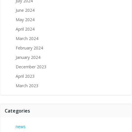
July 2024
June 2024
May 2024
April 2024
March 2024
February 2024
January 2024
December 2023
April 2023
March 2023
Categories
news