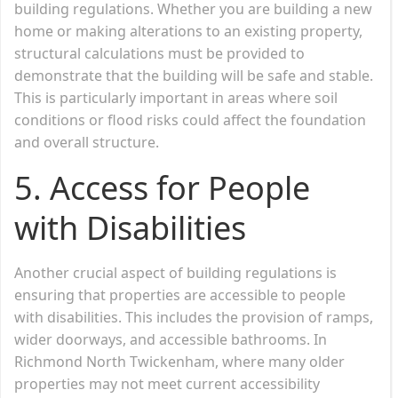
building regulations. Whether you are building a new
home or making alterations to an existing property,
structural calculations must be provided to
demonstrate that the building will be safe and stable.
This is particularly important in areas where soil
conditions or flood risks could affect the foundation
and overall structure.
5.
Access for People
with Disabilities
Another crucial aspect of building regulations is
ensuring that properties are accessible to people
with disabilities. This includes the provision of ramps,
wider doorways, and accessible bathrooms. In
Richmond North Twickenham, where many older
properties may not meet current accessibility