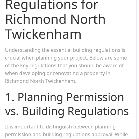
Regulations for
Richmond North
Twickenham
Understanding the essential building regulations is
crucial when planning your project. Below are some
of the key regulations that you should be aware of
when developing or renovating a property in
Richmond North Twickenham.
1.
Planning Permission
vs. Building Regulations
It is important to distinguish between planning
permission and building regulations approval. While