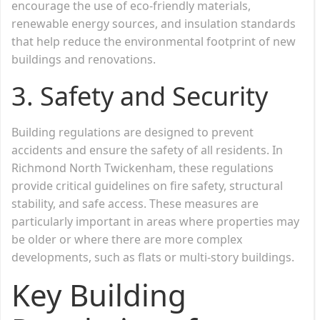
encourage the use of eco-friendly materials,
renewable energy sources, and insulation standards
that help reduce the environmental footprint of new
buildings and renovations.
3.
Safety and Security
Building regulations are designed to prevent
accidents and ensure the safety of all residents. In
Richmond North Twickenham, these regulations
provide critical guidelines on fire safety, structural
stability, and safe access. These measures are
particularly important in areas where properties may
be older or where there are more complex
developments, such as flats or multi-story buildings.
Key Building