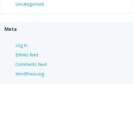
Uncategorised
Meta
Log in
Entries feed
Comments feed
WordPress.org