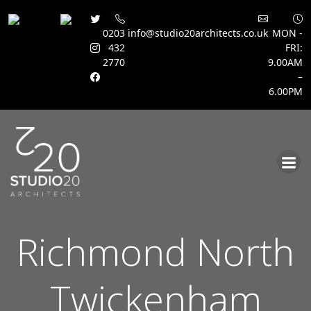
0203
info@studio20architects.co.uk
MON -
432
FRI:
2770
9.00AM
–
6.00PM
Skip
to
content
Richmond North
Twickenham