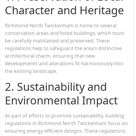
Character and Heritage
Richmond North Twickenham is home to several
conservation areas and listed buildings, which must
be carefully maintained and preserved. These
regulations help to safeguard the area’s distinctive
architectural charm, ensuring that new
developments and alterations fit harmoniously into
the existing landscape.
2.
Sustainability and
Environmental Impact
As part of efforts to promote sustainability, building
regulations in Richmond North Twickenham focus on
ensuring energy-efficient designs. These regulations