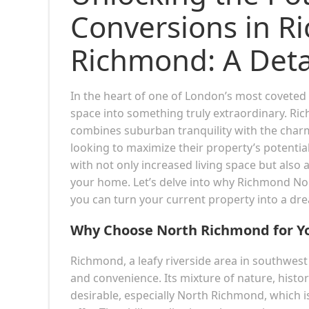
Conversions in R
Richmond: A Deta
In the heart of one of London’s most coveted 
space into something truly extraordinary. Ri
combines suburban tranquility with the charm
looking to maximize their property’s potentia
with not only increased living space but also 
your home. Let’s delve into why Richmond Nor
you can turn your current property into a dre
Why Choose North Richmond for Yo
Richmond, a leafy riverside area in southwe
and convenience. Its mixture of nature, histor
desirable, especially North Richmond, which i