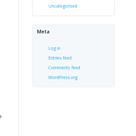
Uncategorised
Meta
r
Log in
Entries feed
Comments feed
WordPress.org
e