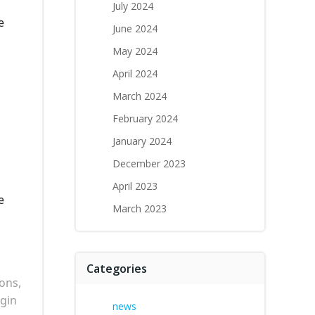
July 2024
e
June 2024
May 2024
April 2024
March 2024
February 2024
January 2024
December 2023
April 2023
e
March 2023
Categories
ons,
egin
news