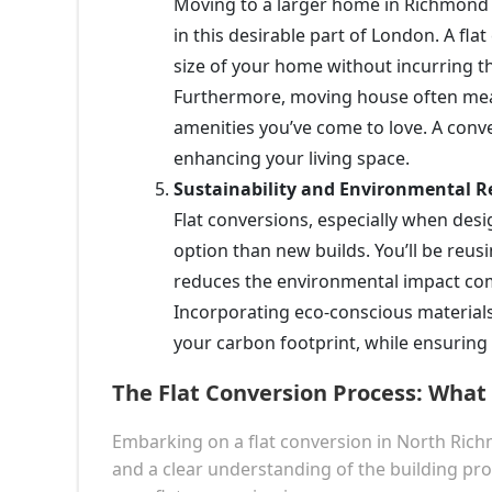
Moving to a larger home in Richmond c
in this desirable part of London. A fla
size of your home without incurring th
Furthermore, moving house often mean
amenities you’ve come to love. A conve
enhancing your living space.
Sustainability and Environmental Re
Flat conversions, especially when desi
option than new builds. You’ll be reusi
reduces the environmental impact com
Incorporating eco-conscious materials,
your carbon footprint, while ensuring 
The Flat Conversion Process: Wha
Embarking on a flat conversion in North Rich
and a clear understanding of the building pr