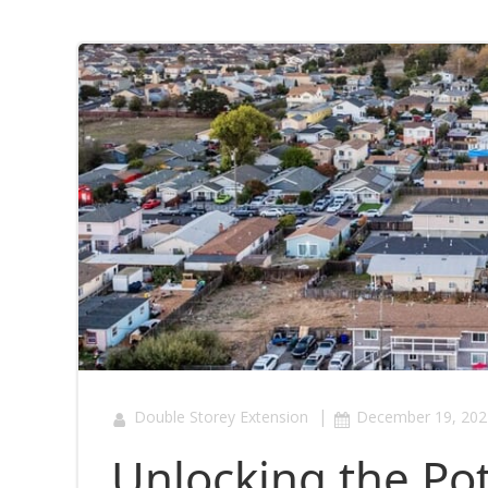
|
Double Storey Extension
December 19, 202
Unlocking the Pote