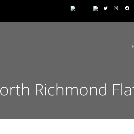
rth Richmond Fla