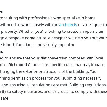
on
s consulting with professionals who specialize in home
will need to work closely with an
architects
or a designer to
e property. Whether you’re looking to create an open-plan
gn a bespoke home office, a designer will help you put you
e is both functional and visually appealing.
ns
ed to ensure that your flat conversion complies with local
ions. Richmond Council has specific rules that may impact
changing the exterior or structure of the building. Your
lanning permission process for you, submitting necessary
 and ensuring all regulations are met. Building regulations
ity to safety measures, and it’s crucial to comply with thes
 safe.