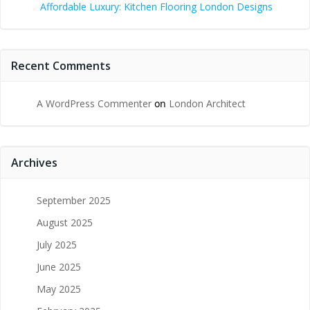
Affordable Luxury: Kitchen Flooring London Designs
Recent Comments
A WordPress Commenter
on
London Architect
Archives
September 2025
August 2025
July 2025
June 2025
May 2025