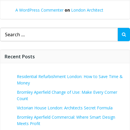
A WordPress Commenter
on
London Architect
Search
for:
Recent Posts
Residential Refurbishment London: How to Save Time &
Money
Bromley Aperfield Change of Use: Make Every Corner
Count
Victorian House London: Architects Secret Formula
Bromley Aperfield Commercial: Where Smart Design
Meets Profit