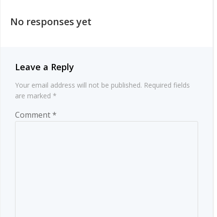
navigation
No responses yet
Leave a Reply
Your email address will not be published.
Required fields
are marked
*
Comment
*