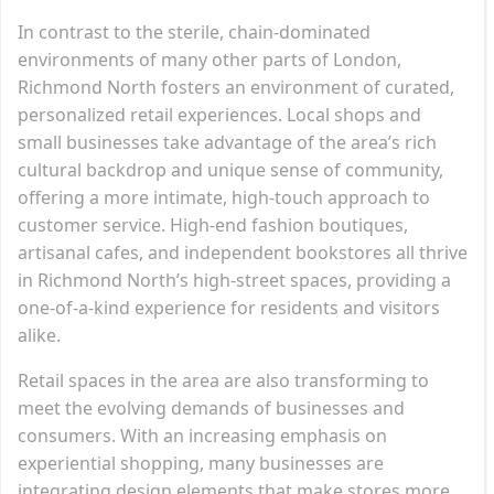
In contrast to the sterile, chain-dominated
environments of many other parts of London,
Richmond North fosters an environment of curated,
personalized retail experiences. Local shops and
small businesses take advantage of the area’s rich
cultural backdrop and unique sense of community,
offering a more intimate, high-touch approach to
customer service. High-end fashion boutiques,
artisanal cafes, and independent bookstores all thrive
in Richmond North’s high-street spaces, providing a
one-of-a-kind experience for residents and visitors
alike.
Retail spaces in the area are also transforming to
meet the evolving demands of businesses and
consumers. With an increasing emphasis on
experiential shopping, many businesses are
integrating design elements that make stores more