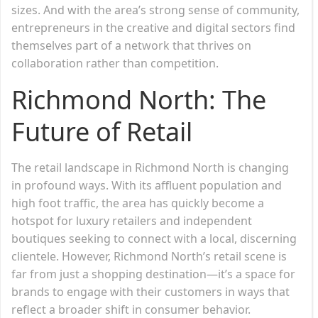
sizes. And with the area’s strong sense of community,
entrepreneurs in the creative and digital sectors find
themselves part of a network that thrives on
collaboration rather than competition.
Richmond North: The
Future of Retail
The retail landscape in Richmond North is changing
in profound ways. With its affluent population and
high foot traffic, the area has quickly become a
hotspot for luxury retailers and independent
boutiques seeking to connect with a local, discerning
clientele. However, Richmond North’s retail scene is
far from just a shopping destination—it’s a space for
brands to engage with their customers in ways that
reflect a broader shift in consumer behavior.