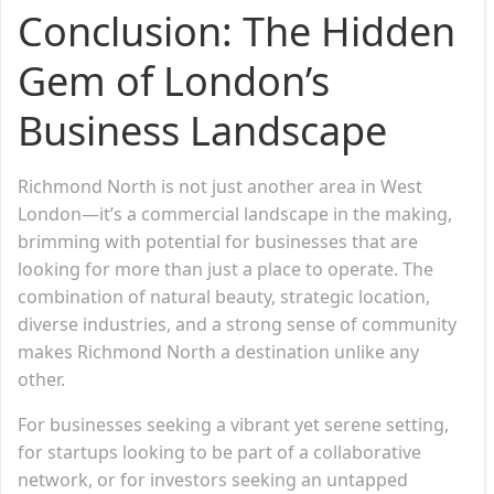
Conclusion: The Hidden
Gem of London’s
Business Landscape
Richmond North is not just another area in West
London—it’s a commercial landscape in the making,
brimming with potential for businesses that are
looking for more than just a place to operate. The
combination of natural beauty, strategic location,
diverse industries, and a strong sense of community
makes Richmond North a destination unlike any
other.
For businesses seeking a vibrant yet serene setting,
for startups looking to be part of a collaborative
network, or for investors seeking an untapped