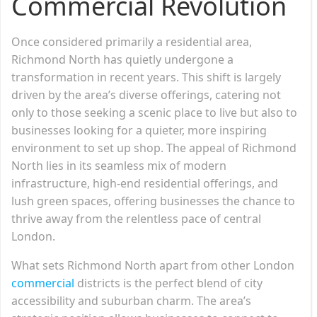
Commercial Revolution
Once considered primarily a residential area,
Richmond North has quietly undergone a
transformation in recent years. This shift is largely
driven by the area’s diverse offerings, catering not
only to those seeking a scenic place to live but also to
businesses looking for a quieter, more inspiring
environment to set up shop. The appeal of Richmond
North lies in its seamless mix of modern
infrastructure, high-end residential offerings, and
lush green spaces, offering businesses the chance to
thrive away from the relentless pace of central
London.
What sets Richmond North apart from other London
commercial
districts is the perfect blend of city
accessibility and suburban charm. The area’s