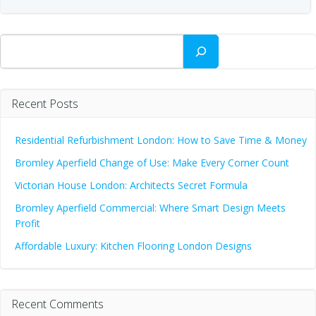
Search
Recent Posts
Residential Refurbishment London: How to Save Time & Money
Bromley Aperfield Change of Use: Make Every Corner Count
Victorian House London: Architects Secret Formula
Bromley Aperfield Commercial: Where Smart Design Meets
Profit
Affordable Luxury: Kitchen Flooring London Designs
Recent Comments