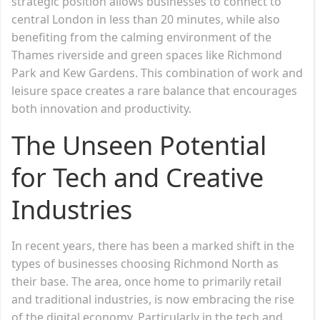
strategic position allows businesses to connect to
central London in less than 20 minutes, while also
benefiting from the calming environment of the
Thames riverside and green spaces like Richmond
Park and Kew Gardens. This combination of work and
leisure space creates a rare balance that encourages
both innovation and productivity.
The Unseen Potential
for Tech and Creative
Industries
In recent years, there has been a marked shift in the
types of businesses choosing Richmond North as
their base. The area, once home to primarily retail
and traditional industries, is now embracing the rise
of the digital economy. Particularly in the tech and