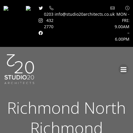
0203
info@studio20architects.co.uk
MON -
432
FRI:
2770
9.00AM
–
6.00PM
Skip
to
content
Richmond North
Richmond