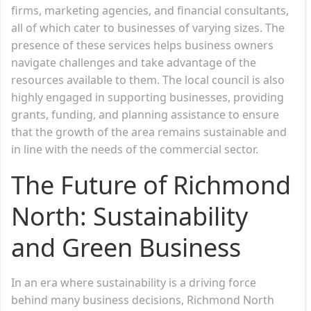
firms, marketing agencies, and financial consultants,
all of which cater to businesses of varying sizes. The
presence of these services helps business owners
navigate challenges and take advantage of the
resources available to them. The local council is also
highly engaged in supporting businesses, providing
grants, funding, and planning assistance to ensure
that the growth of the area remains sustainable and
in line with the needs of the commercial sector.
The Future of Richmond
North: Sustainability
and Green Business
In an era where sustainability is a driving force
behind many business decisions, Richmond North