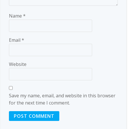
Name
*
Email
*
Website
Save my name, email, and website in this browser
for the next time I comment.