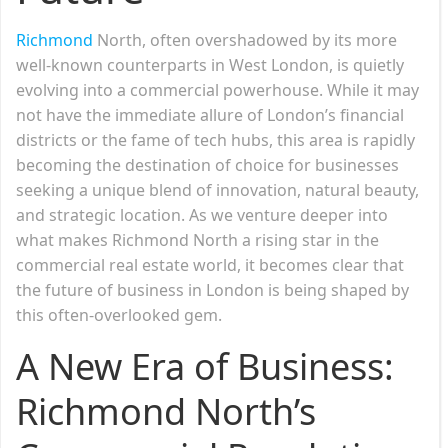
Richmond
North, often overshadowed by its more
well-known counterparts in West London, is quietly
evolving into a commercial powerhouse. While it may
not have the immediate allure of London’s financial
districts or the fame of tech hubs, this area is rapidly
becoming the destination of choice for businesses
seeking a unique blend of innovation, natural beauty,
and strategic location. As we venture deeper into
what makes Richmond North a rising star in the
commercial real estate world, it becomes clear that
the future of business in London is being shaped by
this often-overlooked gem.
A New Era of Business:
Richmond North’s