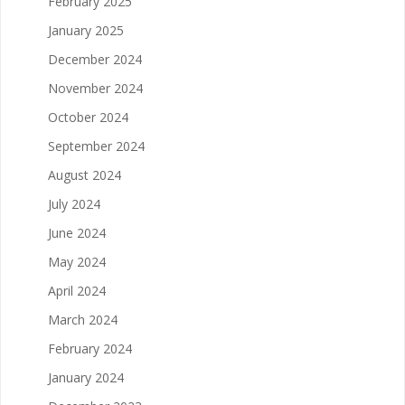
February 2025
January 2025
December 2024
November 2024
October 2024
September 2024
August 2024
July 2024
June 2024
May 2024
April 2024
March 2024
February 2024
January 2024