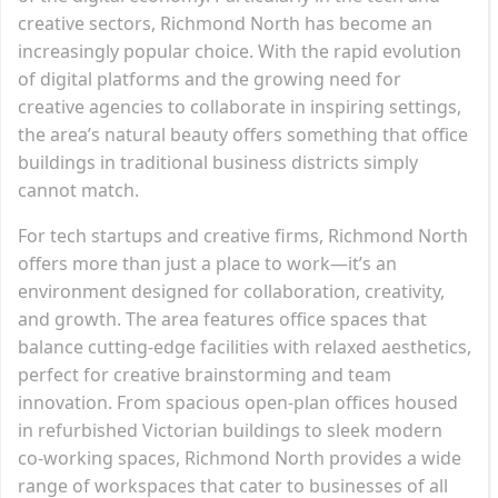
creative sectors, Richmond North has become an
increasingly popular choice. With the rapid evolution
of digital platforms and the growing need for
creative agencies to collaborate in inspiring settings,
the area’s natural beauty offers something that office
buildings in traditional business districts simply
cannot match.
For tech startups and creative firms, Richmond North
offers more than just a place to work—it’s an
environment designed for collaboration, creativity,
and growth. The area features office spaces that
balance cutting-edge facilities with relaxed aesthetics,
perfect for creative brainstorming and team
innovation. From spacious open-plan offices housed
in refurbished Victorian buildings to sleek modern
co-working spaces, Richmond North provides a wide
range of workspaces that cater to businesses of all