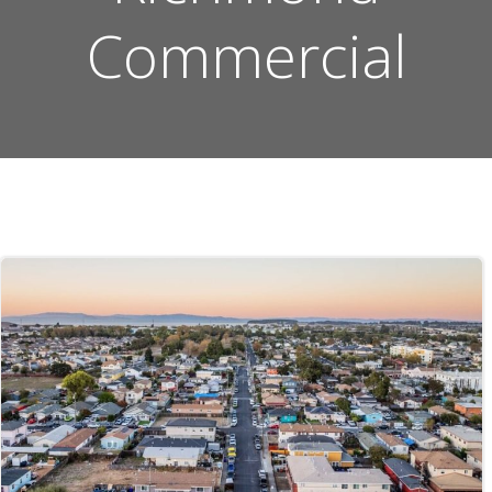
Commercial