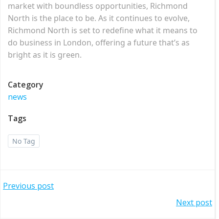
market with boundless opportunities, Richmond
North is the place to be. As it continues to evolve,
Richmond North is set to redefine what it means to
do business in London, offering a future that’s as
bright as it is green.
Category
news
Tags
No Tag
Post
Previous post
Post
Next post
navigation