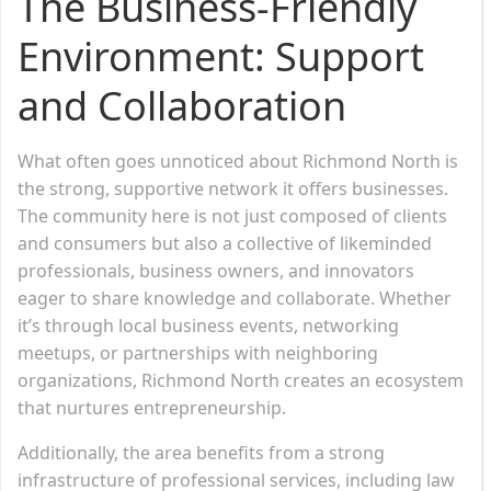
The Business-Friendly
Environment: Support
and Collaboration
What often goes unnoticed about Richmond North is
the strong, supportive network it offers businesses.
The community here is not just composed of clients
and consumers but also a collective of likeminded
professionals, business owners, and innovators
eager to share knowledge and collaborate. Whether
it’s through local business events, networking
meetups, or partnerships with neighboring
organizations, Richmond North creates an ecosystem
that nurtures entrepreneurship.
Additionally, the area benefits from a strong
infrastructure of professional services, including law