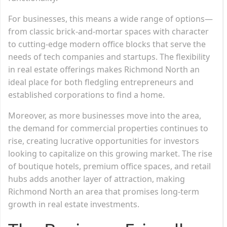
For businesses, this means a wide range of options—
from classic brick-and-mortar spaces with character
to cutting-edge modern office blocks that serve the
needs of tech companies and startups. The flexibility
in real estate offerings makes Richmond North an
ideal place for both fledgling entrepreneurs and
established corporations to find a home.
Moreover, as more businesses move into the area,
the demand for commercial properties continues to
rise, creating lucrative opportunities for investors
looking to capitalize on this growing market. The rise
of boutique hotels, premium office spaces, and retail
hubs adds another layer of attraction, making
Richmond North an area that promises long-term
growth in real estate investments.