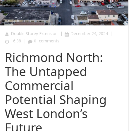
|
|
Double Storey Extension
December 24, 2024
|
16:38
0
comments
Richmond North:
The Untapped
Commercial
Potential Shaping
West London’s
Future