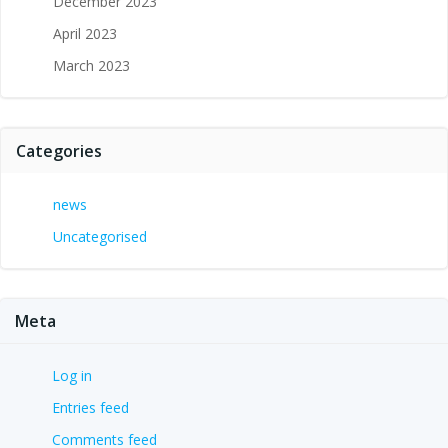
December 2023
April 2023
March 2023
Categories
news
Uncategorised
Meta
Log in
Entries feed
Comments feed