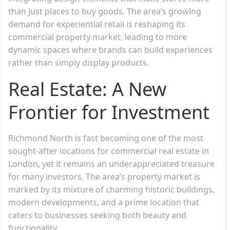
than just places to buy goods. The area’s growing
demand for experiential retail is reshaping its
commercial property market, leading to more
dynamic spaces where brands can build experiences
rather than simply display products.
Real Estate: A New
Frontier for Investment
Richmond North is fast becoming one of the most
sought-after locations for commercial real estate in
London, yet it remains an underappreciated treasure
for many investors. The area’s property market is
marked by its mixture of charming historic buildings,
modern developments, and a prime location that
caters to businesses seeking both beauty and
functionality.