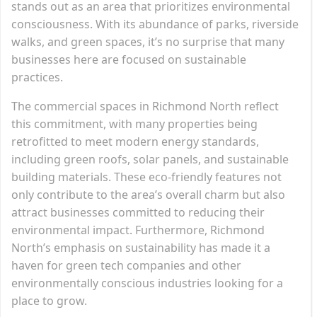
stands out as an area that prioritizes environmental
consciousness. With its abundance of parks, riverside
walks, and green spaces, it’s no surprise that many
businesses here are focused on sustainable
practices.
The commercial spaces in Richmond North reflect
this commitment, with many properties being
retrofitted to meet modern energy standards,
including green roofs, solar panels, and sustainable
building materials. These eco-friendly features not
only contribute to the area’s overall charm but also
attract businesses committed to reducing their
environmental impact. Furthermore, Richmond
North’s emphasis on sustainability has made it a
haven for green tech companies and other
environmentally conscious industries looking for a
place to grow.