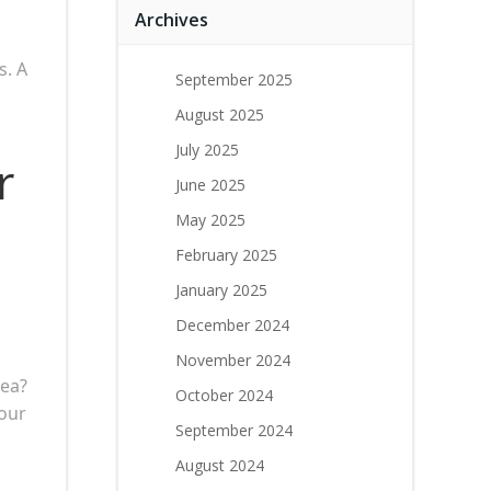
Archives
s. A
September 2025
August 2025
July 2025
r
June 2025
May 2025
February 2025
January 2025
December 2024
November 2024
rea?
October 2024
your
September 2024
August 2024