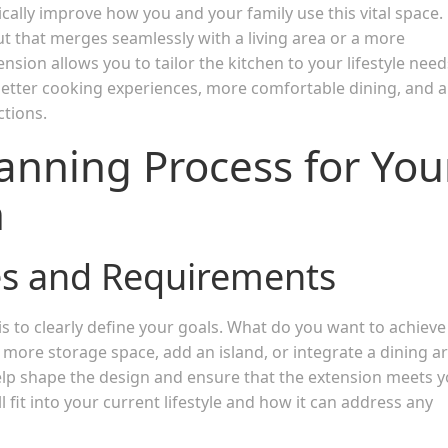
cally improve how you and your family use this vital space.
t that merges seamlessly with a living area or a more
nsion allows you to tailor the kitchen to your lifestyle need
e better cooking experiences, more comfortable dining, and a
ctions.
anning Process for You
n
es and Requirements
 is to clearly define your goals. What do you want to achieve
 more storage space, add an island, or integrate a dining a
elp shape the design and ensure that the extension meets 
fit into your current lifestyle and how it can address any