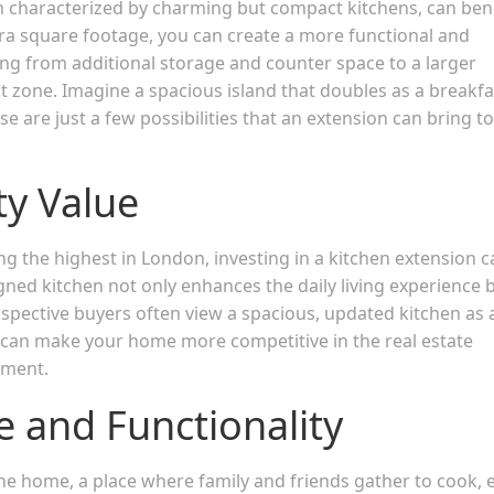
en characterized by charming but compact kitchens, can ben
tra square footage, you can create a more functional and
ng from additional storage and counter space to a larger
t zone. Imagine a spacious island that doubles as a breakfa
 are just a few possibilities that an extension can bring to
y Value
 the highest in London, investing in a kitchen extension c
gned kitchen not only enhances the daily living experience 
spective buyers often view a spacious, updated kitchen as 
n can make your home more competitive in the real estate
tment.
e and Functionality
the home, a place where family and friends gather to cook, e