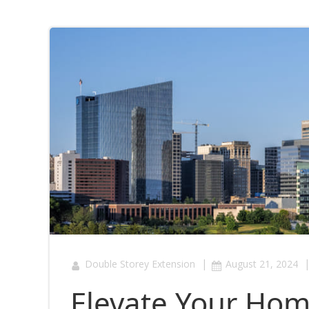
|
Double Storey Extension
August 21, 2024
Elevate Your Hom