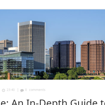
|
|
23:40
0
comments
e: An In-Depth Guide t