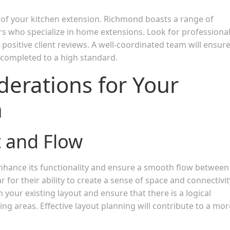
s of your kitchen extension. Richmond boasts a range of
rs who specialize in home extensions. Look for professiona
 positive client reviews. A well-coordinated team will ensur
 completed to a high standard.
derations for Your
n
 and Flow
nhance its functionality and ensure a smooth flow between
 for their ability to create a sense of space and connectivit
 your existing layout and ensure that there is a logical
ing areas. Effective layout planning will contribute to a mor