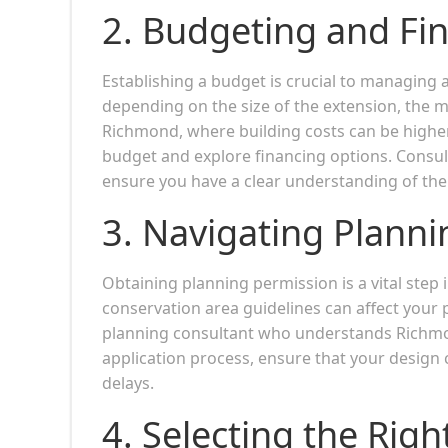
2.
Budgeting and Fin
Establishing a budget is crucial to managing a
depending on the size of the extension, the m
Richmond, where building costs can be higher due
budget and explore financing options. Consult
ensure you have a clear understanding of the 
3.
Navigating Planni
Obtaining planning permission is a vital step
conservation area guidelines can affect your pr
planning consultant who understands Richmo
application process, ensure that your design 
delays.
4.
Selecting the Righ