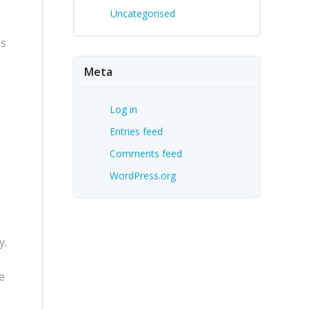
Uncategorised
ls
e
Meta
Log in
Entries feed
Comments feed
WordPress.org
y.
e