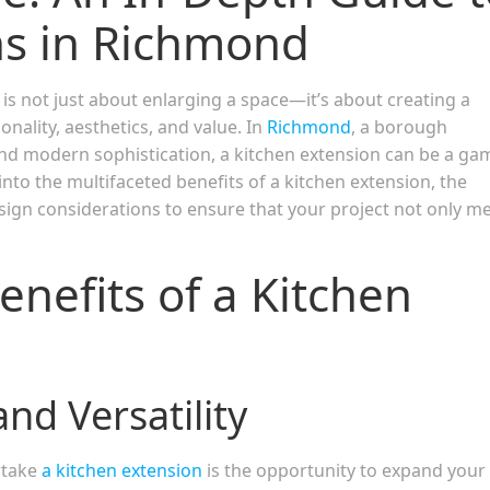
ns in Richmond
s not just about enlarging a space—it’s about creating a
nality, aesthetics, and value. In
Richmond
, a borough
 and modern sophistication, a kitchen extension can be a ga
nto the multifaceted benefits of a kitchen extension, the
sign considerations to ensure that your project not only m
enefits of a Kitchen
nd Versatility
rtake
a kitche
n
extension
is the opportunity to expand your