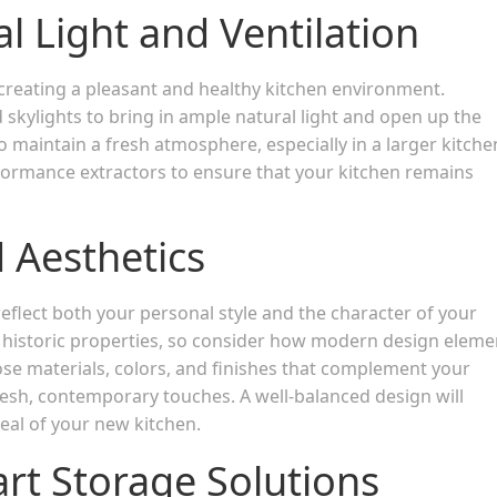
l Light and Ventilation
r creating a pleasant and healthy kitchen environment.
 skylights to bring in ample natural light and open up the
o maintain a fresh atmosphere, especially in a larger kitche
rformance extractors to ensure that your kitchen remains
 Aesthetics
eflect both your personal style and the character of your
 historic properties, so consider how modern design eleme
ose materials, colors, and finishes that complement your
resh, contemporary touches. A well-balanced design will
eal of your new kitchen.
rt Storage Solutions