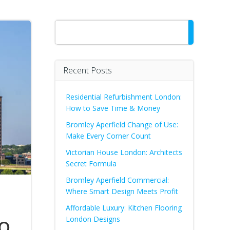
Search
Recent Posts
Residential Refurbishment London:
How to Save Time & Money
Bromley Aperfield Change of Use:
Make Every Corner Count
Victorian House London: Architects
Secret Formula
Bromley Aperfield Commercial:
Where Smart Design Meets Profit
Affordable Luxury: Kitchen Flooring
o
London Designs