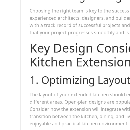
Choosing the right team is key to the succes
experienced architects, designers, and builde
with a track record of successful projects and
that your project progresses smoothly and is
Key Design Consi
Kitchen Extensio
1.
Optimizing Layout
The layout of your extended kitchen should e
different areas. Open-plan designs are popular
Consider how the extension will integrate with
transition between the kitchen, dining, and liv
enjoyable and practical kitchen environment.