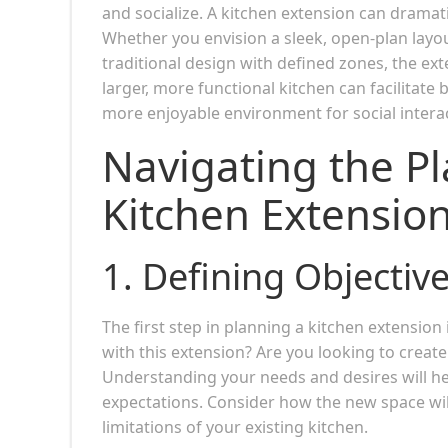
and socialize. A kitchen extension can dramati
Whether you envision a sleek, open-plan layou
traditional design with defined zones, the exte
larger, more functional kitchen can facilitat
more enjoyable environment for social intera
Navigating the Pl
Kitchen Extensio
1.
Defining Objectiv
The first step in planning a kitchen extension
with this extension? Are you looking to create
Understanding your needs and desires will h
expectations. Consider how the new space will 
limitations of your existing kitchen.