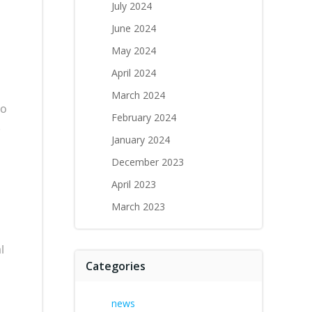
July 2024
June 2024
May 2024
April 2024
March 2024
to
February 2024
.
January 2024
December 2023
April 2023
March 2023
l
Categories
news