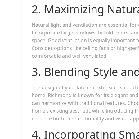
2.
Maximizing Natura
Natural light and ventilation are essential fo
Incorporate large windows, bi-fold doors, and
space. Good ventilation is equally important t
Consider options like ceiling fans or high-pe
comfortable and well-ventilated.
3.
Blending Style and
The design of your kitchen extension should r
home. Richmond is known for its elegant and
can harmonize with traditional features. Cho
home’s existing aesthetic while introducing f
enhance both the functionality and visual app
4.
Incorporating Sma