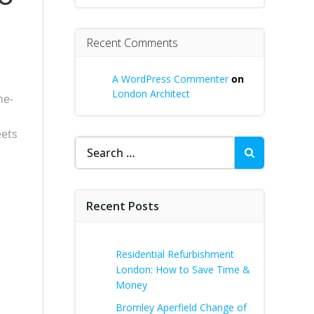
Recent Comments
A WordPress Commenter
on
London Architect
me-
eets
Search
for:
Recent Posts
Residential Refurbishment
London: How to Save Time &
Money
Bromley Aperfield Change of