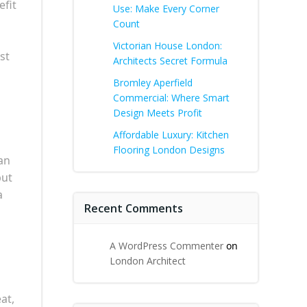
efit
Use: Make Every Corner
Count
Victorian House London:
st
Architects Secret Formula
Bromley Aperfield
Commercial: Where Smart
Design Meets Profit
Affordable Luxury: Kitchen
Flooring London Designs
an
but
a
Recent Comments
A WordPress Commenter
on
London Architect
at,