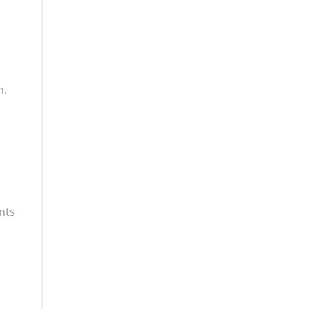
n.
nts