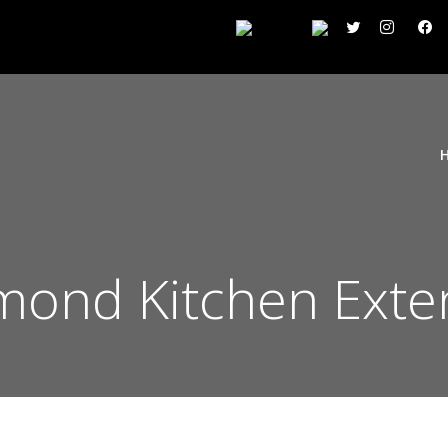
mond Kitchen Exte