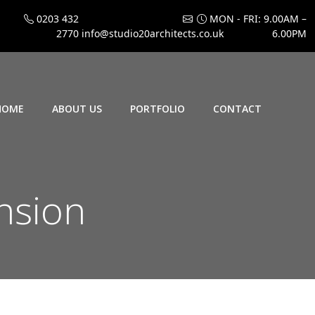
0203 432
MON - FRI: 9.00AM –
2770
info@studio20architects.co.uk
6.00PM
HOME
ABOUT US
PORTFOLIO
CONTACT
nsion