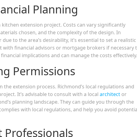
ancial Planning
 kitchen extension project. Costs can vary significantly
aterials chosen, and the complexity of the design. In
 to the area’s desirability, it’s essential to set a realistic
 with financial advisors or mortgage brokers if necessary 
financial implications and can manage the costs effectively
ng Permissions
 in the extension process. Richmond’s local regulations and
oject. It’s advisable to consult with a local
architect
or
nd’s planning landscape. They can guide you through the
complies with local regulations, and help you avoid potentia
t Professionals