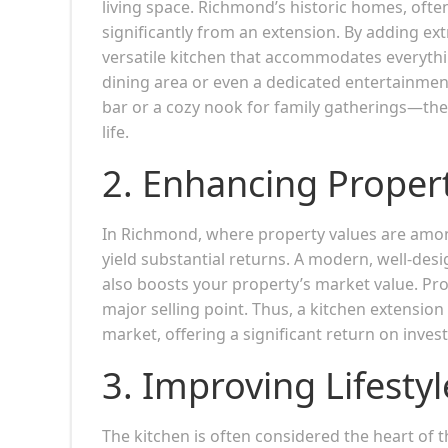
living space. Richmond’s historic homes, oft
significantly from an extension. By adding ex
versatile kitchen that accommodates everythi
dining area or even a dedicated entertainmen
bar or a cozy nook for family gatherings—these
life.
2.
Enhancing Propert
In Richmond, where property values are among
yield substantial returns. A modern, well-desi
also boosts your property’s market value. Pro
major selling point. Thus, a kitchen extensio
market, offering a significant return on inves
3.
Improving Lifestyl
The kitchen is often considered the heart of 