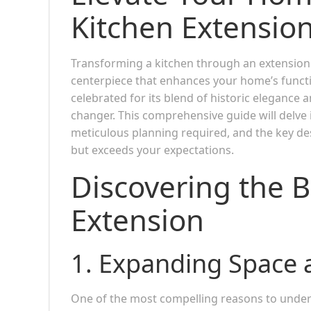
Kitchen Extensio
Transforming a kitchen through an extension i
centerpiece that enhances your home’s functio
celebrated for its blend of historic elegance
changer. This comprehensive guide will delve i
meticulous planning required, and the key de
but exceeds your expectations.
Discovering the B
Extension
1.
Expanding Space a
One of the most compelling reasons to unde