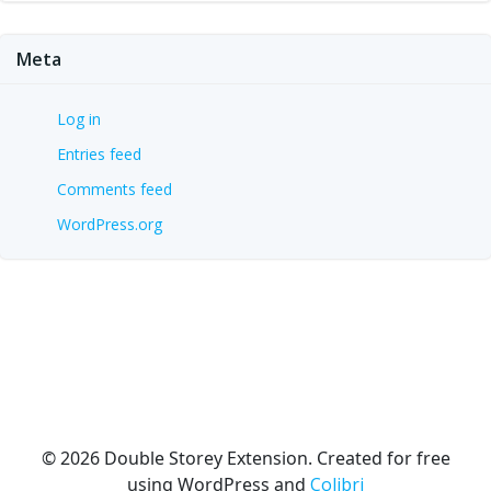
Meta
Log in
Entries feed
Comments feed
WordPress.org
© 2026 Double Storey Extension. Created for free
using WordPress and
Colibri