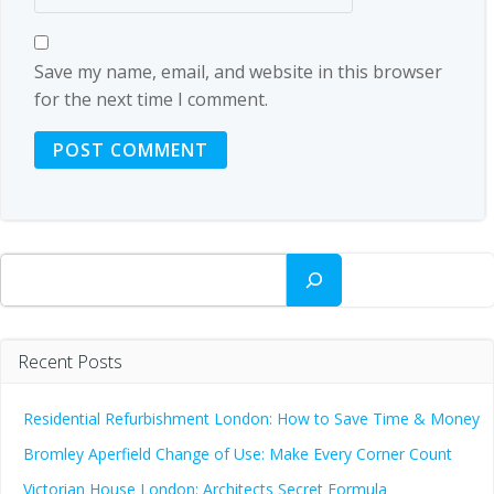
Save my name, email, and website in this browser
for the next time I comment.
Search
Recent Posts
Residential Refurbishment London: How to Save Time & Money
Bromley Aperfield Change of Use: Make Every Corner Count
Victorian House London: Architects Secret Formula