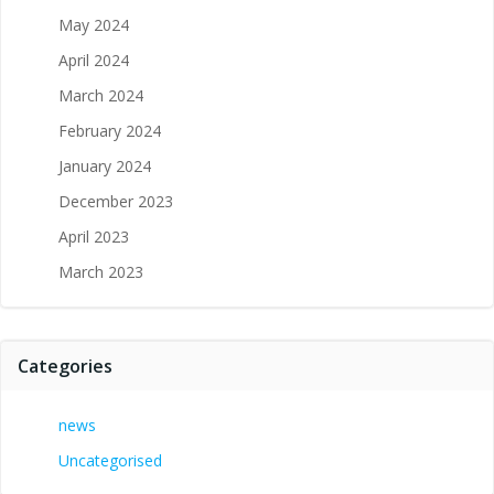
May 2024
April 2024
March 2024
February 2024
January 2024
December 2023
April 2023
March 2023
Categories
news
Uncategorised