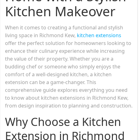
Kitchen Makeover
When it comes to creating a functional and stylish
living space in Richmond Kew,
kitchen extensions
offer the perfect solution for homeowners looking to
enhance their culinary experience while increasing
the value of their property. Whether you are a
budding chef or someone who simply enjoys the
comfort of a well-designed kitchen, a kitchen
extension can be a game-changer. This
comprehensive guide explores everything you need
to know about kitchen extensions in Richmond Kew,
from design inspiration to planning and construction.
Why Choose a Kitchen
Extension in Richmond