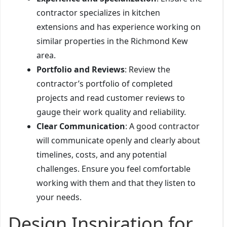
contractor specializes in kitchen
extensions and has experience working on
similar properties in the Richmond Kew
area.
Portfolio and Reviews
: Review the
contractor’s portfolio of completed
projects and read customer reviews to
gauge their work quality and reliability.
Clear Communication
: A good contractor
will communicate openly and clearly about
timelines, costs, and any potential
challenges. Ensure you feel comfortable
working with them and that they listen to
your needs.
Design Inspiration for