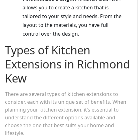
allows you to create a kitchen that is
tailored to your style and needs. From the
layout to the materials, you have full
control over the design.
Types of Kitchen
Extensions in Richmond
Kew
There are several types of kitchen extensions to
consider, each with its unique set of benefits. When
planning your kitchen extension, it’s essential to
understand the different options available and
choose the one that best suits your home and
lifestyle.