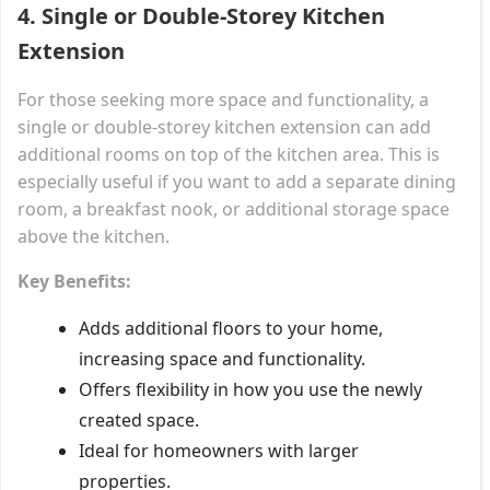
4.
Single or Double-Storey Kitchen
Extension
For those seeking more space and functionality, a
single or double-storey kitchen extension can add
additional rooms on top of the kitchen area. This is
especially useful if you want to add a separate dining
room, a breakfast nook, or additional storage space
above the kitchen.
Key Benefits:
Adds additional floors to your home,
increasing space and functionality.
Offers flexibility in how you use the newly
created space.
Ideal for homeowners with larger
properties.