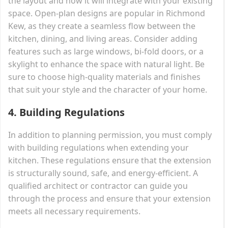
the layout and how it will integrate with your existing
space. Open-plan designs are popular in Richmond
Kew, as they create a seamless flow between the
kitchen, dining, and living areas. Consider adding
features such as large windows, bi-fold doors, or a
skylight to enhance the space with natural light. Be
sure to choose high-quality materials and finishes
that suit your style and the character of your home.
4.
Building Regulations
In addition to planning permission, you must comply
with building regulations when extending your
kitchen. These regulations ensure that the extension
is structurally sound, safe, and energy-efficient. A
qualified architect or contractor can guide you
through the process and ensure that your extension
meets all necessary requirements.