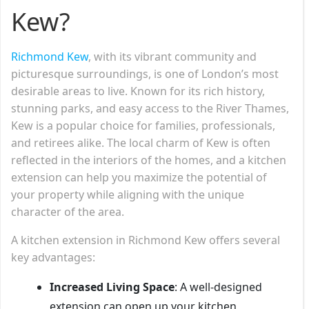
Kew?
Richmond Kew
, with its vibrant community and
picturesque surroundings, is one of London’s most
desirable areas to live. Known for its rich history,
stunning parks, and easy access to the River Thames,
Kew is a popular choice for families, professionals,
and retirees alike. The local charm of Kew is often
reflected in the interiors of the homes, and a kitchen
extension can help you maximize the potential of
your property while aligning with the unique
character of the area.
A kitchen extension in Richmond Kew offers several
key advantages:
Increased Living Space
: A well-designed
extension can open up your kitchen,