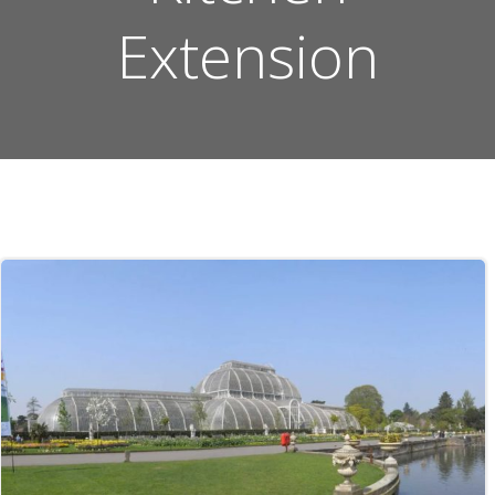
Extension