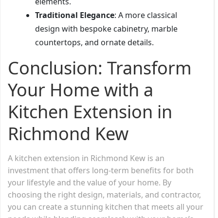
elements.
Traditional Elegance
: A more classical
design with bespoke cabinetry, marble
countertops, and ornate details.
Conclusion: Transform
Your Home with a
Kitchen Extension in
Richmond Kew
A kitchen extension in Richmond Kew is an
investment that offers long-term benefits for both
your lifestyle and the value of your home. By
choosing the right design, materials, and contractor,
you can create a stunning kitchen that meets all your