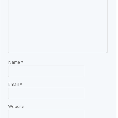
Name
*
Email
*
Website