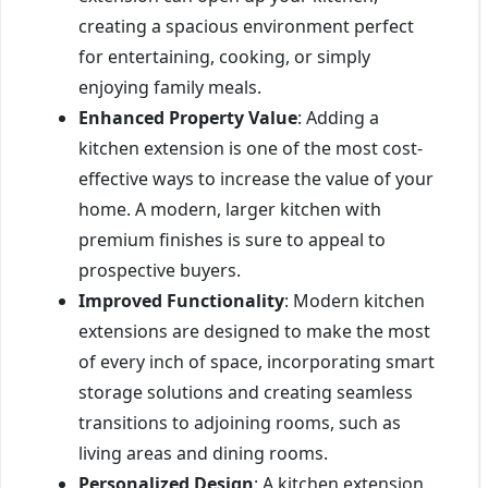
creating a spacious environment perfect
for entertaining, cooking, or simply
enjoying family meals.
Enhanced Property Value
: Adding a
kitchen extension is one of the most cost-
effective ways to increase the value of your
home. A modern, larger kitchen with
premium finishes is sure to appeal to
prospective buyers.
Improved Functionality
: Modern kitchen
extensions are designed to make the most
of every inch of space, incorporating smart
storage solutions and creating seamless
transitions to adjoining rooms, such as
living areas and dining rooms.
Personalized Design
: A kitchen extension