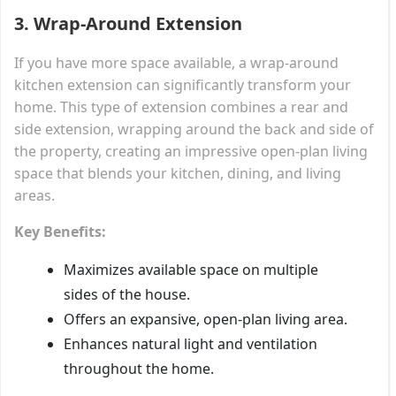
3.
Wrap-Around Extension
If you have more space available, a wrap-around
kitchen extension can significantly transform your
home. This type of extension combines a rear and
side extension, wrapping around the back and side of
the property, creating an impressive open-plan living
space that blends your kitchen, dining, and living
areas.
Key Benefits:
Maximizes available space on multiple
sides of the house.
Offers an expansive, open-plan living area.
Enhances natural light and ventilation
throughout the home.