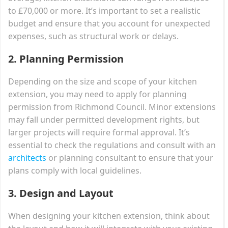
to £70,000 or more. It’s important to set a realistic
budget and ensure that you account for unexpected
expenses, such as structural work or delays.
2.
Planning Permission
Depending on the size and scope of your kitchen
extension, you may need to apply for planning
permission from Richmond Council. Minor extensions
may fall under permitted development rights, but
larger projects will require formal approval. It’s
essential to check the regulations and consult with an
architects
or planning consultant to ensure that your
plans comply with local guidelines.
3.
Design and Layout
When designing your kitchen extension, think about