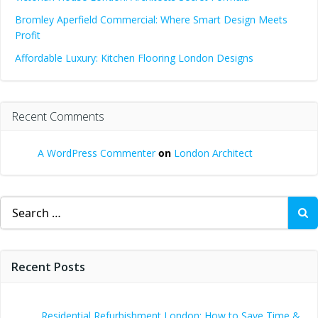
Bromley Aperfield Commercial: Where Smart Design Meets
Profit
Affordable Luxury: Kitchen Flooring London Designs
Recent Comments
A WordPress Commenter
on
London Architect
Search
for:
Recent Posts
Residential Refurbishment London: How to Save Time &