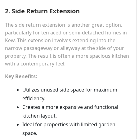
2.
Side Return Extension
The side return extension is another great option,
particularly for terraced or semi-detached homes in
Kew. This extension involves extending into the
narrow passageway or alleyway at the side of your
property. The result is often a more spacious kitchen
with a contemporary feel.
Key Benefits:
Utilizes unused side space for maximum
efficiency.
Creates a more expansive and functional
kitchen layout.
Ideal for properties with limited garden
space.