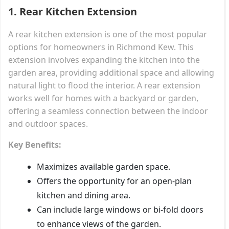
1.
Rear Kitchen Extension
A rear kitchen extension is one of the most popular
options for homeowners in Richmond Kew. This
extension involves expanding the kitchen into the
garden area, providing additional space and allowing
natural light to flood the interior. A rear extension
works well for homes with a backyard or garden,
offering a seamless connection between the indoor
and outdoor spaces.
Key Benefits:
Maximizes available garden space.
Offers the opportunity for an open-plan
kitchen and dining area.
Can include large windows or bi-fold doors
to enhance views of the garden.