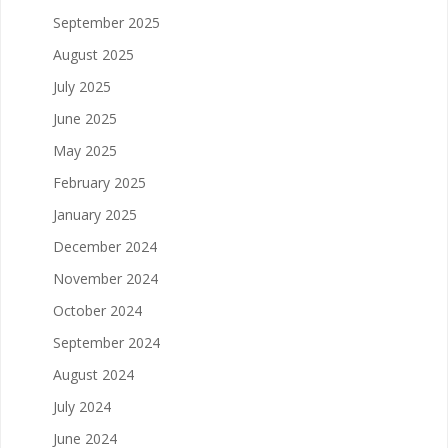
September 2025
August 2025
July 2025
June 2025
May 2025
February 2025
January 2025
December 2024
November 2024
October 2024
September 2024
August 2024
July 2024
June 2024