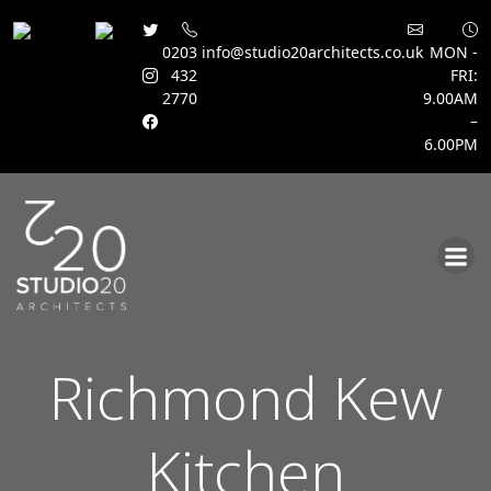
0203
info@studio20architects.co.uk
MON -
432
FRI:
2770
9.00AM
–
6.00PM
Skip
to
content
Richmond Kew
Kitchen