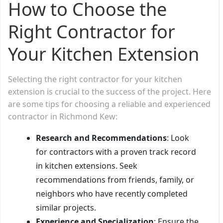
How to Choose the
Right Contractor for
Your Kitchen Extension
Selecting the right contractor for your kitchen
extension is crucial to the success of the project. Here
are some tips for choosing a reliable and experienced
contractor in Richmond Kew:
Research and Recommendations
: Look
for contractors with a proven track record
in kitchen extensions. Seek
recommendations from friends, family, or
neighbors who have recently completed
similar projects.
Experience and Specialization
: Ensure the