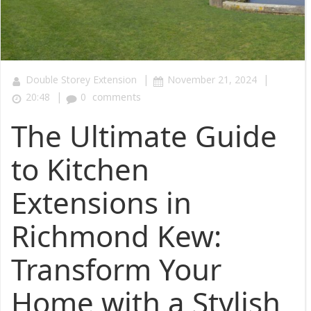
|
|
Double Storey Extension
November 21, 2024
|
20:48
0
comments
The Ultimate Guide
to Kitchen
Extensions in
Richmond Kew:
Transform Your
Home with a Stylish