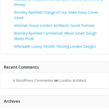
Money
Bromley Aperfield Change of Use: Make Every Corner
Count
Victorian House London: Architects Secret Formula
Bromley Aperfield Commercial: Where Smart Design
Meets Profit
Affordable Luxury: Kitchen Flooring London Designs
Recent Comments
A WordPress Commenter
on
London Architect
Archives