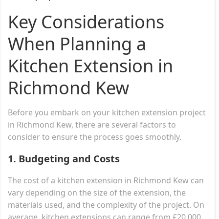
Key Considerations
When Planning a
Kitchen Extension in
Richmond Kew
Before you embark on your kitchen extension project
in Richmond Kew, there are several factors to
consider to ensure the process goes smoothly.
1.
Budgeting and Costs
The cost of a kitchen extension in Richmond Kew can
vary depending on the size of the extension, the
materials used, and the complexity of the project. On
average, kitchen extensions can range from £20,000