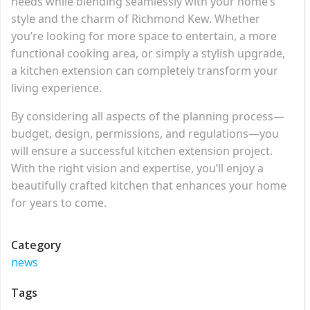
needs while blending seamlessly with your home’s
style and the charm of Richmond Kew. Whether
you’re looking for more space to entertain, a more
functional cooking area, or simply a stylish upgrade,
a kitchen extension can completely transform your
living experience.
By considering all aspects of the planning process—
budget, design, permissions, and regulations—you
will ensure a successful kitchen extension project.
With the right vision and expertise, you’ll enjoy a
beautifully crafted kitchen that enhances your home
for years to come.
Category
news
Tags