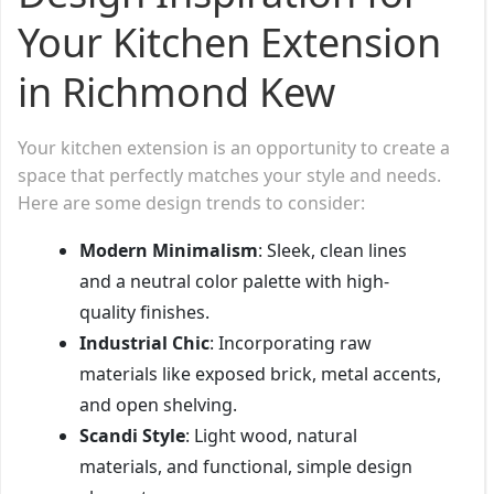
Your Kitchen Extension
in Richmond Kew
Your kitchen extension is an opportunity to create a
space that perfectly matches your style and needs.
Here are some design trends to consider:
Modern Minimalism
: Sleek, clean lines
and a neutral color palette with high-
quality finishes.
Industrial Chic
: Incorporating raw
materials like exposed brick, metal accents,
and open shelving.
Scandi Style
: Light wood, natural
materials, and functional, simple design