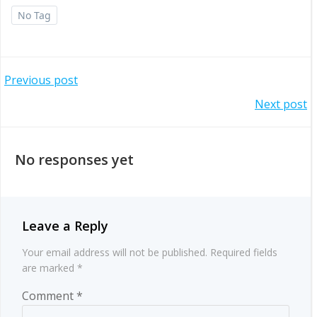
No Tag
Post
Previous post
Post
Next post
navigation
navigation
No responses yet
Leave a Reply
Your email address will not be published.
Required fields
are marked
*
Comment
*