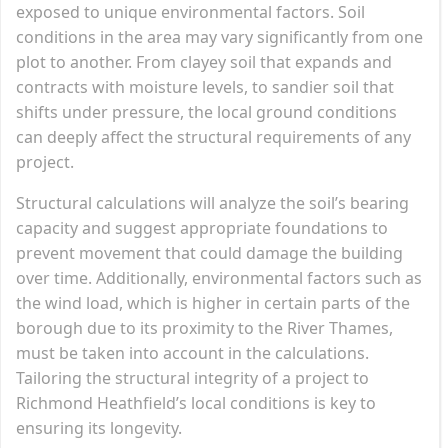
exposed to unique environmental factors. Soil
conditions in the area may vary significantly from one
plot to another. From clayey soil that expands and
contracts with moisture levels, to sandier soil that
shifts under pressure, the local ground conditions
can deeply affect the structural requirements of any
project.
Structural calculations will analyze the soil’s bearing
capacity and suggest appropriate foundations to
prevent movement that could damage the building
over time. Additionally, environmental factors such as
the wind load, which is higher in certain parts of the
borough due to its proximity to the River Thames,
must be taken into account in the calculations.
Tailoring the structural integrity of a project to
Richmond Heathfield’s local conditions is key to
ensuring its longevity.