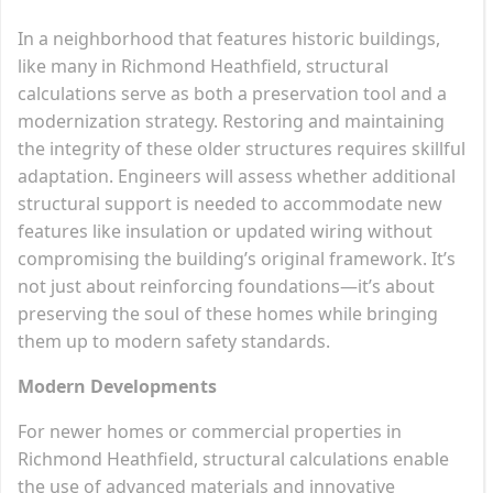
In a neighborhood that features historic buildings,
like many in Richmond Heathfield, structural
calculations serve as both a preservation tool and a
modernization strategy. Restoring and maintaining
the integrity of these older structures requires skillful
adaptation. Engineers will assess whether additional
structural support is needed to accommodate new
features like insulation or updated wiring without
compromising the building’s original framework. It’s
not just about reinforcing foundations—it’s about
preserving the soul of these homes while bringing
them up to modern safety standards.
Modern Developments
For newer homes or commercial properties in
Richmond Heathfield, structural calculations enable
the use of advanced materials and innovative