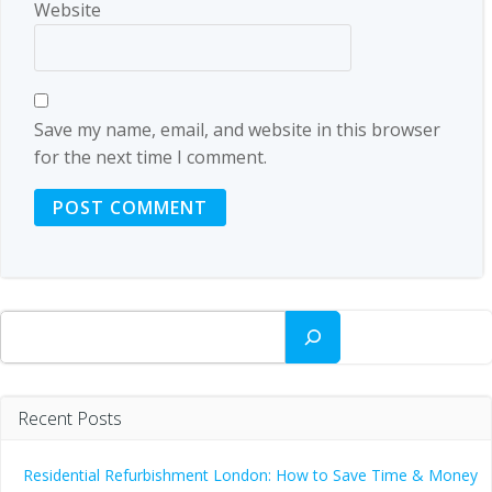
Website
Save my name, email, and website in this browser
for the next time I comment.
Search
Recent Posts
Residential Refurbishment London: How to Save Time & Money