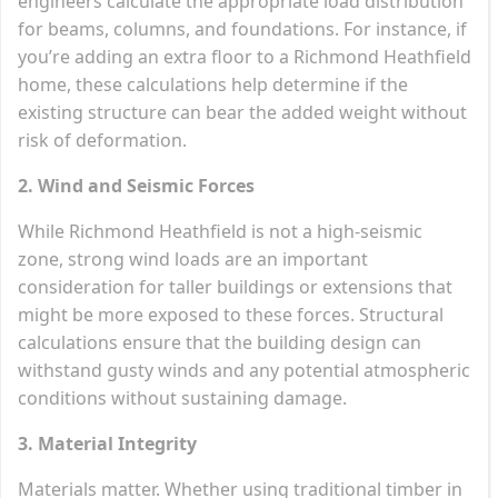
engineers calculate the appropriate load distribution
for beams, columns, and foundations. For instance, if
you’re adding an extra floor to a Richmond Heathfield
home, these calculations help determine if the
existing structure can bear the added weight without
risk of deformation.
2. Wind and Seismic Forces
While Richmond Heathfield is not a high-seismic
zone, strong wind loads are an important
consideration for taller buildings or extensions that
might be more exposed to these forces. Structural
calculations ensure that the building design can
withstand gusty winds and any potential atmospheric
conditions without sustaining damage.
3. Material Integrity
Materials matter. Whether using traditional timber in