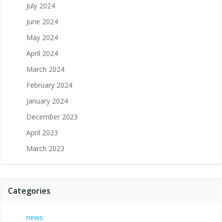
July 2024
June 2024
May 2024
April 2024
March 2024
February 2024
January 2024
December 2023
April 2023
March 2023
Categories
news