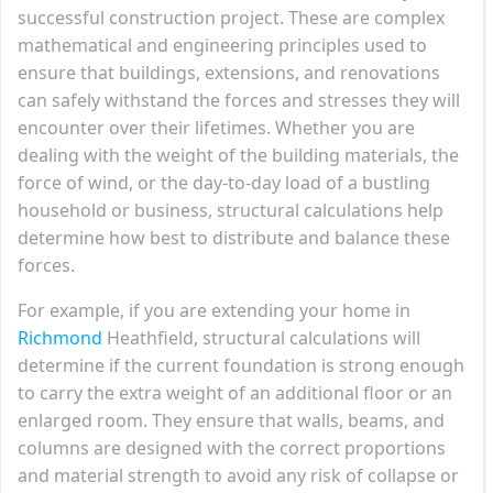
successful construction project. These are complex
mathematical and engineering principles used to
ensure that buildings, extensions, and renovations
can safely withstand the forces and stresses they will
encounter over their lifetimes. Whether you are
dealing with the weight of the building materials, the
force of wind, or the day-to-day load of a bustling
household or business, structural calculations help
determine how best to distribute and balance these
forces.
For example, if you are extending your home in
Richmond
Heathfield, structural calculations will
determine if the current foundation is strong enough
to carry the extra weight of an additional floor or an
enlarged room. They ensure that walls, beams, and
columns are designed with the correct proportions
and material strength to avoid any risk of collapse or