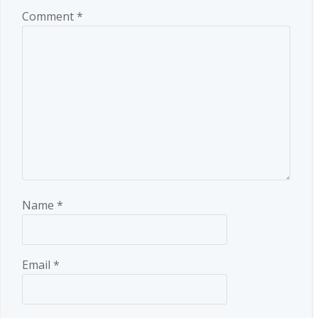
Comment
*
Name
*
Email
*