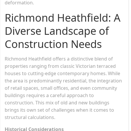
deformation.
Richmond Heathfield: A
Diverse Landscape of
Construction Needs
Richmond Heathfield offers a distinctive blend of
properties ranging from classic Victorian terraced
houses to cutting-edge contemporary homes. While
the area is predominantly residential, the integration
of retail spaces, small offices, and even community
buildings requires a careful approach to
construction. This mix of old and new buildings
brings its own set of challenges when it comes to
structural calculations.
Historical Considerations