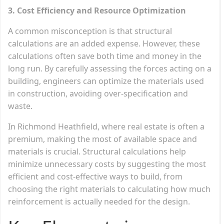
3. Cost Efficiency and Resource Optimization
A common misconception is that structural
calculations are an added expense. However, these
calculations often save both time and money in the
long run. By carefully assessing the forces acting on a
building, engineers can optimize the materials used
in construction, avoiding over-specification and
waste.
In Richmond Heathfield, where real estate is often a
premium, making the most of available space and
materials is crucial. Structural calculations help
minimize unnecessary costs by suggesting the most
efficient and cost-effective ways to build, from
choosing the right materials to calculating how much
reinforcement is actually needed for the design.