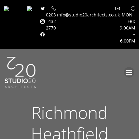
0203
info@studio20architects.co.uk
MON -
432
FRI:
2770
9.00AM
–
6.00PM
Skip
to
content
Richmond
Heathfield