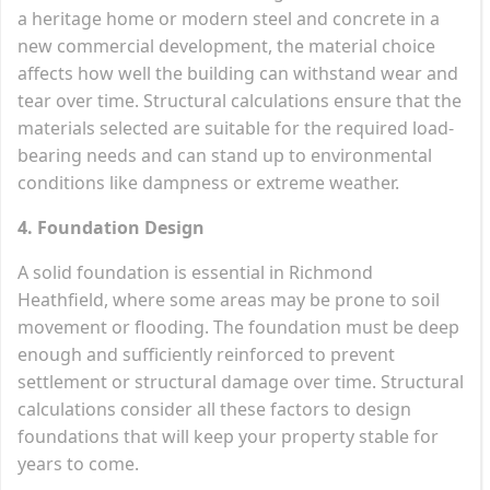
a heritage home or modern steel and concrete in a
new commercial development, the material choice
affects how well the building can withstand wear and
tear over time. Structural calculations ensure that the
materials selected are suitable for the required load-
bearing needs and can stand up to environmental
conditions like dampness or extreme weather.
4. Foundation Design
A solid foundation is essential in Richmond
Heathfield, where some areas may be prone to soil
movement or flooding. The foundation must be deep
enough and sufficiently reinforced to prevent
settlement or structural damage over time. Structural
calculations consider all these factors to design
foundations that will keep your property stable for
years to come.