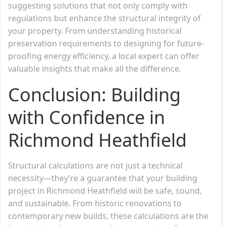
suggesting solutions that not only comply with
regulations but enhance the structural integrity of
your property. From understanding historical
preservation requirements to designing for future-
proofing energy efficiency, a local expert can offer
valuable insights that make all the difference.
Conclusion: Building
with Confidence in
Richmond Heathfield
Structural calculations are not just a technical
necessity—they’re a guarantee that your building
project in Richmond Heathfield will be safe, sound,
and sustainable. From historic renovations to
contemporary new builds, these calculations are the