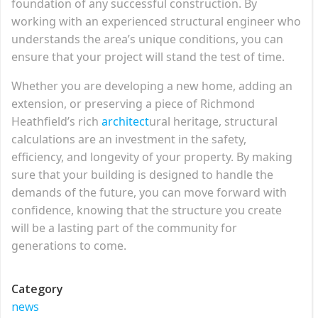
foundation of any successful construction. By
working with an experienced structural engineer who
understands the area’s unique conditions, you can
ensure that your project will stand the test of time.
Whether you are developing a new home, adding an
extension, or preserving a piece of Richmond
Heathfield’s rich
architect
ural heritage, structural
calculations are an investment in the safety,
efficiency, and longevity of your property. By making
sure that your building is designed to handle the
demands of the future, you can move forward with
confidence, knowing that the structure you create
will be a lasting part of the community for
generations to come.
Category
news