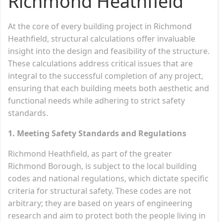
Richmond Heathfield
At the core of every building project in Richmond
Heathfield, structural calculations offer invaluable
insight into the design and feasibility of the structure.
These calculations address critical issues that are
integral to the successful completion of any project,
ensuring that each building meets both aesthetic and
functional needs while adhering to strict safety
standards.
1. Meeting Safety Standards and Regulations
Richmond Heathfield, as part of the greater
Richmond Borough, is subject to the local building
codes and national regulations, which dictate specific
criteria for structural safety. These codes are not
arbitrary; they are based on years of engineering
research and aim to protect both the people living in