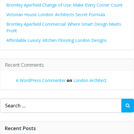
Bromley Aperfield Change of Use: Make Every Corner Count
Victorian House London: Architects Secret Formula
Bromley Aperfield Commercial: Where Smart Design Meets
Profit
Affordable Luxury: Kitchen Flooring London Designs
Recent Comments
A WordPress Commenter
on
London Architect
Search
for:
Recent Posts