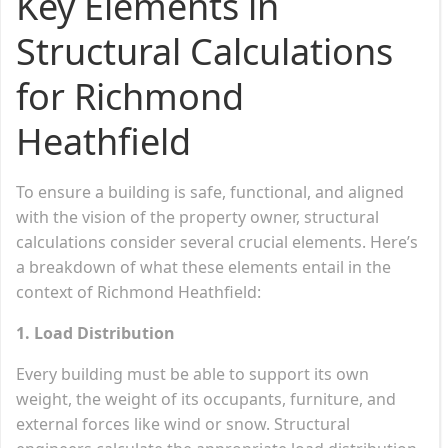
Key Elements in
Structural Calculations
for Richmond
Heathfield
To ensure a building is safe, functional, and aligned
with the vision of the property owner, structural
calculations consider several crucial elements. Here’s
a breakdown of what these elements entail in the
context of Richmond Heathfield:
1. Load Distribution
Every building must be able to support its own
weight, the weight of its occupants, furniture, and
external forces like wind or snow. Structural