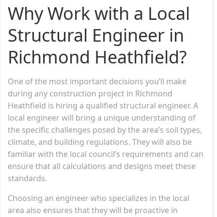
Why Work with a Local
Structural Engineer in
Richmond Heathfield?
One of the most important decisions you’ll make
during any construction project in Richmond
Heathfield is hiring a qualified structural engineer. A
local engineer will bring a unique understanding of
the specific challenges posed by the area’s soil types,
climate, and building regulations. They will also be
familiar with the local council’s requirements and can
ensure that all calculations and designs meet these
standards.
Choosing an engineer who specializes in the local
area also ensures that they will be proactive in