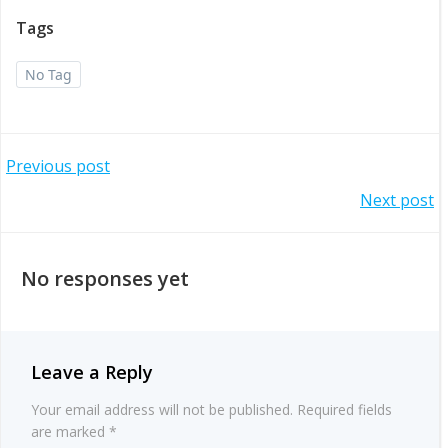
Tags
No Tag
Post
Previous post
Post
Next post
navigation
navigation
No responses yet
Leave a Reply
Your email address will not be published.
Required fields
are marked
*