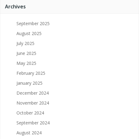
Archives
September 2025
August 2025
July 2025
June 2025
May 2025
February 2025
January 2025
December 2024
November 2024
October 2024
September 2024
August 2024