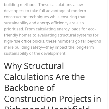
building methods. These calculations allow
developers to take full advantage of modern
construction techniques while ensuring that
sustainability and energy efficiency are also
prioritized. From calculating energy loads for eco-
friendly homes to evaluating structural systems for
high-rise office blocks, these numbers go far beyond
mere building safety—they impact the long-term
sustainability of the development.
Why Structural
Calculations Are the
Backbone of
Construction Projects in