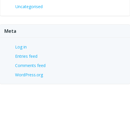
Uncategorised
Meta
Log in
Entries feed
Comments feed
WordPress.org