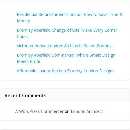
Residential Refurbishment London: How to Save Time &
Money
Bromley Aperfield Change of Use: Make Every Corner
Count
Victorian House London: Architects Secret Formula
Bromley Aperfield Commercial: Where Smart Design
Meets Profit
Affordable Luxury: Kitchen Flooring London Designs
Recent Comments
A WordPress Commenter
on
London Architect