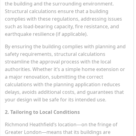
the building and the surrounding environment.
Structural calculations ensure that a building
complies with these regulations, addressing issues
such as load-bearing capacity, fire resistance, and
earthquake resilience (if applicable).
By ensuring the building complies with planning and
safety requirements, structural calculations
streamline the approval process with the local
authorities. Whether it’s a simple home extension or
a major renovation, submitting the correct
calculations with the planning application reduces
delays, avoids additional costs, and guarantees that
your design will be safe for its intended use.
2. Tailoring to Local Conditions
Richmond Heathfield’s location—on the fringe of
Greater London—means that its buildings are