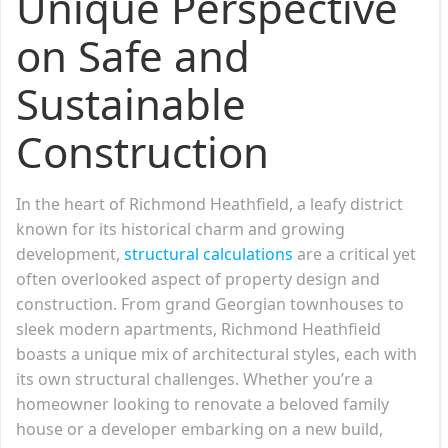
Unique Perspective
on Safe and
Sustainable
Construction
In the heart of Richmond Heathfield, a leafy district
known for its historical charm and growing
development,
structural calculations
are a critical yet
often overlooked aspect of property design and
construction. From grand Georgian townhouses to
sleek modern apartments, Richmond Heathfield
boasts a unique mix of architectural styles, each with
its own structural challenges. Whether you’re a
homeowner looking to renovate a beloved family
house or a developer embarking on a new build,