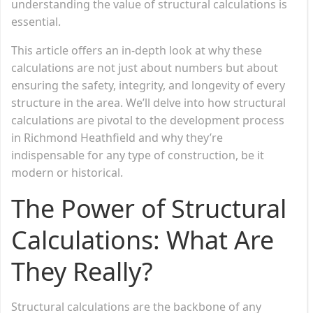
understanding the value of structural calculations is
essential.
This article offers an in-depth look at why these
calculations are not just about numbers but about
ensuring the safety, integrity, and longevity of every
structure in the area. We’ll delve into how structural
calculations are pivotal to the development process
in Richmond Heathfield and why they’re
indispensable for any type of construction, be it
modern or historical.
The Power of Structural
Calculations: What Are
They Really?
Structural calculations are the backbone of any