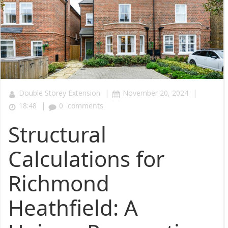
|
|
Double Storey Extension
November 20, 2024
|
18:48
0
comments
Structural
Calculations for
Richmond
Heathfield: A