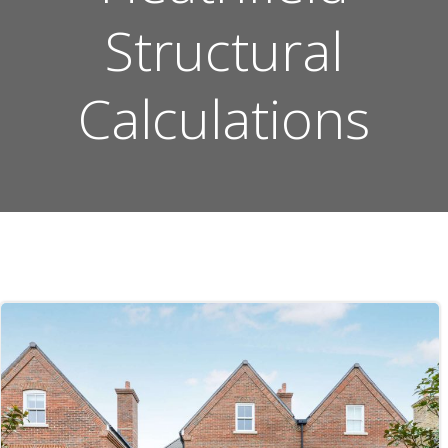
Structural
Calculations