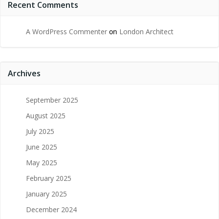
Recent Comments
A WordPress Commenter
on
London Architect
Archives
September 2025
August 2025
July 2025
June 2025
May 2025
February 2025
January 2025
December 2024