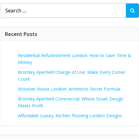
Search
for:
Recent Posts
Residential Refurbishment London: How to Save Time &
Money
Bromley Aperfield Change of Use: Make Every Corner
Count
Victorian House London: Architects Secret Formula
Bromley Aperfield Commercial: Where Smart Design
Meets Profit
Affordable Luxury: Kitchen Flooring London Designs