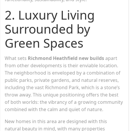
2. Luxury Living
Surrounded by
Green Spaces
What sets
Richmond Heathfield new builds
apart
from other developments is their enviable location.
The neighborhood is enveloped by a combination of
public parks, private gardens, and natural reserves,
including the vast Richmond Park, which is a stone’s
throw away. This unique positioning offers the best
of both worlds: the vibrancy of a growing community
combined with the calm and quiet of nature.
New homes in this area are designed with this
natural beauty in mind, with many properties