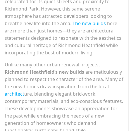
celebrated for its quiet streets and proximity to
Richmond Park. However, this same serene
atmosphere has attracted developers looking to
breathe new life into the area.
The new builds
here
are more than just homes—they are architectural
statements designed to resonate with the aesthetics
and cultural heritage of Richmond Heathfield while
incorporating the best of modern living.
Unlike many other urban renewal projects,
Richmond Heathfield’s new builds
are meticulously
planned to respect the character of the area. Many of
the new homes draw inspiration from the local
architect
ure, blending elegant brickwork,
contemporary materials, and eco-conscious features.
These developments showcase an appreciation for
the past while embracing the needs of a new
generation of homeowners who demand
functionality, sustainability, and style.