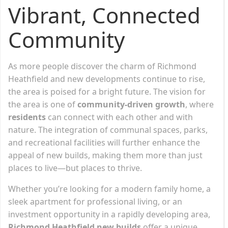
Vibrant, Connected
Community
As more people discover the charm of Richmond
Heathfield and new developments continue to rise,
the area is poised for a bright future. The vision for
the area is one of
community-driven growth
, where
residents
can connect with each other and with
nature. The integration of communal spaces, parks,
and recreational facilities will further enhance the
appeal of new builds, making them more than just
places to live—but places to thrive.
Whether you’re looking for a modern family home, a
sleek apartment for professional living, or an
investment opportunity in a rapidly developing area,
Richmond Heathfield new builds
offer a unique