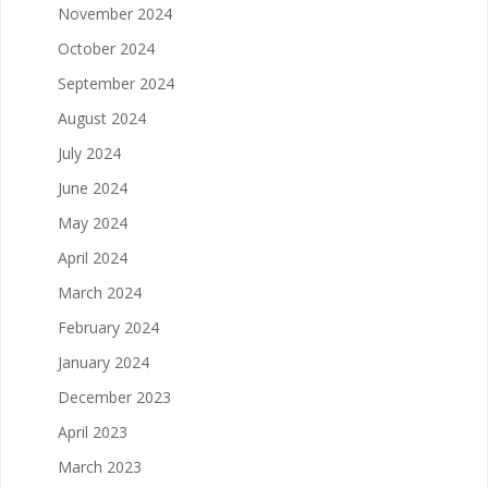
November 2024
October 2024
September 2024
August 2024
July 2024
June 2024
May 2024
April 2024
March 2024
February 2024
January 2024
December 2023
April 2023
March 2023