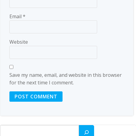
Email
*
Website
Save my name, email, and website in this browser
for the next time I comment.
Search