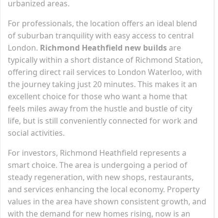
urbanized areas.
For professionals, the location offers an ideal blend
of suburban tranquility with easy access to central
London.
Richmond Heathfield new builds
are
typically within a short distance of Richmond Station,
offering direct rail services to London Waterloo, with
the journey taking just 20 minutes. This makes it an
excellent choice for those who want a home that
feels miles away from the hustle and bustle of city
life, but is still conveniently connected for work and
social activities.
For investors, Richmond Heathfield represents a
smart choice. The area is undergoing a period of
steady regeneration, with new shops, restaurants,
and services enhancing the local economy. Property
values in the area have shown consistent growth, and
with the demand for new homes rising, now is an