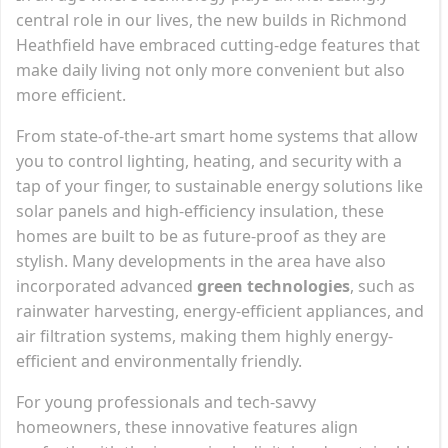
central role in our lives, the new builds in Richmond
Heathfield have embraced cutting-edge features that
make daily living not only more convenient but also
more efficient.
From state-of-the-art smart home systems that allow
you to control lighting, heating, and security with a
tap of your finger, to sustainable energy solutions like
solar panels and high-efficiency insulation, these
homes are built to be as future-proof as they are
stylish. Many developments in the area have also
incorporated advanced
green technologies
, such as
rainwater harvesting, energy-efficient appliances, and
air filtration systems, making them highly energy-
efficient and environmentally friendly.
For young professionals and tech-savvy
homeowners, these innovative features align