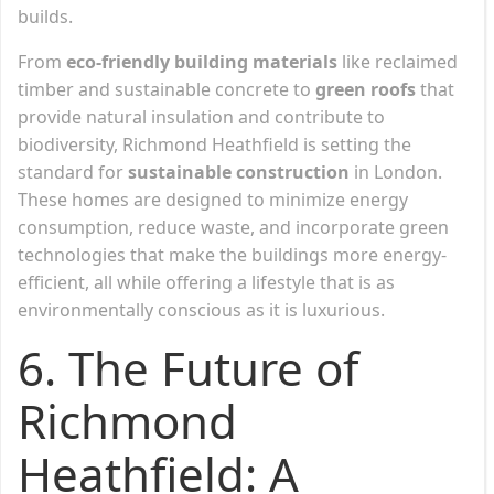
builds.
From
eco-friendly building materials
like reclaimed
timber and sustainable concrete to
green roofs
that
provide natural insulation and contribute to
biodiversity, Richmond Heathfield is setting the
standard for
sustainable construction
in London.
These homes are designed to minimize energy
consumption, reduce waste, and incorporate green
technologies that make the buildings more energy-
efficient, all while offering a lifestyle that is as
environmentally conscious as it is luxurious.
6. The Future of
Richmond
Heathfield: A