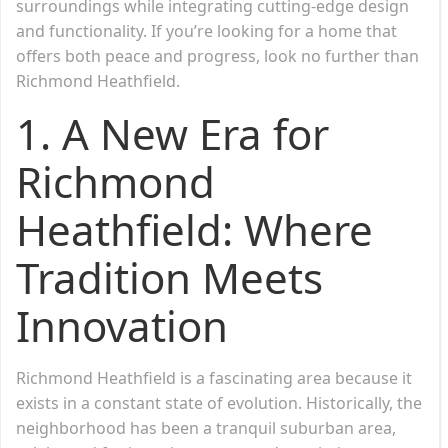
surroundings while integrating cutting-edge design
and functionality. If you’re looking for a home that
offers both peace and progress, look no further than
Richmond Heathfield.
1. A New Era for
Richmond
Heathfield: Where
Tradition Meets
Innovation
Richmond Heathfield is a fascinating area because it
exists in a constant state of evolution. Historically, the
neighborhood has been a tranquil suburban area,