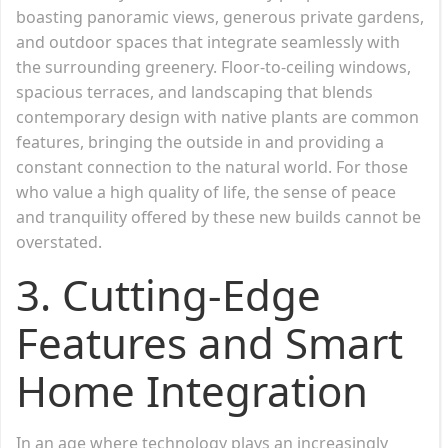
boasting panoramic views, generous private gardens,
and outdoor spaces that integrate seamlessly with
the surrounding greenery. Floor-to-ceiling windows,
spacious terraces, and landscaping that blends
contemporary design with native plants are common
features, bringing the outside in and providing a
constant connection to the natural world. For those
who value a high quality of life, the sense of peace
and tranquility offered by these new builds cannot be
overstated.
3. Cutting-Edge
Features and Smart
Home Integration
In an age where technology plays an increasingly