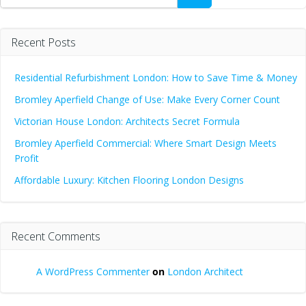
Recent Posts
Residential Refurbishment London: How to Save Time & Money
Bromley Aperfield Change of Use: Make Every Corner Count
Victorian House London: Architects Secret Formula
Bromley Aperfield Commercial: Where Smart Design Meets
Profit
Affordable Luxury: Kitchen Flooring London Designs
Recent Comments
A WordPress Commenter
on
London Architect