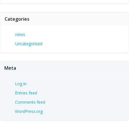
Categories
news
Uncategorised
Meta
Log in
Entries feed
Comments feed
WordPress.org