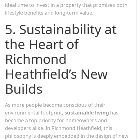
ideal time to invest in a property that promises both
lifestyle benefits and long-term value.
5. Sustainability at
the Heart of
Richmond
Heathfield’s New
Builds
As more people become conscious of their
environmental footprint,
sustainable living
has
become a top priority for homeowners and
developers alike. In Richmond Heathfield, this
philosophy is deeply embedded in the design of new