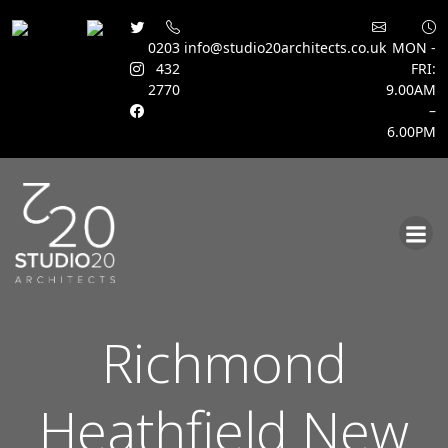
0203
info@studio20architects.co.uk
MON -
432
FRI:
2770
9.00AM
–
6.00PM
Skip
to
content
Richmond
Heathfield New