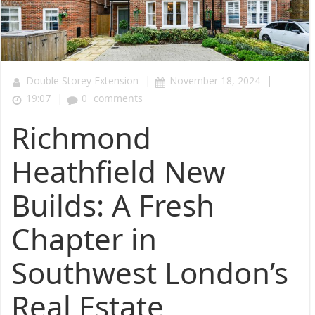
|
|
Double Storey Extension
November 18, 2024
|
19:07
0
comments
Richmond
Heathfield New
Builds: A Fresh
Chapter in
Southwest London’s
Real Estate