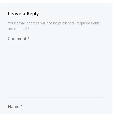
Leave a Reply
Your email address will not be published.
Required fields
are marked
*
Comment
*
Name
*