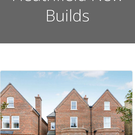
Builds