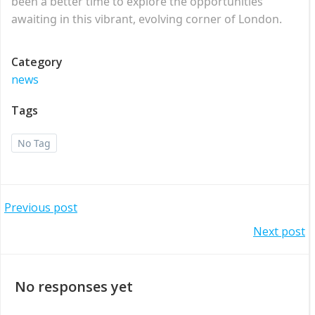
been a better time to explore the opportunities
awaiting in this vibrant, evolving corner of London.
Category
news
Tags
No Tag
Post
Previous post
Post
Next post
navigation
navigation
No responses yet