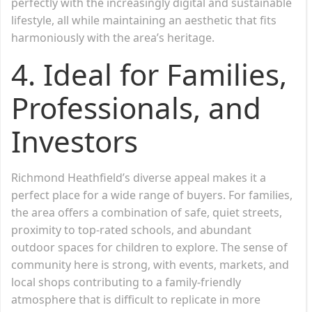
perfectly with the increasingly digital and sustainable
lifestyle, all while maintaining an aesthetic that fits
harmoniously with the area’s heritage.
4. Ideal for Families,
Professionals, and
Investors
Richmond Heathfield’s diverse appeal makes it a
perfect place for a wide range of buyers. For families,
the area offers a combination of safe, quiet streets,
proximity to top-rated schools, and abundant
outdoor spaces for children to explore. The sense of
community here is strong, with events, markets, and
local shops contributing to a family-friendly
atmosphere that is difficult to replicate in more