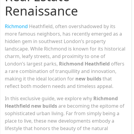
Renaissance
Richmond
Heathfield, often overshadowed by its
more famous neighbors, has recently emerged as a
hidden gem in southwest London’s property
landscape. While Richmond is known for its historical
charm, leafy streets, and proximity to one of
London’s largest parks,
Richmond Heathfield
offers
a rare combination of tranquillity and innovation,
making it the ideal location for
new builds
that
reflect both modern needs and timeless appeal.
In this exclusive guide, we explore why
Richmond
Heathfield new builds
are becoming the epitome of
sophisticated urban living. Far from simply being a
place to live, these new developments embody a
lifestyle that honors the beauty of the natural