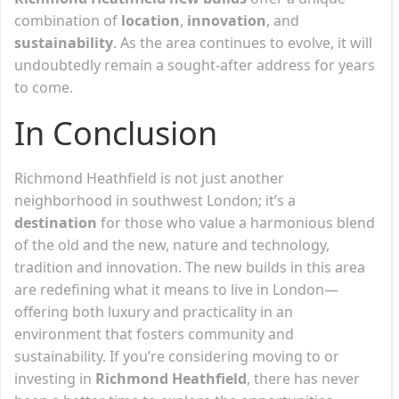
combination of
location
,
innovation
, and
sustainability
. As the area continues to evolve, it will
undoubtedly remain a sought-after address for years
to come.
In Conclusion
Richmond Heathfield is not just another
neighborhood in southwest London; it’s a
destination
for those who value a harmonious blend
of the old and the new, nature and technology,
tradition and innovation. The new builds in this area
are redefining what it means to live in London—
offering both luxury and practicality in an
environment that fosters community and
sustainability. If you’re considering moving to or
investing in
Richmond Heathfield
, there has never