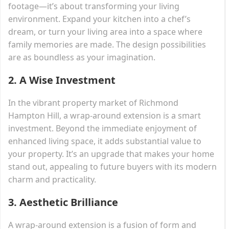
footage—it’s about transforming your living
environment. Expand your kitchen into a chef’s
dream, or turn your living area into a space where
family memories are made. The design possibilities
are as boundless as your imagination.
2.
A Wise Investment
In the vibrant property market of Richmond
Hampton Hill, a wrap-around extension is a smart
investment. Beyond the immediate enjoyment of
enhanced living space, it adds substantial value to
your property. It’s an upgrade that makes your home
stand out, appealing to future buyers with its modern
charm and practicality.
3.
Aesthetic Brilliance
A wrap-around extension is a fusion of form and