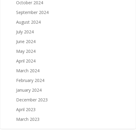
October 2024
September 2024
August 2024
July 2024
June 2024
May 2024
April 2024
March 2024
February 2024
January 2024
December 2023
April 2023
March 2023