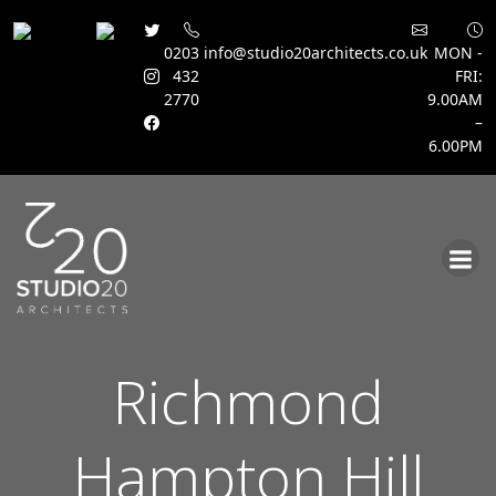
0203
info@studio20architects.co.uk
MON -
432
FRI:
2770
9.00AM
–
6.00PM
Skip
to
content
Richmond
Hampton Hill