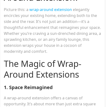
Picture this: a
wrap-around extension
elegantly
encircles your existing home, extending both to the
side and the rear. It’s not just an addition—it’s a
thoughtful enhancement that reimagines your space.
Whether you’re craving a sun-drenched dining area, a
sprawling kitchen, or an airy family lounge, this
extension wraps your house in a cocoon of
modernity and comfort.
The Magic of Wrap-
Around Extensions
1.
Space Reimagined
A wrap-around extension offers a canvas of
opportunity. It’s about more than just extra square