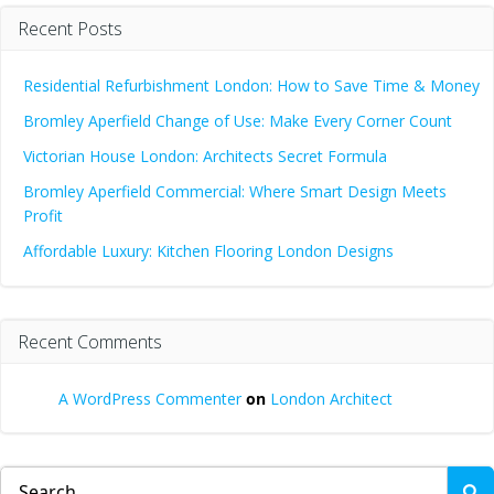
Recent Posts
Residential Refurbishment London: How to Save Time & Money
Bromley Aperfield Change of Use: Make Every Corner Count
Victorian House London: Architects Secret Formula
Bromley Aperfield Commercial: Where Smart Design Meets
Profit
Affordable Luxury: Kitchen Flooring London Designs
Recent Comments
A WordPress Commenter
on
London Architect
Search