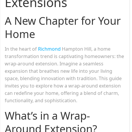
Extensions
A New Chapter for Your
Home
In the heart of
Richmond
Hampton Hill, a home
transformation trend is captivating homeowners: the
wrap-around extension. Imagine a seamless
expansion that breathes new life into your living
space, blending innovation with tradition. This guide
invites you to explore how a wrap-around extension
can redefine your home, offering a blend of charm,
functionality, and sophistication.
What’s in a Wrap-
Around Extension?