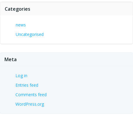
Categories
news
Uncategorised
Meta
Log in
Entries feed
Comments feed
WordPress.org