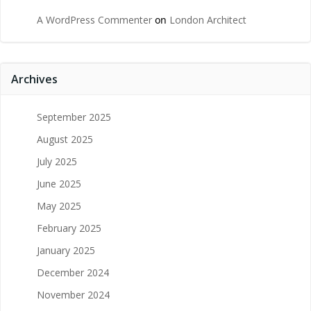
A WordPress Commenter
on
London Architect
Archives
September 2025
August 2025
July 2025
June 2025
May 2025
February 2025
January 2025
December 2024
November 2024