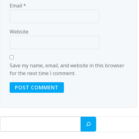
Email
*
Website
Save my name, email, and website in this browser
for the next time I comment.
Search