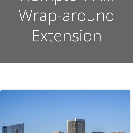
Wrap-around
Extension