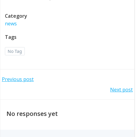
Category
news
Tags
No Tag
Post
Previous post
Post
Next post
navigation
navigation
No responses yet