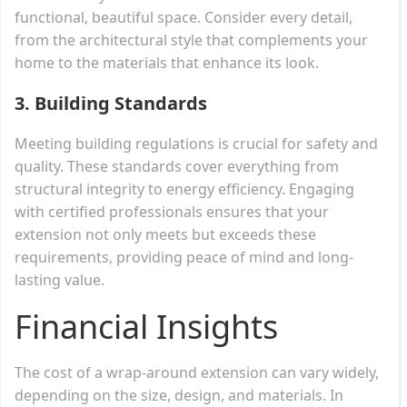
functional, beautiful space. Consider every detail,
from the architectural style that complements your
home to the materials that enhance its look.
3.
Building Standards
Meeting building regulations is crucial for safety and
quality. These standards cover everything from
structural integrity to energy efficiency. Engaging
with certified professionals ensures that your
extension not only meets but exceeds these
requirements, providing peace of mind and long-
lasting value.
Financial Insights
The cost of a wrap-around extension can vary widely,
depending on the size, design, and materials. In