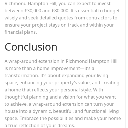
Richmond Hampton Hill, you can expect to invest
between £30,000 and £80,000. It’s essential to budget
wisely and seek detailed quotes from contractors to
ensure your project stays on track and within your
financial plans.
Conclusion
A wrap-around extension in Richmond Hampton Hill
is more than a home improvement—it’s a
transformation. It’s about expanding your living
space, enhancing your property’s value, and creating
a home that reflects your personal style. With
thoughtful planning and a vision for what you want
to achieve, a wrap-around extension can turn your
house into a dynamic, beautiful, and functional living
space. Embrace the possibilities and make your home
a true reflection of your dreams.