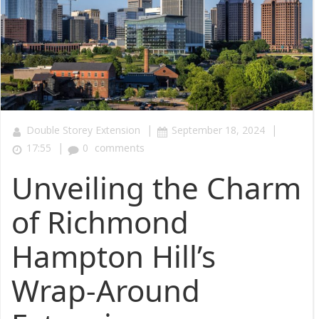
|
|
Double Storey Extension
September 18, 2024
|
17:55
0
comments
Unveiling the Charm
of Richmond
Hampton Hill’s
Wrap-Around