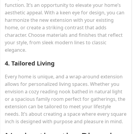
function. It’s an opportunity to elevate your home’s
aesthetic appeal. With a keen eye for design, you can
harmonize the new extension with your existing
home, or create a striking contrast that adds
character. Choose materials and finishes that reflect
your style, from sleek modern lines to classic
elegance.
4.
Tailored Living
Every home is unique, and a wrap-around extension
allows for personalized living spaces. Whether you
envision a cozy reading nook bathed in natural light
or a spacious family room perfect for gatherings, the
extension can be tailored to meet your lifestyle
needs. It’s about creating a space where every square
inch is designed with purpose and pleasure in mind.