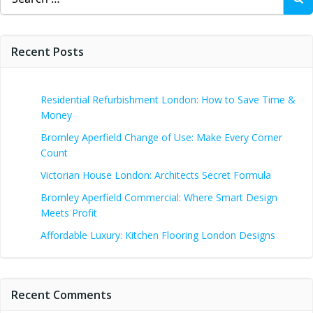
for:
Recent Posts
Residential Refurbishment London: How to Save Time &
Money
Bromley Aperfield Change of Use: Make Every Corner
Count
Victorian House London: Architects Secret Formula
Bromley Aperfield Commercial: Where Smart Design
Meets Profit
Affordable Luxury: Kitchen Flooring London Designs
Recent Comments