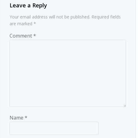
Leave a Reply
Your email address will not be published.
Required fields
are marked
*
Comment
*
Name
*