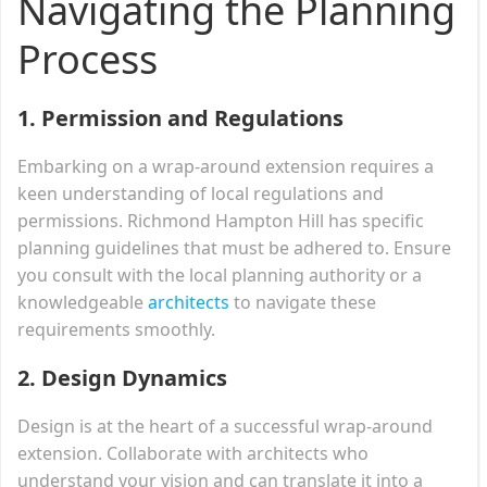
Navigating the Planning
Process
1.
Permission and Regulations
Embarking on a wrap-around extension requires a
keen understanding of local regulations and
permissions. Richmond Hampton Hill has specific
planning guidelines that must be adhered to. Ensure
you consult with the local planning authority or a
knowledgeable
architects
to navigate these
requirements smoothly.
2.
Design Dynamics
Design is at the heart of a successful wrap-around
extension. Collaborate with architects who
understand your vision and can translate it into a