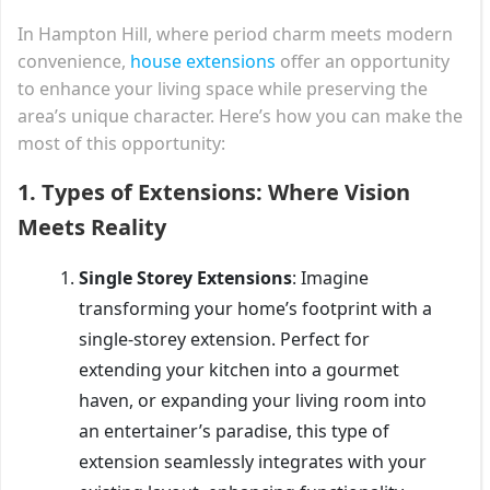
In Hampton Hill, where period charm meets modern
convenience,
house extensions
offer an opportunity
to enhance your living space while preserving the
area’s unique character. Here’s how you can make the
most of this opportunity:
1.
Types of Extensions: Where Vision
Meets Reality
Single Storey Extensions
: Imagine
transforming your home’s footprint with a
single-storey extension. Perfect for
extending your kitchen into a gourmet
haven, or expanding your living room into
an entertainer’s paradise, this type of
extension seamlessly integrates with your