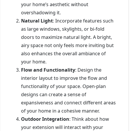
your home’s aesthetic without
overshadowing it.
Natural Light
: Incorporate features such
as large windows, skylights, or bi-fold
doors to maximize natural light. A bright,
airy space not only feels more inviting but
also enhances the overall ambiance of
your home.
Flow and Functionality
: Design the
interior layout to improve the flow and
functionality of your space. Open-plan
designs can create a sense of
expansiveness and connect different areas
of your home in a cohesive manner.
Outdoor Integration
: Think about how
your extension will interact with your