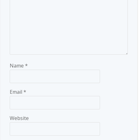
Name
*
Email
*
Website