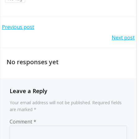
Post
Previous post
Post
Next post
navigation
navigation
No responses yet
Leave a Reply
Your email address will not be published.
Required fields
are marked
*
Comment
*