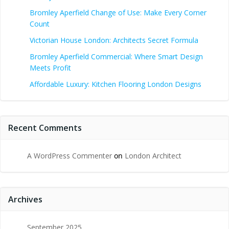
Bromley Aperfield Change of Use: Make Every Corner
Count
Victorian House London: Architects Secret Formula
Bromley Aperfield Commercial: Where Smart Design
Meets Profit
Affordable Luxury: Kitchen Flooring London Designs
Recent Comments
A WordPress Commenter
on
London Architect
Archives
September 2025