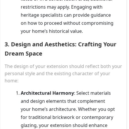
restrictions may apply. Engaging with
heritage specialists can provide guidance
on how to proceed without compromising
your home’s historical value.
3.
Design and Aesthetics: Crafting Your
Dream Space
The design of your extension should reflect both your
personal style and the existing character of your
home:
Architectural Harmony
: Select materials
and design elements that complement
your home’s architecture. Whether you opt
for traditional brickwork or contemporary
glazing, your extension should enhance