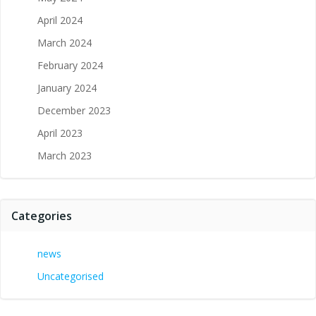
April 2024
March 2024
February 2024
January 2024
December 2023
April 2023
March 2023
Categories
news
Uncategorised