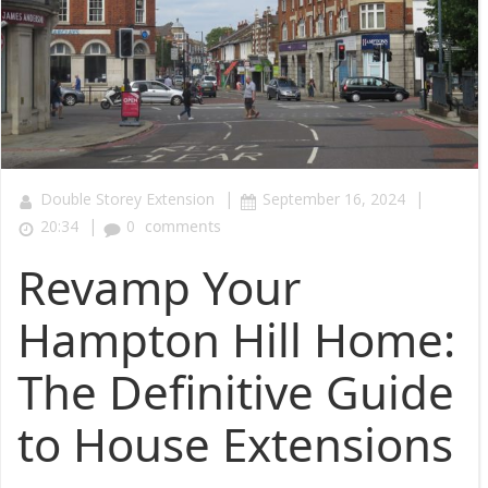
|
|
Double Storey Extension
September 16, 2024
|
20:34
0
comments
Revamp Your
Hampton Hill Home:
The Definitive Guide
to House Extensions