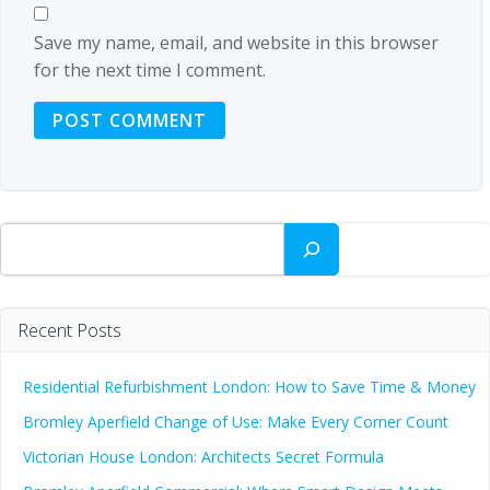
Save my name, email, and website in this browser
for the next time I comment.
Search
Recent Posts
Residential Refurbishment London: How to Save Time & Money
Bromley Aperfield Change of Use: Make Every Corner Count
Victorian House London: Architects Secret Formula