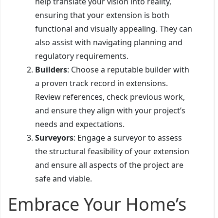
help translate your vision into reality,
ensuring that your extension is both
functional and visually appealing. They can
also assist with navigating planning and
regulatory requirements.
Builders
: Choose a reputable builder with
a proven track record in extensions.
Review references, check previous work,
and ensure they align with your project’s
needs and expectations.
Surveyors
: Engage a surveyor to assess
the structural feasibility of your extension
and ensure all aspects of the project are
safe and viable.
Embrace Your Home’s