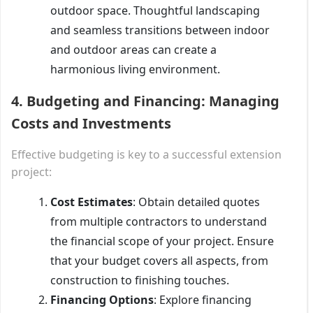
outdoor space. Thoughtful landscaping
and seamless transitions between indoor
and outdoor areas can create a
harmonious living environment.
4.
Budgeting and Financing: Managing
Costs and Investments
Effective budgeting is key to a successful extension
project:
Cost Estimates
: Obtain detailed quotes
from multiple contractors to understand
the financial scope of your project. Ensure
that your budget covers all aspects, from
construction to finishing touches.
Financing Options
: Explore financing