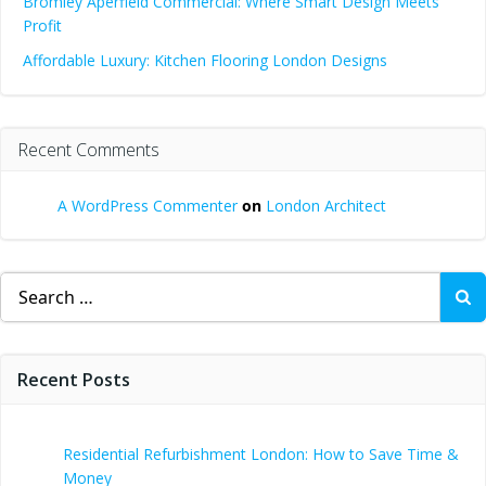
Bromley Aperfield Commercial: Where Smart Design Meets
Profit
Affordable Luxury: Kitchen Flooring London Designs
Recent Comments
A WordPress Commenter
on
London Architect
Search
for:
Recent Posts
Residential Refurbishment London: How to Save Time &
Money