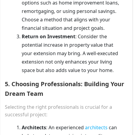
options such as home improvement loans,
remortgaging, or using personal savings.
Choose a method that aligns with your
financial situation and project goals.
Return on Investment
: Consider the
potential increase in property value that
your extension may bring. A well-executed
extension not only enhances your living
space but also adds value to your home.
5.
Choosing Professionals: Building Your
Dream Team
Selecting the right professionals is crucial for a
successful project:
Architects
: An experienced
architects
can