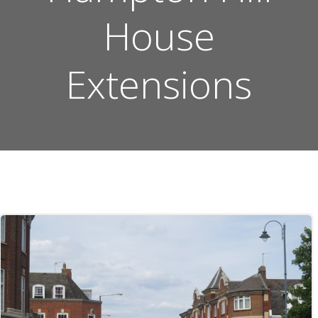
House
Extensions