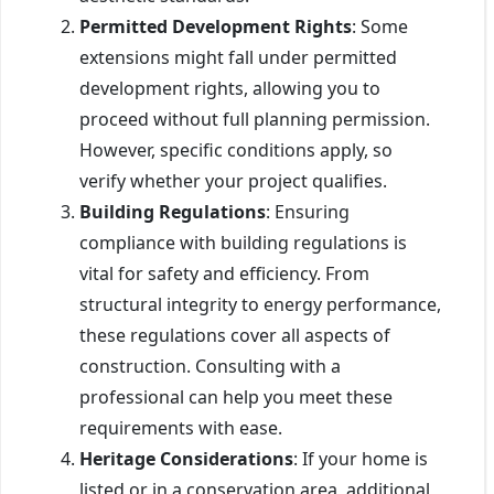
Permitted Development Rights
: Some
extensions might fall under permitted
development rights, allowing you to
proceed without full planning permission.
However, specific conditions apply, so
verify whether your project qualifies.
Building Regulations
: Ensuring
compliance with building regulations is
vital for safety and efficiency. From
structural integrity to energy performance,
these regulations cover all aspects of
construction. Consulting with a
professional can help you meet these
requirements with ease.
Heritage Considerations
: If your home is
listed or in a conservation area, additional