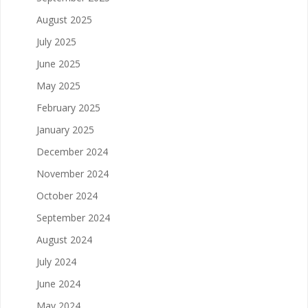
August 2025
July 2025
June 2025
May 2025
February 2025
January 2025
December 2024
November 2024
October 2024
September 2024
August 2024
July 2024
June 2024
May 2024