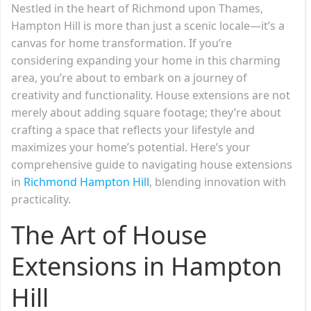
Nestled in the heart of Richmond upon Thames,
Hampton Hill is more than just a scenic locale—it’s a
canvas for home transformation. If you’re
considering expanding your home in this charming
area, you’re about to embark on a journey of
creativity and functionality. House extensions are not
merely about adding square footage; they’re about
crafting a space that reflects your lifestyle and
maximizes your home’s potential. Here’s your
comprehensive guide to navigating house extensions
in
Richmond Hampton Hill
, blending innovation with
practicality.
The Art of House
Extensions in Hampton
Hill