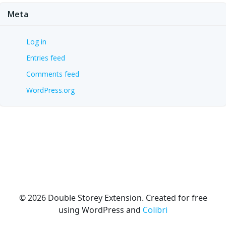
Meta
Log in
Entries feed
Comments feed
WordPress.org
© 2026 Double Storey Extension. Created for free
using WordPress and
Colibri