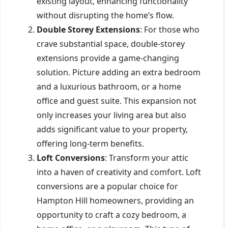
existing layout, enhancing functionality
without disrupting the home’s flow.
Double Storey Extensions
: For those who
crave substantial space, double-storey
extensions provide a game-changing
solution. Picture adding an extra bedroom
and a luxurious bathroom, or a home
office and guest suite. This expansion not
only increases your living area but also
adds significant value to your property,
offering long-term benefits.
Loft Conversions
: Transform your attic
into a haven of creativity and comfort. Loft
conversions are a popular choice for
Hampton Hill homeowners, providing an
opportunity to craft a cozy bedroom, a