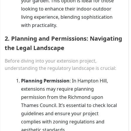
your garden. This option is ideal for those
looking to enhance their indoor-outdoor
living experience, blending sophistication
with practicality.
2.
Planning and Permissions: Navigating
the Legal Landscape
Before diving into your extension project,
understanding the regulatory landscape is crucial:
Planning Permission
: In Hampton Hill,
extensions may require planning
permission from the Richmond upon
Thames Council. It’s essential to check local
guidelines and ensure your project
complies with zoning regulations and
aesthetic standards.