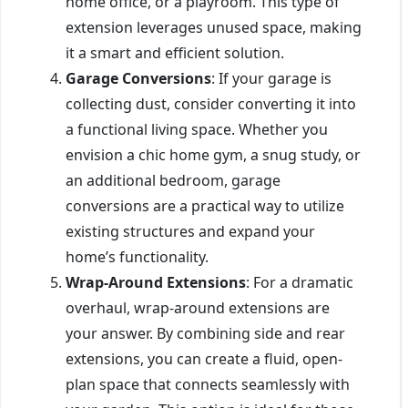
home office, or a playroom. This type of
extension leverages unused space, making
it a smart and efficient solution.
Garage Conversions
: If your garage is
collecting dust, consider converting it into
a functional living space. Whether you
envision a chic home gym, a snug study, or
an additional bedroom, garage
conversions are a practical way to utilize
existing structures and expand your
home’s functionality.
Wrap-Around Extensions
: For a dramatic
overhaul, wrap-around extensions are
your answer. By combining side and rear
extensions, you can create a fluid, open-
plan space that connects seamlessly with