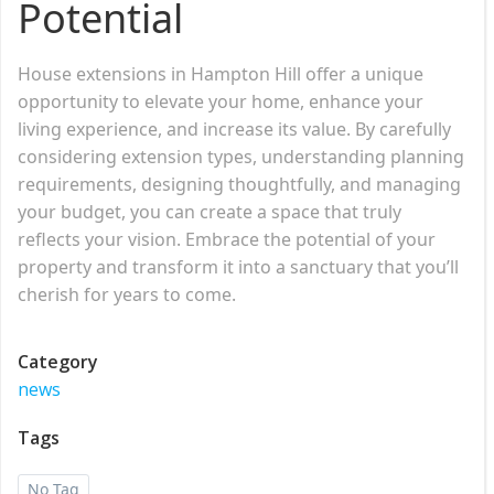
Potential
House extensions in Hampton Hill offer a unique
opportunity to elevate your home, enhance your
living experience, and increase its value. By carefully
considering extension types, understanding planning
requirements, designing thoughtfully, and managing
your budget, you can create a space that truly
reflects your vision. Embrace the potential of your
property and transform it into a sanctuary that you’ll
cherish for years to come.
Category
news
Tags
No Tag