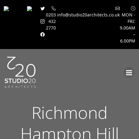
0203
info@studio20architects.co.uk
MON -
432
FRI:
2770
9.00AM
–
6.00PM
Skip
to
content
Richmond
Hampton Hill