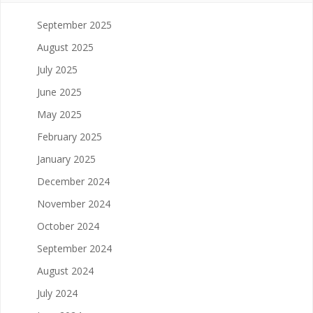
September 2025
August 2025
July 2025
June 2025
May 2025
February 2025
January 2025
December 2024
November 2024
October 2024
September 2024
August 2024
July 2024