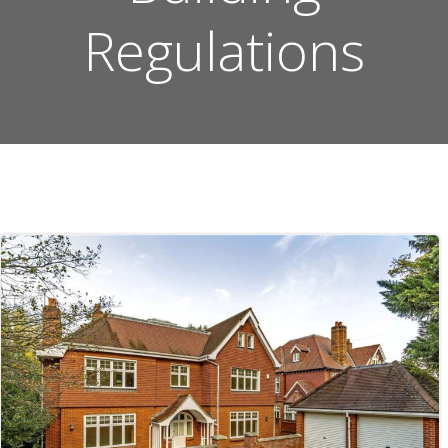
Regulations