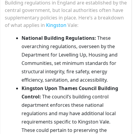
Building regulations in England are established by the
central government, but local authorities often have
supplementary policies in place. Here’s a breakdown
of what applies in
Kingston
Vale:
National Building Regulations:
These
overarching regulations, overseen by the
Department for Levelling Up, Housing and
Communities, set minimum standards for
structural integrity, fire safety, energy
efficiency, sanitation, and accessibility.
Kingston Upon Thames Council Building
Control:
The council’s building control
department enforces these national
regulations and may have additional local
requirements specific to Kingston Vale.
These could pertain to preserving the