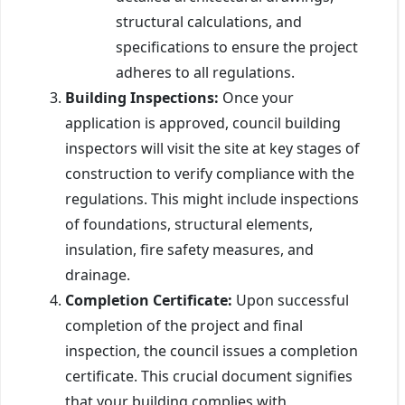
structural calculations, and
specifications to ensure the project
adheres to all regulations.
Building Inspections:
Once your
application is approved, council building
inspectors will visit the site at key stages of
construction to verify compliance with the
regulations. This might include inspections
of foundations, structural elements,
insulation, fire safety measures, and
drainage.
Completion Certificate:
Upon successful
completion of the project and final
inspection, the council issues a completion
certificate. This crucial document signifies
that your building complies with