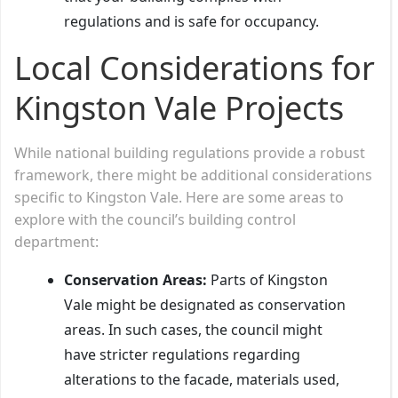
regulations and is safe for occupancy.
Local Considerations for
Kingston Vale Projects
While national building regulations provide a robust
framework, there might be additional considerations
specific to Kingston Vale. Here are some areas to
explore with the council’s building control
department:
Conservation Areas:
Parts of Kingston
Vale might be designated as conservation
areas. In such cases, the council might
have stricter regulations regarding
alterations to the facade, materials used,