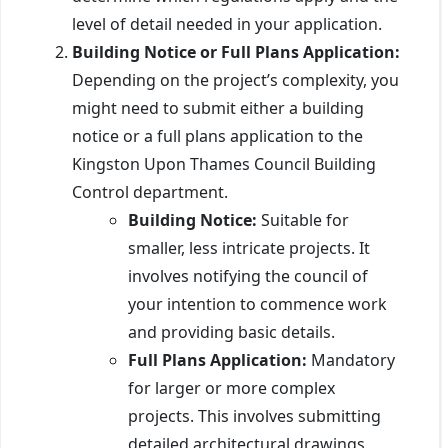
level of detail needed in your application.
Building Notice or Full Plans Application:
Depending on the project’s complexity, you
might need to submit either a building
notice or a full plans application to the
Kingston Upon Thames Council Building
Control department.
Building Notice:
Suitable for
smaller, less intricate projects. It
involves notifying the council of
your intention to commence work
and providing basic details.
Full Plans Application:
Mandatory
for larger or more complex
projects. This involves submitting
detailed architectural drawings,