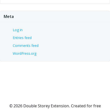
Meta
Log in
Entries feed
Comments feed
WordPress.org
© 2026 Double Storey Extension. Created for free