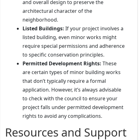
and overall design to preserve the
architectural character of the
neighborhood.
Listed Buildings:
If your project involves a
listed building, even minor works might
require special permissions and adherence
to specific conservation principles.
Permitted Development Rights:
These
are certain types of minor building works
that don’t typically require a formal
application. However, it’s always advisable
to check with the council to ensure your
project falls under permitted development
rights to avoid any complications.
Resources and Support