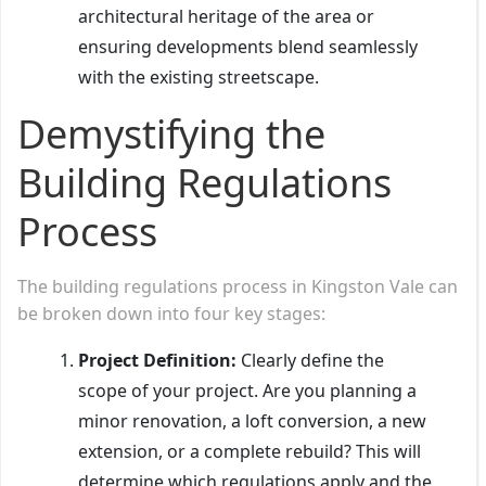
architectural heritage of the area or
ensuring developments blend seamlessly
with the existing streetscape.
Demystifying the
Building Regulations
Process
The building regulations process in Kingston Vale can
be broken down into four key stages:
Project Definition:
Clearly define the
scope of your project. Are you planning a
minor renovation, a loft conversion, a new
extension, or a complete rebuild? This will
determine which regulations apply and the