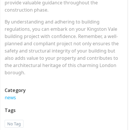
provide valuable guidance throughout the
construction phase.
By understanding and adhering to building
regulations, you can embark on your Kingston Vale
building project with confidence. Remember, a well-
planned and compliant project not only ensures the
safety and structural integrity of your building but
also adds value to your property and contributes to
the architectural heritage of this charming London
borough.
Category
news
Tags
No Tag