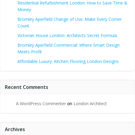
Residential Refurbishment London: How to Save Time &
Money
Bromley Aperfield Change of Use: Make Every Corner
Count
Victorian House London: Architects Secret Formula
Bromley Aperfield Commercial: Where Smart Design
Meets Profit
Affordable Luxury: Kitchen Flooring London Designs
Recent Comments
A WordPress Commenter
on
London Architect
Archives