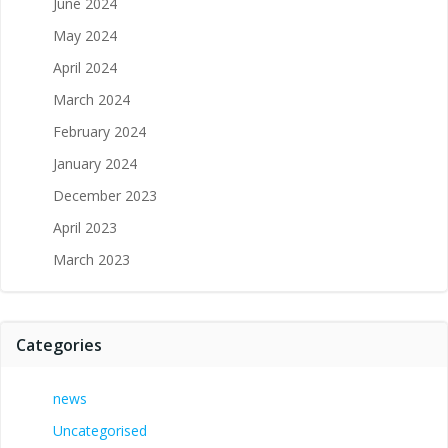
June 2024
May 2024
April 2024
March 2024
February 2024
January 2024
December 2023
April 2023
March 2023
Categories
news
Uncategorised