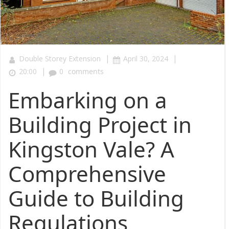
|
|
Double Storey Extension
April 30, 2024
|
20:00
0
comments
Embarking on a
Building Project in
Kingston Vale? A
Comprehensive
Guide to Building
Regulations