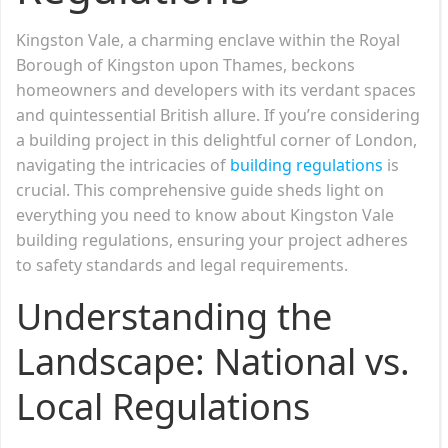
Kingston Vale, a charming enclave within the Royal
Borough of Kingston upon Thames, beckons
homeowners and developers with its verdant spaces
and quintessential British allure. If you’re considering
a building project in this delightful corner of London,
navigating the intricacies of
building regulations
is
crucial. This comprehensive guide sheds light on
everything you need to know about Kingston Vale
building regulations, ensuring your project adheres
to safety standards and legal requirements.
Understanding the
Landscape: National vs.
Local Regulations