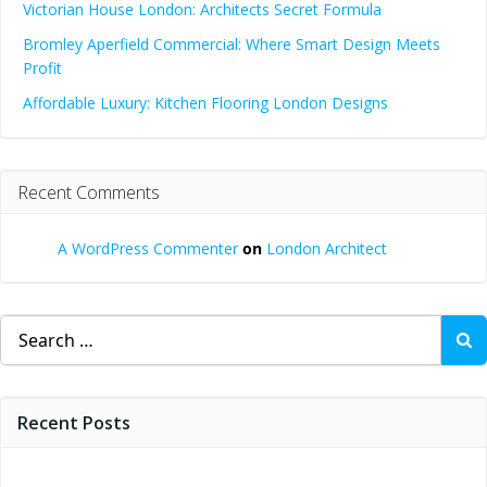
Victorian House London: Architects Secret Formula
Bromley Aperfield Commercial: Where Smart Design Meets
Profit
Affordable Luxury: Kitchen Flooring London Designs
Recent Comments
A WordPress Commenter
on
London Architect
Search
for:
Recent Posts