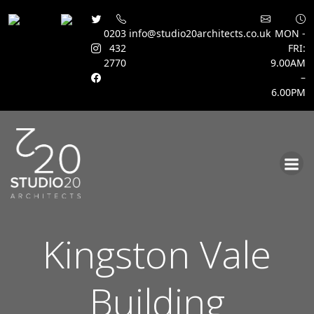
0203
info@studio20architects.co.uk
MON -
432
FRI:
2770
9.00AM
–
6.00PM
Skip
to
content
Kingston Vale
Building