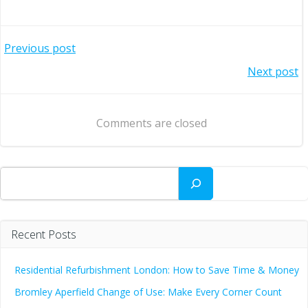
Post
Previous post
Post
Next post
navigation
navigation
Comments are closed
Search
Recent Posts
Residential Refurbishment London: How to Save Time & Money
Bromley Aperfield Change of Use: Make Every Corner Count