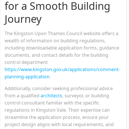
for a Smooth Building
Journey
The Kingston Upon Thames Council website offers a
wealth of information on building regulations,
including downloadable application forms, guidance
documents, and contact details for the building
control department
https://www.kingston.gov.uk/applications/comment-
planning-application
.
Additionally, consider seeking professional advice
from a qualified
architects
, surveyor, or building
control consultant familiar with the specific
regulations in Kingston Vale. Their expertise can
streamline the application process, ensure your
project design aligns with local requirements, and