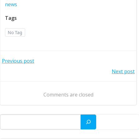
news
Tags
No Tag
Post
Previous post
Post
Next post
navigation
navigation
Comments are closed
Search