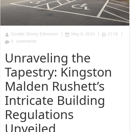
|
|
|
Double Storey Extension
May 6, 2024
21:18
0
comments
Unraveling the
Tapestry: Kingston
Malden Rushett’s
Intricate Building
Regulations
Unveiled