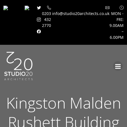
0203
info@studio20architects.co.uk
MON -
432
FRI:
2770
9.00AM
–
6.00PM
Skip
to
content
Kingston Malden
Rushett Building