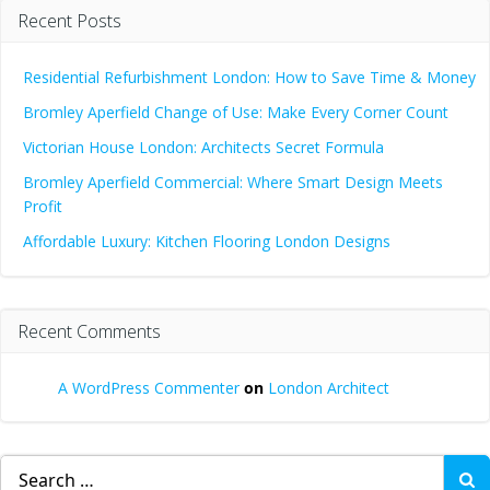
Recent Posts
Residential Refurbishment London: How to Save Time & Money
Bromley Aperfield Change of Use: Make Every Corner Count
Victorian House London: Architects Secret Formula
Bromley Aperfield Commercial: Where Smart Design Meets
Profit
Affordable Luxury: Kitchen Flooring London Designs
Recent Comments
A WordPress Commenter
on
London Architect
Search