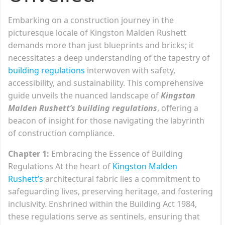
Embarking on a construction journey in the
picturesque locale of Kingston Malden Rushett
demands more than just blueprints and bricks; it
necessitates a deep understanding of the tapestry of
building regulations
interwoven with safety,
accessibility, and sustainability. This comprehensive
guide unveils the nuanced landscape of
Kingston
Malden Rushett’s building regulations
, offering a
beacon of insight for those navigating the labyrinth
of construction compliance.
Chapter 1:
Embracing the Essence of Building
Regulations At the heart of
Kingston Malden
Rushett’s
architectural fabric lies a commitment to
safeguarding lives, preserving heritage, and fostering
inclusivity. Enshrined within the Building Act 1984,
these regulations serve as sentinels, ensuring that