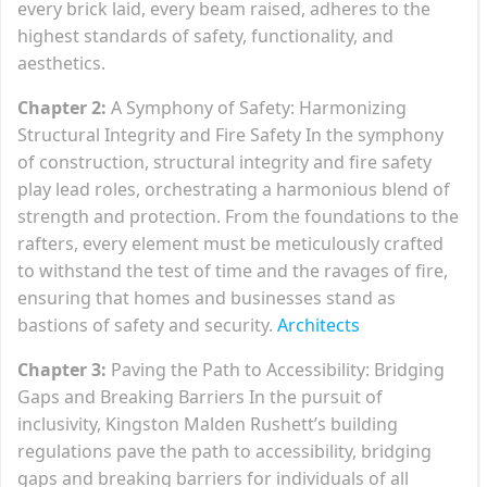
every brick laid, every beam raised, adheres to the
highest standards of safety, functionality, and
aesthetics.
Chapter 2:
A Symphony of Safety: Harmonizing
Structural Integrity and Fire Safety In the symphony
of construction, structural integrity and fire safety
play lead roles, orchestrating a harmonious blend of
strength and protection. From the foundations to the
rafters, every element must be meticulously crafted
to withstand the test of time and the ravages of fire,
ensuring that homes and businesses stand as
bastions of safety and security.
Architects
Chapter 3:
Paving the Path to Accessibility: Bridging
Gaps and Breaking Barriers In the pursuit of
inclusivity, Kingston Malden Rushett’s building
regulations pave the path to accessibility, bridging
gaps and breaking barriers for individuals of all