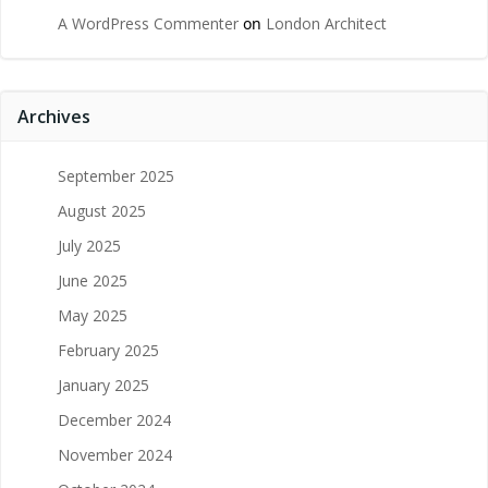
A WordPress Commenter
on
London Architect
Archives
September 2025
August 2025
July 2025
June 2025
May 2025
February 2025
January 2025
December 2024
November 2024