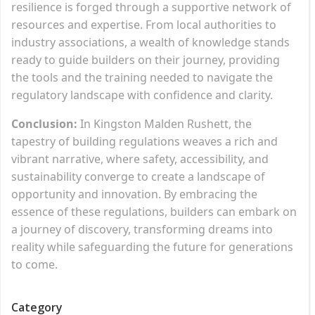
resilience is forged through a supportive network of
resources and expertise. From local authorities to
industry associations, a wealth of knowledge stands
ready to guide builders on their journey, providing
the tools and the training needed to navigate the
regulatory landscape with confidence and clarity.
Conclusion:
In Kingston Malden Rushett, the
tapestry of building regulations weaves a rich and
vibrant narrative, where safety, accessibility, and
sustainability converge to create a landscape of
opportunity and innovation. By embracing the
essence of these regulations, builders can embark on
a journey of discovery, transforming dreams into
reality while safeguarding the future for generations
to come.
Category