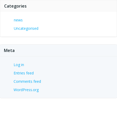
Categories
news
Uncategorised
Meta
Log in
Entries feed
Comments feed
WordPress.org