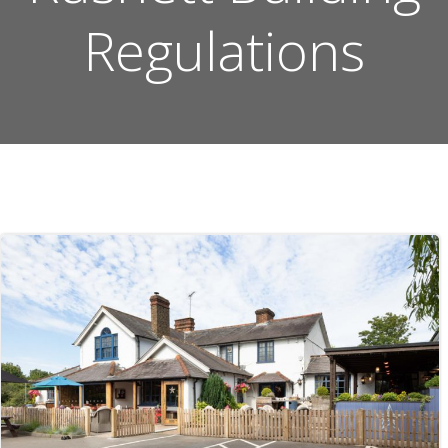
Regulations