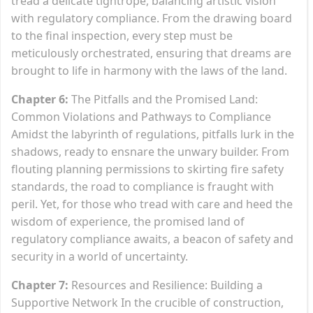
tread a delicate tightrope, balancing artistic vision
with regulatory compliance. From the drawing board
to the final inspection, every step must be
meticulously orchestrated, ensuring that dreams are
brought to life in harmony with the laws of the land.
Chapter 6:
The Pitfalls and the Promised Land:
Common Violations and Pathways to Compliance
Amidst the labyrinth of regulations, pitfalls lurk in the
shadows, ready to ensnare the unwary builder. From
flouting planning permissions to skirting fire safety
standards, the road to compliance is fraught with
peril. Yet, for those who tread with care and heed the
wisdom of experience, the promised land of
regulatory compliance awaits, a beacon of safety and
security in a world of uncertainty.
Chapter 7:
Resources and Resilience: Building a
Supportive Network In the crucible of construction,