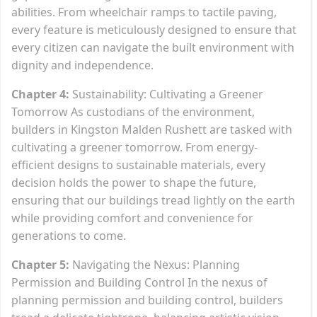
abilities. From wheelchair ramps to tactile paving,
every feature is meticulously designed to ensure that
every citizen can navigate the built environment with
dignity and independence.
Chapter 4:
Sustainability: Cultivating a Greener
Tomorrow As custodians of the environment,
builders in Kingston Malden Rushett are tasked with
cultivating a greener tomorrow. From energy-
efficient designs to sustainable materials, every
decision holds the power to shape the future,
ensuring that our buildings tread lightly on the earth
while providing comfort and convenience for
generations to come.
Chapter 5:
Navigating the Nexus: Planning
Permission and Building Control In the nexus of
planning permission and building control, builders