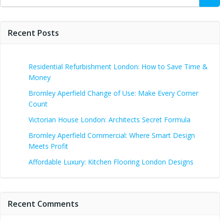
for:
Recent Posts
Residential Refurbishment London: How to Save Time &
Money
Bromley Aperfield Change of Use: Make Every Corner
Count
Victorian House London: Architects Secret Formula
Bromley Aperfield Commercial: Where Smart Design
Meets Profit
Affordable Luxury: Kitchen Flooring London Designs
Recent Comments