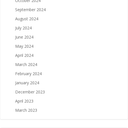
October 2024
September 2024
August 2024
July 2024
June 2024
May 2024
April 2024
March 2024
February 2024
January 2024
December 2023
April 2023
March 2023