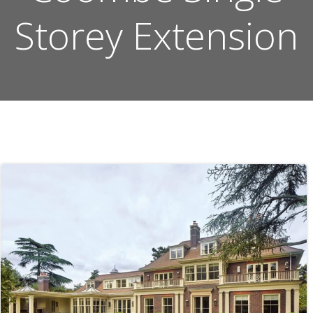
Storey Extension