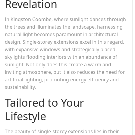
Revelation
In Kingston Coombe, where sunlight dances through
the trees and illuminates the landscape, harnessing
natural light becomes paramount in architectural
design. Single-storey extensions excel in this regard,
with expansive windows and strategically placed
skylights flooding interiors with an abundance of
sunlight. Not only does this create a warm and
inviting atmosphere, but it also reduces the need for
artificial lighting, promoting energy efficiency and
sustainability.
Tailored to Your
Lifestyle
The beauty of single-storey extensions lies in their