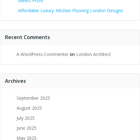
Meets Profit
Affordable Luxury: Kitchen Flooring London Designs
Recent Comments
A WordPress Commenter
on
London Architect
Archives
September 2025
August 2025
July 2025
June 2025
May 2025