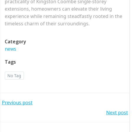
practicality of Kingston Coombe single-storey
extensions, homeowners can elevate their living
experience while remaining steadfastly rooted in the
timeless charm of their surroundings.
Category
news
Tags
No Tag
Post
Previous post
Post
Next post
navigation
navigation