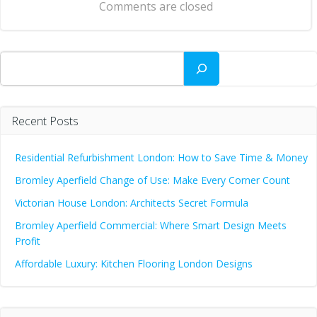
Comments are closed
Search
Recent Posts
Residential Refurbishment London: How to Save Time & Money
Bromley Aperfield Change of Use: Make Every Corner Count
Victorian House London: Architects Secret Formula
Bromley Aperfield Commercial: Where Smart Design Meets
Profit
Affordable Luxury: Kitchen Flooring London Designs