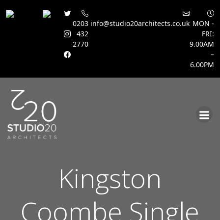
0203
info@studio20architects.co.uk
MON -
432
FRI:
2770
9.00AM
–
6.00PM
Skip
to
content
Kingston
Coombe Single