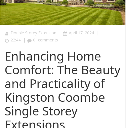
|
|
Double Storey Extension
April 17, 2024
|
22:44
0
comments
Enhancing Home
Comfort: The Beauty
and Practicality of
Kingston Coombe
Single Storey
Extensions