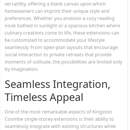
versatility, offering a blank canvas upon which
homeowners can imprint their unique style and
preferences. Whether you envision a cozy reading
nook bathed in sunlight or a spacious kitchen where
culinary creations come to life, these extensions can
be customized to accommodate your lifestyle
seamlessly. From open-plan layouts that encourage
social interaction to private retreats that provide
moments of solitude, the possibilities are limited only
by imagination.
Seamless Integration,
Timeless Appeal
One of the most remarkable aspects of Kingston
Coombe single-storey extensions is their ability to
seamlessly integrate with existing structures while