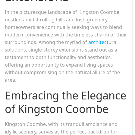
In the picturesque landscape of Kingston Coombe,
nestled amidst rolling hills and lush greenery,
homeowners are continually seeking ways to blend
modern convenience with the timeless charm of their
surroundings. Among the myriad of
architect
ural
solutions, single-storey extensions stand out as a
testament to both functionality and aesthetics,
offering an opportunity to expand living spaces
without compromising on the natural allure of the
area.
Embracing the Elegance
of Kingston Coombe
Kingston Coombe, with its tranquil ambiance and
idyllic scenery, serves as the perfect backdrop for