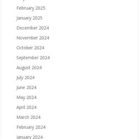
February 2025
January 2025
December 2024
November 2024
October 2024
September 2024
August 2024
July 2024
June 2024
May 2024
April 2024
March 2024
February 2024
January 2024