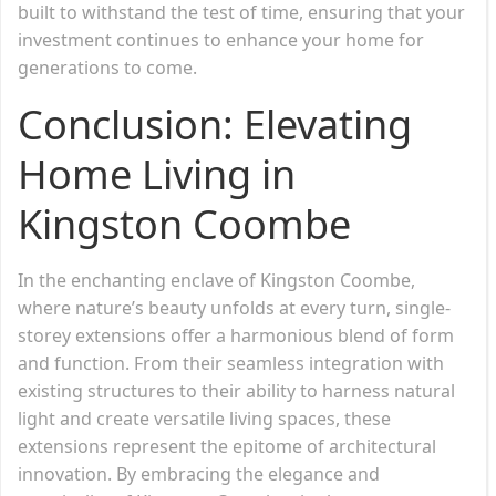
built to withstand the test of time, ensuring that your
investment continues to enhance your home for
generations to come.
Conclusion: Elevating
Home Living in
Kingston Coombe
In the enchanting enclave of Kingston Coombe,
where nature’s beauty unfolds at every turn, single-
storey extensions offer a harmonious blend of form
and function. From their seamless integration with
existing structures to their ability to harness natural
light and create versatile living spaces, these
extensions represent the epitome of architectural
innovation. By embracing the elegance and