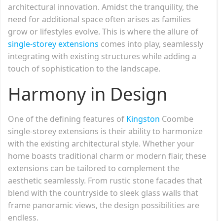
architectural innovation. Amidst the tranquility, the
need for additional space often arises as families
grow or lifestyles evolve. This is where the allure of
single-storey extensions
comes into play, seamlessly
integrating with existing structures while adding a
touch of sophistication to the landscape.
Harmony in Design
One of the defining features of
Kingston
Coombe
single-storey extensions is their ability to harmonize
with the existing architectural style. Whether your
home boasts traditional charm or modern flair, these
extensions can be tailored to complement the
aesthetic seamlessly. From rustic stone facades that
blend with the countryside to sleek glass walls that
frame panoramic views, the design possibilities are
endless.