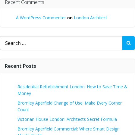
Recent Comments
A WordPress Commenter
on
London Architect
Search
for:
Recent Posts
Residential Refurbishment London: How to Save Time &
Money
Bromley Aperfield Change of Use: Make Every Corner
Count
Victorian House London: Architects Secret Formula
Bromley Aperfield Commercial: Where Smart Design