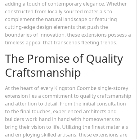
adding a touch of contemporary elegance. Whether
constructed from locally sourced materials to
complement the natural landscape or featuring
cutting-edge design elements that push the
boundaries of innovation, these extensions possess a
timeless appeal that transcends fleeting trends.
The Promise of Quality
Craftsmanship
At the heart of every Kingston Coombe single-storey
extension lies a commitment to quality craftsmanship
and attention to detail. From the initial consultation
to the final touches, experienced architects and
builders work hand in hand with homeowners to
bring their vision to life. Utilizing the finest materials
and employing skilled artisans, these extensions are