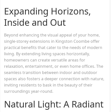
Expanding Horizons,
Inside and Out
Beyond enhancing the visual appeal of your home,
single-storey extensions in Kingston Coombe offer
practical benefits that cater to the needs of modern
living. By extending living spaces horizontally,
homeowners can create versatile areas for
relaxation, entertainment, or even home offices. The
seamless transition between indoor and outdoor
spaces also fosters a deeper connection with nature,
inviting residents to bask in the beauty of their
surroundings year-round.
Natural Light: A Radiant