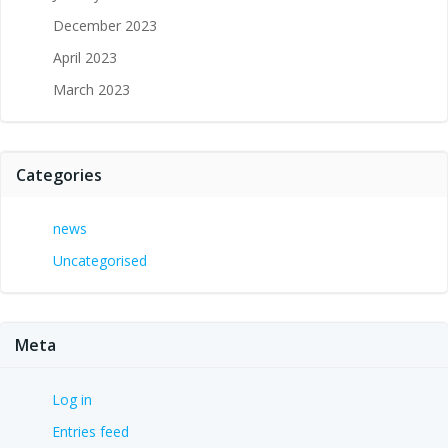
December 2023
April 2023
March 2023
Categories
news
Uncategorised
Meta
Log in
Entries feed