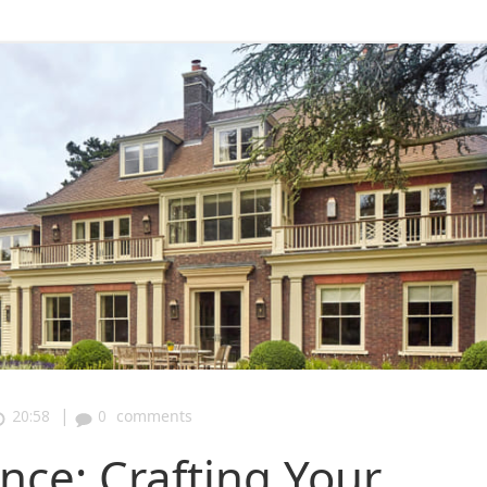
|
20:58
0
comments
nce: Crafting Your