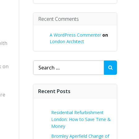
Recent Comments
A WordPress Commenter
on
London Architect
with
Search
k on
for:
Recent Posts
ure
Residential Refurbishment
London: How to Save Time &
Money
Bromley Aperfield Change of