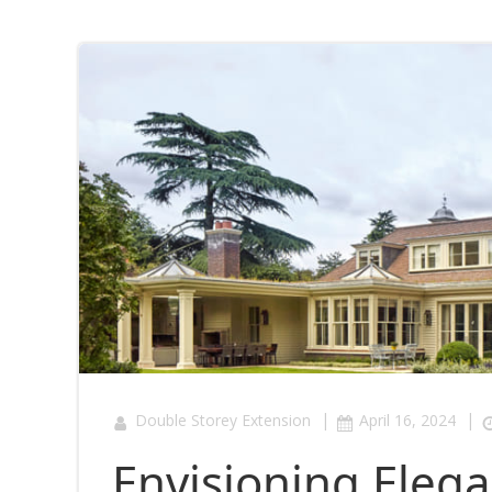
|
|
Double Storey Extension
April 16, 2024
Envisioning Elega