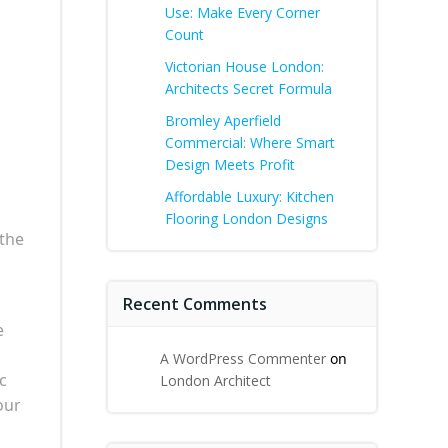
Use: Make Every Corner
Count
Victorian House London:
Architects Secret Formula
Bromley Aperfield
Commercial: Where Smart
Design Meets Profit
Affordable Luxury: Kitchen
Flooring London Designs
 the
Recent Comments
e
A WordPress Commenter
on
c
London Architect
our