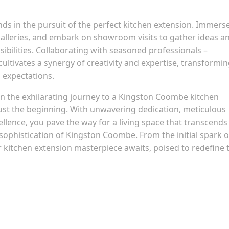
ds in the pursuit of the perfect kitchen extension. Immers
galleries, and embark on showroom visits to gather ideas a
sibilities. Collaborating with seasoned professionals –
cultivates a synergy of creativity and expertise, transformi
s expectations.
 the exhilarating journey to a Kingston Coombe kitchen
just the beginning. With unwavering dedication, meticulous
lence, you pave the way for a living space that transcends
ophistication of Kingston Coombe. From the initial spark o
our kitchen extension masterpiece awaits, poised to redefine 