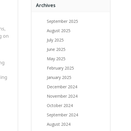
Archives
September 2025
ns,
August 2025
g on
July 2025
June 2025
May 2025
ing
February 2025
ding
January 2025
December 2024
November 2024
October 2024
September 2024
August 2024