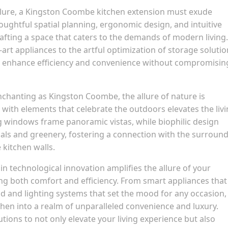
llure, a Kingston Coombe kitchen extension must exude
Thoughtful spatial planning, ergonomic design, and intuitive
fting a space that caters to the demands of modern living.
art appliances to the artful optimization of storage solutio
to enhance efficiency and convenience without compromisin
enchanting as Kingston Coombe, the allure of nature is
with elements that celebrate the outdoors elevates the liv
ng windows frame panoramic vistas, while biophilic design
ials and greenery, fostering a connection with the surroun
 kitchen walls.
in technological innovation amplifies the allure of your
g both comfort and efficiency. From smart appliances that
d and lighting systems that set the mood for any occasion,
hen into a realm of unparalleled convenience and luxury.
ions to not only elevate your living experience but also