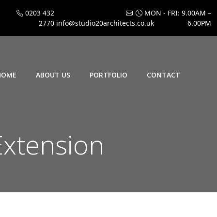
0203 432
MON - FRI: 9.00AM –
2770
info@studio20architects.co.uk
6.00PM
HOME
ABOUT US
PORTFOLIO
CONTACT
Extension