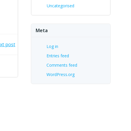
Uncategorised
Meta
xt post
Log in
Entries feed
Comments feed
WordPress.org