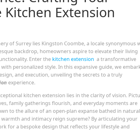
 Kitchen Extension
enery of Surrey lies Kingston Coombe, a locale synonymous 
resque backdrop, homeowners aspire to elevate their living
unctionality. Enter the
kitchen extension
a transformative
 with personalized style. In this expansive guide, we embar
ign, and execution, unveiling the secrets to a truly
ion
experience.
eptional kitchen extension lies in the clarity of vision. Pict
rives, family gatherings flourish, and everyday moments are
awn to the allure of an open-plan expanse bathed in natural
re warmth and intimacy reign supreme? By articulating your
rk for a bespoke design that reflects your lifestyle and