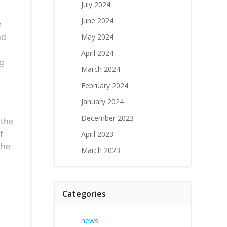
July 2024
June 2024
e
nd
May 2024
April 2024
ng
March 2024
February 2024
January 2024
December 2023
 the
f
April 2023
the
March 2023
Categories
news