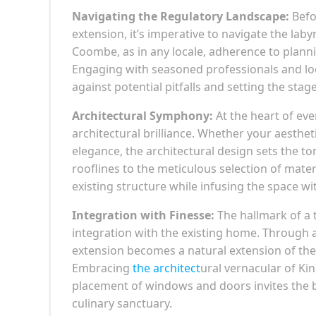
Navigating the Regulatory Landscape:
Befo
extension, it’s imperative to navigate the lab
Coombe, as in any locale, adherence to plann
Engaging with seasoned professionals and loc
against potential pitfalls and setting the sta
Architectural Symphony:
At the heart of ev
architectural brilliance. Whether your aesthe
elegance, the architectural design sets the to
rooflines to the meticulous selection of mater
existing structure while infusing the space w
Integration with Finesse:
The hallmark of a t
integration with the existing home. Through a 
extension becomes a natural extension of the 
Embracing
the architect
ural vernacular of Ki
placement of windows and doors invites the b
culinary sanctuary.