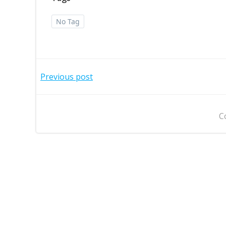
No Tag
Post
Previous post
navigation
C