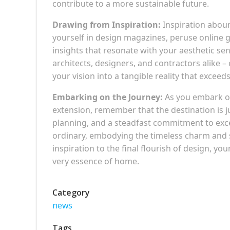
contribute to a more sustainable future.
Drawing from Inspiration:
Inspiration aboun
yourself in design magazines, peruse online 
insights that resonate with your aesthetic sen
architects, designers, and contractors alike – 
your vision into a tangible reality that exceed
Embarking on the Journey:
As you embark on
extension, remember that the destination is 
planning, and a steadfast commitment to excel
ordinary, embodying the timeless charm and s
inspiration to the final flourish of design, y
very essence of home.
Category
news
Tags