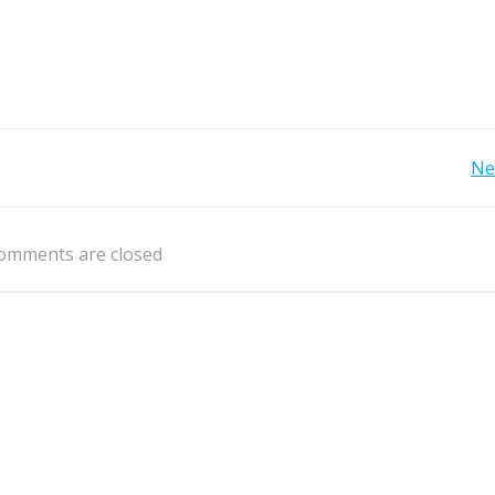
Post
Ne
navigation
omments are closed