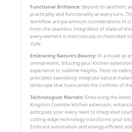
Functional Brilliance:
Beyond its aesthetic a
practicality and functionality at every turn. 
workflow are paramount considerations in cra
From the seamless integration of state-of-the-
every element is meticulously orchestrated 
style.
Embracing Nature’s Bounty:
In a locale as 
omnipresent. Infusing your kitchen extension 
experience to sublime heights. Floor-to-ceili
principles seamlessly integrate natural mater
landscape that transcends the confines of the
Technological Marvels:
Embracing the latest 
Kingston Coombe kitchen extension, enhancin
anticipate your every need to integrated soun
cutting-edge technology transforms your kitc
Embrace automation and energy-efficient solut