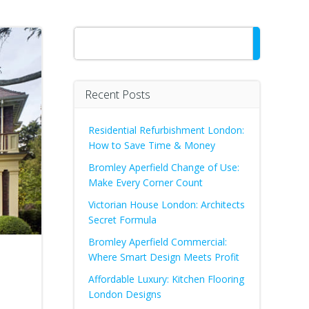
Search
Recent Posts
Residential Refurbishment London:
How to Save Time & Money
Bromley Aperfield Change of Use:
Make Every Corner Count
Victorian House London: Architects
Secret Formula
Bromley Aperfield Commercial:
Where Smart Design Meets Profit
Affordable Luxury: Kitchen Flooring
London Designs