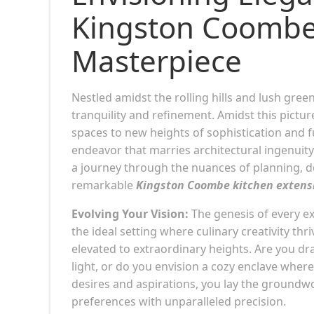
Kingston Coombe
Masterpiece
Nestled amidst the rolling hills and lush gre
tranquility and refinement. Amidst this pictu
spaces to new heights of sophistication and f
endeavor that marries architectural ingenuity
a journey through the nuances of planning, des
remarkable
Kingston Coombe kitchen extens
Evolving Your Vision:
The genesis of every exc
the ideal setting where culinary creativity th
elevated to extraordinary heights. Are you dr
light, or do you envision a cozy enclave whe
desires and aspirations, you lay the groundwo
preferences with unparalleled precision.