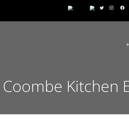
 Coombe Kitchen 