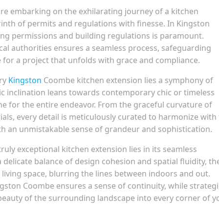
re embarking on the exhilarating journey of a kitchen
yrinth of permits and regulations with finesse. In Kingston
ing permissions and building regulations is paramount.
al authorities ensures a seamless process, safeguarding
ge for a project that unfolds with grace and compliance.
ery
Kingston
Coombe kitchen extension lies a symphony of
tic inclination leans towards contemporary chic or timeless
ne for the entire endeavor. From the graceful curvature of
ials, every detail is meticulously curated to harmonize with
ith an unmistakable sense of grandeur and sophistication.
ruly exceptional kitchen extension lies in its seamless
delicate balance of design cohesion and spatial fluidity, th
living space, blurring the lines between indoors and out.
ngston Coombe ensures a sense of continuity, while strategi
eauty of the surrounding landscape into every corner of y