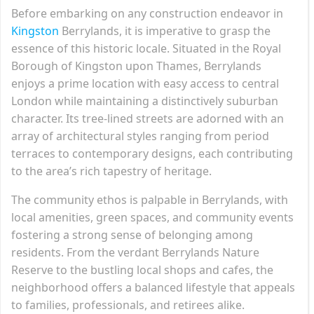
Before embarking on any construction endeavor in
Kingston
Berrylands, it is imperative to grasp the
essence of this historic locale. Situated in the Royal
Borough of Kingston upon Thames, Berrylands
enjoys a prime location with easy access to central
London while maintaining a distinctively suburban
character. Its tree-lined streets are adorned with an
array of architectural styles ranging from period
terraces to contemporary designs, each contributing
to the area’s rich tapestry of heritage.
The community ethos is palpable in Berrylands, with
local amenities, green spaces, and community events
fostering a strong sense of belonging among
residents. From the verdant Berrylands Nature
Reserve to the bustling local shops and cafes, the
neighborhood offers a balanced lifestyle that appeals
to families, professionals, and retirees alike.