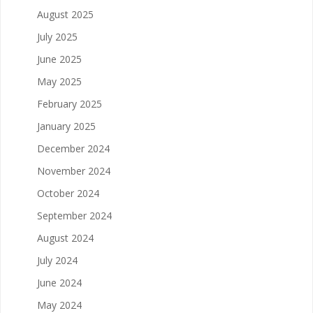
August 2025
July 2025
June 2025
May 2025
February 2025
January 2025
December 2024
November 2024
October 2024
September 2024
August 2024
July 2024
June 2024
May 2024