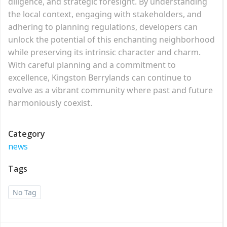
diligence, and strategic foresight. By understanding
the local context, engaging with stakeholders, and
adhering to planning regulations, developers can
unlock the potential of this enchanting neighborhood
while preserving its intrinsic character and charm.
With careful planning and a commitment to
excellence, Kingston Berrylands can continue to
evolve as a vibrant community where past and future
harmoniously coexist.
Category
news
Tags
No Tag