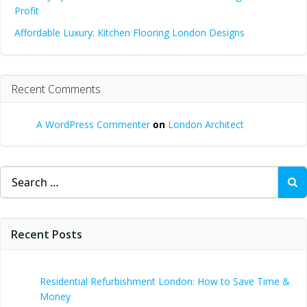
Profit
Affordable Luxury: Kitchen Flooring London Designs
Recent Comments
A WordPress Commenter
on
London Architect
Search
for:
Recent Posts
Residential Refurbishment London: How to Save Time &
Money