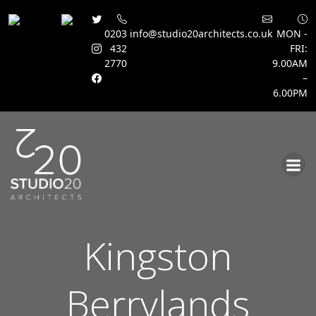
0203
info@studio20architects.co.uk
MON -
432
FRI:
2770
9.00AM
–
6.00PM
Skip
to
content
Kingston
Berrylands