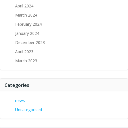
April 2024
March 2024
February 2024
January 2024
December 2023
April 2023
March 2023
Categories
news
Uncategorised