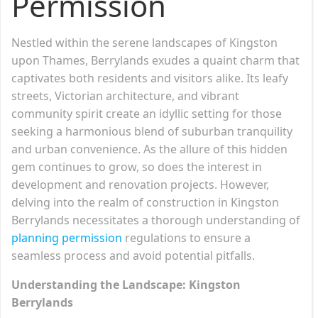
Permission
Nestled within the serene landscapes of Kingston
upon Thames, Berrylands exudes a quaint charm that
captivates both residents and visitors alike. Its leafy
streets, Victorian architecture, and vibrant
community spirit create an idyllic setting for those
seeking a harmonious blend of suburban tranquility
and urban convenience. As the allure of this hidden
gem continues to grow, so does the interest in
development and renovation projects. However,
delving into the realm of construction in Kingston
Berrylands necessitates a thorough understanding of
planning permission
regulations to ensure a
seamless process and avoid potential pitfalls.
Understanding the Landscape: Kingston
Berrylands