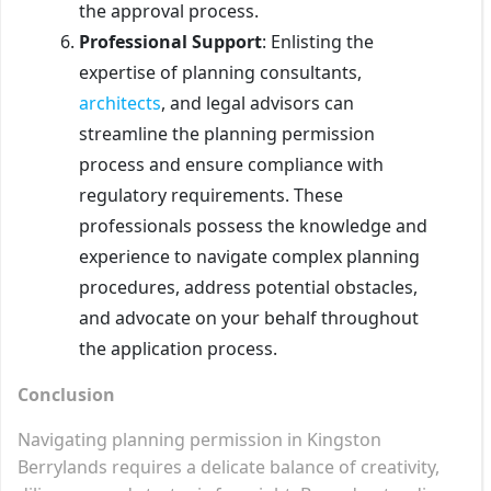
the approval process.
Professional Support
: Enlisting the
expertise of planning consultants,
architects
, and legal advisors can
streamline the planning permission
process and ensure compliance with
regulatory requirements. These
professionals possess the knowledge and
experience to navigate complex planning
procedures, address potential obstacles,
and advocate on your behalf throughout
the application process.
Conclusion
Navigating planning permission in Kingston
Berrylands requires a delicate balance of creativity,