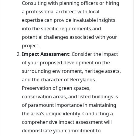
Consulting with planning officers or hiring
a professional architect with local
expertise can provide invaluable insights
into the specific requirements and
potential challenges associated with your
project.
Impact Assessment
: Consider the impact
of your proposed development on the
surrounding environment, heritage assets,
and the character of Berrylands.
Preservation of green spaces,
conservation areas, and listed buildings is
of paramount importance in maintaining
the area’s unique identity. Conducting a
comprehensive impact assessment will
demonstrate your commitment to