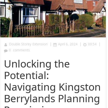
|
|
|
Double Storey Extension
April 6, 2024
00:54
0
comments
Unlocking the
Potential:
Navigating Kingston
Berrylands Planning