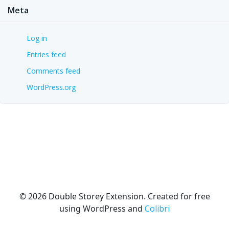
Meta
Log in
Entries feed
Comments feed
WordPress.org
© 2026 Double Storey Extension. Created for free
using WordPress and
Colibri