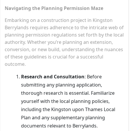
Navigating the Planning Permission Maze
Embarking on a construction project in Kingston
Berrylands requires adherence to the intricate web of
planning permission regulations set forth by the local
authority. Whether you’re planning an extension,
conversion, or new build, understanding the nuances
of these guidelines is crucial for a successful
outcome.
Research and Consultation
: Before
submitting any planning application,
thorough research is essential. Familiarize
yourself with the local planning policies,
including the Kingston upon Thames Local
Plan and any supplementary planning
documents relevant to Berrylands.