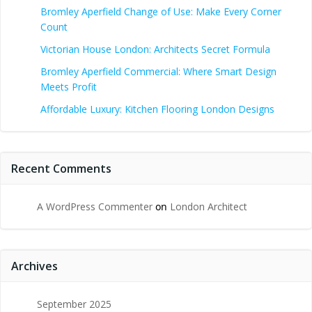
Bromley Aperfield Change of Use: Make Every Corner
Count
Victorian House London: Architects Secret Formula
Bromley Aperfield Commercial: Where Smart Design
Meets Profit
Affordable Luxury: Kitchen Flooring London Designs
Recent Comments
A WordPress Commenter
on
London Architect
Archives
September 2025