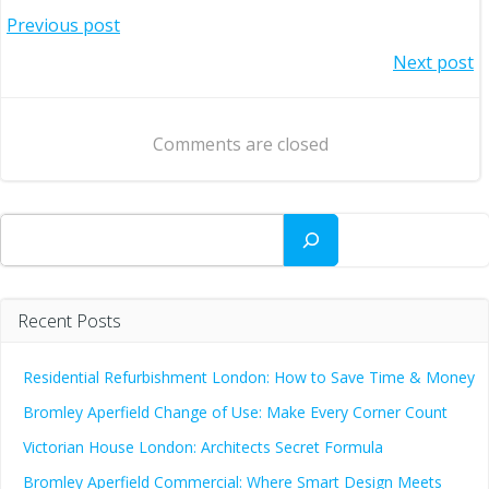
Post
Previous post
Post
Next post
navigation
navigation
Comments are closed
Search
Recent Posts
Residential Refurbishment London: How to Save Time & Money
Bromley Aperfield Change of Use: Make Every Corner Count
Victorian House London: Architects Secret Formula
Bromley Aperfield Commercial: Where Smart Design Meets