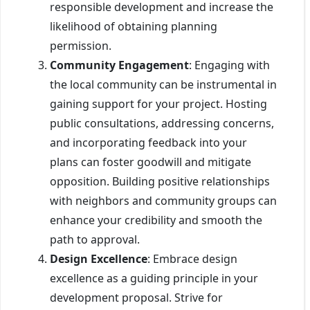
responsible development and increase the
likelihood of obtaining planning
permission.
Community Engagement
: Engaging with
the local community can be instrumental in
gaining support for your project. Hosting
public consultations, addressing concerns,
and incorporating feedback into your
plans can foster goodwill and mitigate
opposition. Building positive relationships
with neighbors and community groups can
enhance your credibility and smooth the
path to approval.
Design Excellence
: Embrace design
excellence as a guiding principle in your
development proposal. Strive for