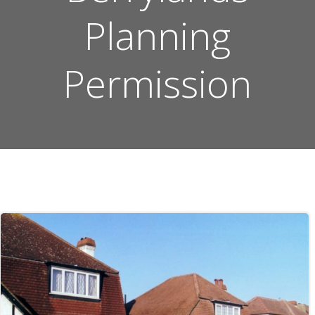
Planning
Permission