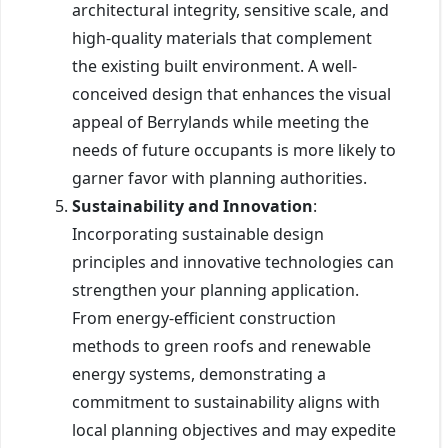
architectural integrity, sensitive scale, and
high-quality materials that complement
the existing built environment. A well-
conceived design that enhances the visual
appeal of Berrylands while meeting the
needs of future occupants is more likely to
garner favor with planning authorities.
Sustainability and Innovation
:
Incorporating sustainable design
principles and innovative technologies can
strengthen your planning application.
From energy-efficient construction
methods to green roofs and renewable
energy systems, demonstrating a
commitment to sustainability aligns with
local planning objectives and may expedite