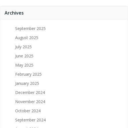
Archives
September 2025
August 2025
July 2025
June 2025
May 2025
February 2025
January 2025
December 2024
November 2024
October 2024
September 2024