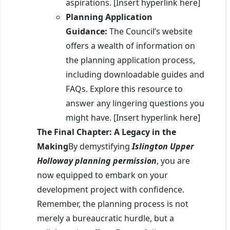
aspirations. [Insert hyperlink here]
Planning Application
Guidance:
The Council’s website
offers a wealth of information on
the planning application process,
including downloadable guides and
FAQs. Explore this resource to
answer any lingering questions you
might have. [Insert hyperlink here]
The Final Chapter: A Legacy in the
Making
By demystifying
Islington Upper
Holloway planning permission
, you are
now equipped to embark on your
development project with confidence.
Remember, the planning process is not
merely a bureaucratic hurdle, but a