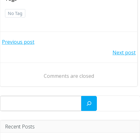
No Tag
Post
Previous post
Post
Next post
navigation
navigation
Comments are closed
Search
Recent Posts