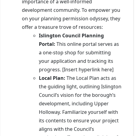
importance of a well-informed
development community. To empower you
on your planning permission odyssey, they
offer a treasure trove of resources:
Islington Council Planning
Portal:
This online portal serves as
a one-stop shop for submitting
your application and tracking its
progress. [Insert hyperlink here]
Local Plan:
The Local Plan acts as
the guiding light, outlining Islington
Council’s vision for the borough’s
development, including Upper
Holloway. Familiarize yourself with
its contents to ensure your project
aligns with the Council’s