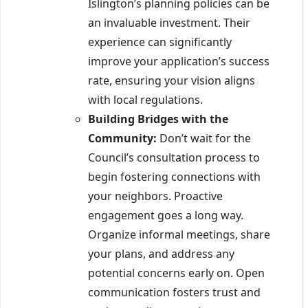
Islington’s planning policies can be
an invaluable investment. Their
experience can significantly
improve your application’s success
rate, ensuring your vision aligns
with local regulations.
Building Bridges with the
Community:
Don’t wait for the
Council’s consultation process to
begin fostering connections with
your neighbors. Proactive
engagement goes a long way.
Organize informal meetings, share
your plans, and address any
potential concerns early on. Open
communication fosters trust and