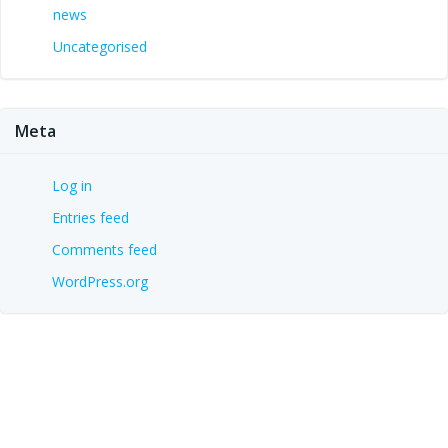
news
Uncategorised
Meta
Log in
Entries feed
Comments feed
WordPress.org