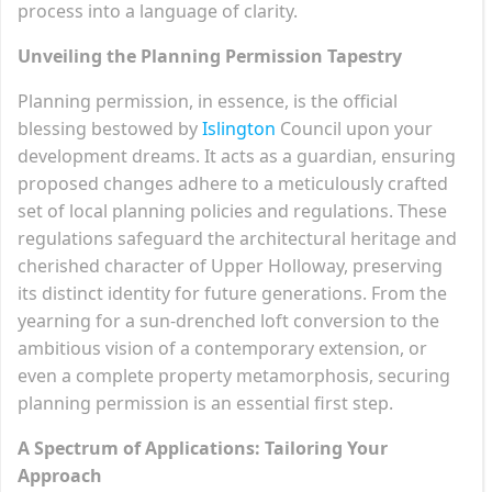
process into a language of clarity.
Unveiling the Planning Permission Tapestry
Planning permission, in essence, is the official
blessing bestowed by
Islington
Council upon your
development dreams. It acts as a guardian, ensuring
proposed changes adhere to a meticulously crafted
set of local planning policies and regulations. These
regulations safeguard the architectural heritage and
cherished character of Upper Holloway, preserving
its distinct identity for future generations. From the
yearning for a sun-drenched loft conversion to the
ambitious vision of a contemporary extension, or
even a complete property metamorphosis, securing
planning permission is an essential first step.
A Spectrum of Applications: Tailoring Your
Approach