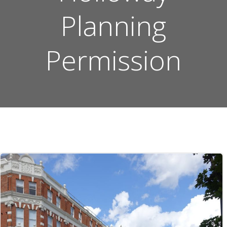
Planning
Permission