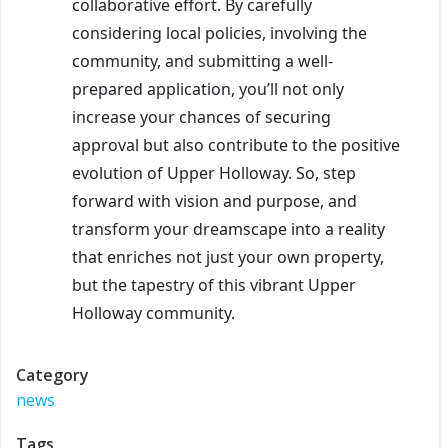
collaborative effort. By carefully
considering local policies, involving the
community, and submitting a well-
prepared application, you’ll not only
increase your chances of securing
approval but also contribute to the positive
evolution of Upper Holloway. So, step
forward with vision and purpose, and
transform your dreamscape into a reality
that enriches not just your own property,
but the tapestry of this vibrant Upper
Holloway community.
Category
news
Tags