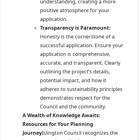
understanding, creating a more
positive atmosphere for your
application.
Transparency is Paramount:
Honesty is the cornerstone of a
successful application. Ensure your
application is comprehensive,
accurate, and transparent. Clearly
outlining the project’s details,
potential impact, and how it
adheres to sustainability principles
demonstrates respect for the
Council and the community.
A Wealth of Knowledge Awaits:
Resources for Your Planning
Journey
Islington Council recognizes the