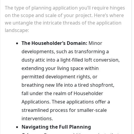
The type of planning application you’ll require hinges
on the scope and scale of your project. Here’s where
we untangle the intricate threads of the application
landscape:
The Householder’s Domain:
Minor
developments, such as transforming a
dusty attic into a light-filled loft conversion,
extending your living space within
permitted development rights, or
breathing new life into a tired shopfront,
fall under the realm of Householder
Applications. These applications offer a
streamlined process for smaller-scale
interventions.
Navigating the Full Planning