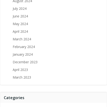
August 2024
July 2024
June 2024
May 2024
April 2024
March 2024
February 2024
January 2024
December 2023
April 2023
March 2023
Categories