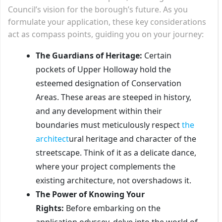
Council’s vision for the borough’s future. As you
formulate your application, these key considerations
act as compass points, guiding you on your journey:
The Guardians of Heritage:
Certain
pockets of Upper Holloway hold the
esteemed designation of Conservation
Areas. These areas are steeped in history,
and any development within their
boundaries must meticulously respect
the
architect
ural heritage and character of the
streetscape. Think of it as a delicate dance,
where your project complements the
existing architecture, not overshadows it.
The Power of Knowing Your
Rights:
Before embarking on the
application odyssey, delve into the world of