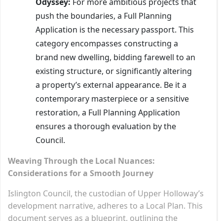
Odyssey:
For more ambitious projects that
push the boundaries, a Full Planning
Application is the necessary passport. This
category encompasses constructing a
brand new dwelling, bidding farewell to an
existing structure, or significantly altering
a property’s external appearance. Be it a
contemporary masterpiece or a sensitive
restoration, a Full Planning Application
ensures a thorough evaluation by the
Council.
Weaving Through the Local Nuances:
Considerations for a Smooth Journey
Islington Council, the custodian of Upper Holloway’s
development narrative, adheres to a Local Plan. This
document serves as a blueprint, outlining the