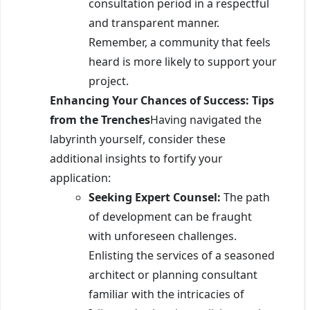
consultation period in a respectful
and transparent manner.
Remember, a community that feels
heard is more likely to support your
project.
Enhancing Your Chances of Success: Tips
from the Trenches
Having navigated the
labyrinth yourself, consider these
additional insights to fortify your
application:
Seeking Expert Counsel:
The path
of development can be fraught
with unforeseen challenges.
Enlisting the services of a seasoned
architect or planning consultant
familiar with the intricacies of