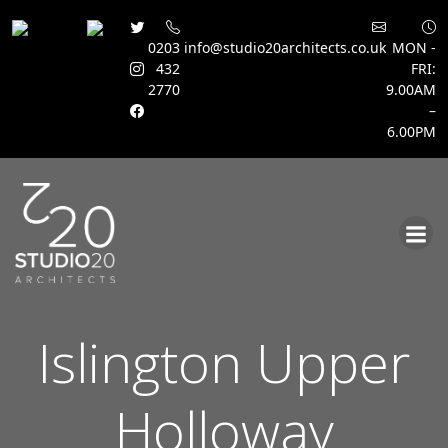
0203
info@studio20architects.co.uk
MON -
432
FRI:
2770
9.00AM
–
6.00PM
Skip
to
content
Islington Upper
Holloway