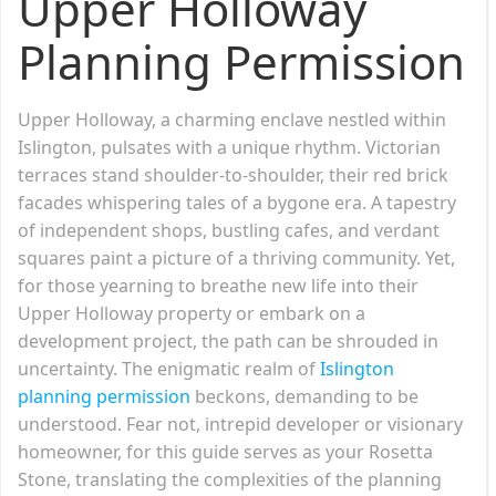
Upper Holloway
Planning Permission
Upper Holloway, a charming enclave nestled within
Islington, pulsates with a unique rhythm. Victorian
terraces stand shoulder-to-shoulder, their red brick
facades whispering tales of a bygone era. A tapestry
of independent shops, bustling cafes, and verdant
squares paint a picture of a thriving community. Yet,
for those yearning to breathe new life into their
Upper Holloway property or embark on a
development project, the path can be shrouded in
uncertainty. The enigmatic realm of
Islington
planning permission
beckons, demanding to be
understood. Fear not, intrepid developer or visionary
homeowner, for this guide serves as your Rosetta
Stone, translating the complexities of the planning