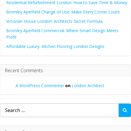
Residential Refurbishment London: How to Save Time & Money
Bromley Aperfield Change of Use: Make Every Corner Count
Victorian House London: Architects Secret Formula
Bromley Aperfield Commercial: Where Smart Design Meets
Profit
Affordable Luxury: Kitchen Flooring London Designs
Recent Comments
A WordPress Commenter
on
London Architect
Search
for: