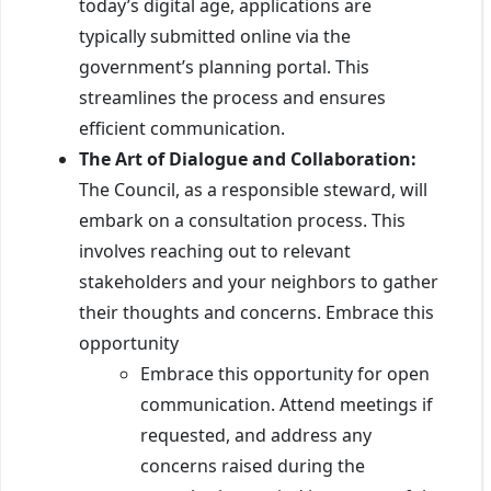
today’s digital age, applications are
typically submitted online via the
government’s planning portal. This
streamlines the process and ensures
efficient communication.
The Art of Dialogue and Collaboration:
The Council, as a responsible steward, will
embark on a consultation process. This
involves reaching out to relevant
stakeholders and your neighbors to gather
their thoughts and concerns. Embrace this
opportunity
Embrace this opportunity for open
communication. Attend meetings if
requested, and address any
concerns raised during the