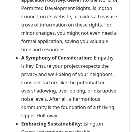
Permitted Development Rights. Islington
Council, on its website, provides a treasure
trove of information on these rights. For
minor changes, you might not even need a
formal application, saving you valuable
time and resources.
A Symphony of Consideration:
Empathy
is key. Ensure your project respects the
privacy and well-being of your neighbors.
Consider factors like the potential for
overshadowing, overlooking, or disruptive
noise levels. After all, a harmonious
community is the foundation of a thriving
Upper Holloway.
Embracing Sustainability:
Islington
Council champions sustainable