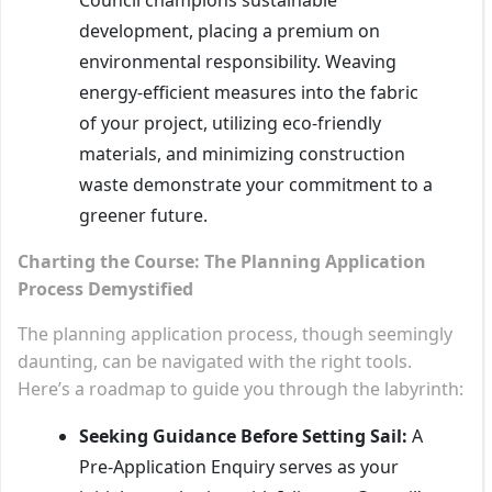
development, placing a premium on
environmental responsibility. Weaving
energy-efficient measures into the fabric
of your project, utilizing eco-friendly
materials, and minimizing construction
waste demonstrate your commitment to a
greener future.
Charting the Course: The Planning Application
Process Demystified
The planning application process, though seemingly
daunting, can be navigated with the right tools.
Here’s a roadmap to guide you through the labyrinth:
Seeking Guidance Before Setting Sail:
A
Pre-Application Enquiry serves as your