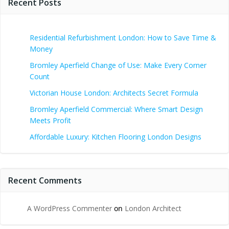
Recent Posts
Residential Refurbishment London: How to Save Time &
Money
Bromley Aperfield Change of Use: Make Every Corner
Count
Victorian House London: Architects Secret Formula
Bromley Aperfield Commercial: Where Smart Design
Meets Profit
Affordable Luxury: Kitchen Flooring London Designs
Recent Comments
A WordPress Commenter
on
London Architect