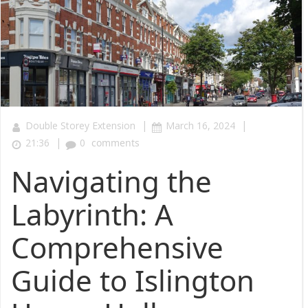
|
|
Double Storey Extension
March 16, 2024
|
21:36
0
comments
Navigating the
Labyrinth: A
Comprehensive
Guide to Islington