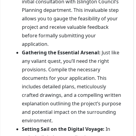
initial consultation with Islington Council’s
Planning department. This invaluable step
allows you to gauge the feasibility of your
project and receive valuable feedback
before formally submitting your
application.
Gathering the Essential Arsenal:
Just like
any valiant quest, you’ll need the right
provisions. Compile the necessary
documents for your application. This
includes detailed plans, meticulously
crafted drawings, and a compelling written
explanation outlining the project’s purpose
and potential impact on the surrounding
environment.
Setting Sail on the Digital Voyage:
In