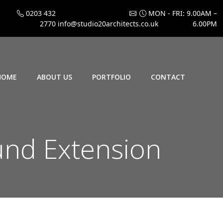
0203 432
MON - FRI: 9.00AM –
2770
info@studio20architects.co.uk
6.00PM
HOME
ABOUT US
PORTFOLIO
CONTACT
und Extension