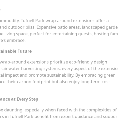
e
ommodity, Tufnell Park wrap-around extensions offer a
nd outdoor bliss. Expansive patio areas, landscaped garde
 living space, perfect for entertaining guests, hosting fam
re’s embrace.
tainable Future
wrap-around extensions prioritize eco-friendly design
o rainwater harvesting systems, every aspect of the extensio
al impact and promote sustainability. By embracing green
ce their carbon footprint but also enjoy long-term cost
ance at Every Step
 daunting, especially when faced with the complexities of
s in Tufnell Park benefit from expert guidance and suppor