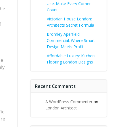
Use: Make Every Corner
the
Count
Victorian House London:
g
Architects Secret Formula
Bromley Aperfield
Commercial: Where Smart
Design Meets Profit
Affordable Luxury: Kitchen
he
Flooring London Designs
nly
Recent Comments
A WordPress Commenter
on
London Architect
fic
are