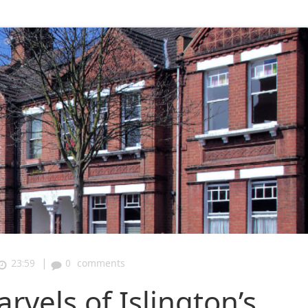
|
23:59
0
comments
rvels of Islington’s