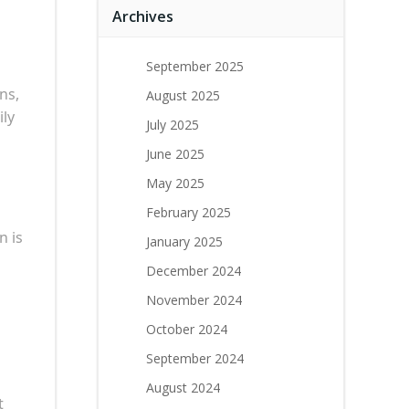
Archives
September 2025
ns,
August 2025
ily
July 2025
June 2025
May 2025
February 2025
n is
January 2025
December 2024
November 2024
October 2024
September 2024
August 2024
t