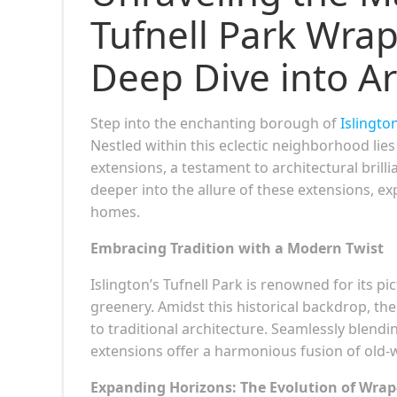
Tufnell Park Wra
Deep Dive into Arc
Step into the enchanting borough of
Islington
Nestled within this eclectic neighborhood lie
extensions, a testament to architectural brill
deeper into the allure of these extensions, ex
homes.
Embracing Tradition with a Modern Twist
Islington’s Tufnell Park is renowned for its p
greenery. Amidst this historical backdrop, 
to traditional architecture. Seamlessly blendi
extensions offer a harmonious fusion of old
Expanding Horizons: The Evolution of Wra