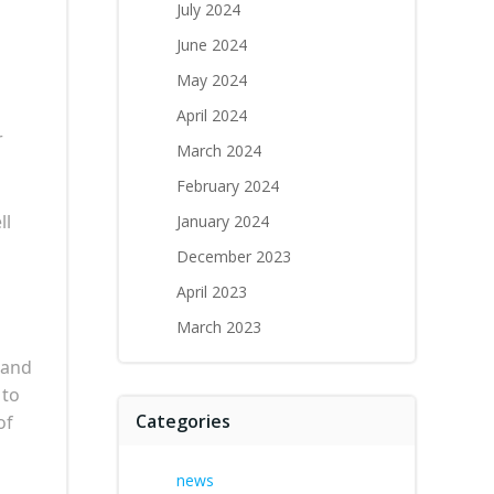
July 2024
June 2024
May 2024
April 2024
r
March 2024
February 2024
ll
January 2024
December 2023
April 2023
March 2023
 and
 to
Categories
of
news