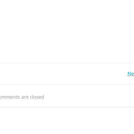
Post
Ne
navigation
omments are closed