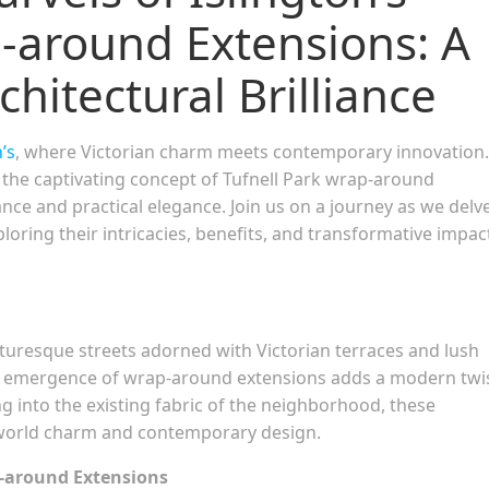
p-around Extensions: A
hitectural Brilliance
’s
, where Victorian charm meets contemporary innovation.
s the captivating concept of Tufnell Park wrap-around
iance and practical elegance. Join us on a journey as we delv
ploring their intricacies, benefits, and transformative impac
icturesque streets adorned with Victorian terraces and lush
the emergence of wrap-around extensions adds a modern twi
ng into the existing fabric of the neighborhood, these
-world charm and contemporary design.
p-around Extensions