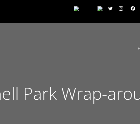
fnell Park Wrap-aro