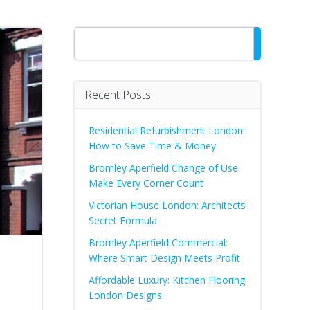
Search
Recent Posts
Residential Refurbishment London:
How to Save Time & Money
Bromley Aperfield Change of Use:
Make Every Corner Count
Victorian House London: Architects
Secret Formula
Bromley Aperfield Commercial:
Where Smart Design Meets Profit
Affordable Luxury: Kitchen Flooring
London Designs