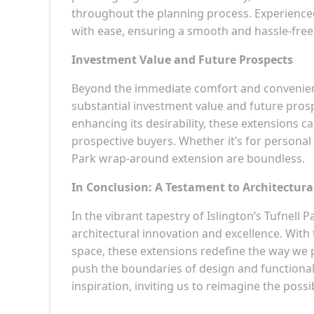
throughout the planning process. Experienc
with ease, ensuring a smooth and hassle-free
Investment Value and Future Prospects
Beyond the immediate comfort and convenienc
substantial investment value and future pros
enhancing its desirability, these extensions c
prospective buyers. Whether it’s for personal
Park wrap-around extension are boundless.
In Conclusion: A Testament to Architectura
In the vibrant tapestry of Islington’s Tufnel
architectural innovation and excellence. With 
space, these extensions redefine the way we p
push the boundaries of design and functional
inspiration, inviting us to reimagine the possib