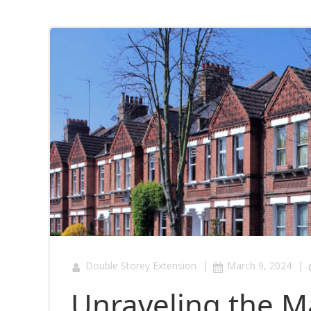
|
|
Double Storey Extension
March 9, 2024
Unraveling the Ma