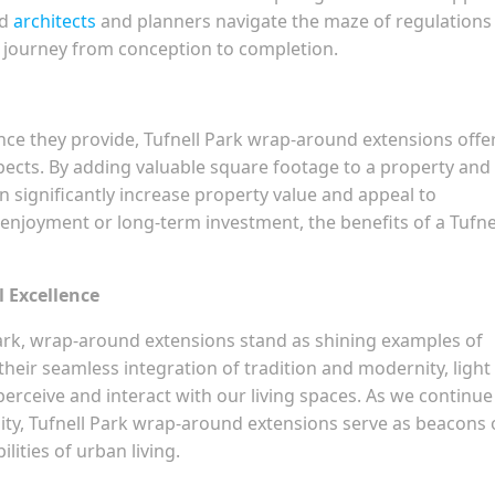
ed
architects
and planners navigate the maze of regulations
 journey from conception to completion.
e they provide, Tufnell Park wrap-around extensions offe
pects. By adding valuable square footage to a property and
an significantly increase property value and appeal to
 enjoyment or long-term investment, the benefits of a Tufne
l Excellence
l Park, wrap-around extensions stand as shining examples of
their seamless integration of tradition and modernity, light
erceive and interact with our living spaces. As we continue
ity, Tufnell Park wrap-around extensions serve as beacons 
ilities of urban living.