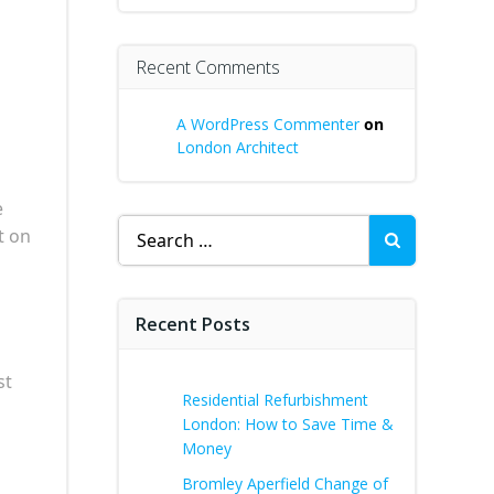
Recent Comments
A WordPress Commenter
on
London Architect
e
Search
t on
for:
Recent Posts
st
Residential Refurbishment
London: How to Save Time &
Money
Bromley Aperfield Change of