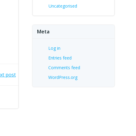
Uncategorised
Meta
Log in
Entries feed
Comments feed
xt post
WordPress.org