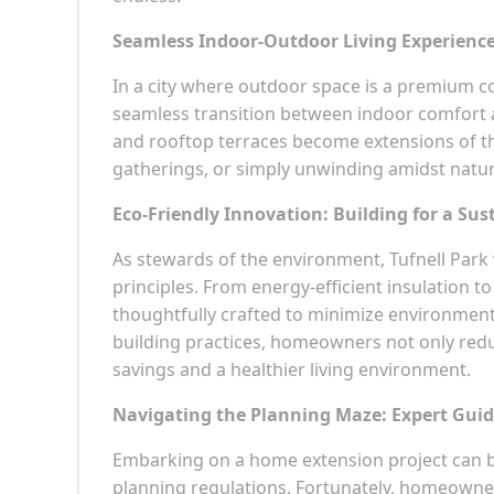
Seamless Indoor-Outdoor Living Experienc
In a city where outdoor space is a premium c
seamless transition between indoor comfort a
and rooftop terraces become extensions of the
gatherings, or simply unwinding amidst natu
Eco-Friendly Innovation: Building for a Sus
As stewards of the environment, Tufnell Park 
principles. From energy-efficient insulation t
thoughtfully crafted to minimize environment
building practices, homeowners not only redu
savings and a healthier living environment.
Navigating the Planning Maze: Expert Guid
Embarking on a home extension project can be
planning regulations. Fortunately, homeowner