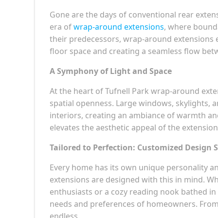
Gone are the days of conventional rear extens
era of
wrap-around extensions
, where bounda
their predecessors, wrap-around extensions 
floor space and creating a seamless flow be
A Symphony of Light and Space
At the heart of Tufnell Park wrap-around ext
spatial openness. Large windows, skylights, a
interiors, creating an ambiance of warmth and 
elevates the aesthetic appeal of the extension
Tailored to Perfection: Customized Design 
Every home has its own unique personality an
extensions are designed with this in mind. Wh
enthusiasts or a cozy reading nook bathed in na
needs and preferences of homeowners. From sl
endless.