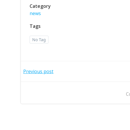
Category
news
Tags
No Tag
Post
Previous post
navigation
C