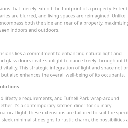
ions that merely extend the footprint of a property. Enter 
ries are blurred, and living spaces are reimagined. Unlike
encompass both the side and rear of a property, maximizin
tween indoors and outdoors.
ensions lies a commitment to enhancing natural light and
nd glass doors invite sunlight to dance freely throughout t
vitality. This strategic integration of light and space not o
 but also enhances the overall well-being of its occupants.
Solutions
d lifestyle requirements, and Tufnell Park wrap-around
ether it’s a contemporary kitchen-diner for culinary
tural light, these extensions are tailored to suit the speci
eek minimalist designs to rustic charm, the possibilities 