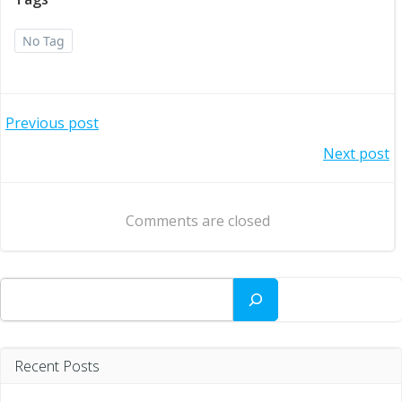
No Tag
Post
Previous post
Post
Next post
navigation
navigation
Comments are closed
Search
Recent Posts