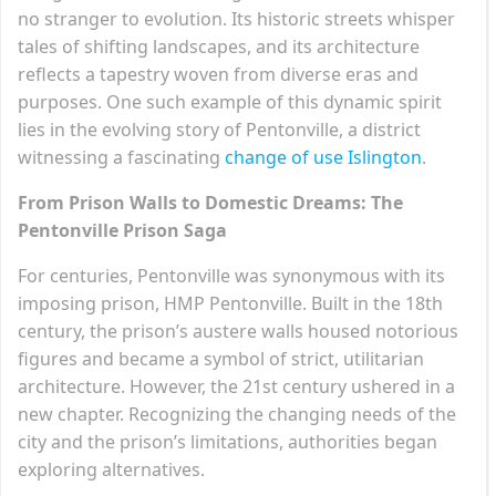
no stranger to evolution. Its historic streets whisper
tales of shifting landscapes, and its architecture
reflects a tapestry woven from diverse eras and
purposes. One such example of this dynamic spirit
lies in the evolving story of Pentonville, a district
witnessing a fascinating
change of use Islington
.
From Prison Walls to Domestic Dreams: The
Pentonville Prison Saga
For centuries, Pentonville was synonymous with its
imposing prison, HMP Pentonville. Built in the 18th
century, the prison’s austere walls housed notorious
figures and became a symbol of strict, utilitarian
architecture. However, the 21st century ushered in a
new chapter. Recognizing the changing needs of the
city and the prison’s limitations, authorities began
exploring alternatives.