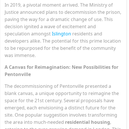
In 2019, a pivotal moment arrived. The Ministry of
Justice announced plans to decommission the prison,
paving the way for a dramatic change of use. This
decision ignited a wave of excitement and
speculation amongst
Isling
t
on
residents and
developers alike. The potential for this prime location
to be repurposed for the benefit of the community
was immense.
A Canvas for Reimagination: New Possibilities for
Pentonville
The decommissioning of Pentonville presented a
blank canvas, a unique opportunity to reimagine the
space for the 21st century. Several proposals have
emerged, each envisioning a distinct future for the
site. One popular suggestion involves transforming
the area into much-needed
residential housing
,