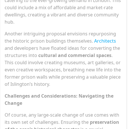
catering to the ever-growing demand in London. This
could include a mix of affordable and market-rate
dwellings, creating a vibrant and diverse community
hub.
Another intriguing proposal envisions repurposing
the historic prison buildings themselves.
Architects
and developers have floated ideas for converting the
structures into
cultural and commercial spaces
.
This could involve creating museums, art galleries, or
even creative workspaces, breathing new life into the
former prison walls while preserving a valuable piece
of Islington’s history.
Challenges and Considerations: Navigating the
Change
Of course, any large-scale change of use comes with
its own set of challenges. Ensuring the
preservation