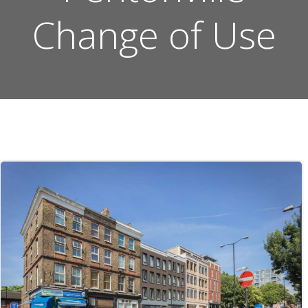
Change of Use