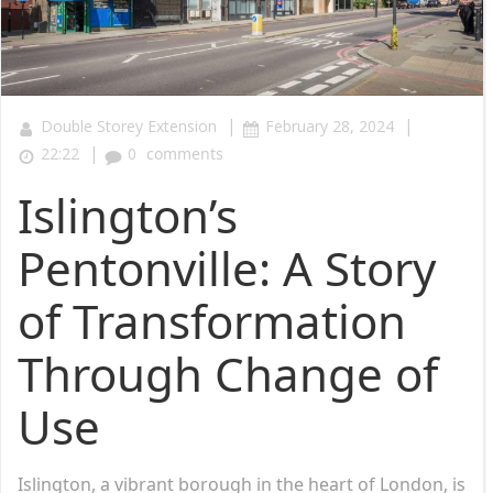
|
|
Double Storey Extension
February 28, 2024
|
22:22
0
comments
Islington’s
Pentonville: A Story
of Transformation
Through Change of
Use
Islington, a vibrant borough in the heart of London, is