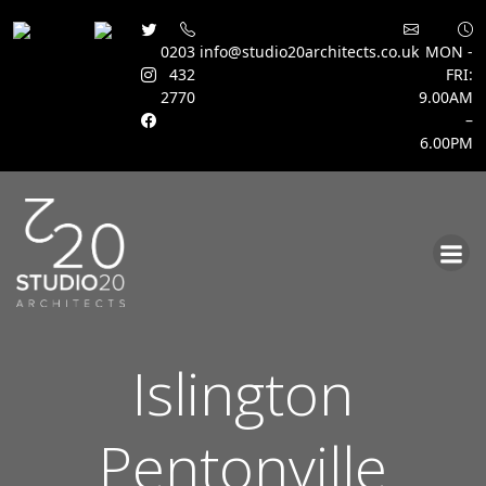
0203
info@studio20architects.co.uk
MON -
432
FRI:
2770
9.00AM
–
6.00PM
Skip
to
content
Islington
Pentonville