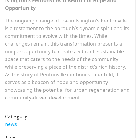
Islington’s Pentonville: A Beacon of Hope and
Opportunity
The ongoing change of use in Islington’s Pentonville
is a testament to the borough’s dynamic spirit and its
commitment to evolve with the times. While
challenges remain, this transformation presents a
unique opportunity to create a vibrant, sustainable
space that caters to the needs of the community
while preserving a piece of the district’s rich history.
As the story of Pentonville continues to unfold, it
serves as a beacon of hope and opportunity,
showcasing the potential for urban regeneration and
community-driven development.
Category
news
Tags