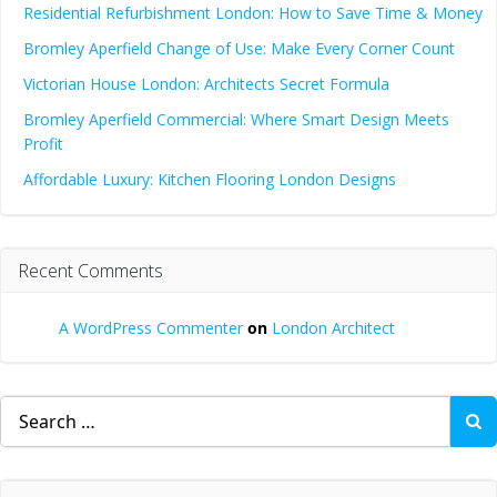
Residential Refurbishment London: How to Save Time & Money
Bromley Aperfield Change of Use: Make Every Corner Count
Victorian House London: Architects Secret Formula
Bromley Aperfield Commercial: Where Smart Design Meets
Profit
Affordable Luxury: Kitchen Flooring London Designs
Recent Comments
A WordPress Commenter
on
London Architect
Search
for: