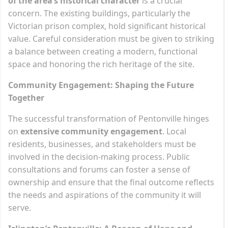
of the area’s historical character
is a crucial
concern. The existing buildings, particularly the
Victorian prison complex, hold significant historical
value. Careful consideration must be given to striking
a balance between creating a modern, functional
space and honoring the rich heritage of the site.
Community Engagement: Shaping the Future
Together
The successful transformation of Pentonville hinges
on
extensive community engagement
. Local
residents, businesses, and stakeholders must be
involved in the decision-making process. Public
consultations and forums can foster a sense of
ownership and ensure that the final outcome reflects
the needs and aspirations of the community it will
serve.