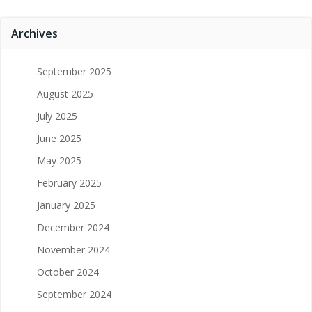
Archives
September 2025
August 2025
July 2025
June 2025
May 2025
February 2025
January 2025
December 2024
November 2024
October 2024
September 2024