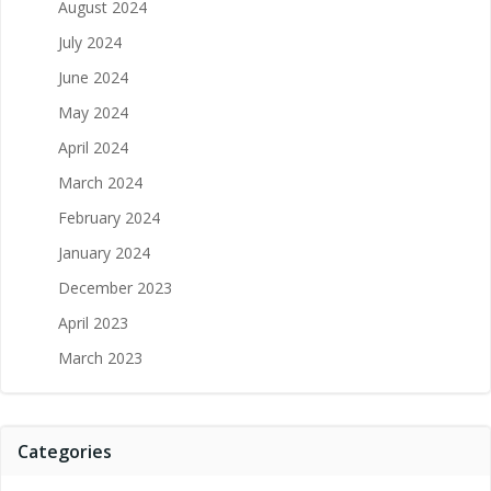
August 2024
July 2024
June 2024
May 2024
April 2024
March 2024
February 2024
January 2024
December 2023
April 2023
March 2023
Categories