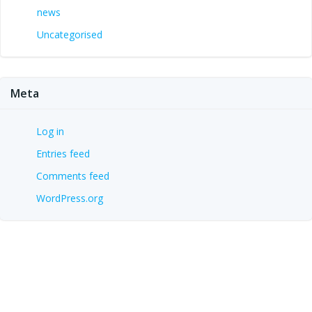
news
Uncategorised
Meta
Log in
Entries feed
Comments feed
WordPress.org