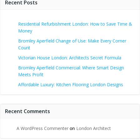
Recent Posts
Residential Refurbishment London: How to Save Time &
Money
Bromley Aperfield Change of Use: Make Every Corner
Count
Victorian House London: Architects Secret Formula
Bromley Aperfield Commercial: Where Smart Design
Meets Profit
Affordable Luxury: Kitchen Flooring London Designs
Recent Comments
A WordPress Commenter
on
London Architect