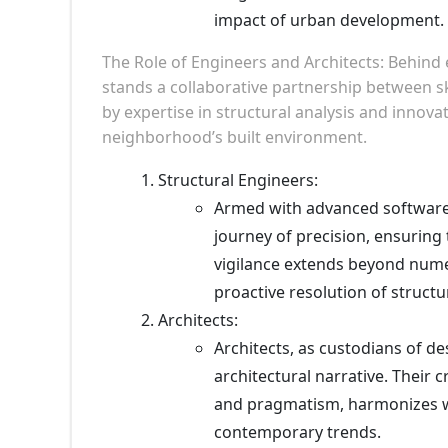
impact of urban development.
The Role of Engineers and Architects: Behind
stands a collaborative partnership between ski
by expertise in structural analysis and innova
neighborhood’s built environment.
Structural Engineers:
Armed with advanced software 
journey of precision, ensuring 
vigilance extends beyond nume
proactive resolution of structu
Architects:
Architects, as custodians of d
architectural narrative. Their 
and pragmatism, harmonizes w
contemporary trends.