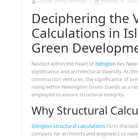
|
Double Storey Extension
February 16, 2024
Deciphering the Vi
Calculations in I
Green Developm
Nestled within the heart of
Islington
lies Newi
significance and architectural diversity. As th
construction ventures, the significance of pre
rising within Newington Green stands as a t
employed to ensure structural integrity.
Why Structural Calcu
Islington structural calculations
form the bedr
compass for architects and engineers to naviga