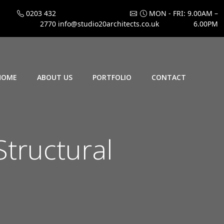
0203 432
MON - FRI: 9.00AM –
2770
info@studio20architects.co.uk
6.00PM
HOME
ABOUT US
PORTFOLIO
CONTACT
Structural