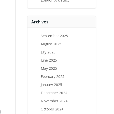
London Architect
Archives
September 2025
August 2025
July 2025
June 2025
May 2025
February 2025
January 2025
December 2024
November 2024
e
October 2024
l