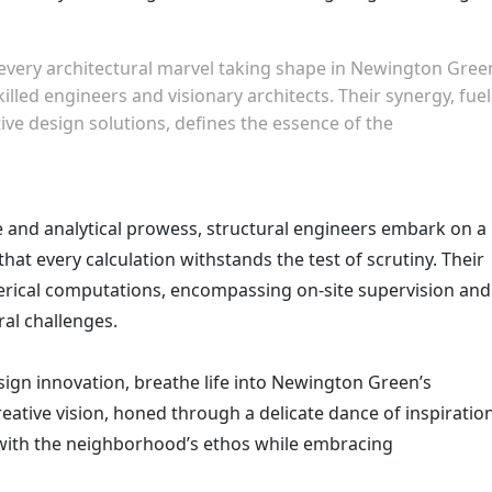
 every architectural marvel taking shape in Newington Gree
lled engineers and visionary architects. Their synergy, fue
tive design solutions, defines the essence of the
and analytical prowess, structural engineers embark on a
that every calculation withstands the test of scrutiny. Their
rical computations, encompassing on-site supervision and
ral challenges.
esign innovation, breathe life into Newington Green’s
creative vision, honed through a delicate dance of inspiratio
ith the neighborhood’s ethos while embracing