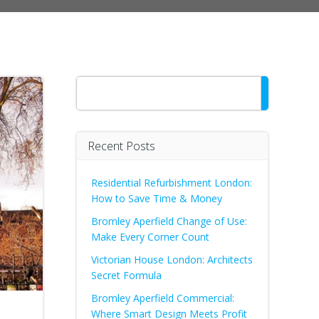
Search
Recent Posts
Residential Refurbishment London:
How to Save Time & Money
Bromley Aperfield Change of Use:
Make Every Corner Count
Victorian House London: Architects
Secret Formula
Bromley Aperfield Commercial:
Where Smart Design Meets Profit