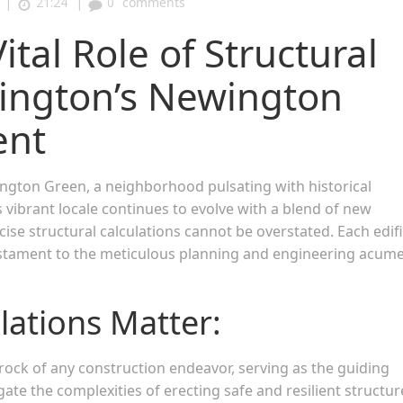
|
|
21:24
0
comments
tal Role of Structural
slington’s Newington
ent
ngton Green, a neighborhood pulsating with historical
is vibrant locale continues to evolve with a blend of new
cise structural calculations cannot be overstated. Each edif
estament to the meticulous planning and engineering acum
lations Matter:
ock of any construction endeavor, serving as the guiding
te the complexities of erecting safe and resilient structur