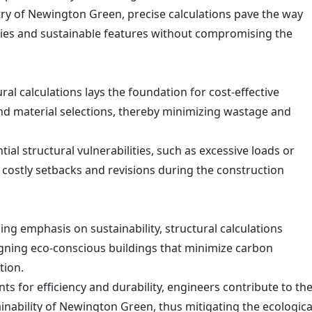
try of Newington Green, precise calculations pave the way
ies and sustainable features without compromising the
ral calculations lays the foundation for cost-effective
d material selections, thereby minimizing wastage and
tial structural vulnerabilities, such as excessive loads or
t costly setbacks and revisions during the construction
ng emphasis on sustainability, structural calculations
igning eco-conscious buildings that minimize carbon
tion.
ts for efficiency and durability, engineers contribute to th
nability of Newington Green, thus mitigating the ecologica