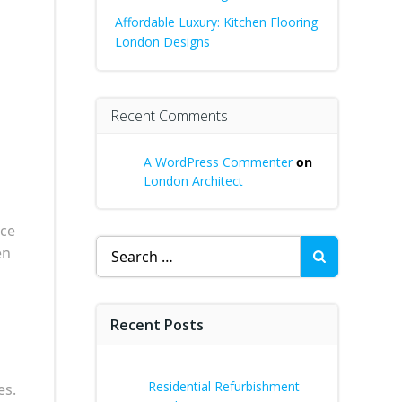
Affordable Luxury: Kitchen Flooring
London Designs
Recent Comments
A WordPress Commenter
on
London Architect
ice
Search
en
for:
Recent Posts
Residential Refurbishment
es.