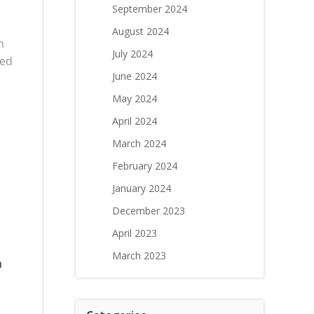
September 2024
August 2024
n
July 2024
led
June 2024
May 2024
April 2024
March 2024
February 2024
January 2024
December 2023
April 2023
March 2023
n