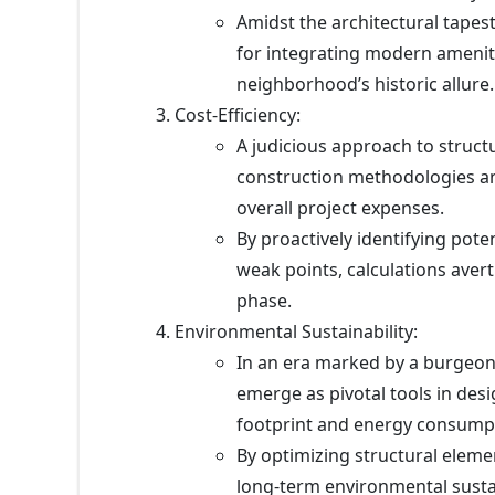
Amidst the architectural tapes
for integrating modern amenit
neighborhood’s historic allure.
Cost-Efficiency:
A judicious approach to structu
construction methodologies an
overall project expenses.
By proactively identifying poten
weak points, calculations aver
phase.
Environmental Sustainability:
In an era marked by a burgeoni
emerge as pivotal tools in des
footprint and energy consump
By optimizing structural elemen
long-term environmental sustai