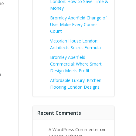
London: How to Save Time &
he
Money
Bromley Aperfield Change of
Use: Make Every Corner
Count
Victorian House London:
Architects Secret Formula
Bromley Aperfield
Commercial: Where Smart
Design Meets Profit
n
Affordable Luxury: Kitchen
Flooring London Designs
Recent Comments
A WordPress Commenter
on