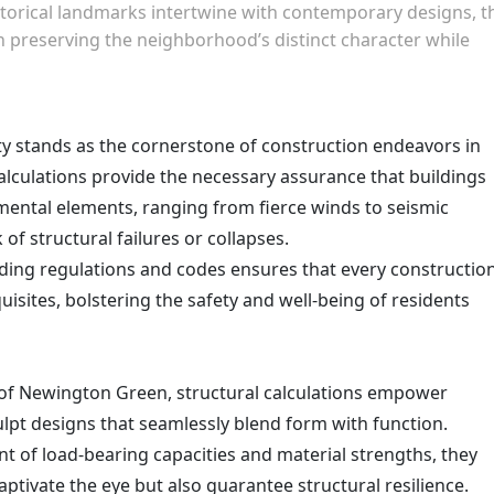
torical landmarks intertwine with contemporary designs, t
n preserving the neighborhood’s distinct character while
y stands as the cornerstone of construction endeavors in
lculations provide the necessary assurance that buildings
mental elements, ranging from fierce winds to seismic
k of structural failures or collapses.
ding regulations and codes ensures that every constructio
quisites, bolstering the safety and well-being of residents
of Newington Green, structural calculations empower
lpt designs that seamlessly blend form with function.
 of load-bearing capacities and material strengths, they
captivate the eye but also guarantee structural resilience.