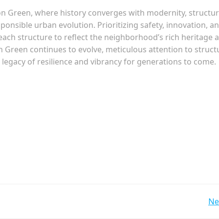
on Green, where history converges with modernity, structur
onsible urban evolution. Prioritizing safety, innovation, a
 each structure to reflect the neighborhood’s rich heritage 
n Green continues to evolve, meticulous attention to struct
 legacy of resilience and vibrancy for generations to come.
Post
Ne