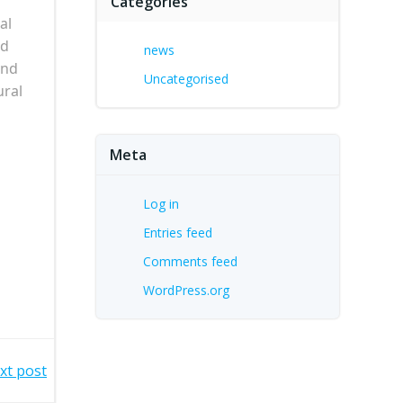
Categories
al
nd
news
and
Uncategorised
ural
Meta
Log in
Entries feed
Comments feed
WordPress.org
xt post