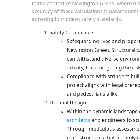
In the context of Newington Green, where his
accuracy of these calculations is paramount i
adhering to modern safety standards.
Safety Compliance:
Safeguarding lives and propert
Newington Green. Structural ca
can withstand diverse environ
activity, thus mitigating the ris
Compliance with stringent buil
project aligns with legal prere
and pedestrians alike.
Optimal Design:
Within the dynamic landscape 
architects
and engineers to scu
Through meticulous assessment
craft structures that not only 