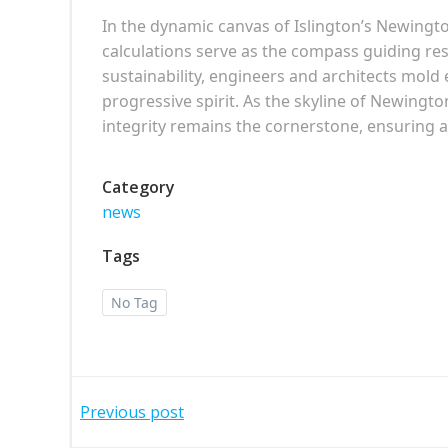
In the dynamic canvas of Islington’s Newingt
calculations serve as the compass guiding resp
sustainability, engineers and architects mold
progressive spirit. As the skyline of Newingto
integrity remains the cornerstone, ensuring a
Category
news
Tags
No Tag
Post
Previous post