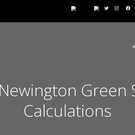
 Newington Green 
Calculations