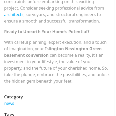
constraints before embarking on this exciting
project. Consider seeking professional advice from
architects
, surveyors, and structural engineers to
ensure a smooth and successful transformation.
Ready to Unearth Your Home’s Potential?
With careful planning, expert execution, and a touch
of imagination, your
Islington Newington Green
basement conversion
can become a reality. It’s an
investment in your lifestyle, the value of your
property, and the future of your cherished home. So,
take the plunge, embrace the possibilities, and unlock
the hidden gem beneath your feet.
Category
news
Tags