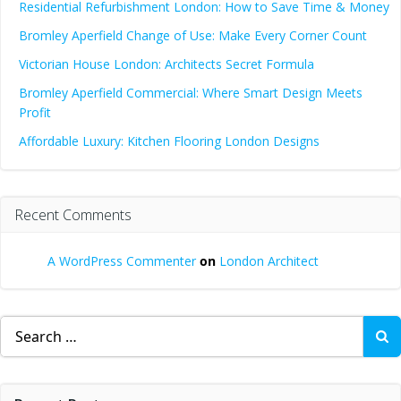
Residential Refurbishment London: How to Save Time & Money
Bromley Aperfield Change of Use: Make Every Corner Count
Victorian House London: Architects Secret Formula
Bromley Aperfield Commercial: Where Smart Design Meets
Profit
Affordable Luxury: Kitchen Flooring London Designs
Recent Comments
A WordPress Commenter
on
London Architect
Search
for: