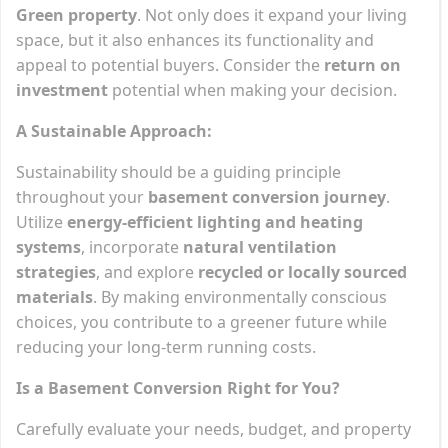
Green property
. Not only does it expand your living
space, but it also enhances its functionality and
appeal to potential buyers. Consider the
return on
investment
potential when making your decision.
A Sustainable Approach:
Sustainability should be a guiding principle
throughout your
basement conversion journey
.
Utilize
energy-efficient lighting and heating
systems
, incorporate
natural ventilation
strategies
, and explore
recycled or locally sourced
materials
. By making environmentally conscious
choices, you contribute to a greener future while
reducing your long-term running costs.
Is a Basement Conversion Right for You?
Carefully evaluate your needs, budget, and property