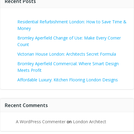
Recent Posts
Residential Refurbishment London: How to Save Time &
Money
Bromley Aperfield Change of Use: Make Every Corner
Count
Victorian House London: Architects Secret Formula
Bromley Aperfield Commercial: Where Smart Design
Meets Profit
Affordable Luxury: Kitchen Flooring London Designs
Recent Comments
A WordPress Commenter
on
London Architect