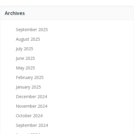
Archives
September 2025
August 2025
July 2025
June 2025
May 2025
February 2025
January 2025
December 2024
November 2024
October 2024
September 2024