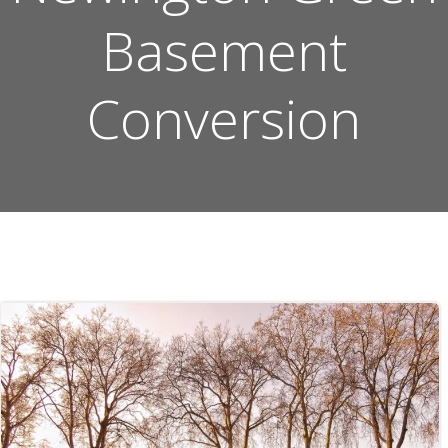
Basement
Conversion