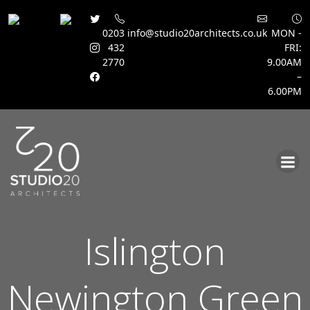
0203
info@studio20architects.co.uk
MON -
432
FRI:
2770
9.00AM
–
6.00PM
Skip
to
content
Islington
Newington Green