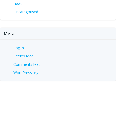
news
Uncategorised
Meta
Log in
Entries feed
Comments feed
WordPress.org