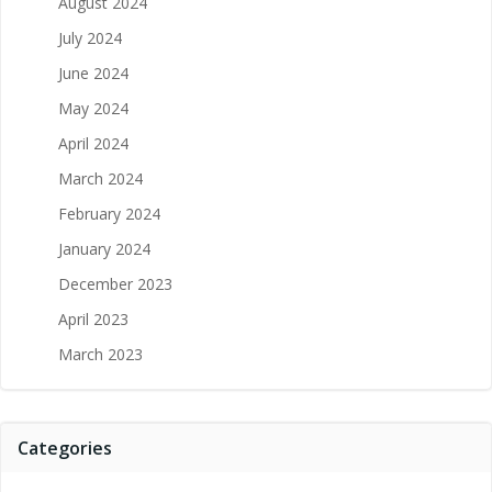
August 2024
July 2024
June 2024
May 2024
April 2024
March 2024
February 2024
January 2024
December 2023
April 2023
March 2023
Categories