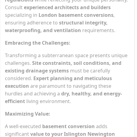
Consult
experienced architects and builders
specializing in
London basement conversions
,
ensuring adherence to
structural integrity,
waterproofing, and ventilation
requirements.
Embracing the Challenges:
Transforming a subterranean space presents unique
challenges.
Site constraints, soil conditions, and
existing drainage systems
must be carefully
considered.
Expert planning and meticulous
execution
are paramount to navigating these
hurdles and achieving a
dry, healthy, and energy-
efficient
living environment.
Maximizing Value:
A well-executed
basement conversion
adds
significant
value to your Islington Newington