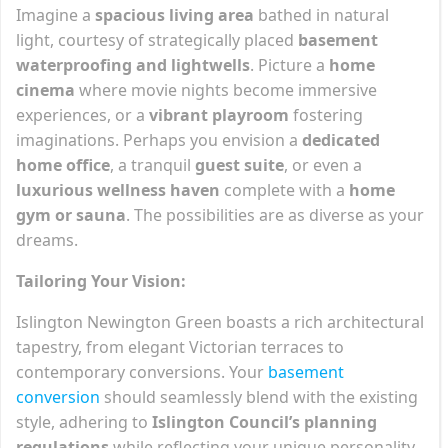
Imagine a
spacious living area
bathed in natural
light, courtesy of strategically placed
basement
waterproofing and lightwells
. Picture a
home
cinema
where movie nights become immersive
experiences, or a
vibrant playroom
fostering
imaginations. Perhaps you envision a
dedicated
home office
, a tranquil
guest suite
, or even a
luxurious wellness haven
complete with a
home
gym or sauna
. The possibilities are as diverse as your
dreams.
Tailoring Your Vision:
Islington Newington Green boasts a rich architectural
tapestry, from elegant Victorian terraces to
contemporary conversions. Your
basement
conversion
should seamlessly blend with the existing
style, adhering to
Islington Council’s planning
regulations
while reflecting your unique personality.