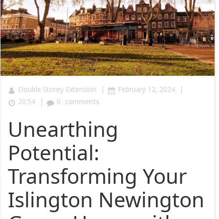
|
|
Double Storey Extension
February 12, 2024
|
20:54
0
comments
Unearthing
Potential:
Transforming Your
Islington Newington