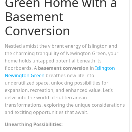
Green Home with a
Basement
Conversion
Nestled amidst the vibrant energy of Islington and
the charming tranquility of Newington Green, your
home holds untapped potential beneath its
floorboards. A
basement conversion
in
Islington
Newington Green
breathes new life into
underutilized space, unlocking possibilities for
expansion, recreation, and enhanced value. Let’s
delve into the world of subterranean
transformations, exploring the unique considerations
and exciting opportunities that await.
Unearthing Possibilities: