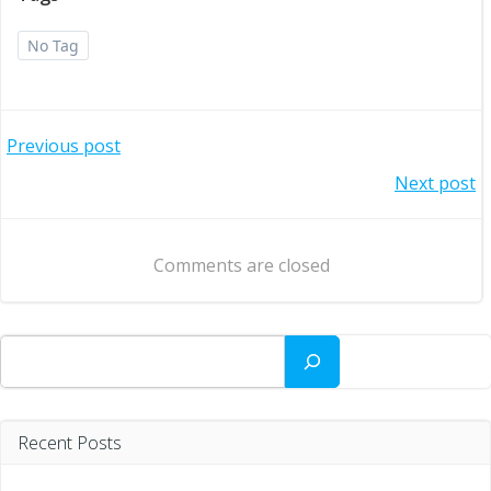
No Tag
Post
Previous post
Post
Next post
navigation
navigation
Comments are closed
Search
Recent Posts