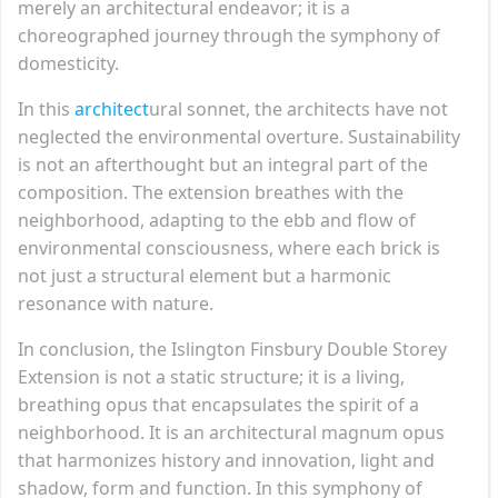
merely an architectural endeavor; it is a
choreographed journey through the symphony of
domesticity.
In this
architect
ural sonnet, the architects have not
neglected the environmental overture. Sustainability
is not an afterthought but an integral part of the
composition. The extension breathes with the
neighborhood, adapting to the ebb and flow of
environmental consciousness, where each brick is
not just a structural element but a harmonic
resonance with nature.
In conclusion, the Islington Finsbury Double Storey
Extension is not a static structure; it is a living,
breathing opus that encapsulates the spirit of a
neighborhood. It is an architectural magnum opus
that harmonizes history and innovation, light and
shadow, form and function. In this symphony of