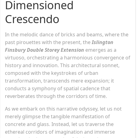
Dimensioned
Crescendo
In the melodic dance of bricks and beams, where the
past pirouettes with the present, the
Islington
Finsbury Double Storey Extension
emerges as a
virtuoso, orchestrating a harmonious convergence of
history and innovation. This architectural sonnet,
composed with the keystrokes of urban
transformation, transcends mere expansion; it
conducts a symphony of spatial cadence that
reverberates through the corridors of time.
As we embark on this narrative odyssey, let us not
merely glimpse the tangible manifestation of
concrete and glass. Instead, let us traverse the
ethereal corridors of imagination and immerse