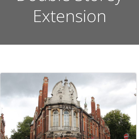
Extension