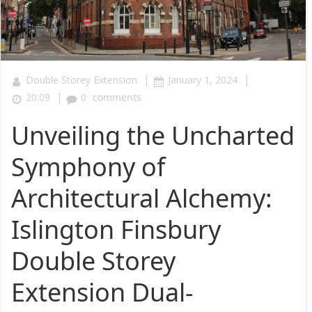
|
|
Double Storey Extension
January 1, 2024
|
20:09
0
comments
Unveiling the Uncharted
Symphony of
Architectural Alchemy:
Islington Finsbury
Double Storey
Extension Dual-