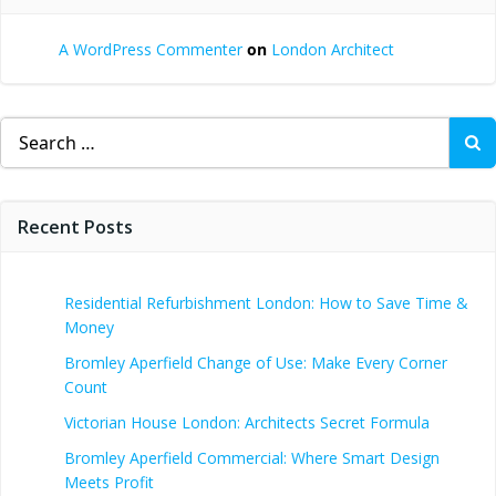
A WordPress Commenter
on
London Architect
Search
for:
Recent Posts
Residential Refurbishment London: How to Save Time &
Money
Bromley Aperfield Change of Use: Make Every Corner
Count
Victorian House London: Architects Secret Formula
Bromley Aperfield Commercial: Where Smart Design
Meets Profit