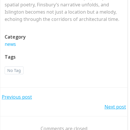
spatial poetry, Finsbury’s narrative unfolds, and
Islington becomes not just a location but a melody,
echoing through the corridors of architectural time.
Category
news
Tags
No Tag
Post
Previous post
Post
Next post
navigation
navigation
Comments are closed