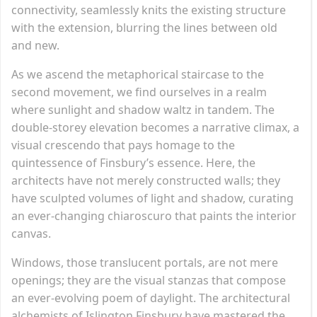
connectivity, seamlessly knits the existing structure
with the extension, blurring the lines between old
and new.
As we ascend the metaphorical staircase to the
second movement, we find ourselves in a realm
where sunlight and shadow waltz in tandem. The
double-storey elevation becomes a narrative climax, a
visual crescendo that pays homage to the
quintessence of Finsbury’s essence. Here, the
architects have not merely constructed walls; they
have sculpted volumes of light and shadow, curating
an ever-changing chiaroscuro that paints the interior
canvas.
Windows, those translucent portals, are not mere
openings; they are the visual stanzas that compose
an ever-evolving poem of daylight. The architectural
alchemists of Islington Finsbury have mastered the