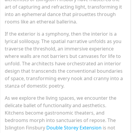
art of capturing and refracting light, transforming it
into an ephemeral dance that pirouettes through
rooms like an ethereal ballerina.
If the exterior is a symphony, then the interior is a
lyrical soliloquy. The spatial narrative unfolds as you
traverse the threshold, an immersive experience
where walls are not barriers but canvases for life to
unfold. The architects have orchestrated an interior
design that transcends the conventional boundaries
of space, transforming every nook and cranny into a
stanza of domestic poetry.
As we explore the living spaces, we encounter the
delicate ballet of functionality and aesthetics.
Kitchens become gastronomic theaters, and
bedrooms morph into sanctuaries of repose. The
Islington Finsbury
Double Storey Extension
is not