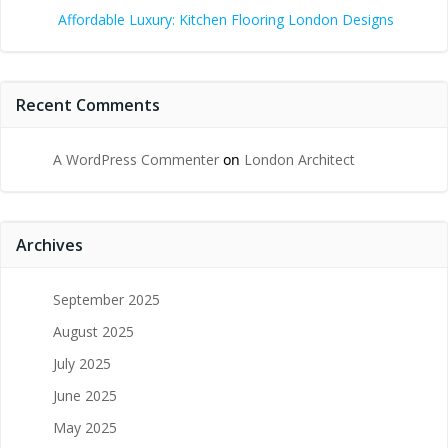
Affordable Luxury: Kitchen Flooring London Designs
Recent Comments
A WordPress Commenter
on
London Architect
Archives
September 2025
August 2025
July 2025
June 2025
May 2025