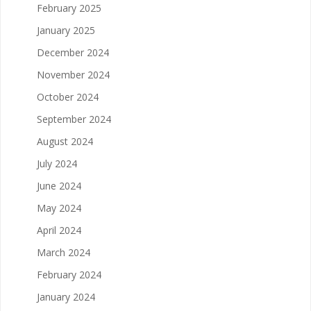
February 2025
January 2025
December 2024
November 2024
October 2024
September 2024
August 2024
July 2024
June 2024
May 2024
April 2024
March 2024
February 2024
January 2024