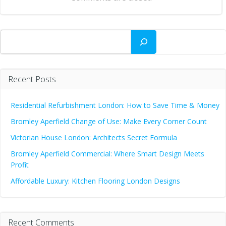
Search
Recent Posts
Residential Refurbishment London: How to Save Time & Money
Bromley Aperfield Change of Use: Make Every Corner Count
Victorian House London: Architects Secret Formula
Bromley Aperfield Commercial: Where Smart Design Meets
Profit
Affordable Luxury: Kitchen Flooring London Designs
Recent Comments