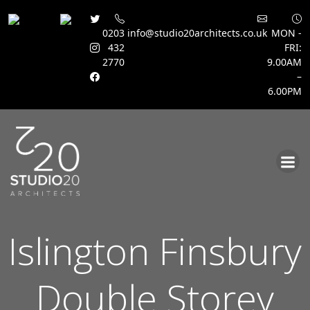
0203
info@studio20architects.co.uk
MON -
432
FRI:
2770
9.00AM
–
6.00PM
Skip
to
content
Islington Finsbury
Double Storey