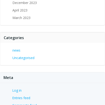
December 2023
April 2023
March 2023
Categories
news
Uncategorised
Meta
Log in
Entries feed