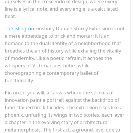
ourselves in the crescendo of design, where every
line is a lyrical note, and every angle is a calculated
beat.
The Islington
Finsbury Double Storey Extension is not
a mere appendage to brick and mortar; it is an
homage to the dual identity of a neighborhood that
breathes the air of history while exhaling the vitality
of modernity. Like a poetic refrain, it echoes the
whispers of Victorian aesthetics while
choreographing a contemporary ballet of
functionality.
Picture, if you will, a canvas where the strokes of
innovation paint a portrait against the backdrop of
time-stained brick facades. The extension rises like a
phoenix, unfurling its wings in two stories, each layer
a chapter in the evolving story of architectural
metamorphosis. The first act, a ground-level ode to