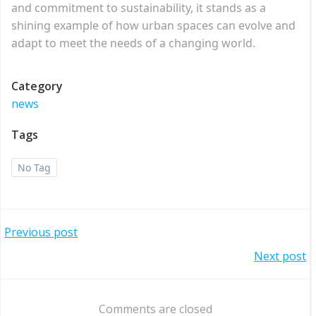
and commitment to sustainability, it stands as a
shining example of how urban spaces can evolve and
adapt to meet the needs of a changing world.
Category
news
Tags
No Tag
Post
Previous post
Post
Next post
navigation
navigation
Comments are closed