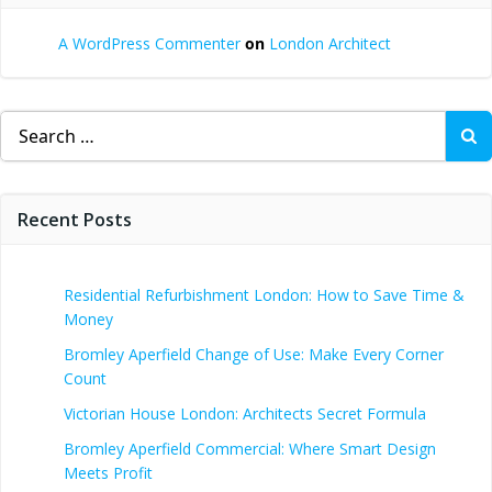
A WordPress Commenter
on
London Architect
Search
for:
Recent Posts
Residential Refurbishment London: How to Save Time &
Money
Bromley Aperfield Change of Use: Make Every Corner
Count
Victorian House London: Architects Secret Formula
Bromley Aperfield Commercial: Where Smart Design
Meets Profit