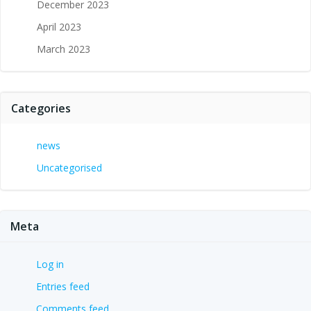
December 2023
April 2023
March 2023
Categories
news
Uncategorised
Meta
Log in
Entries feed
Comments feed