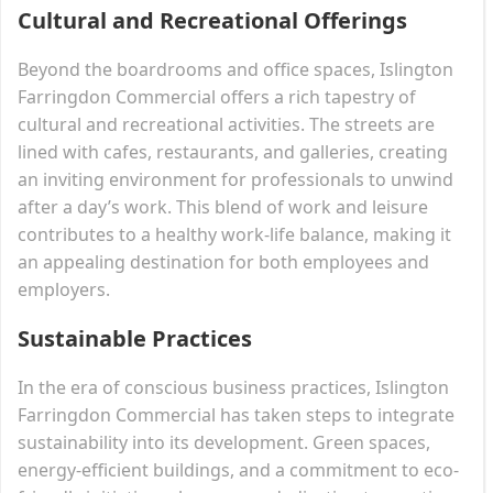
Cultural and Recreational Offerings
Beyond the boardrooms and office spaces, Islington
Farringdon Commercial offers a rich tapestry of
cultural and recreational activities. The streets are
lined with cafes, restaurants, and galleries, creating
an inviting environment for professionals to unwind
after a day’s work. This blend of work and leisure
contributes to a healthy work-life balance, making it
an appealing destination for both employees and
employers.
Sustainable Practices
In the era of conscious business practices, Islington
Farringdon Commercial has taken steps to integrate
sustainability into its development. Green spaces,
energy-efficient buildings, and a commitment to eco-