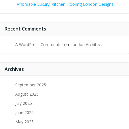
Affordable Luxury: Kitchen Flooring London Designs
Recent Comments
A WordPress Commenter
on
London Architect
Archives
September 2025
August 2025
July 2025
June 2025
May 2025