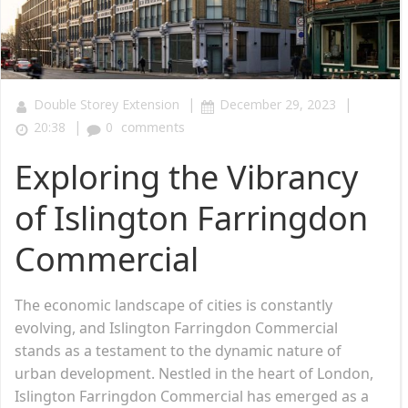
|
|
Double Storey Extension
December 29, 2023
|
20:38
0
comments
Exploring the Vibrancy
of Islington Farringdon
Commercial
The economic landscape of cities is constantly
evolving, and Islington Farringdon Commercial
stands as a testament to the dynamic nature of
urban development. Nestled in the heart of London,
Islington Farringdon Commercial has emerged as a