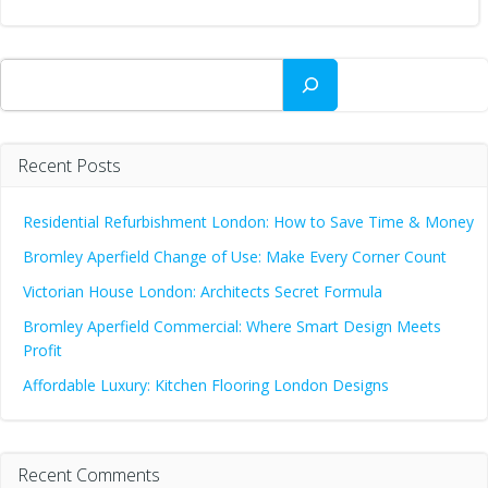
Search
Recent Posts
Residential Refurbishment London: How to Save Time & Money
Bromley Aperfield Change of Use: Make Every Corner Count
Victorian House London: Architects Secret Formula
Bromley Aperfield Commercial: Where Smart Design Meets
Profit
Affordable Luxury: Kitchen Flooring London Designs
Recent Comments