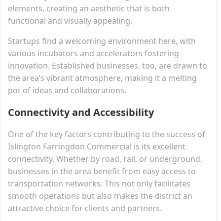
elements, creating an aesthetic that is both
functional and visually appealing.
Startups find a welcoming environment here, with
various incubators and accelerators fostering
innovation. Established businesses, too, are drawn to
the area’s vibrant atmosphere, making it a melting
pot of ideas and collaborations.
Connectivity and Accessibility
One of the key factors contributing to the success of
Islington Farringdon Commercial is its excellent
connectivity. Whether by road, rail, or underground,
businesses in the area benefit from easy access to
transportation networks. This not only facilitates
smooth operations but also makes the district an
attractive choice for clients and partners.