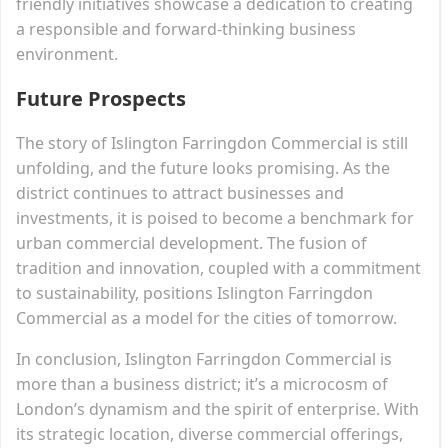
friendly initiatives showcase a dedication to creating
a responsible and forward-thinking business
environment.
Future Prospects
The story of Islington Farringdon Commercial is still
unfolding, and the future looks promising. As the
district continues to attract businesses and
investments, it is poised to become a benchmark for
urban commercial development. The fusion of
tradition and innovation, coupled with a commitment
to sustainability, positions Islington Farringdon
Commercial as a model for the cities of tomorrow.
In conclusion, Islington Farringdon Commercial is
more than a business district; it’s a microcosm of
London’s dynamism and the spirit of enterprise. With
its strategic location, diverse commercial offerings,