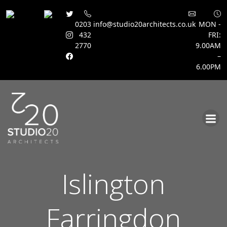
0203
info@studio20architects.co.uk
MON -
432
FRI:
2770
9.00AM
–
6.00PM
Skip
to
content
Islington
Farringdon