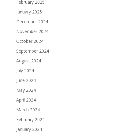
February 2025
January 2025
December 2024
November 2024
October 2024
September 2024
August 2024
July 2024
June 2024
May 2024
April 2024
March 2024
February 2024
January 2024