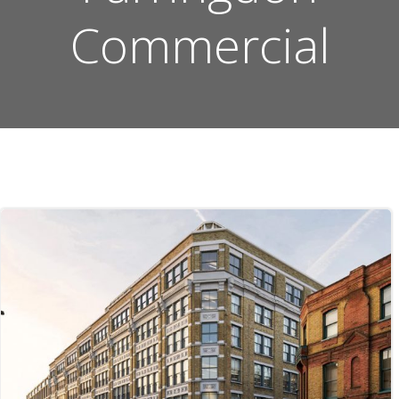
Commercial