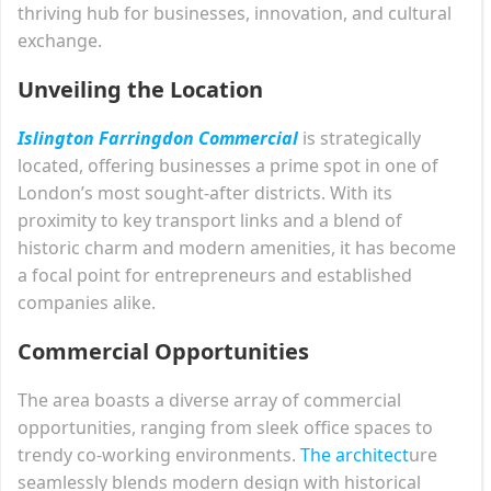
thriving hub for businesses, innovation, and cultural
exchange.
Unveiling the Location
Islington Farringdon Commercial
is strategically
located, offering businesses a prime spot in one of
London’s most sought-after districts. With its
proximity to key transport links and a blend of
historic charm and modern amenities, it has become
a focal point for entrepreneurs and established
companies alike.
Commercial Opportunities
The area boasts a diverse array of commercial
opportunities, ranging from sleek office spaces to
trendy co-working environments.
The architect
ure
seamlessly blends modern design with historical