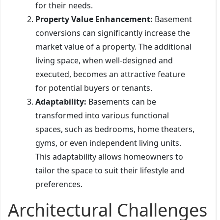
for their needs.
Property Value Enhancement:
Basement
conversions can significantly increase the
market value of a property. The additional
living space, when well-designed and
executed, becomes an attractive feature
for potential buyers or tenants.
Adaptability:
Basements can be
transformed into various functional
spaces, such as bedrooms, home theaters,
gyms, or even independent living units.
This adaptability allows homeowners to
tailor the space to suit their lifestyle and
preferences.
Architectural Challenges