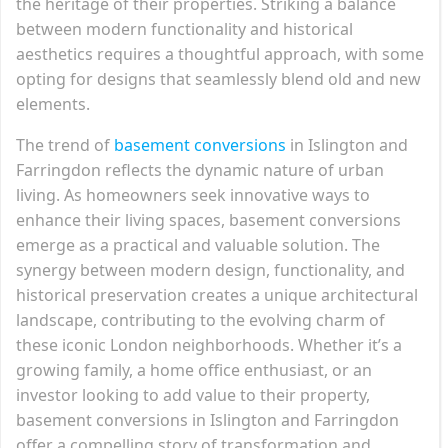
the heritage of their properties. Striking a balance
between modern functionality and historical
aesthetics requires a thoughtful approach, with some
opting for designs that seamlessly blend old and new
elements.
The trend of
basement conversions
in Islington and
Farringdon reflects the dynamic nature of urban
living. As homeowners seek innovative ways to
enhance their living spaces, basement conversions
emerge as a practical and valuable solution. The
synergy between modern design, functionality, and
historical preservation creates a unique architectural
landscape, contributing to the evolving charm of
these iconic London neighborhoods. Whether it’s a
growing family, a home office enthusiast, or an
investor looking to add value to their property,
basement conversions in Islington and Farringdon
offer a compelling story of transformation and