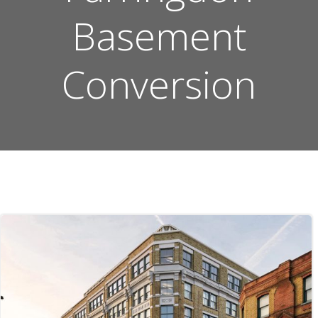
Basement
Conversion