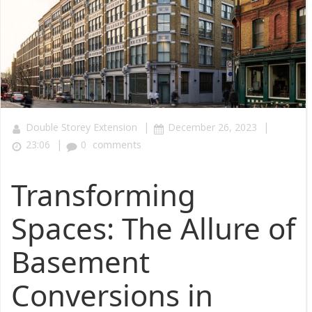
|
|
Double Storey Extension
December 26, 2023
|
23:06
0
comments
Transforming
Spaces: The Allure of
Basement
Conversions in