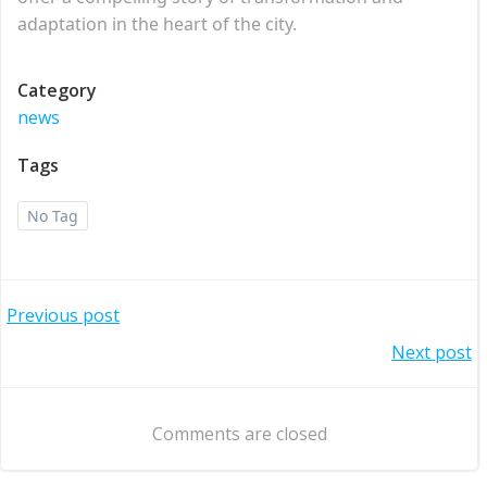
adaptation in the heart of the city.
Category
news
Tags
No Tag
Post
Previous post
Post
Next post
navigation
navigation
Comments are closed