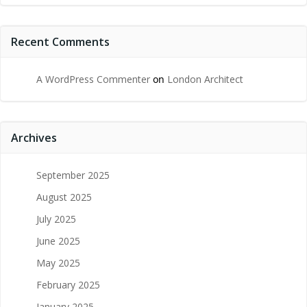
Recent Comments
A WordPress Commenter
on
London Architect
Archives
September 2025
August 2025
July 2025
June 2025
May 2025
February 2025
January 2025