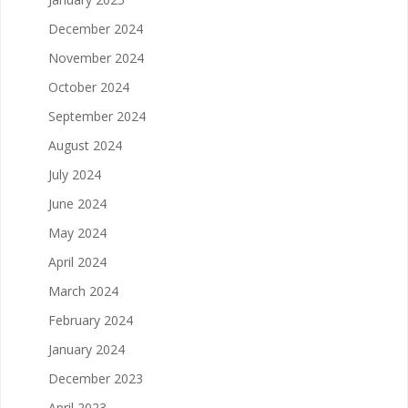
December 2024
November 2024
October 2024
September 2024
August 2024
July 2024
June 2024
May 2024
April 2024
March 2024
February 2024
January 2024
December 2023
April 2023