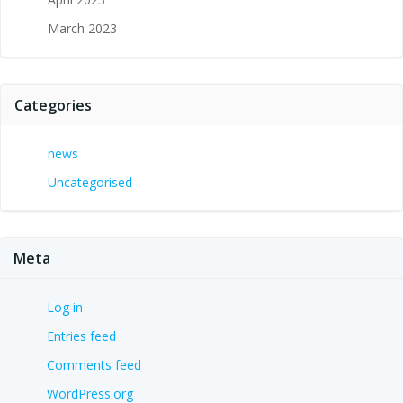
March 2023
Categories
news
Uncategorised
Meta
Log in
Entries feed
Comments feed
WordPress.org