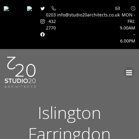
0203
info@studio20architects.co.uk
MON -
432
FRI:
2770
9.00AM
–
6.00PM
Skip
to
content
Islington
Farringdon