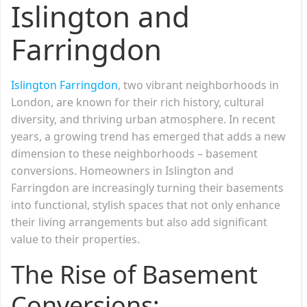
Islington and
Farringdon
Islington Farringdon
, two vibrant neighborhoods in
London, are known for their rich history, cultural
diversity, and thriving urban atmosphere. In recent
years, a growing trend has emerged that adds a new
dimension to these neighborhoods – basement
conversions. Homeowners in Islington and
Farringdon are increasingly turning their basements
into functional, stylish spaces that not only enhance
their living arrangements but also add significant
value to their properties.
The Rise of Basement
Conversions: