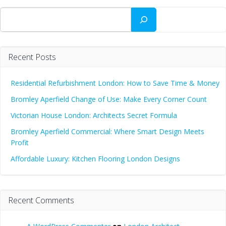
Search
Recent Posts
Residential Refurbishment London: How to Save Time & Money
Bromley Aperfield Change of Use: Make Every Corner Count
Victorian House London: Architects Secret Formula
Bromley Aperfield Commercial: Where Smart Design Meets
Profit
Affordable Luxury: Kitchen Flooring London Designs
Recent Comments