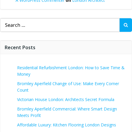
A WordPress Commenter
on
London Architect
Search
for:
Recent Posts
Residential Refurbishment London: How to Save Time &
Money
Bromley Aperfield Change of Use: Make Every Corner
Count
Victorian House London: Architects Secret Formula
Bromley Aperfield Commercial: Where Smart Design
Meets Profit
Affordable Luxury: Kitchen Flooring London Designs