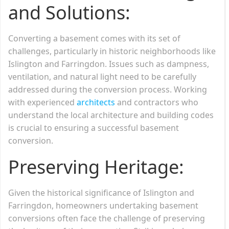
and Solutions:
Converting a basement comes with its set of
challenges, particularly in historic neighborhoods like
Islington and Farringdon. Issues such as dampness,
ventilation, and natural light need to be carefully
addressed during the conversion process. Working
with experienced
architects
and contractors who
understand the local architecture and building codes
is crucial to ensuring a successful basement
conversion.
Preserving Heritage:
Given the historical significance of Islington and
Farringdon, homeowners undertaking basement
conversions often face the challenge of preserving