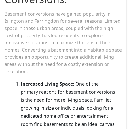
Basement conversions have gained popularity in
Islington and Farringdon for several reasons. Limited
space in these urban areas, coupled with the high
cost of property, has led residents to explore
innovative solutions to maximize the use of their
homes. Converting a basement into a habitable space
provides an opportunity to create additional living
areas without the need for a costly extension or
relocation.
Increased Living Space:
One of the
primary reasons for basement conversions
is the need for more living space. Families
growing in size or individuals looking for a
dedicated home office or entertainment
room find basements to be an ideal canvas