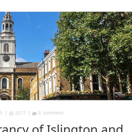
|
|
3
22:17
0
comments
rancy of Islington and