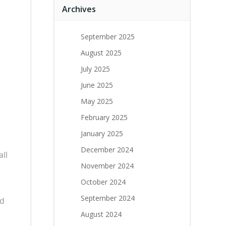
Archives
September 2025
August 2025
July 2025
June 2025
May 2025
February 2025
January 2025
December 2024
ll
November 2024
October 2024
September 2024
nd
August 2024