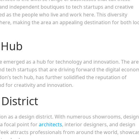
nd independent boutiques to tech startups and creative
ed as the people who live and work here. This diversity
here, making the area an appealing destination for both loc
n Hub
ve emerged as a hub for technology and innovation. The are
d tech startups that are driving forward the digital econo
on’s tech hub, has further solidified the reputation of
d for creativity and innovation.
District
ition as a design district. With numerous showrooms, design
a focal point for
architects
, interior designers, and design
Week attracts professionals from around the world, showca