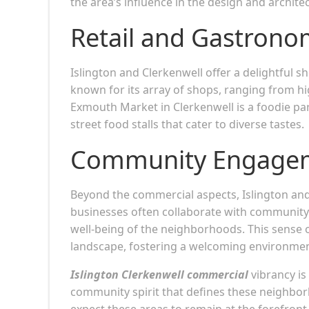
the area’s influence in the design and archite
Retail and Gastron
Islington and Clerkenwell offer a delightful s
known for its array of shops, ranging from h
Exmouth Market in Clerkenwell is a foodie para
street food stalls that cater to diverse tastes.
Community Engage
Beyond the commercial aspects, Islington a
businesses often collaborate with community i
well-being of the neighborhoods. This sense
landscape, fostering a welcoming environment
Islington Clerkenwell commercial
vibrancy is
community spirit that defines these neighbor
expect these areas to remain at the forefron