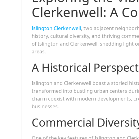
Clerkenwell: A C
Islington Clerkenwell
, two adjacent neighbor
history, cultural diversity, and thriving comm
of Islington and Clerkenwell, shedding light 
areas.
A Historical Perspect
Islington and Clerkenwell boast a storied hist
transformed into bustling urban centers during
charm coexist with modern developments, cre
businesses.
Commercial Diversit
One of the key features of Islington and Clerk