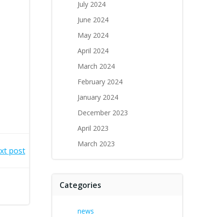
July 2024
June 2024
May 2024
April 2024
March 2024
February 2024
January 2024
December 2023
April 2023
March 2023
xt post
Categories
news