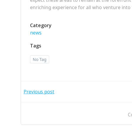
enriching experience for all who venture into 
Category
news
Tags
No Tag
Post
Previous post
navigation
C