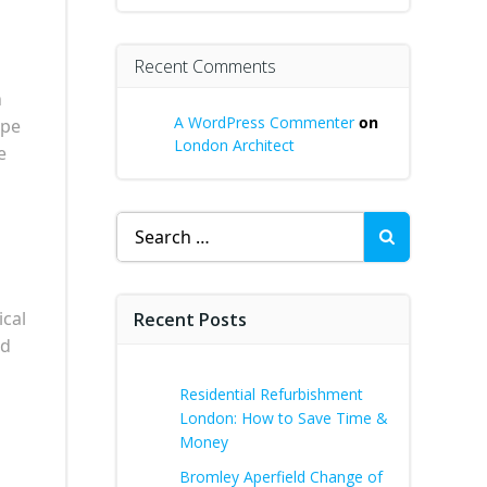
Recent Comments
h
A WordPress Commenter
on
ape
London Architect
e
Search
for:
ical
Recent Posts
nd
Residential Refurbishment
London: How to Save Time &
Money
Bromley Aperfield Change of