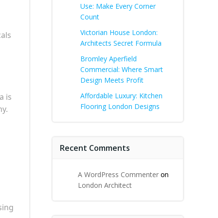
Use: Make Every Corner
Count
Victorian House London:
als
Architects Secret Formula
Bromley Aperfield
Commercial: Where Smart
Design Meets Profit
Affordable Luxury: Kitchen
a is
Flooring London Designs
my.
Recent Comments
A WordPress Commenter
on
London Architect
sing