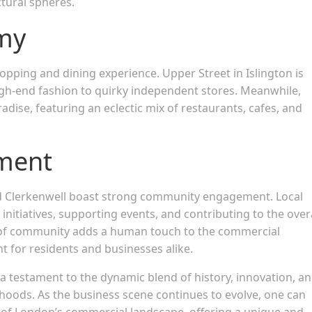
ctural spheres.
omy
hopping and dining experience. Upper Street in Islington is
igh-end fashion to quirky independent stores. Meanwhile,
dise, featuring an eclectic mix of restaurants, cafes, and
ment
nd Clerkenwell boast strong community engagement. Local
nitiatives, supporting events, and contributing to the overa
 of community adds a human touch to the commercial
 for residents and businesses alike.
 a testament to the dynamic blend of history, innovation, a
hoods. As the business scene continues to evolve, one can
t of London’s commercial landscape, offering a unique and