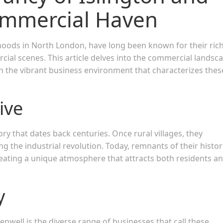
ommercial Haven
hoods in North London, have long been known for their ric
ercial scenes. This article delves into the commercial landsc
on the vibrant business environment that characterizes thes
ive
ory that dates back centuries. Once rural villages, they
 the industrial revolution. Today, remnants of their histor
ating a unique atmosphere that attracts both residents a
y
enwell is the diverse range of businesses that call these