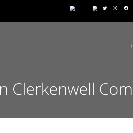
on Clerkenwell Co