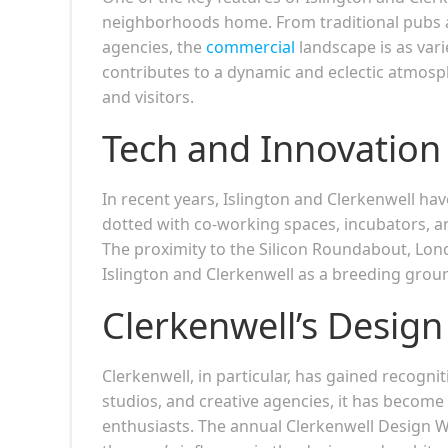
neighborhoods home. From traditional pubs a
agencies, the
commercial
landscape is as vari
contributes to a dynamic and eclectic atmosp
and visitors.
Tech and Innovatio
In recent years, Islington and Clerkenwell ha
dotted with co-working spaces, incubators, an
The proximity to the Silicon Roundabout, Lond
Islington and Clerkenwell as a breeding groun
Clerkenwell’s Design 
Clerkenwell, in particular, has gained recogn
studios, and creative agencies, it has become 
enthusiasts. The annual Clerkenwell Design 