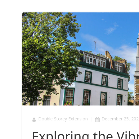
|
Double Storey Extension
December 25, 202
Exploring the Vib