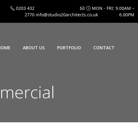
0203 432
MON - FRI: 9.00AM –
2770
info@studio20architects.co.uk
6.00PM
HOME
ABOUT US
PORTFOLIO
CONTACT
mmercial