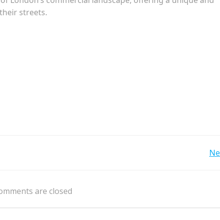
their streets.
Post
Ne
navigation
omments are closed