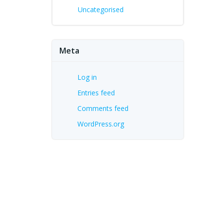
Uncategorised
Meta
Log in
Entries feed
Comments feed
WordPress.org