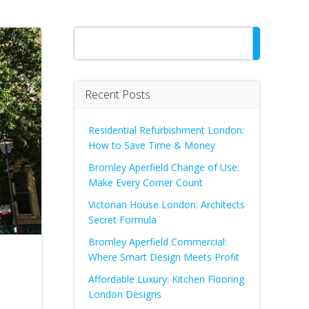
Search
Recent Posts
Residential Refurbishment London:
How to Save Time & Money
Bromley Aperfield Change of Use:
Make Every Corner Count
Victorian House London: Architects
Secret Formula
Bromley Aperfield Commercial:
Where Smart Design Meets Profit
Affordable Luxury: Kitchen Flooring
London Designs