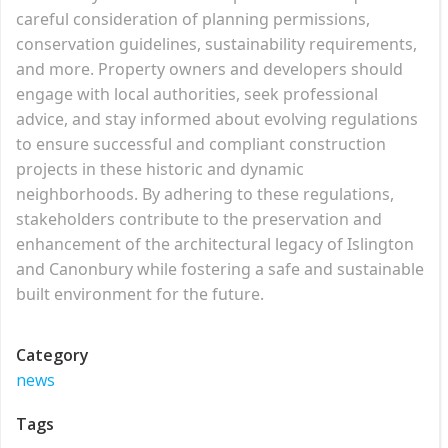
careful consideration of planning permissions,
conservation guidelines, sustainability requirements,
and more. Property owners and developers should
engage with local authorities, seek professional
advice, and stay informed about evolving regulations
to ensure successful and compliant construction
projects in these historic and dynamic
neighborhoods. By adhering to these regulations,
stakeholders contribute to the preservation and
enhancement of the architectural legacy of Islington
and Canonbury while fostering a safe and sustainable
built environment for the future.
Category
news
Tags