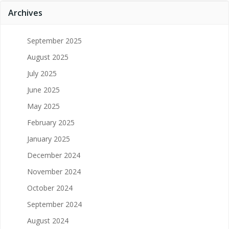
Archives
September 2025
August 2025
July 2025
June 2025
May 2025
February 2025
January 2025
December 2024
November 2024
October 2024
September 2024
August 2024