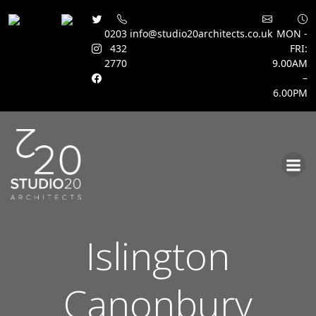
0203
info@studio20architects.co.uk
MON -
432
FRI:
2770
9.00AM
–
6.00PM
Skip
to
content
Islington
Canonbury