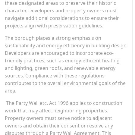
these designated areas to preserve their historic
character. Developers and property owners must
navigate additional considerations to ensure their
projects align with preservation guidelines.
The borough places a strong emphasis on
sustainability and energy efficiency in building design.
Developers are encouraged to incorporate eco-
friendly practices, such as energy-efficient heating
and lighting, green roofs, and renewable energy
sources. Compliance with these regulations
contributes to the overall environmental goals of the
area.
The Party Wall etc. Act 1996 applies to construction
work that may affect neighboring properties.
Property owners must serve notice to adjacent
owners and obtain their consent or resolve any
disputes through a Party Wall Agreement. This