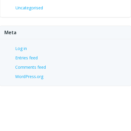
Uncategorised
Meta
Log in
Entries feed
Comments feed
WordPress.org