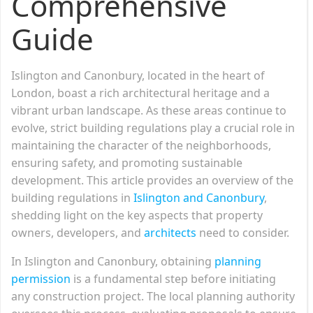
Comprehensive
Guide
Islington and Canonbury, located in the heart of
London, boast a rich architectural heritage and a
vibrant urban landscape. As these areas continue to
evolve, strict building regulations play a crucial role in
maintaining the character of the neighborhoods,
ensuring safety, and promoting sustainable
development. This article provides an overview of the
building regulations in
Islington and Canonbury
,
shedding light on the key aspects that property
owners, developers, and
architects
need to consider.
In Islington and Canonbury, obtaining
planning
permission
is a fundamental step before initiating
any construction project. The local planning authority