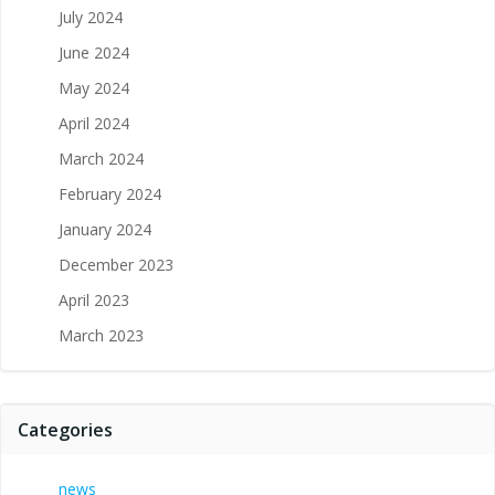
July 2024
June 2024
May 2024
April 2024
March 2024
February 2024
January 2024
December 2023
April 2023
March 2023
Categories
news