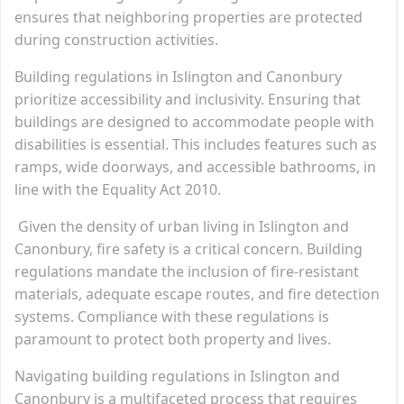
ensures that neighboring properties are protected
during construction activities.
Building regulations in Islington and Canonbury
prioritize accessibility and inclusivity. Ensuring that
buildings are designed to accommodate people with
disabilities is essential. This includes features such as
ramps, wide doorways, and accessible bathrooms, in
line with the Equality Act 2010.
Given the density of urban living in Islington and
Canonbury, fire safety is a critical concern. Building
regulations mandate the inclusion of fire-resistant
materials, adequate escape routes, and fire detection
systems. Compliance with these regulations is
paramount to protect both property and lives.
Navigating building regulations in Islington and
Canonbury is a multifaceted process that requires