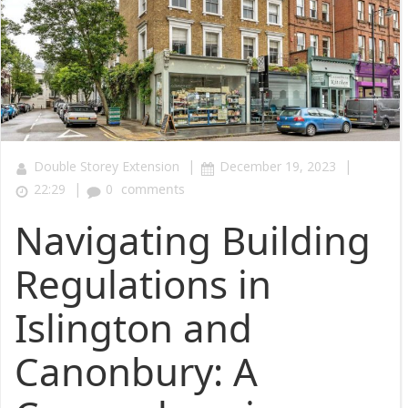
|
|
Double Storey Extension
December 19, 2023
|
22:29
0
comments
Navigating Building
Regulations in
Islington and
Canonbury: A