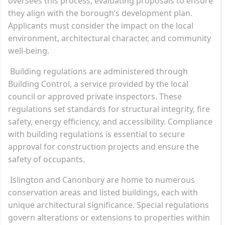
oversees this process, evaluating proposals to ensure
they align with the borough’s development plan.
Applicants must consider the impact on the local
environment, architectural character, and community
well-being.
Building regulations are administered through
Building Control, a service provided by the local
council or approved private inspectors. These
regulations set standards for structural integrity, fire
safety, energy efficiency, and accessibility. Compliance
with building regulations is essential to secure
approval for construction projects and ensure the
safety of occupants.
Islington and Canonbury are home to numerous
conservation areas and listed buildings, each with
unique architectural significance. Special regulations
govern alterations or extensions to properties within