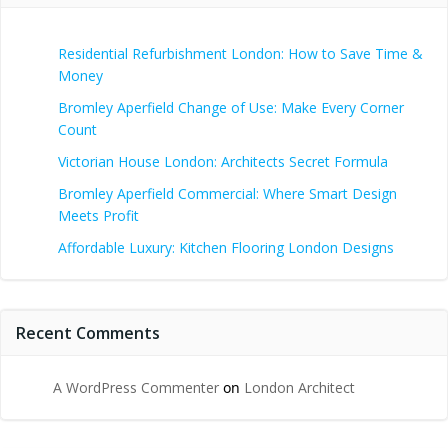
Residential Refurbishment London: How to Save Time &
Money
Bromley Aperfield Change of Use: Make Every Corner
Count
Victorian House London: Architects Secret Formula
Bromley Aperfield Commercial: Where Smart Design
Meets Profit
Affordable Luxury: Kitchen Flooring London Designs
Recent Comments
A WordPress Commenter
on
London Architect