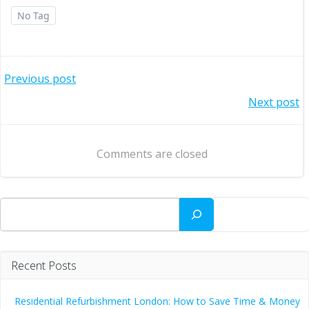
No Tag
Post
Previous post
Post
Next post
navigation
navigation
Comments are closed
Search
Recent Posts
Residential Refurbishment London: How to Save Time & Money