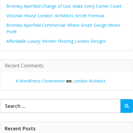
Bromley Aperfield Change of Use: Make Every Corner Count
Victorian House London: Architects Secret Formula
Bromley Aperfield Commercial: Where Smart Design Meets
Profit
Affordable Luxury: Kitchen Flooring London Designs
Recent Comments
A WordPress Commenter
on
London Architect
Search
for:
Recent Posts