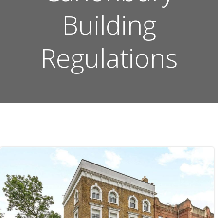
Building
Regulations