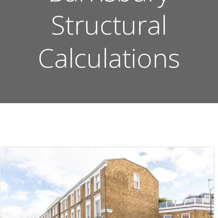
Structural
Calculations