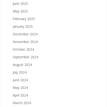
June 2025
May 2025
February 2025
January 2025
December 2024
November 2024
October 2024
September 2024
August 2024
July 2024
June 2024
May 2024
April 2024
March 2024