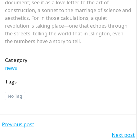
document; see it as a love letter to the art of
construction, a sonnet to the marriage of science and
aesthetics. For in those calculations, a quiet
revolution is taking place—one that echoes through
the streets, telling the world that in Islington, even
the numbers have a story to tell.
Category
news
Tags
No Tag
Post
Previous post
Post
Next post