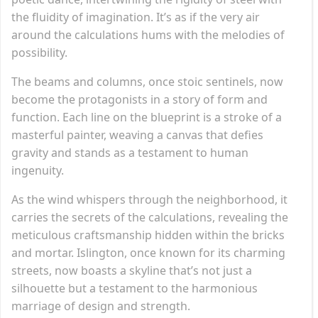
the fluidity of imagination. It’s as if the very air
around the calculations hums with the melodies of
possibility.
The beams and columns, once stoic sentinels, now
become the protagonists in a story of form and
function. Each line on the blueprint is a stroke of a
masterful painter, weaving a canvas that defies
gravity and stands as a testament to human
ingenuity.
As the wind whispers through the neighborhood, it
carries the secrets of the calculations, revealing the
meticulous craftsmanship hidden within the bricks
and mortar. Islington, once known for its charming
streets, now boasts a skyline that’s not just a
silhouette but a testament to the harmonious
marriage of design and strength.