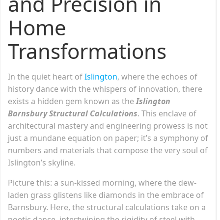
and Precision in
Home
Transformations
In the quiet heart of
Islington
, where the echoes of
history dance with the whispers of innovation, there
exists a hidden gem known as the
Islington
Barnsbury Structural Calculations
. This enclave of
architectural mastery and engineering prowess is not
just a mundane equation on paper; it’s a symphony of
numbers and materials that compose the very soul of
Islington’s skyline.
Picture this: a sun-kissed morning, where the dew-
laden grass glistens like diamonds in the embrace of
Barnsbury. Here, the structural calculations take on a
poetic dance, intertwining the rigidity of steel with