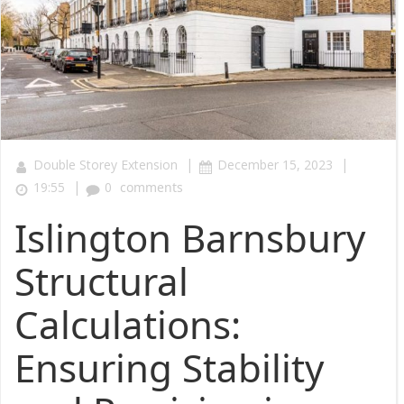
|
|
Double Storey Extension
December 15, 2023
|
19:55
0
comments
Islington Barnsbury
Structural
Calculations:
Ensuring Stability