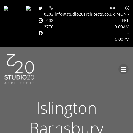
0203
info@studio20architects.co.uk
MON -
432
FRI:
2770
9.00AM
–
6.00PM
Skip
to
content
Islington
Barnsbury