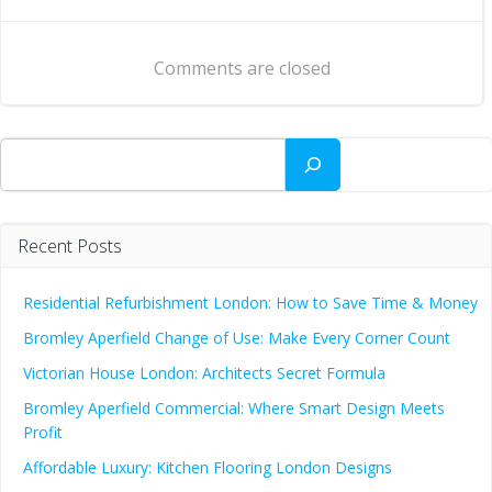
navigation
navigation
Comments are closed
Search
Recent Posts
Residential Refurbishment London: How to Save Time & Money
Bromley Aperfield Change of Use: Make Every Corner Count
Victorian House London: Architects Secret Formula
Bromley Aperfield Commercial: Where Smart Design Meets
Profit
Affordable Luxury: Kitchen Flooring London Designs