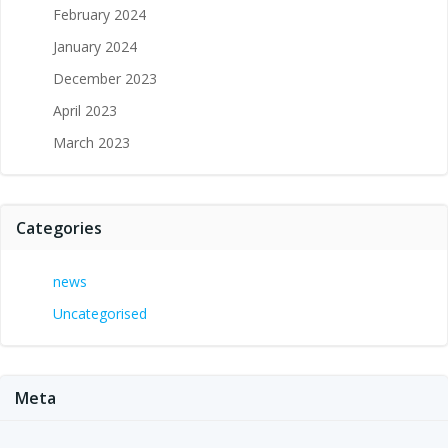
February 2024
January 2024
December 2023
April 2023
March 2023
Categories
news
Uncategorised
Meta