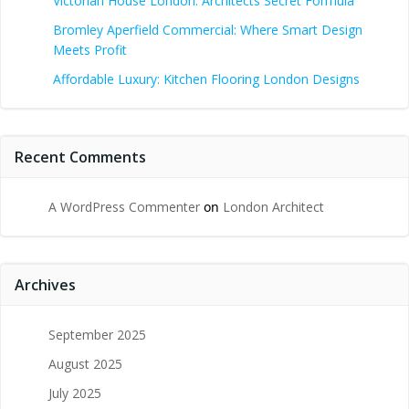
Victorian House London: Architects Secret Formula
Bromley Aperfield Commercial: Where Smart Design
Meets Profit
Affordable Luxury: Kitchen Flooring London Designs
Recent Comments
A WordPress Commenter
on
London Architect
Archives
September 2025
August 2025
July 2025