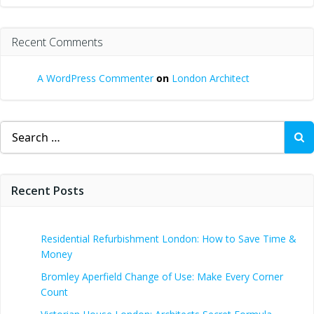
Recent Comments
A WordPress Commenter
on
London Architect
Search
for:
Recent Posts
Residential Refurbishment London: How to Save Time &
Money
Bromley Aperfield Change of Use: Make Every Corner
Count