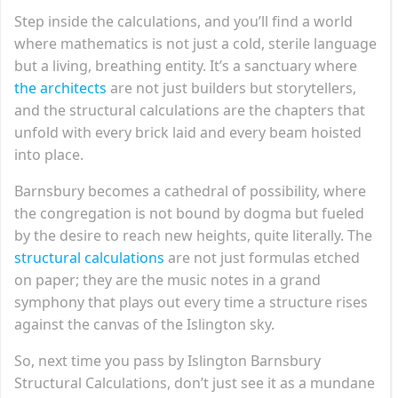
Step inside the calculations, and you’ll find a world
where mathematics is not just a cold, sterile language
but a living, breathing entity. It’s a sanctuary where
the architects
are not just builders but storytellers,
and the structural calculations are the chapters that
unfold with every brick laid and every beam hoisted
into place.
Barnsbury becomes a cathedral of possibility, where
the congregation is not bound by dogma but fueled
by the desire to reach new heights, quite literally. The
structural calculations
are not just formulas etched
on paper; they are the music notes in a grand
symphony that plays out every time a structure rises
against the canvas of the Islington sky.
So, next time you pass by Islington Barnsbury
Structural Calculations, don’t just see it as a mundane