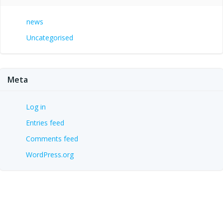
news
Uncategorised
Meta
Log in
Entries feed
Comments feed
WordPress.org