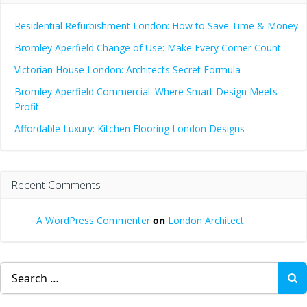
Residential Refurbishment London: How to Save Time & Money
Bromley Aperfield Change of Use: Make Every Corner Count
Victorian House London: Architects Secret Formula
Bromley Aperfield Commercial: Where Smart Design Meets
Profit
Affordable Luxury: Kitchen Flooring London Designs
Recent Comments
A WordPress Commenter
on
London Architect
Search
for: