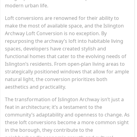
modern urban life.
Loft conversions are renowned for their ability to
make the most of available space, and the Islington
Archway Loft Conversion is no exception. By
repurposing the archway’s loft into habitable living
spaces, developers have created stylish and
functional homes that cater to the evolving needs of
Islington’s residents. From open-plan living areas to
strategically positioned windows that allow for ample
natural light, the conversion prioritizes both
aesthetics and practicality.
The transformation of Islington Archway isn’t just a
feat in architecture; it’s a testament to the
community’s adaptability and openness to change. As
these loft conversions become a more common sight
in the borough, they contribute to the