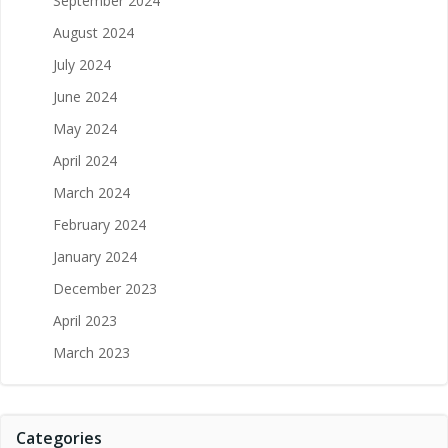
September 2024
August 2024
July 2024
June 2024
May 2024
April 2024
March 2024
February 2024
January 2024
December 2023
April 2023
March 2023
Categories