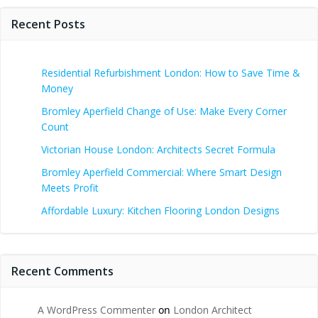
Recent Posts
Residential Refurbishment London: How to Save Time &
Money
Bromley Aperfield Change of Use: Make Every Corner
Count
Victorian House London: Architects Secret Formula
Bromley Aperfield Commercial: Where Smart Design
Meets Profit
Affordable Luxury: Kitchen Flooring London Designs
Recent Comments
A WordPress Commenter
on
London Architect