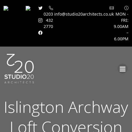
0203
info@studio20architects.co.uk
MON -
432
FRI:
2770
9.00AM
–
6.00PM
Skip
to
content
Islington Archway
Loft Conversion