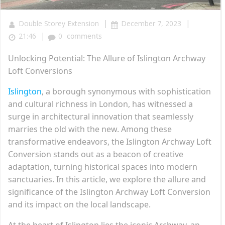
|
|
Double Storey Extension
December 7, 2023
|
21:46
0
comments
Unlocking Potential: The Allure of Islington Archway
Loft Conversions
Islington
, a borough synonymous with sophistication
and cultural richness in London, has witnessed a
surge in architectural innovation that seamlessly
marries the old with the new. Among these
transformative endeavors, the Islington Archway Loft
Conversion stands out as a beacon of creative
adaptation, turning historical spaces into modern
sanctuaries. In this article, we explore the allure and
significance of the Islington Archway Loft Conversion
and its impact on the local landscape.
At the heart of Islington lies the iconic Archway, an