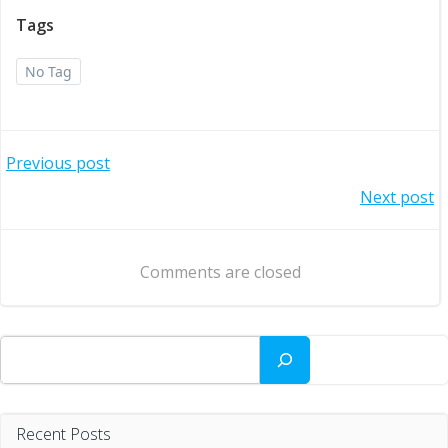
Tags
No Tag
Post
Previous post
Post
Next post
navigation
navigation
Comments are closed
Search
Recent Posts