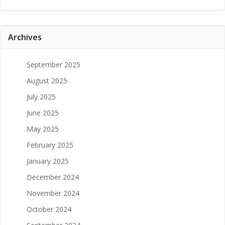
Archives
September 2025
August 2025
July 2025
June 2025
May 2025
February 2025
January 2025
December 2024
November 2024
October 2024