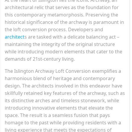
architectural relic that serves as the foundation for
this contemporary metamorphosis. Preserving the
historical significance of the archway is paramount in
the loft conversion process. Developers and
architect
s are tasked with a delicate balancing act –
maintaining the integrity of the original structure
while introducing modern elements that cater to the
demands of 21st-century living.
The Islington Archway Loft Conversion exemplifies a
harmonious blend of heritage and contemporary
design. The architects involved in this endeavor have
skillfully retained key features of the archway, such as
its distinctive arches and timeless stonework, while
introducing innovative elements that elevate the
space. The result is a seamless fusion that pays
homage to the past while providing residents with a
living experience that meets the expectations of