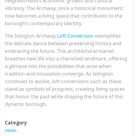
neighborhood’s economic growth and cultural
vibrancy. The Archway, once a historical monument,
now becomes a living space that contributes to the
borough’s contemporary identity.
The Islington Archway
Loft Conversion
exemplifies
the delicate dance between preserving history and
embracing the future. This architectural marvel
breathes new life into a cherished landmark, offering
a glimpse into the possibilities that arise when
tradition and innovation converge. As Islington
continues to evolve, loft conversions such as these
stand as symbols of progress, creating living spaces
that honor the past while shaping the future of this
dynamic borough.
Category
news