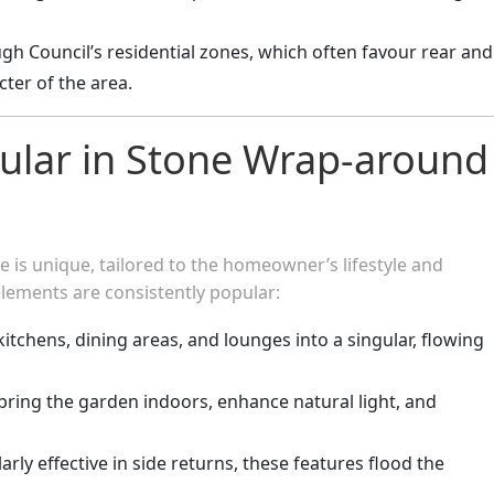
gh Council’s residential zones, which often favour rear and
cter of the area.
ular in Stone Wrap-around
 is unique, tailored to the homeowner’s lifestyle and
elements are consistently popular:
 kitchens, dining areas, and lounges into a singular, flowing
 bring the garden indoors, enhance natural light, and
larly effective in side returns, these features flood the