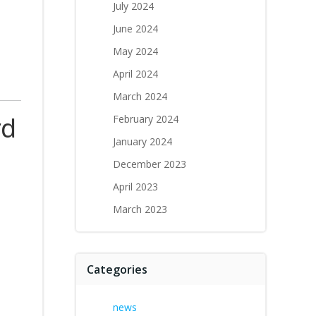
July 2024
June 2024
May 2024
April 2024
March 2024
rd
February 2024
January 2024
December 2023
April 2023
March 2023
Categories
news