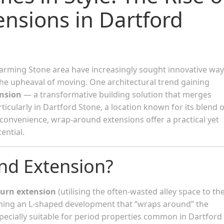
nsions in Dartford
rming Stone area have increasingly sought innovative way
e upheaval of moving. One architectural trend gaining
nsion
— a transformative building solution that merges
rticularly in Dartford Stone, a location known for its blend o
onvenience, wrap-around extensions offer a practical yet
ential.
nd Extension?
turn extension
(utilising the often-wasted alley space to th
rming an L-shaped development that “wraps around” the
especially suitable for period properties common in Dartford