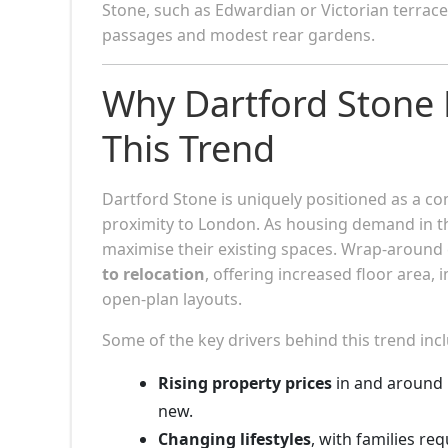
Stone, such as Edwardian or Victorian terra
passages and modest rear gardens.
Why Dartford Stone
This Trend
Dartford Stone is uniquely positioned as a c
proximity to London. As housing demand in th
maximise their existing spaces. Wrap-around e
to relocation
, offering increased floor area,
open-plan layouts.
Some of the key drivers behind this trend inc
Rising property prices
in and around 
new.
Changing lifestyles
, with families re