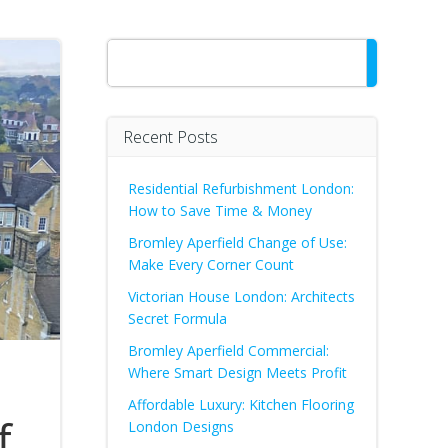
Search
Recent Posts
Residential Refurbishment London:
How to Save Time & Money
Bromley Aperfield Change of Use:
Make Every Corner Count
Victorian House London: Architects
Secret Formula
Bromley Aperfield Commercial:
Where Smart Design Meets Profit
Affordable Luxury: Kitchen Flooring
f
London Designs