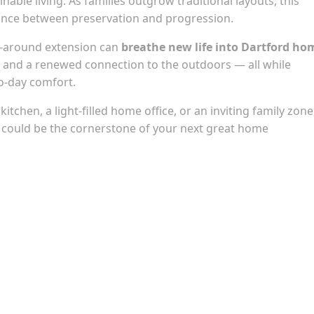
inable living. As families outgrow traditional layouts, this
alance between preservation and progression.
p-around extension can
breathe new life into Dartford ho
e, and a renewed connection to the outdoors — all while
o-day comfort.
tchen, a light-filled home office, or an inviting family zone
 could be the cornerstone of your next great home