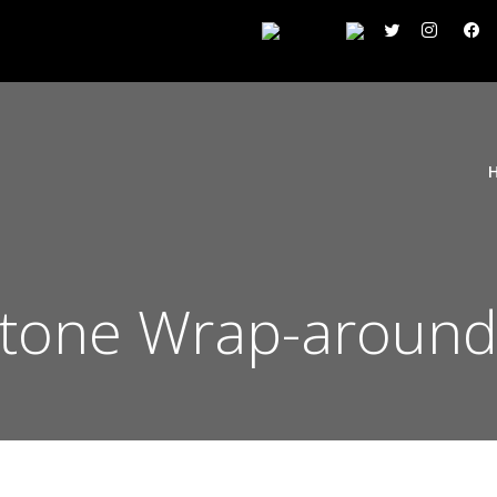
Stone Wrap-around