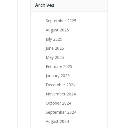
Archives
September 2025
August 2025
July 2025
June 2025
May 2025
February 2025
January 2025
December 2024
November 2024
October 2024
September 2024
August 2024