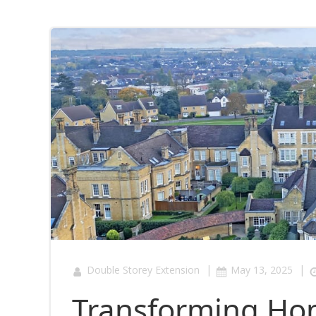
|
|
Double Storey Extension
May 13, 2025
Transforming Home