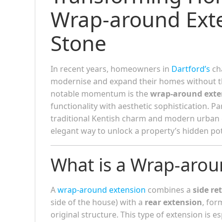
Wrap-around Exte
Stone
In recent years, homeowners in
Dartford’s
cha
modernise and expand their homes without th
notable momentum is the
wrap-around exte
functionality with aesthetic sophistication. Pa
traditional Kentish charm and modern urban c
elegant way to unlock a property’s hidden pot
What is a Wrap-arou
A
wrap-around extension
combines a
side re
side of the house) with a
rear extension
, fo
original structure. This type of extension is 