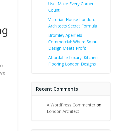
e
Use: Make Every Corner
Count
Victorian House London:
ng
Architects Secret Formula
Bromley Aperfield
Commercial: Where Smart
Design Meets Profit
Affordable Luxury: Kitchen
Flooring London Designs
to
ive
Recent Comments
A WordPress Commenter
on
London Architect
g