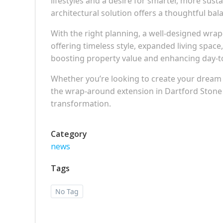
lifestyles and a desire for smarter, more susta
architectural solution offers a thoughtful b
With the right planning, a well-designed wra
offering timeless style, expanded living spac
boosting property value and enhancing day-t
Whether you’re looking to create your dream ki
the wrap-around extension in Dartford Stone
transformation.
Category
news
Tags
No Tag