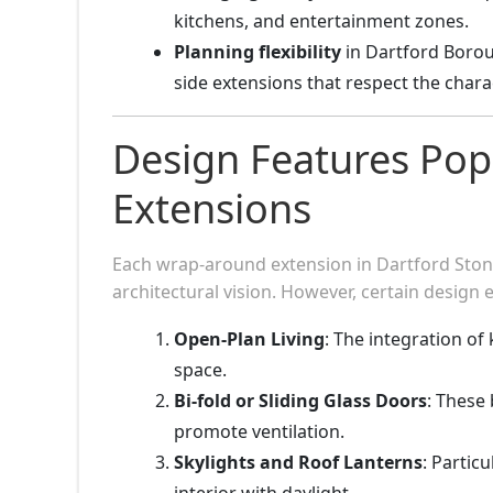
kitchens, and entertainment zones.
Planning flexibility
in Dartford Borou
side extensions that respect the chara
Design Features Pop
Extensions
Each wrap-around extension in Dartford Stone
architectural vision. However, certain design 
Open-Plan Living
: The integration of
space.
Bi-fold or Sliding Glass Doors
: These
promote ventilation.
Skylights and Roof Lanterns
: Particu
interior with daylight.