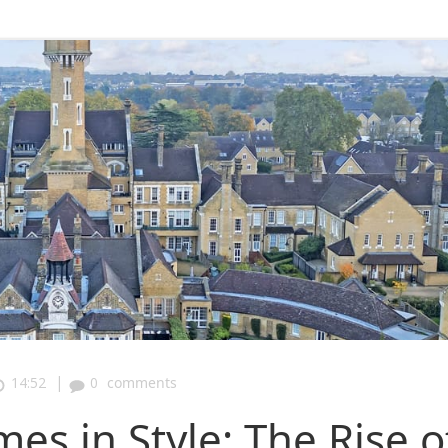
|
14:52
0
comments
s in Style: The Rise o