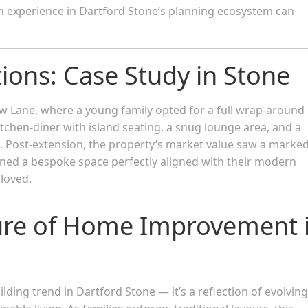
h experience in Dartford Stone’s planning ecosystem can
tions: Case Study in Stone
 Lane, where a young family opted for a full wrap-around
itchen-diner with island seating, a snug lounge area, and a
rn. Post-extension, the property’s market value saw a marke
ained a bespoke space perfectly aligned with their modern
loved.
ure of Home Improvement 
ding trend in Dartford Stone — it’s a reflection of evolving