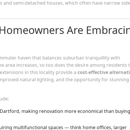
ces and semi-detached houses, which often have narrow sid
 Homeowners Are Embraci
ommuter haven that balances suburban tranquillity with
e area increases, so too does the desire among residents 
xtensions in this locality provide a
cost-effective alternat
 improved natural lighting, and the opportunity for stunning
lude:
Dartford, making renovation more economical than buyin
quiring multifunctional spaces — think home offices, larger