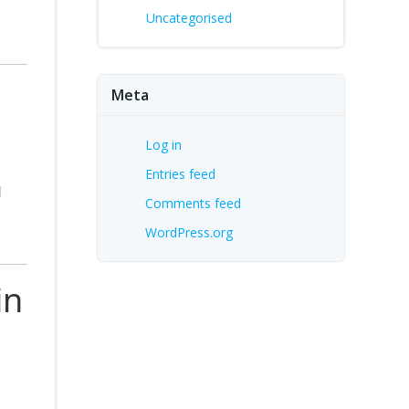
Uncategorised
Meta
Log in
Entries feed
d
Comments feed
WordPress.org
in