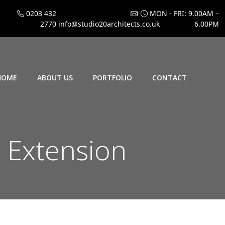
0203 432
MON - FRI: 9.00AM –
2770
info@studio20architects.co.uk
6.00PM
HOME
ABOUT US
PORTFOLIO
CONTACT
 Extension