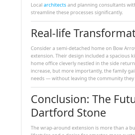
Local
architects
and planning consultants wit
streamline these processes significantly.
Real-life Transforma
Consider a semi-detached home on Bow Arrow
extension. Their design included a spacious k
home office cleverly nestled in the side retu
increase, but more importantly, the family g
needs — without leaving the community they 
Conclusion: The Fut
Dartford Stone
The wrap-around extension is more than a buil