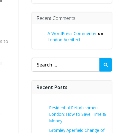
Recent Comments
A WordPress Commenter
on
London Architect
s to
Search
f
for:
Recent Posts
Residential Refurbishment
e
London: How to Save Time &
Money
Bromley Aperfield Change of