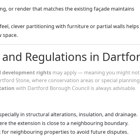
ing, or render that matches the existing façade maintains
eel, clever partitioning with furniture or partial walls helps
w space.
 and Regulations in Dartfo
d development rights
may apply — meaning you might not
artford Stone, where conservation areas or special planning
tation
with Dartford Borough Council is always advisable.
especially in structural alterations, insulation, and drainage.
re the extension is close to a neighbouring boundary.
k
for neighbouring properties to avoid future disputes.