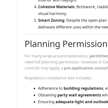
Cohesive Materials
: Brickwork, cladd
visual harmony.
Smart Zoning
: Despite the open-plan f
delineate different uses within the ne
Planning Permission
For many wrap-around extensions,
permitte
need full planning permission. However, in D
controls may apply, a
pre-application consul
Regulatory compliance also includes:
Adherence to
building regulations
, 
Obtaining
party wall agreements
whe
Ensuring
adequate light and outloo