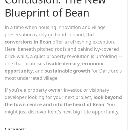
Blueprint of Bean
In a time when housing innovation and village
preservation rarely go hand in hand,
flat
conversions in Bean
offer a refreshing exception.
Here, beneath pitched roofs and behind ivy-covered
brick walls, a quiet property revolution is unfolding —
one that promises
livable density
,
economic
opportunity
, and
sustainable growth
for Dartford’s
most underrated village.
If you’re a property owner, investor, or visionary
developer looking for your next project,
look beyond
the town centre and into the heart of Bean
. You
might just discover Kent’s next big little opportunity.
Category