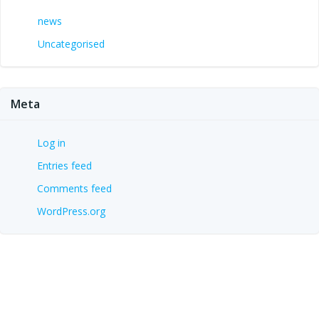
news
Uncategorised
Meta
Log in
Entries feed
Comments feed
WordPress.org