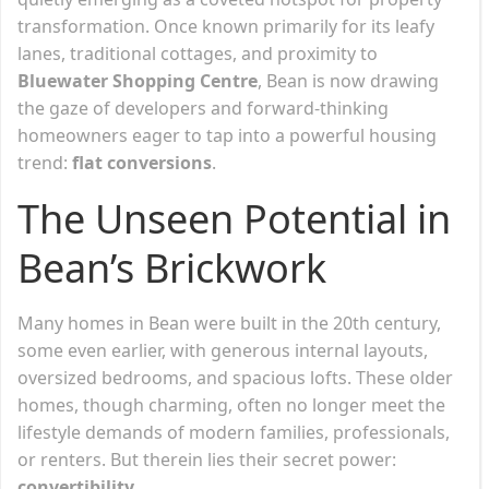
transformation. Once known primarily for its leafy
lanes, traditional cottages, and proximity to
Bluewater Shopping Centre
, Bean is now drawing
the gaze of developers and forward-thinking
homeowners eager to tap into a powerful housing
trend:
flat conversions
.
The Unseen Potential in
Bean’s Brickwork
Many homes in Bean were built in the 20th century,
some even earlier, with generous internal layouts,
oversized bedrooms, and spacious lofts. These older
homes, though charming, often no longer meet the
lifestyle demands of modern families, professionals,
or renters. But therein lies their secret power:
convertibility
.