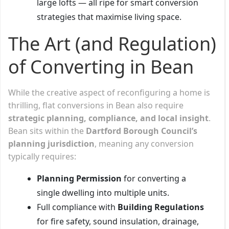
large lofts — all ripe for smart conversion
strategies that maximise living space.
The Art (and Regulation)
of Converting in Bean
While the creative aspect of reconfiguring a home is
thrilling, flat conversions in Bean also require
strategic planning, compliance, and local insight
.
Bean sits within the
Dartford Borough Council’s
planning jurisdiction
, meaning any conversion
typically requires:
Planning Permission
for converting a
single dwelling into multiple units.
Full compliance with
Building Regulations
for fire safety, sound insulation, drainage,