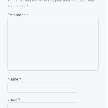
Your email address will not be published.
Required fields
are marked
*
Comment
*
Name
*
Email
*