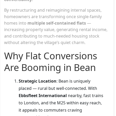
By restructuring and reimagining internal spaces,
homeowners are transforming once single-family
homes into
multiple self-contained flats
—
increasing property value, generating rental income,
and contributing to much-needed housing stock
without altering the village’s quiet charm.
Why Flat Conversions
Are Booming in Bean
Strategic Location
: Bean is uniquely
placed — rural but well-connected. With
Ebbsfleet International
nearby, fast trains
to London, and the M25 within easy reach,
it appeals to commuters craving