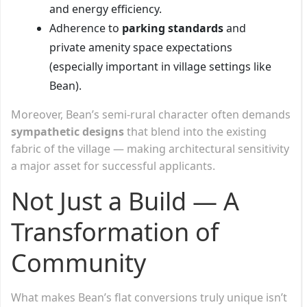
and energy efficiency.
Adherence to
parking standards
and
private amenity space expectations
(especially important in village settings like
Bean).
Moreover, Bean’s semi-rural character often demands
sympathetic designs
that blend into the existing
fabric of the village — making architectural sensitivity
a major asset for successful applicants.
Not Just a Build — A
Transformation of
Community
What makes Bean’s flat conversions truly unique isn’t