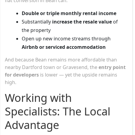
flat conversion in Bean can:
Double or triple monthly rental income
Substantially
increase the resale value
of
the property
Open up new income streams through
Airbnb or serviced accommodation
And because Bean remains more affordable than
nearby Dartford town or Gravesend, the
entry point
for developers
is lower — yet the upside remains
high.
Working with
Specialists: The Local
Advantage