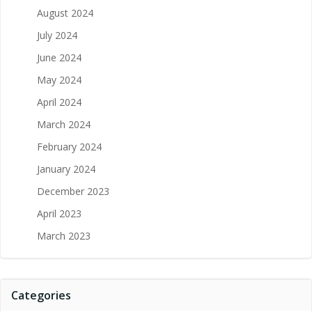
August 2024
July 2024
June 2024
May 2024
April 2024
March 2024
February 2024
January 2024
December 2023
April 2023
March 2023
Categories