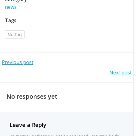
news
Tags
No Tag
Post
Previous post
Post
Next post
navigation
navigation
No responses yet
Leave a Reply