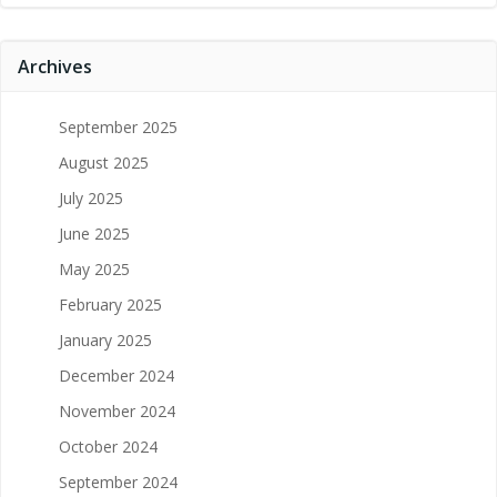
Archives
September 2025
August 2025
July 2025
June 2025
May 2025
February 2025
January 2025
December 2024
November 2024
October 2024
September 2024