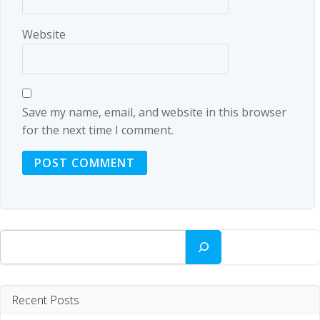
Website
Save my name, email, and website in this browser
for the next time I comment.
Search
Recent Posts