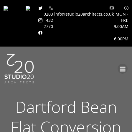
0203
info@studio20architects.co.uk
MON -
432
FRI:
2770
9.00AM
–
6.00PM
Skip
to
content
Dartford Bean
Flat Conversion