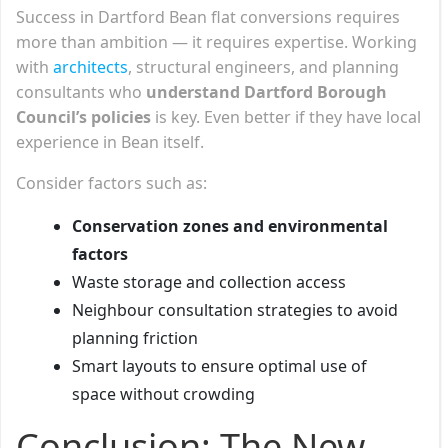
Success in Dartford Bean flat conversions requires
more than ambition — it requires expertise. Working
with
architects
, structural engineers, and planning
consultants who
understand Dartford Borough
Council’s policies
is key. Even better if they have local
experience in Bean itself.
Consider factors such as:
Conservation zones and environmental
factors
Waste storage and collection access
Neighbour consultation strategies to avoid
planning friction
Smart layouts to ensure optimal use of
space without crowding
Conclusion: The New