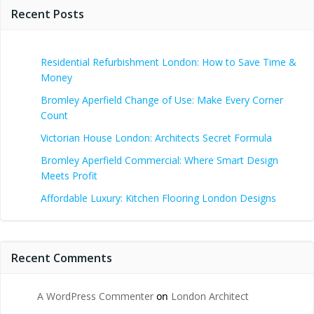
Recent Posts
Residential Refurbishment London: How to Save Time &
Money
Bromley Aperfield Change of Use: Make Every Corner
Count
Victorian House London: Architects Secret Formula
Bromley Aperfield Commercial: Where Smart Design
Meets Profit
Affordable Luxury: Kitchen Flooring London Designs
Recent Comments
A WordPress Commenter
on
London Architect