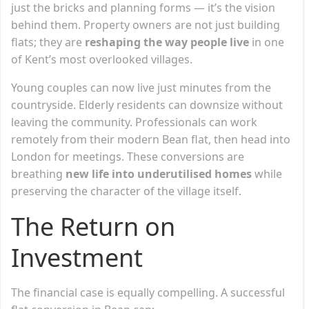
just the bricks and planning forms — it’s the vision
behind them. Property owners are not just building
flats; they are
reshaping the way people live
in one
of Kent’s most overlooked villages.
Young couples can now live just minutes from the
countryside. Elderly residents can downsize without
leaving the community. Professionals can work
remotely from their modern Bean flat, then head into
London for meetings. These conversions are
breathing
new life into underutilised homes
while
preserving the character of the village itself.
The Return on
Investment
The financial case is equally compelling. A successful