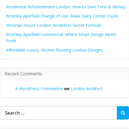
Residential Refurbishment London: How to Save Time & Money
Bromley Aperfield Change of Use: Make Every Corner Count
Victorian House London: Architects Secret Formula
Bromley Aperfield Commercial: Where Smart Design Meets
Profit
Affordable Luxury: Kitchen Flooring London Designs
Recent Comments
A WordPress Commenter
on
London Architect
Search
for: