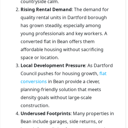
countryside calm.
Rising Rental Demand
: The demand for
quality rental units in Dartford borough
has grown steadily, especially among
young professionals and key workers. A
converted flat in Bean offers them
affordable housing without sacrificing
space or location.
Local Development Pressure
: As Dartford
Council pushes for housing growth,
flat
conversions
in Bean provide a clever,
planning-friendly solution that meets
density goals without large-scale
construction.
Underused Footprints
: Many properties in
Bean include garages, side returns, or