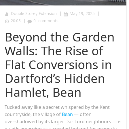
|
|
Double Storey Extension
May 19, 2025
|
20:03
0
comments
Beyond the Garden
Walls: The Rise of
Flat Conversions in
Dartford’s Hidden
Hamlet, Bean
Tucked away like a secret whispered by the Kent
countryside, the village of
Bean
— often
overshadowed by its larger Dartford neighbours — is
quietly emerging as a coveted hotspot for property