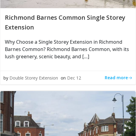
Richmond Barnes Common Single Storey
Extension
Why Choose a Single Storey Extension in Richmond
Barnes Common? Richmond Barnes Common, with its
lush greenery, scenic beauty, and […]
Read more
by
Double Storey Extension
on
Dec 12