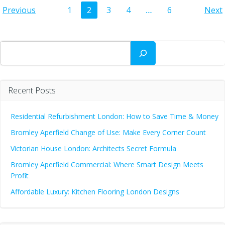
Posts
Posts
Po
Page
Page
Page
Page
Page
Previous
1
2
3
4
…
6
Next
navigation
navigation
na
Search
Recent Posts
Residential Refurbishment London: How to Save Time & Money
Bromley Aperfield Change of Use: Make Every Corner Count
Victorian House London: Architects Secret Formula
Bromley Aperfield Commercial: Where Smart Design Meets
Profit
Affordable Luxury: Kitchen Flooring London Designs