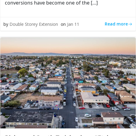
conversions have become one of the […]
Read more
by
Double Storey Extension
on
Jan 11