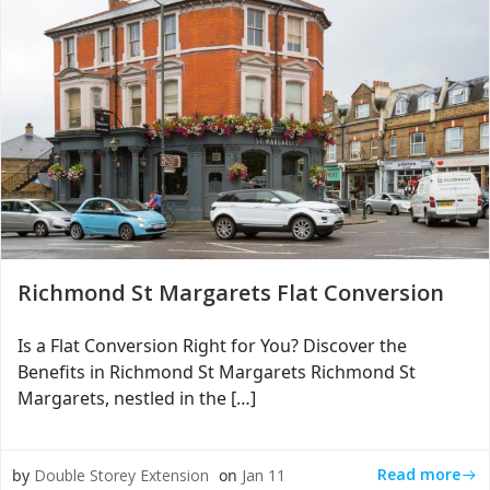
Richmond St Margarets Flat Conversion
Is a Flat Conversion Right for You? Discover the
Benefits in Richmond St Margarets Richmond St
Margarets, nestled in the […]
Read more
by
Double Storey Extension
on
Jan 11