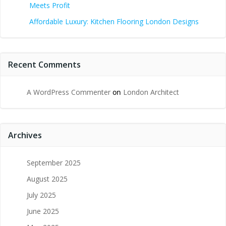
Meets Profit
Affordable Luxury: Kitchen Flooring London Designs
Recent Comments
A WordPress Commenter
on
London Architect
Archives
September 2025
August 2025
July 2025
June 2025