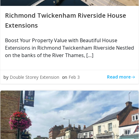
Richmond Twickenham Riverside House
Extensions
Boost Your Property Value with Beautiful House
Extensions in Richmond Twickenham Riverside Nestled
on the banks of the River Thames, […]
Read more
by
Double Storey Extension
on
Feb 3