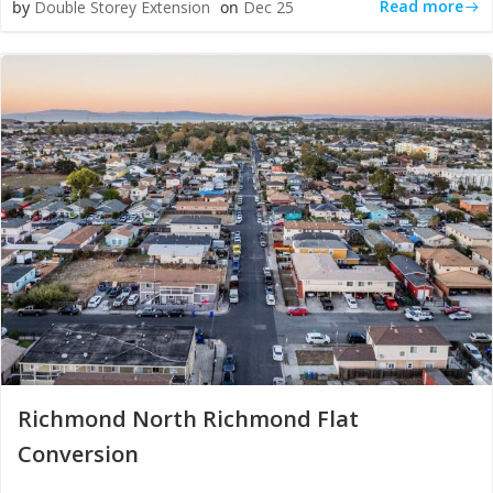
Read more
by
Double Storey Extension
on
Dec 25
Richmond North Richmond Flat
Conversion