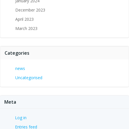
January 2024
December 2023
April 2023
March 2023
Categories
news
Uncategorised
Meta
Log in
Entries feed