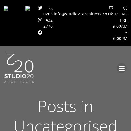
0203
info@studio20architects.co.uk
MON -
432
FRI:
2770
9.00AM
–
6.00PM
Skip
to
content
Posts in
Uncategorised