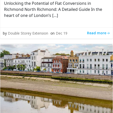
Unlocking the Potential of Flat Conversions in
Richmond North Richmond: A Detailed Guide In the
heart of one of London’s […]
Read more
by
Double Storey Extension
on
Dec 19