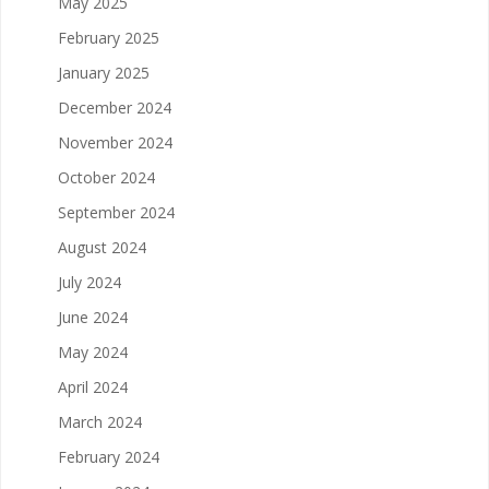
May 2025
February 2025
January 2025
December 2024
November 2024
October 2024
September 2024
August 2024
July 2024
June 2024
May 2024
April 2024
March 2024
February 2024