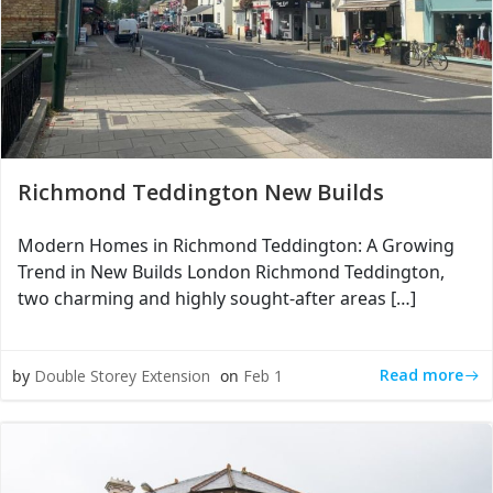
Richmond Teddington New Builds
Modern Homes in Richmond Teddington: A Growing
Trend in New Builds London Richmond Teddington,
two charming and highly sought-after areas […]
Read more
by
Double Storey Extension
on
Feb 1