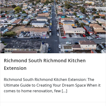
Richmond South Richmond Kitchen
Extension
Richmond South Richmond Kitchen Extension: The
Ultimate Guide to Creating Your Dream Space When it
comes to home renovation, few […]