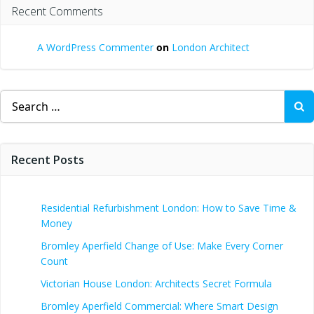
Recent Comments
A WordPress Commenter
on
London Architect
Search
for:
Recent Posts
Residential Refurbishment London: How to Save Time &
Money
Bromley Aperfield Change of Use: Make Every Corner
Count
Victorian House London: Architects Secret Formula
Bromley Aperfield Commercial: Where Smart Design