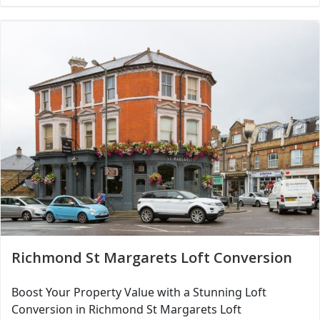
Richmond St Margarets Loft Conversion
Boost Your Property Value with a Stunning Loft
Conversion in Richmond St Margarets Loft