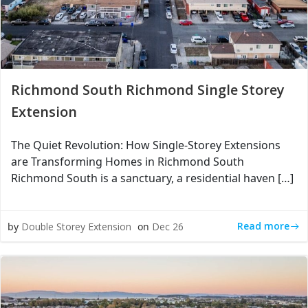
Richmond South Richmond Single Storey
Extension
The Quiet Revolution: How Single-Storey Extensions
are Transforming Homes in Richmond South
Richmond South is a sanctuary, a residential haven […]
Read more
by
Double Storey Extension
on
Dec 26