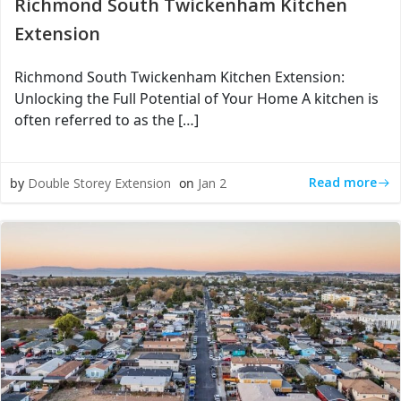
Richmond South Twickenham Kitchen
Extension
Richmond South Twickenham Kitchen Extension:
Unlocking the Full Potential of Your Home A kitchen is
often referred to as the […]
Read more
by
Double Storey Extension
on
Jan 2