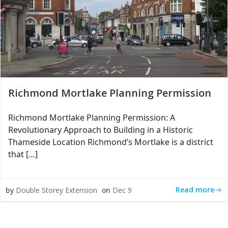
Richmond Mortlake Planning Permission
Richmond Mortlake Planning Permission: A
Revolutionary Approach to Building in a Historic
Thameside Location Richmond’s Mortlake is a district
that […]
Read more
by
Double Storey Extension
on
Dec 9