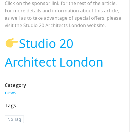
Click on the sponsor link for the rest of the article.
For more details and information about this article,
as well as to take advantage of special offers, please
visit the Studio 20 Architects London website.
Studio 20
Architect London
Category
news
Tags
No Tag