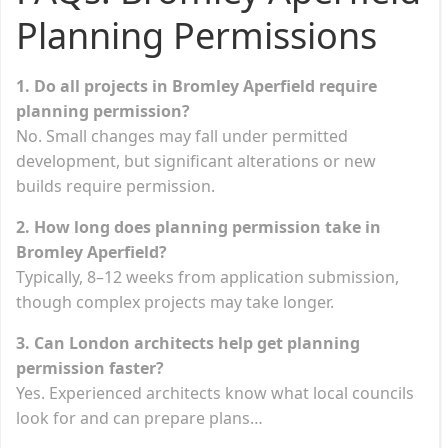
Planning Permissions
1. Do all projects in Bromley Aperfield require
planning permission?
No. Small changes may fall under permitted
development, but significant alterations or new
builds require permission.
2. How long does planning permission take in
Bromley Aperfield?
Typically, 8–12 weeks from application submission,
though complex projects may take longer.
3. Can London architects help get planning
permission faster?
Yes. Experienced architects know what local councils
look for and can prepare plans…