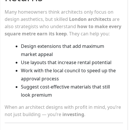
Many homeowners think architects only focus on
design aesthetics, but skilled
London architects
are
also strategists who understand
how to make every
square metre earn its keep
. They can help you:
Design extensions that add maximum
market appeal
Use layouts that increase rental potential
Work with the local council to speed up the
approval process
Suggest cost-effective materials that still
look premium
When an architect designs with profit in mind, you’re
not just building — you’re
investing
.