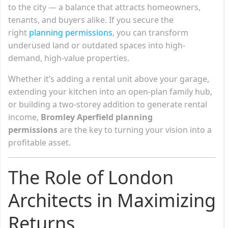
to the city — a balance that attracts homeowners,
tenants, and buyers alike. If you secure the
right
planning permissions
, you can transform
underused land or outdated spaces into high-
demand, high-value properties.
Whether it’s adding a rental unit above your garage,
extending your kitchen into an open-plan family hub,
or building a two-storey addition to generate rental
income,
Bromley Aperfield planning
permissions
are the key to turning your vision into a
profitable asset.
The Role of London
Architects in Maximizing
Returns