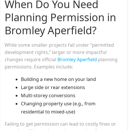
When Do You Need
Planning Permission in
Bromley Aperfield?
While some smaller projects fall under “permitted
development rights,” larger or more impactful
changes require official
Bromley Aperfield
planning
permissions. Examples include:
Building a new home on your land
Large side or rear extensions
Multi-storey conversions
Changing property use (e.g., from
residential to mixed-use)
Failing to get permission can lead to costly fines or