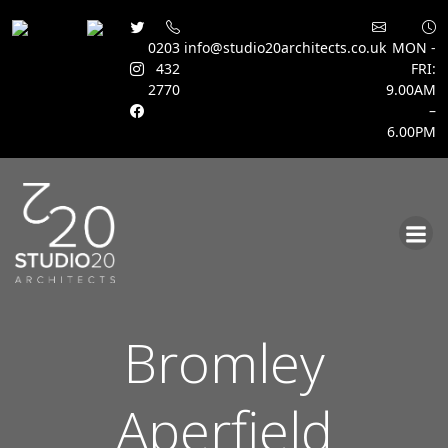
0203
info@studio20architects.co.uk
MON -
432
FRI:
2770
9.00AM
–
6.00PM
Skip
to
content
Bromley
Aperfield