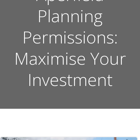
Planning
Permissions:
Maximise Your
Investment