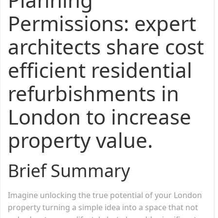
Permissions: expert
architects share cost
efficient residential
refurbishments in
London to increase
property value.
Brief Summary
Imagine unlocking the true potential of your London
property turning a simple idea into a space that not