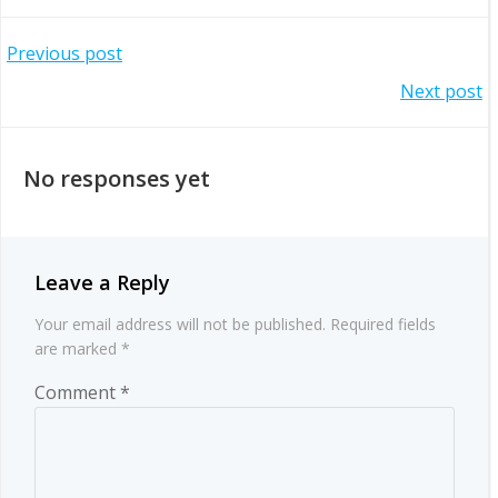
Post
Previous post
Post
Next post
navigation
navigation
No responses yet
Leave a Reply
Your email address will not be published.
Required fields
are marked
*
Comment
*