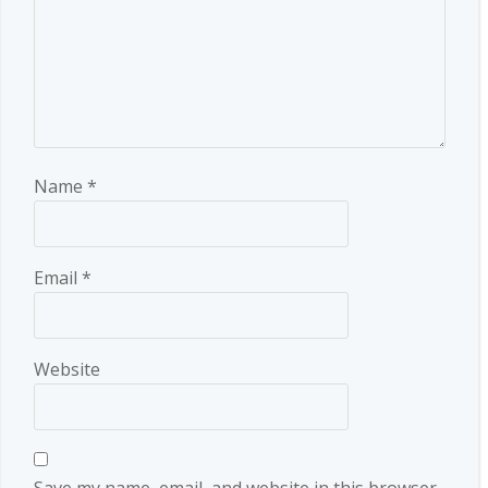
Name
*
Email
*
Website
Save my name, email, and website in this browser