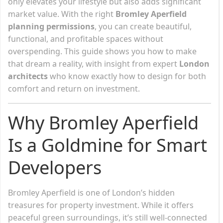
only elevates your lifestyle but also adds significant
market value. With the right
Bromley Aperfield
planning permissions
, you can create beautiful,
functional, and profitable spaces without
overspending. This guide shows you how to make
that dream a reality, with insight from expert
London
architects
who know exactly how to design for both
comfort and return on investment.
Why Bromley Aperfield
Is a Goldmine for Smart
Developers
Bromley Aperfield is one of London’s hidden
treasures for property investment. While it offers
peaceful green surroundings, it’s still well-connected