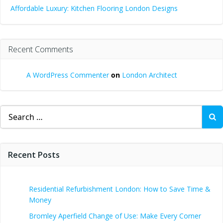
Affordable Luxury: Kitchen Flooring London Designs
Recent Comments
A WordPress Commenter
on
London Architect
Search
for:
Recent Posts
Residential Refurbishment London: How to Save Time &
Money
Bromley Aperfield Change of Use: Make Every Corner