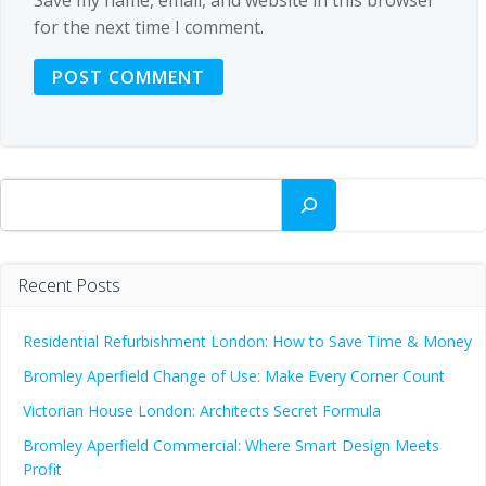
for the next time I comment.
Search
Recent Posts
Residential Refurbishment London: How to Save Time & Money
Bromley Aperfield Change of Use: Make Every Corner Count
Victorian House London: Architects Secret Formula
Bromley Aperfield Commercial: Where Smart Design Meets
Profit