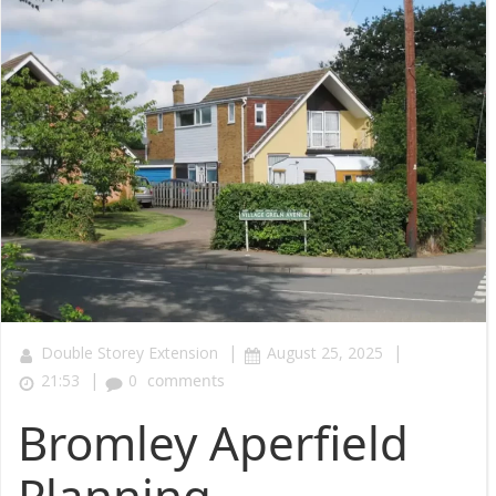
|
|
Double Storey Extension
August 25, 2025
|
21:53
0
comments
Bromley Aperfield
Planning