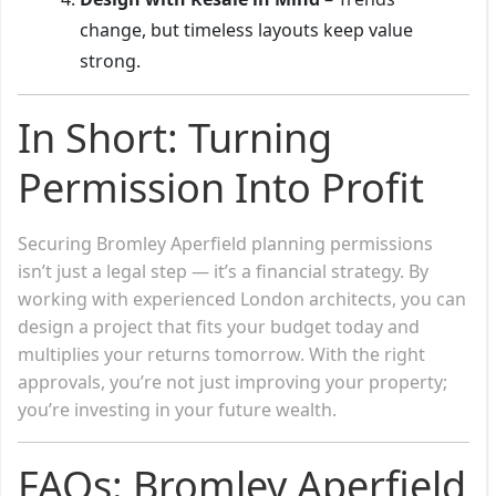
change, but timeless layouts keep value
strong.
In Short: Turning
Permission Into Profit
Securing Bromley Aperfield planning permissions
isn’t just a legal step — it’s a financial strategy. By
working with experienced London architects, you can
design a project that fits your budget today and
multiplies your returns tomorrow. With the right
approvals, you’re not just improving your property;
you’re investing in your future wealth.
FAQs: Bromley Aperfield