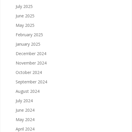
July 2025
June 2025
May 2025
February 2025
January 2025
December 2024
November 2024
October 2024
September 2024
August 2024
July 2024
June 2024
May 2024
April 2024