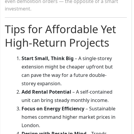
even demolition orders — the opposite of a smart
investment.
Tips for Affordable Yet
High-Return Projects
Start Small, Think Big
– A single-storey
extension might be cheaper upfront but
can pave the way for a future double-
storey expansion.
Add Rental Potential
– A self-contained
unit can bring steady monthly income.
Focus on Energy Efficiency
– Sustainable
homes command higher market prices in
London.
Design with Resale in Mind
– Trends