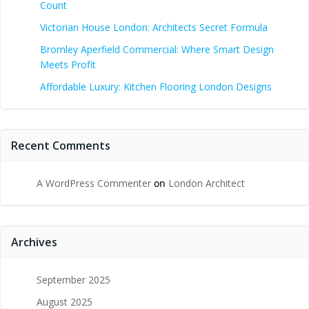
Count
Victorian House London: Architects Secret Formula
Bromley Aperfield Commercial: Where Smart Design
Meets Profit
Affordable Luxury: Kitchen Flooring London Designs
Recent Comments
A WordPress Commenter
on
London Architect
Archives
September 2025
August 2025