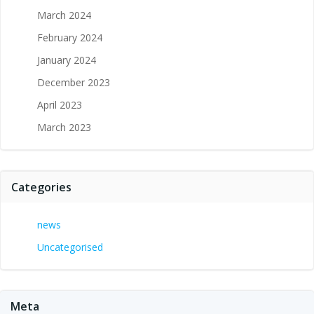
March 2024
February 2024
January 2024
December 2023
April 2023
March 2023
Categories
news
Uncategorised
Meta