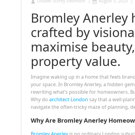
|
|
Double Storey Extension
August 5, 2025
Bromley Anerley 
crafted by vision
maximise beauty,
property value.
Imagine waking up in a home that feels bra
your space. In Bromley Anerley, a hidden gem
rewriting what’s possible for homeowners. Bu
Why do
architect London
say that a well-plan
navigate the often-tricky maze of planning, d
Why Are Bromley Anerley Homeown
Bromley Anerley
is no ordinary London suburb.