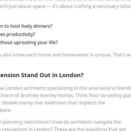
n’t just about space — it’s about crafting a sanctuary tailo
 to host lively dinners?
res productivity?
thout uprooting your life?
ey also know each home and homeowner is unique. That’s 
ension Stand Out in London?
w. London architects specializing in this area excel at blend
charm of Bromley Anerley homes. Think floor-to-ceiling gla
 double-storey rear extension that respects the
pace.
 planning restrictions? How do architects navigate the
g regulations in London? These are the questions that get