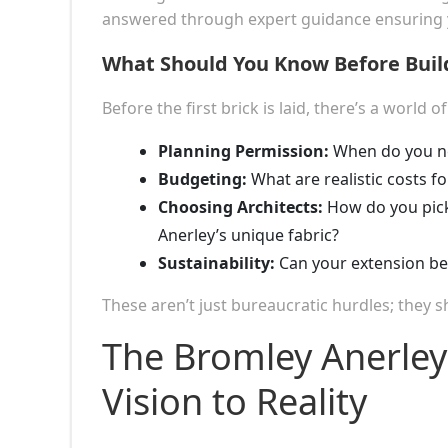
answered through expert guidance ensuring yo
What Should You Know Before Build
Before the first brick is laid, there’s a world o
Planning Permission:
When do you ne
Budgeting:
What are realistic costs fo
Choosing Architects:
How do you pick
Anerley’s unique fabric?
Sustainability:
Can your extension be 
These aren’t just bureaucratic hurdles; they
The Bromley Anerley
Vision to Reality