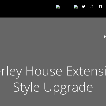
rley House Extens
Style Upgrade