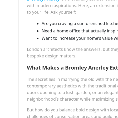
with modern aspirations. Here, an extension is
to your life. Ask yourself:
Are you craving a sun-drenched kitchen
Need a home office that actually inspi
Want to increase your home’s value wi
London architects know the answers, but th
bespoke design matters.
What Makes a Bromley Anerley Ext
The secret lies in marrying the old with the ne
contemporary aesthetics with the traditional 
doors opening to a lush garden, or an elegant
neighborhood’s character while maximizing s
But how do you balance bold design with local
challenges of conservation areas and buildin