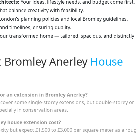
hitects:
Your ideas, lifestyle needs, and budget come first.
at balance creativity with feasibility.
ondon’s planning policies and local Bromley guidelines.
d timelines, ensuring quality.
your transformed home — tailored, spacious, and distinctly
t Bromley Anerley
House
for an extension in Bromley Anerley?
cover some single-storey extensions, but double-storey or
pecially in conservation areas.
ey house extension cost?
xity but expect £1,500 to £3,000 per square meter as a rou