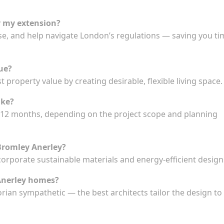
r my extension?
se, and help navigate London’s regulations — saving you ti
ue?
t property value by creating desirable, flexible living space.
ake?
to 12 months, depending on the project scope and planning
 Bromley Anerley?
ncorporate sustainable materials and energy-efficient design
 Anerley homes?
orian sympathetic — the best architects tailor the design to