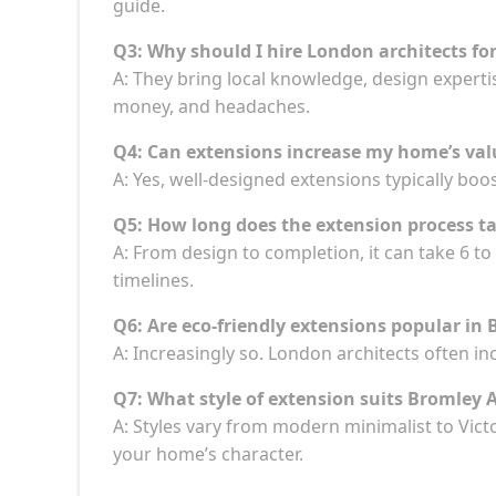
guide.
Q3: Why should I hire London architects fo
A: They bring local knowledge, design experti
money, and headaches.
Q4: Can extensions increase my home’s val
A: Yes, well-designed extensions typically boos
Q5: How long does the extension process t
A: From design to completion, it can take 6 
timelines.
Q6: Are eco-friendly extensions popular in
A: Increasingly so. London architects often i
Q7: What style of extension suits Bromley
A: Styles vary from modern minimalist to Vict
your home’s character.