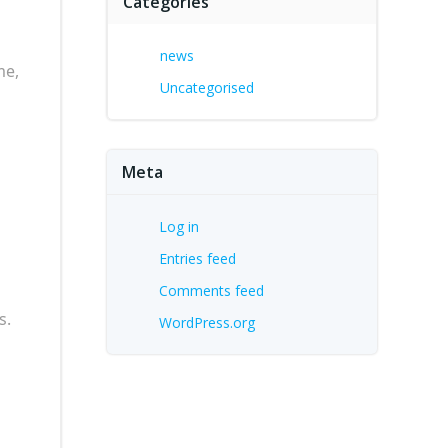
Categories
news
me,
Uncategorised
Meta
Log in
Entries feed
Comments feed
s.
WordPress.org