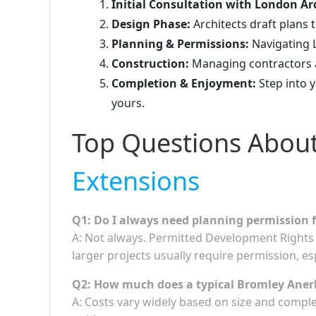
Initial Consultation with London Arc
Design Phase:
Architects draft plans th
Planning & Permissions:
Navigating L
Construction:
Managing contractors an
Completion & Enjoyment:
Step into 
yours.
Top Questions Abou
Extensions
Q1: Do I always need planning permission 
A: Not always. Permitted Development Rights 
larger projects usually require permission, es
Q2: How much does a typical Bromley Anerl
A: Costs vary widely based on size and comple