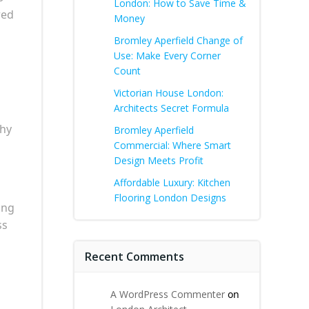
London: How to Save Time &
red
Money
Bromley Aperfield Change of
Use: Make Every Corner
Count
Victorian House London:
Architects Secret Formula
why
Bromley Aperfield
Commercial: Where Smart
Design Meets Profit
Affordable Luxury: Kitchen
Flooring London Designs
ing
ss
Recent Comments
A WordPress Commenter
on