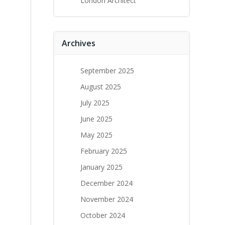
London Architect
Archives
September 2025
August 2025
July 2025
June 2025
May 2025
February 2025
January 2025
December 2024
November 2024
October 2024