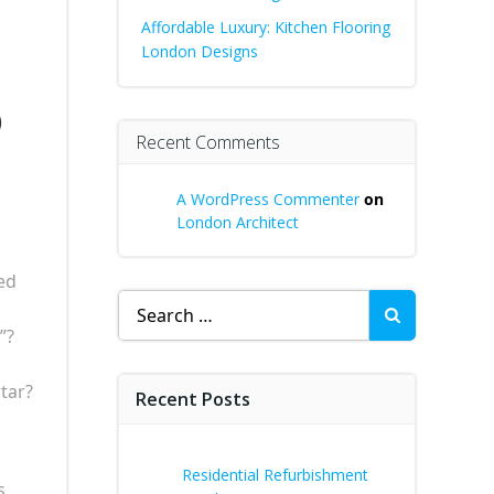
Affordable Luxury: Kitchen Flooring
London Designs
o
Recent Comments
A WordPress Commenter
on
London Architect
ed
Search
for:
”?
tar?
Recent Posts
Residential Refurbishment
s