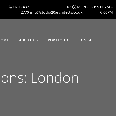
0203 432
MON - FRI: 9.00AM –
2770
info@studio20architects.co.uk
6.00PM
HOME
ABOUT US
PORTFOLIO
CONTACT
ions: London