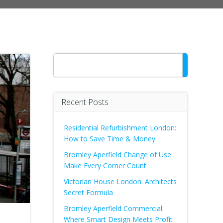
Search
Recent Posts
Residential Refurbishment London:
How to Save Time & Money
Bromley Aperfield Change of Use:
Make Every Corner Count
Victorian House London: Architects
Secret Formula
Bromley Aperfield Commercial:
Where Smart Design Meets Profit