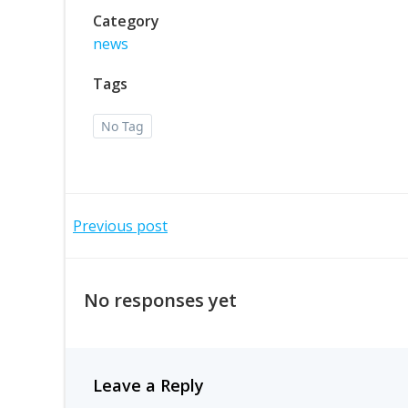
Category
news
Tags
No Tag
Post
Previous post
navigation
No responses yet
Leave a Reply