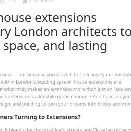
|
14:10
0
comments
house extensions
ary London architects t
 space, and lasting
nd new — not because you moved, but because you reinvent
 within London’s bustling sprawl, house extensions are
t what truly makes an extension more than just an “add-on
ned extension is a lifestyle game-changer? And how can you
esign, and building to turn your dreams into bricks and mor
ers Turning to Extensions?
 It blends the charm of leafy streets and Victorian terrace