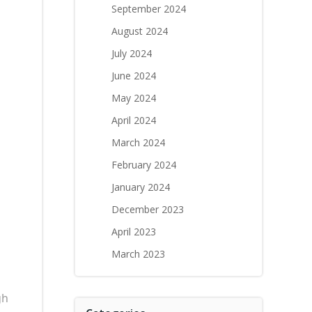
September 2024
August 2024
July 2024
June 2024
May 2024
April 2024
March 2024
February 2024
January 2024
December 2023
April 2023
March 2023
gh