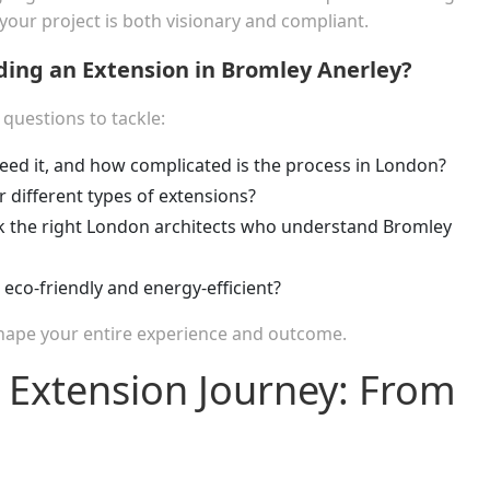
ur project is both visionary and compliant.
ing an Extension in Bromley Anerley?
f questions to tackle:
ed it, and how complicated is the process in London?
r different types of extensions?
 the right London architects who understand Bromley
eco-friendly and energy-efficient?
 shape your entire experience and outcome.
 Extension Journey: From