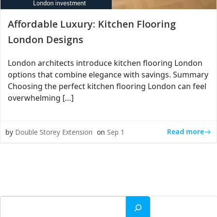
Affordable Luxury: Kitchen Flooring
London Designs
London architects introduce kitchen flooring London
options that combine elegance with savings. Summary
Choosing the perfect kitchen flooring London can feel
overwhelming […]
Read more
by
Double Storey Extension
on
Sep 1
Search