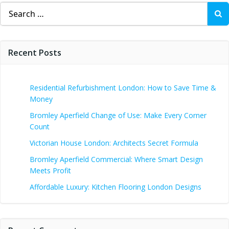
Search
for:
Recent Posts
Residential Refurbishment London: How to Save Time &
Money
Bromley Aperfield Change of Use: Make Every Corner
Count
Victorian House London: Architects Secret Formula
Bromley Aperfield Commercial: Where Smart Design
Meets Profit
Affordable Luxury: Kitchen Flooring London Designs