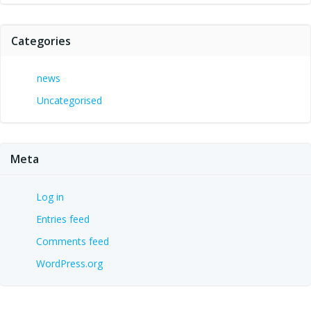
Categories
news
Uncategorised
Meta
Log in
Entries feed
Comments feed
WordPress.org