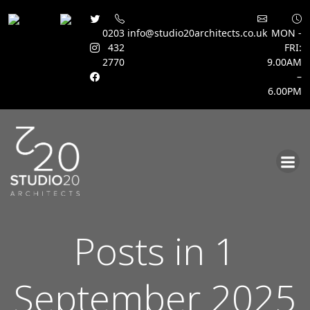
0203
info@studio20architects.co.uk
MON -
432
FRI:
2770
9.00AM
–
6.00PM
Skip
to
content
Posts in 1
September 2025