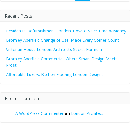
Recent Posts
Residential Refurbishment London: How to Save Time & Money
Bromley Aperfield Change of Use: Make Every Corner Count
Victorian House London: Architects Secret Formula
Bromley Aperfield Commercial: Where Smart Design Meets
Profit
Affordable Luxury: Kitchen Flooring London Designs
Recent Comments
A WordPress Commenter
on
London Architect