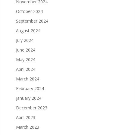
November 2024
October 2024
September 2024
August 2024
July 2024
June 2024
May 2024
April 2024
March 2024
February 2024
January 2024
December 2023
April 2023
March 2023