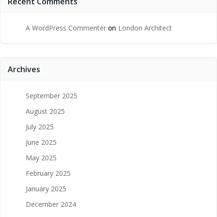
Recent Comments
A WordPress Commenter
on
London Architect
Archives
September 2025
August 2025
July 2025
June 2025
May 2025
February 2025
January 2025
December 2024